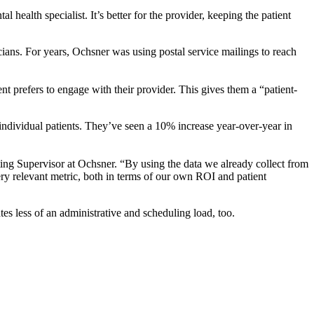
al health specialist. It’s better for the provider, keeping the patient
cians. For years, Ochsner was using postal service mailings to reach
t prefers to engage with their provider. This gives them a “patient-
individual patients. They’ve seen a 10% increase year-over-year in
ting Supervisor at Ochsner. “By using the data we already collect from
very relevant metric, both in terms of our own ROI and patient
ates less of an administrative and scheduling load, too.