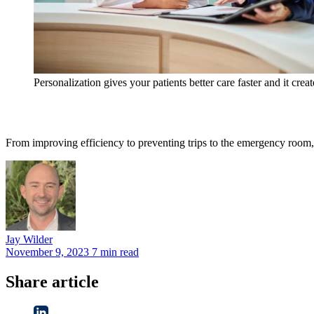
Personalization gives your patients better care faster and it crea
From improving efficiency to preventing trips to the emergency room, 
Jay
Wilder
November 9, 2023
7 min read
Share article