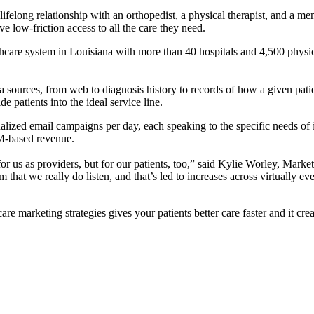
a lifelong relationship with an orthopedist, a physical therapist, and a ment
ave low-friction access to all the care they need.
lthcare system in Louisiana with more than 40 hospitals and 4,500 physi
 sources, from web to diagnosis history to records of how a given patien
e patients into the ideal service line.
lized email campaigns per day, each speaking to the specific needs of 
M-based revenue.
or us as providers, but for our patients, too,” said Kylie Worley, Marke
 that we really do listen, and that’s led to increases across virtually e
are marketing strategies gives your patients better care faster and it cre