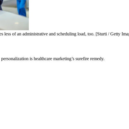
tes less of an administrative and scheduling load, too. [Sturti / Getty Ima
personalization is healthcare marketing’s surefire remedy.