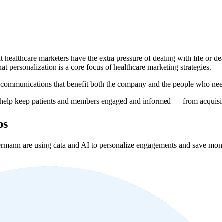
ut healthcare marketers have the extra pressure of dealing with life or
at personalization is a core focus of healthcare marketing strategies.
er communications that benefit both the company and the people who nee
help keep patients and members engaged and informed — from acquisiti
ps
mann are using data and AI to personalize engagements and save mon