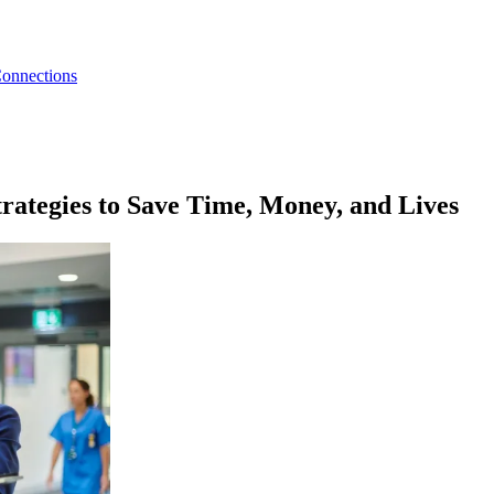
Connections
rategies to Save Time, Money, and Lives