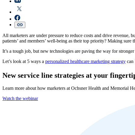
All marketers are under pressure to reduce costs and drive revenue, b
patients’ and members’ well-being as their top priority? Making sure th
It’s a tough job, but new technologies are paving the way for strong
Let’s look at 5 ways a
personalized healthcare marketing strategy
can 
New service line strategies at your fingerti
Learn more about how marketers at Ochsner Health and Memorial Her
Watch the webinar