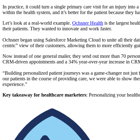
In practice, it could turn a single primary care visit for an injury into 
within the health system, and it’s better for the patient because they h
Let’s look at a real-world example.
Ochsner Health
is the largest hea
their patients. They wanted to innovate and work faster.
Ochsner began using Salesforce Marketing Cloud to unite all their data
centric” view of their customers, allowing them to more efficiently guid
Now instead of one general mailer, they send out more than 70 persona
CRM-driven appointments and a 34% year-over-year increase in CR
“Building personalized patient journeys was a game-changer not just f
our patients in the course of providing care, we were able to show them
experience.”
Key takeaway for healthcare marketers
: Personalizing your healthc