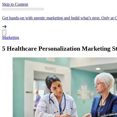
Skip to Content
Get hands-on with agentic marketing and build what’s next. Only at 
Marketing
5 Healthcare Personalization Marketing St