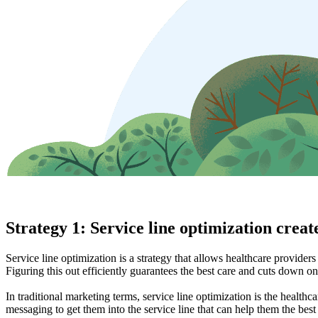
Strategy 1: Service line optimization create
Service line optimization is a strategy that allows healthcare provider
Figuring this out efficiently guarantees the best care and cuts down on
In traditional marketing terms, service line optimization is the healthc
messaging to get them into the service line that can help them the bes