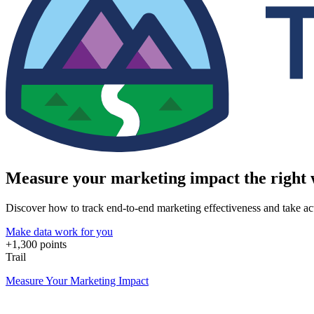
Measure your marketing impact the right
Discover how to track end-to-end marketing effectiveness and take acti
Make data work for you
+1,300 points
Trail
Measure Your Marketing Impact