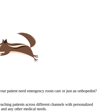
s your patient need emergency room care or just an orthopedist?
 reaching patients across different channels with personalized
re and any other medical needs.