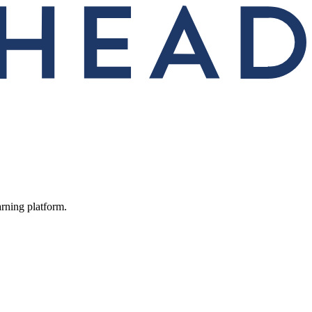
arning platform.