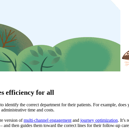
s efficiency for all
s to identify the correct department for their patients. For example, doe
 administrative time and costs.
are version of
multi-channel engagement
and
journey optimization
. It’s
t – and then guides them toward the correct lines for their follow-up ca