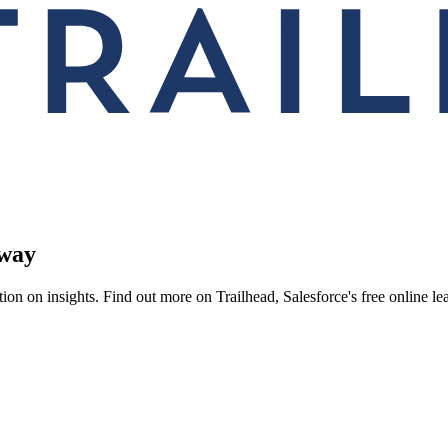
 way
on on insights. Find out more on Trailhead, Salesforce's free online le