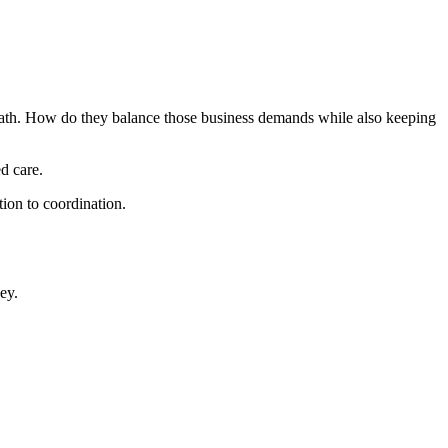
 death. How do they balance those business demands while also keeping
d care.
on to coordination.
ey.