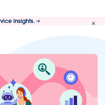
ice insights.