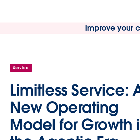
Improve your cu
Service
Limitless Service: 
New Operating
Model for Growth 