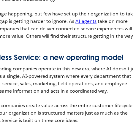
nge happening, but few have set up their organization to ta
gap is getting harder to ignore. As
AI agents
take on more
panies that can deliver connected service experiences will
re value. Others will find their structure getting in the way
tless Service: a new operating model
eading companies operate in this new era, where AI doesn’t j
It’s a single, AI-powered system where every department that
 service, sales, marketing, field operations, and employee
 same information and acts in a coordinated way.
 companies create value across the entire customer lifecycle
ur organization is structured matters just as much as the
s Service is built on three core ideas: