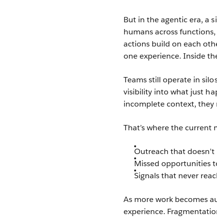
But in the agentic era, a 
humans across functions,
actions build on each other
one experience. Inside the 
Teams still operate in sil
visibility into what just
incomplete context, they m
That’s where the current
Outreach that doesn’t r
Missed opportunities t
Signals that never rea
As more work becomes aut
experience. Fragmentation