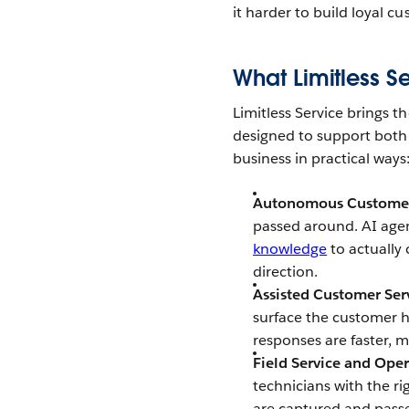
it harder to build loyal c
What Limitless S
Limitless Service brings t
designed to support both
business in practical ways
Autonomous Customer
passed around. AI agen
knowledge
to actually 
direction.
Assisted Customer Ser
surface the customer h
responses are faster, 
Field Service and Ope
technicians with the ri
are captured and passed