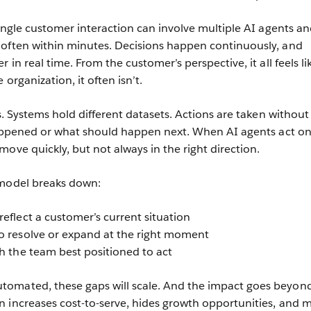
single customer interaction can involve multiple AI agents a
 often within minutes. Decisions happen continuously, and
 in real time. From the customer’s perspective, it all feels li
organization, it often isn’t.
os. Systems hold different datasets. Actions are taken without 
 happened or what should happen next. When AI agents act o
ove quickly, but not always in the right direction.
 model breaks down:
eflect a customer’s current situation
o resolve or expand at the right moment
ch the team best positioned to act
omated, these gaps will scale. And the impact goes beyon
 increases cost-to-serve, hides growth opportunities, and 