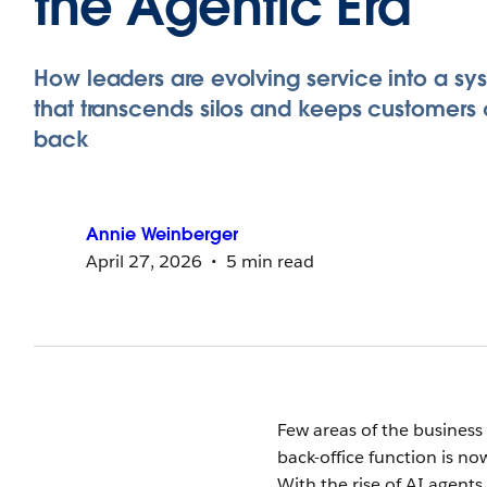
the Agentic Era
How leaders are evolving service into a sy
that transcends silos and keeps customers
back
Annie
Weinberger
April 27, 2026
5 min read
Few areas of the busines
back-office function is no
With the rise of AI agents, 