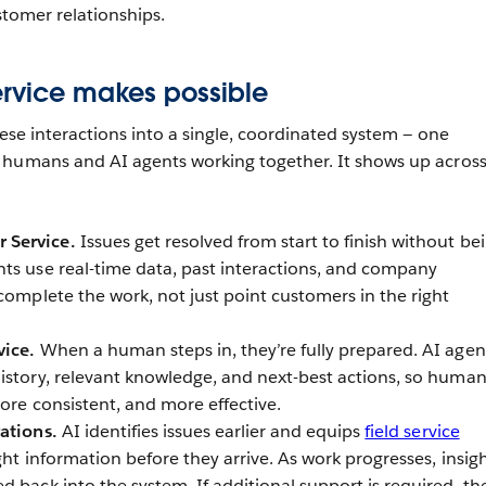
ustomer relationships.
ervice makes possible
hese interactions into a single, coordinated system — one
 humans and AI agents working together. It shows up across
:
 Service.
Issues get resolved from start to finish without be
ts use real-time data, past interactions, and company
complete the work, not just point customers in the right
vice.
When a human steps in, they’re fully prepared. AI agen
istory, relevant knowledge, and next-best actions, so huma
more consistent, and more effective.
rations.
AI identifies issues earlier and equips
field service
ght information before they arrive. As work progresses, insig
 back into the system. If additional support is required, th