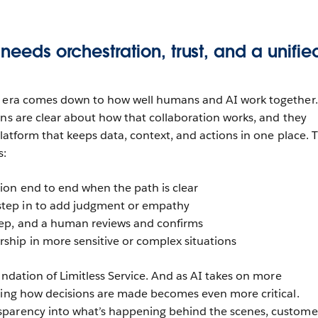
 needs orchestration, trust, and a unifie
c era comes down to how well humans and AI work together.
ons are clear about how that collaboration works, and they
platform that keeps data, context, and actions in one place. 
s:
tion end to end when the path is clear
step in to add judgment or empathy
tep, and a human reviews and confirms
ship in more sensitive or complex situations
undation of Limitless Service. And as AI takes on more
ding how decisions are made becomes even more critical.
parency into what’s happening behind the scenes, custome