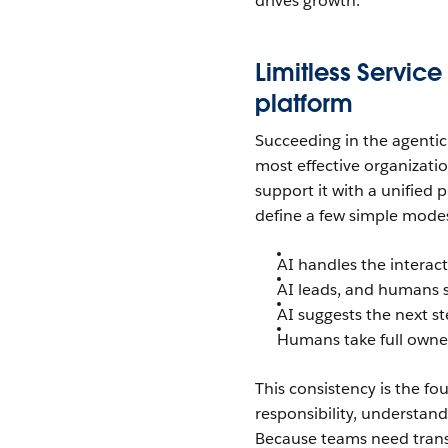
drives growth.
Limitless Service
platform
Succeeding in the agenti
most effective organizati
support it with a unified 
define a few simple mode
AI handles the interac
AI leads, and humans 
AI suggests the next s
Humans take full owner
This consistency is the fo
responsibility, understan
Because teams need trans