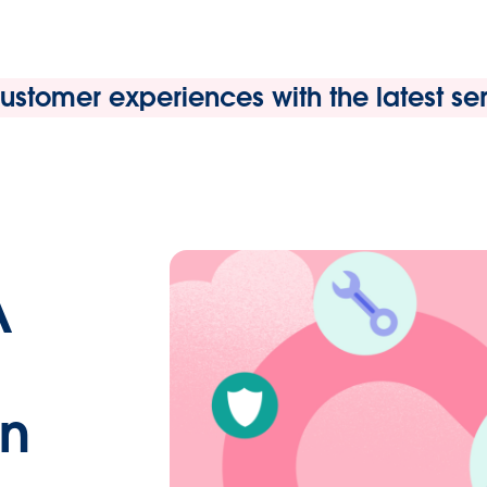
stomer experiences with the latest serv
A
in