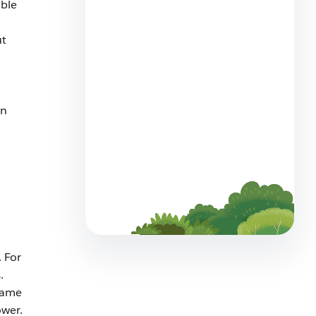
ible
How to Build a Service Team
That Thrives Alongside AI
ut
5 min read
in
Meet Customers Where They
Are: Agentforce Contact
Center Now Offers WhatsApp
Voice
4 min read
 For
.
same
ower.