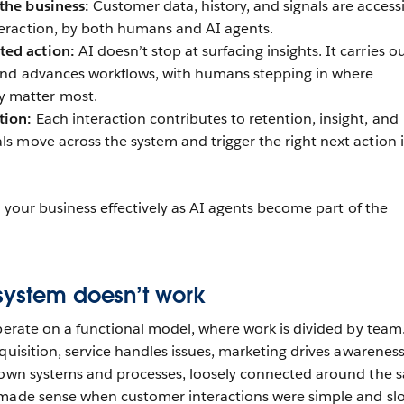
 the business:
Customer data, history, and signals are access
teraction, by both humans and AI agents.
ted action:
AI doesn’t stop at surfacing insights. It carries o
, and advances workflows, with humans stepping in where
 matter most.
tion:
Each interaction contributes to retention, insight, and
ls move across the system and trigger the right next action 
un your business effectively as AI agents become part of the
system doesn’t work
operate on a functional model, where work is divided by team.
quisition, service handles issues, marketing drives awareness
s own systems and processes, loosely connected around the 
 made sense when customer interactions were simple and sl