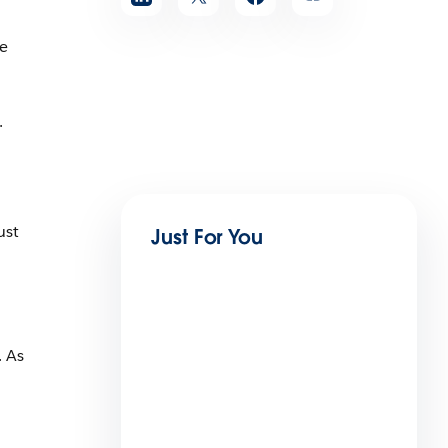
ke
.
ust
Just For You
. As