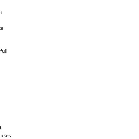
nd
ke
full
n
d
makes