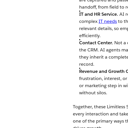
handoff, from field to
IT and HR Service.
AI 
complex
IT needs
to th
relevant details, so em
efficiently.
Contact Center.
Not a 
the CRM. AI agents ma
they inherit a complet
record.
Revenue and Growth O
frustration, interest, 
or marketing step in wi
without silos.
Together, these Limitless 
every interaction and take
one of the primary ways t