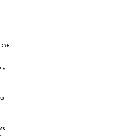
 the
ing
ts
n
hts
e