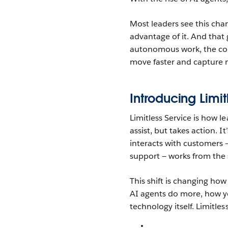
Most leaders see this cha
advantage of it. And that 
autonomous work, the com
move faster and capture mo
Introducing Limi
Limitless Service is how l
assist, but takes action. 
interacts with customers —
support — works from the
This shift is changing how
AI agents do more, how yo
technology itself. Limitles