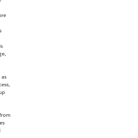
ore
s
is
ge,
 as
cess,
-up
 from
es
d