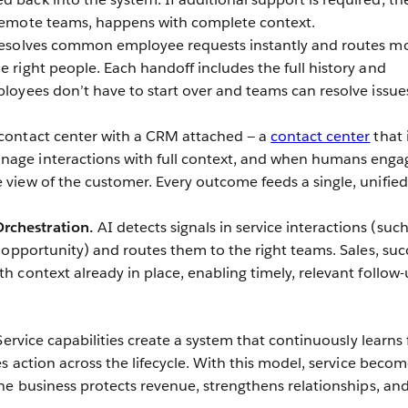
 remote teams, happens with complete context.
resolves common employee requests instantly and routes m
e right people. Each handoff includes the full history and
ployees don’t have to start over and teams can resolve issue
contact center with a CRM attached — a
contact center
that 
nage interactions with full context, and when humans enga
e view of the customer. Every outcome feeds a single, unified
rchestration.
AI detects signals in service interactions (such
or opportunity) and routes them to the right teams. Sales, suc
th context already in place, enabling timely, relevant follow
Service capabilities create a system that continuously learns
s action across the lifecycle. With this model, service becom
he business protects revenue, strengthens relationships, an