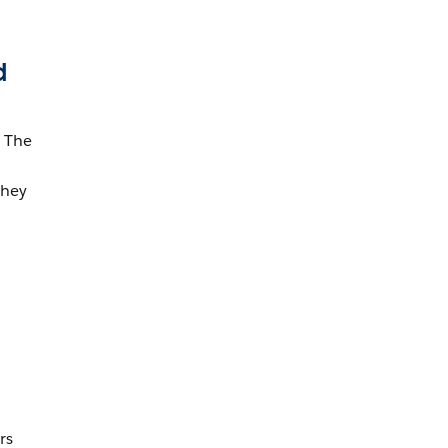
d
 The
They
rs