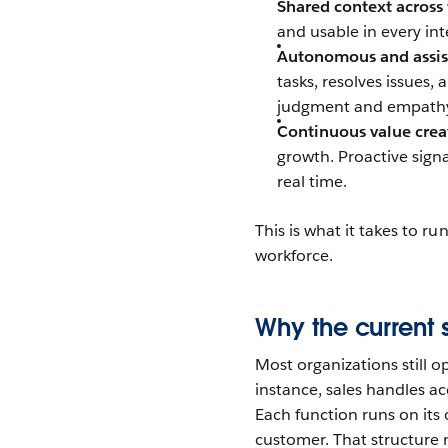
Shared context across
and usable in every in
Autonomous and assis
tasks, resolves issues
judgment and empathy
Continuous value crea
growth. Proactive signa
real time.
This is what it takes to r
workforce.
Why the current 
Most organizations still 
instance, sales handles ac
Each function runs on it
customer. That structure