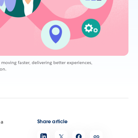
 moving faster, delivering better experiences,
ion.
Share article
 a