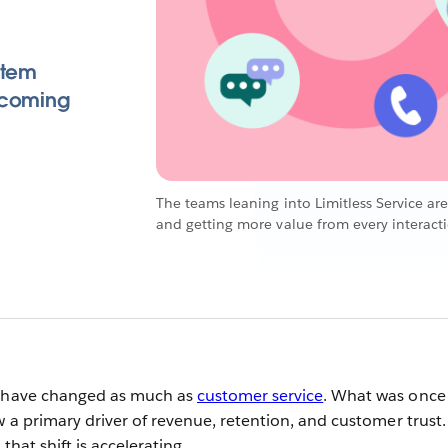
stem
 coming
The teams leaning into Limitless Service are
and getting more value from every interact
s have changed as much as
customer service
. What was once
w a primary driver of revenue, retention, and customer trust.
that shift is accelerating.