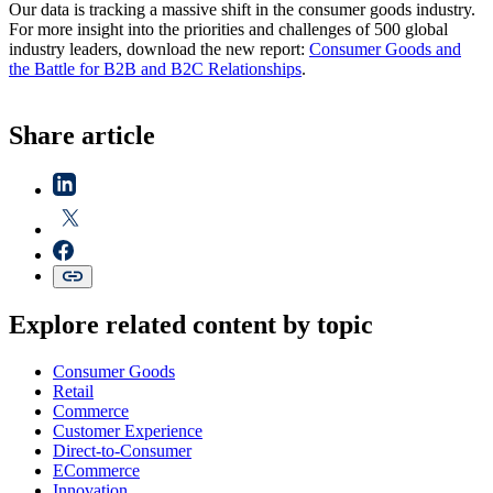
Our data is tracking a massive shift in the consumer goods industry.
For more insight into the priorities and challenges of 500 global
industry leaders, download the new report:
Consumer Goods and
the Battle for B2B and B2C Relationships
.
Share article
Explore related content by topic
Consumer Goods
Retail
Commerce
Customer Experience
Direct-to-Consumer
ECommerce
Innovation