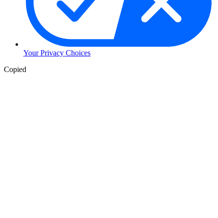
Your Privacy Choices
Copied