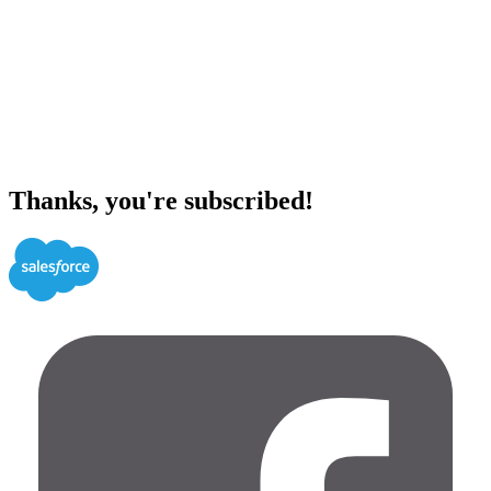
Thanks, you're subscribed!