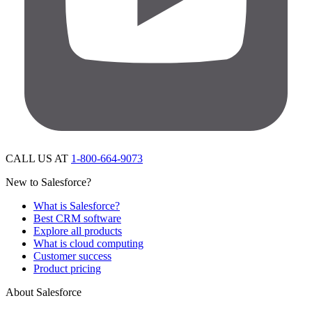
CALL US AT
1-800-664-9073
New to Salesforce?
What is Salesforce?
Best CRM software
Explore all products
What is cloud computing
Customer success
Product pricing
About Salesforce