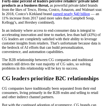
Forty-nine percent of leaders perceive retailers’ private label
products as a business threat,
as powerful private-label brands
from the likes of Tesco, Hema, Costco, Amazon, and Walmart soar.
In 2018, Costco’s Kirkland brand
earned nearly $40 billion
— an
11% increase from 2017 (and more sales than Campbell Soup,
Kellogg’s, and Hershey combined).
In an industry where access to end-consumer data is integral to
accelerating innovation and time to market, less than half (43%) of
CG leaders are completely satisfied with their ability to leverage
customer insights from retailers. That’s unfortunate because data is
the bedrock of AI efforts that can build personalization,
convenience, and automation capabilities.
The B2B relationship between CG companies and traditional
retailers still drives the vast majority of CG sales, so solving
problems in this relationship will be key to success.
CG leaders prioritize B2C relationships
CG companies have traditionally been separated from their end
consumers, living primarily in the B2B realm and selling to retail
and other indirect channel partners.
But with the continued adoption of ecommerce, CG brands can