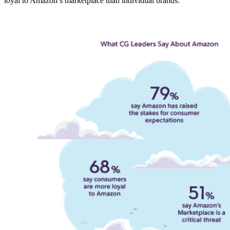
loyal to Amazon’s marketplace than individual brands.