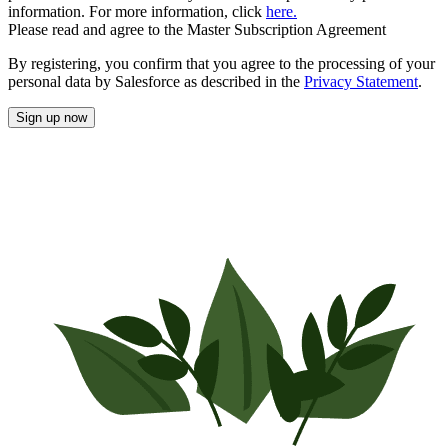
information. For more information, click
here.
Please read and agree to the Master Subscription Agreement
By registering, you confirm that you agree to the processing of your
personal data by Salesforce as described in the
Privacy Statement
.
Sign up now