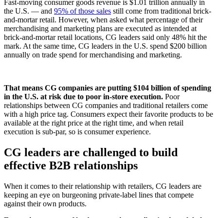
Fast-moving consumer goods revenue is $1.01 trillion annually in
the U.S. — and
95% of those sales
still come from traditional brick-
and-mortar retail. However, when asked what percentage of their
merchandising and marketing plans are executed as intended at
brick-and-mortar retail locations, CG leaders said only 48% hit the
mark. At the same time, CG leaders in the U.S. spend $200 billion
annually on trade spend for merchandising and marketing.
That means CG companies are putting $104 billion of spending
in the U.S. at risk due to poor in-store execution.
Poor
relationships between CG companies and traditional retailers come
with a high price tag. Consumers expect their favorite products to be
available at the right price at the right time, and when retail
execution is sub-par, so is consumer experience.
CG leaders are challenged to build
effective B2B relationships
When it comes to their relationship with retailers, CG leaders are
keeping an eye on burgeoning private-label lines that compete
against their own products.