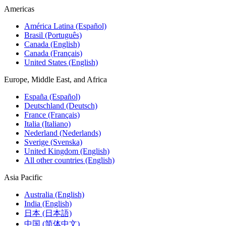
Americas
América Latina (Español)
Brasil (Português)
Canada (English)
Canada (Français)
United States (English)
Europe, Middle East, and Africa
España (Español)
Deutschland (Deutsch)
France (Français)
Italia (Italiano)
Nederland (Nederlands)
Sverige (Svenska)
United Kingdom (English)
All other countries (English)
Asia Pacific
Australia (English)
India (English)
日本 (日本語)
中国 (简体中文)