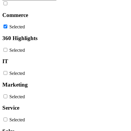
Commerce
Selected
360 Highlights
Selected
IT
Selected
Marketing
Selected
Service
Selected