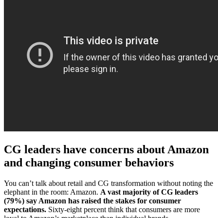
CG leaders have concerns about Amazon
and changing consumer behaviors
You can’t talk about retail and CG transformation without noting the
elephant in the room: Amazon.
A vast majority of CG leaders
(79%) say Amazon has raised the stakes for consumer
expectations.
Sixty-eight percent think that consumers are more