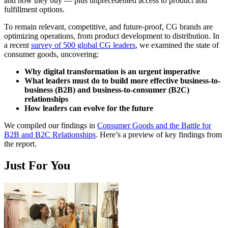
and how they buy — plus unprecedented access to product and
fulfillment options.
To remain relevant, competitive, and future-proof, CG brands are
optimizing operations, from product development to distribution. In
a recent
survey of 500 global CG leaders
, we examined the state of
consumer goods, uncovering:
Why digital transformation is an urgent imperative
What leaders must do to build more effective business-to-
business (B2B) and business-to-consumer (B2C)
relationships
How leaders can evolve for the future
We compiled our findings in
Consumer Goods and the Battle for
B2B and B2C Relationships
. Here’s a preview of key findings from
the report.
Just For You