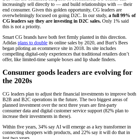
increasingly sell directly to — and build relationships with — their
end consumer. Given this golden opportunity, CG leaders are
overwhelmingly focused on going D2C. In our study,
a full 99% of
CG leaders say they are investing in D2C sales.
Only 1% said
this is not a priority.
Smart CG brands have both feet firmly planted in this direction.
Adidas
plans to double
its online sales by 2020, and Burt’s Bees
began piloting an ecommerce site in 2018. Its site includes
compelling digital-only experiences that traditional retailers don’t
offer, like limited-time sample boxes and lip shade finders.
Consumer goods leaders are evolving for
the 2020s
CG leaders plan to adjust their financial investments to improve both
B2B and B2C operations in the future. The two biggest areas of
planned investment over the next three years are first-party
consumer data and digital customer service support (82% plan to
increase their investments in these).
Within five years, 34% say AI will emerge as a key transformer in
connecting shoppers with products, and 22% say it will do that in
just two years.