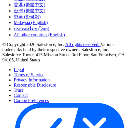
香港 (繁體中文)
台灣 (繁體中文)
한국 (한국어)
Malaysia (English)
ประเทศไทย (ไทย)
All other countries (English)
© Copyright 2026 Salesforce, Inc.
All rights reserved.
Various
trademarks held by their respective owners. Salesforce, Inc.
Salesforce Tower, 415 Mission Street, 3rd Floor, San Francisco, CA
94105, United States
Legal
Terms of Service
Privacy Information
Responsible Disclosure
Trust
Contact
Cookie Preferences