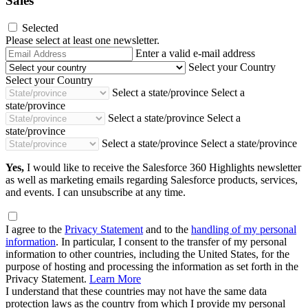
Sales
Selected
Please select at least one newsletter.
Email
Enter a valid e-mail address
Address
Select your Country
Select your Country
Select a state/province
Select a
state/province
Select a state/province
Select a
state/province
Select a state/province
Select a state/province
Yes,
I would like to receive the Salesforce 360 Highlights newsletter
as well as marketing emails regarding Salesforce products, services,
and events. I can unsubscribe at any time.
I agree to the
Privacy Statement
and to the
handling of my personal
information
. In particular, I consent to the transfer of my personal
information to other countries, including the United States, for the
purpose of hosting and processing the information as set forth in the
Privacy Statement.
Learn More
I understand that these countries may not have the same data
protection laws as the country from which I provide my personal