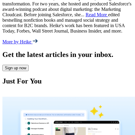
transformation. For two years, she hosted and produced Salesforce's
award-winning podcast about digital marketing: the Marketing
Cloudcast. Before joining Salesforce, she
...
Read More
edited
bestselling nonfiction books and managed social strategy and
content for B2C brands. Heike's work has been featured in USA
Today, Forbes, Wall Street Journal, Business Insider, and more.
More by Heike
Get the latest articles in your inbox.
Sign up now
Just For You