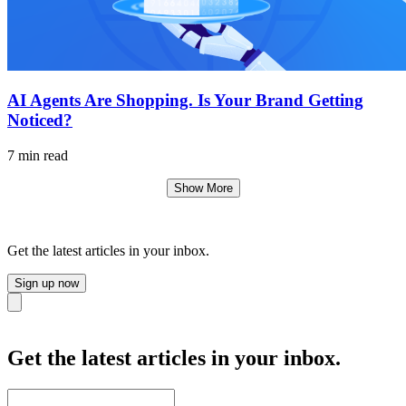
AI Agents Are Shopping. Is Your Brand Getting
Noticed?
7 min read
Show More
Get the latest articles in your inbox.
Sign up now
Close
Get the latest articles in your inbox.