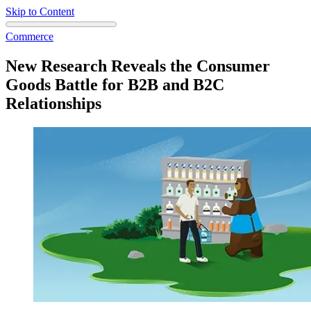
Skip to Content
Commerce
New Research Reveals the Consumer
Goods Battle for B2B and B2C
Relationships