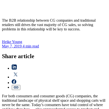
The B2B relationship between CG companies and traditional
retailers still drives the vast majority of CG sales, so solving
problems in this relationship will be key to success.
Heike
Young
May 7, 2019
4 min read
Share article
For both consumers and consumer goods (CG) companies, the
traditional landscape of physical shelf space and shopping carts will
never be the same. Today’s consumers have total control of where