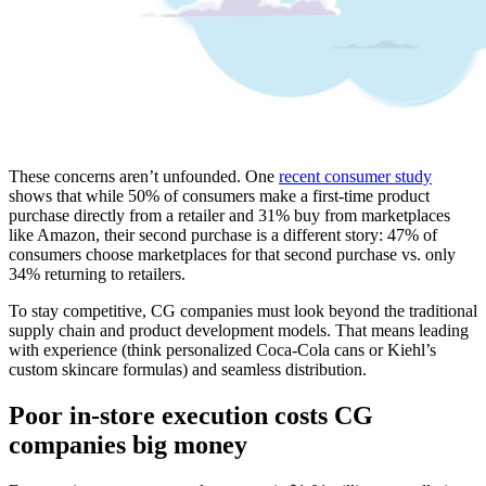
These concerns aren’t unfounded. One
recent consumer study
shows that while 50% of consumers make a first-time product
purchase directly from a retailer and 31% buy from marketplaces
like Amazon, their second purchase is a different story: 47% of
consumers choose marketplaces for that second purchase vs. only
34% returning to retailers.
To stay competitive, CG companies must look beyond the traditional
supply chain and product development models. That means leading
with experience (think personalized Coca-Cola cans or Kiehl’s
custom skincare formulas) and seamless distribution.
Poor in-store execution costs CG
companies big money