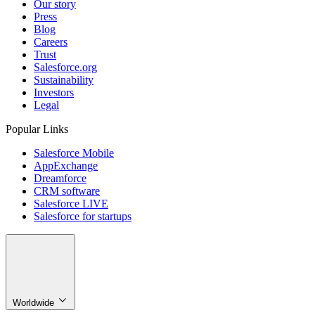
Our story
Press
Blog
Careers
Trust
Salesforce.org
Sustainability
Investors
Legal
Popular Links
Salesforce Mobile
AppExchange
Dreamforce
CRM software
Salesforce LIVE
Salesforce for startups
Worldwide