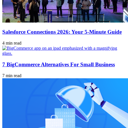
Salesforce Connections 2026: Your 5-Minute Guide
4 min read
7 BigCommerce Alternatives For Small Business
7 min read