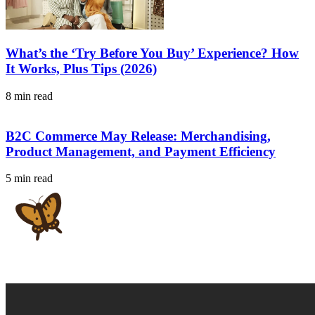
What’s the ‘Try Before You Buy’ Experience? How
It Works, Plus Tips (2026)
8 min read
B2C Commerce May Release: Merchandising,
Product Management, and Payment Efficiency
5 min read