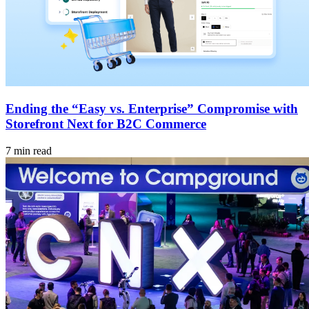
Ending the “Easy vs. Enterprise” Compromise with
Storefront Next for B2C Commerce
7 min read