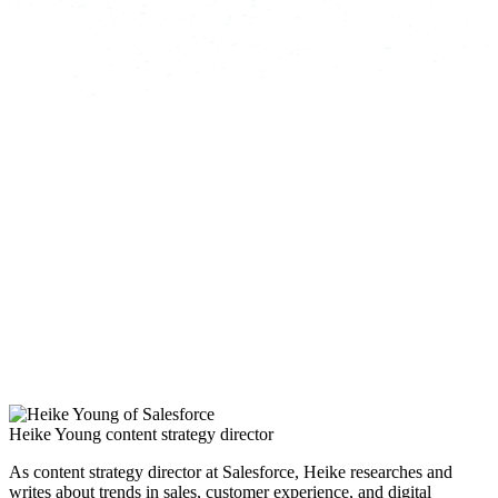
Heike Young
content strategy director
As content strategy director at Salesforce, Heike researches and
writes about trends in sales, customer experience, and digital