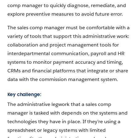
comp manager to quickly diagnose, remediate, and
explore preventive measures to avoid future error.
The sales comp manager must be comfortable with a
variety of tools that support this administrative work:
collaboration and project management tools for
interdepartmental communication, payroll and HR
systems to monitor payment accuracy and timing,
CRMs and financial platforms that integrate or share
data with the commission management system.
Key challen
g
e:
The administrative legwork that a sales comp
manager is tasked with depends on the systems and
technologies they have in place. If they’re using a
spreadsheet or legacy systems with limited