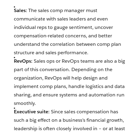
Sales:
The sales comp manager must
communicate with sales leaders and even
individual reps to gauge sentiment, uncover
compensation-related concerns, and better
understand the correlation between comp plan
structure and sales performance.
RevOps:
Sales ops or RevOps teams are also a big
part of this conversation. Depending on the
organization, RevOps will help design and
implement comp plans, handle logistics and data
sharing, and ensure systems and automation run
smoothly.
Executive suite:
Since sales compensation has
such a big effect on a business’s financial growth,
leadership is often closely involved in – or at least