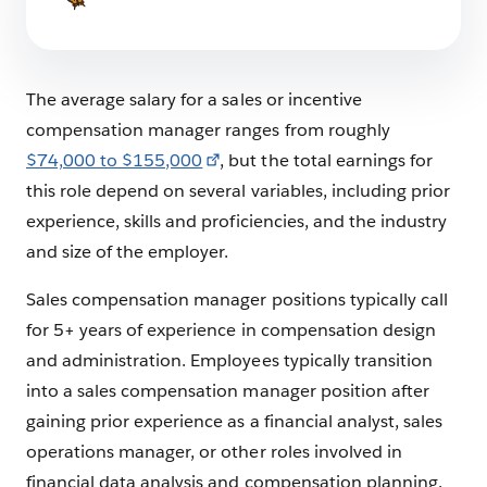
The average salary for a sales or incentive
compensation manager ranges from roughly
$74,000 to $155,000
, but the total earnings for
this role depend on several variables, including prior
experience, skills and proficiencies, and the industry
and size of the employer.
Sales compensation manager positions typically call
for 5+ years of experience in compensation design
and administration. Employees typically transition
into a sales compensation manager position after
gaining prior experience as a financial analyst, sales
operations manager, or other roles involved in
financial data analysis and compensation planning.