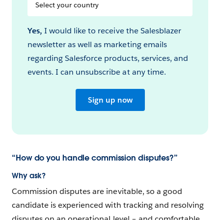
Select
your
Country
Yes,
I would like to receive the Salesblazer
newsletter as well as marketing emails
regarding Salesforce products, services, and
events. I can unsubscribe at any time.
Sign up now
“How do you handle commission disputes?”
Why ask?
Commission disputes are inevitable, so a good
candidate is experienced with tracking and resolving
disputes on an operational level – and comfortable