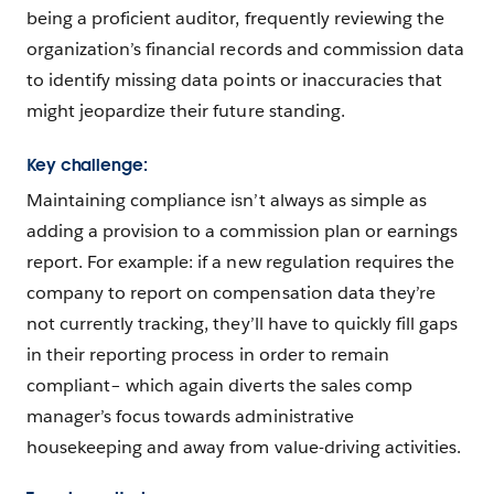
being a proficient auditor, frequently reviewing the
organization’s financial records and commission data
to identify missing data points or inaccuracies that
might jeopardize their future standing.
Key challenge:
Maintaining compliance isn’t always as simple as
adding a provision to a commission plan or earnings
report. For example: if a new regulation requires the
company to report on compensation data they’re
not currently tracking, they’ll have to quickly fill gaps
in their reporting process in order to remain
compliant– which again diverts the sales comp
manager’s focus towards administrative
housekeeping and away from value-driving activities.