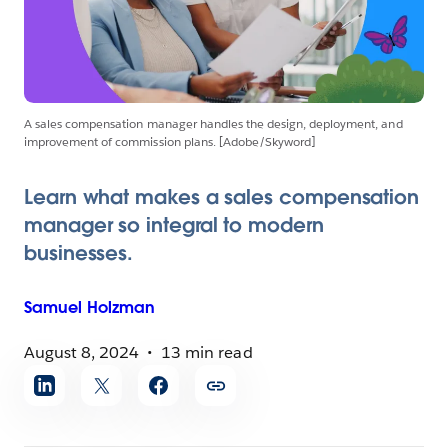
A sales compensation manager handles the design, deployment, and
improvement of commission plans. [Adobe/Skyword]
Learn what makes a sales compensation
manager so integral to modern
businesses.
Samuel
Holzman
August 8, 2024
13 min read
Share
article