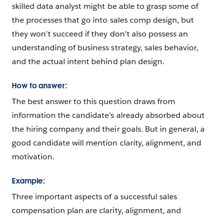
skilled data analyst might be able to grasp some of
the processes that go into sales comp design, but
they won’t succeed if they don’t also possess an
understanding of business strategy, sales behavior,
and the actual intent behind plan design.
How to answer:
The best answer to this question draws from
information the candidate’s already absorbed about
the hiring company and their goals. But in general, a
good candidate will mention clarity, alignment, and
motivation.
Example:
Three important aspects of a successful sales
compensation plan are clarity, alignment, and