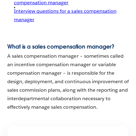
compensation manager
Interview questions for a sales compensation
manager
What is a sales compensation manager?
A sales compensation manager – sometimes called
an incentive compensation manager or variable
compensation manager – is responsible for the
design, deployment, and continuous improvement of
sales commission plans, along with the reporting and
interdepartmental collaboration necessary to
effectively manage sales compensation.