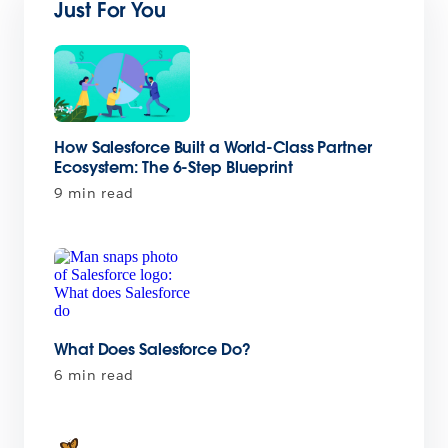
Just For You
How Salesforce Built a World-Class Partner
Ecosystem: The 6-Step Blueprint
9 min read
What Does Salesforce Do?
6 min read