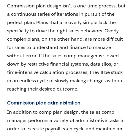
Commission plan design isn’t a one-time process, but
a continuous series of iterations in pursuit of the
perfect plan. Plans that are overly simple lack the
specificity to drive the right sales behaviors. Overly
complex plans, on the other hand, are more difficult
for sales to understand and finance to manage
without error. If the sales comp manager is slowed
down by restrictive financial systems, data silos, or
time-intensive calculation processes, they’ll be stuck
in an endless cycle of slowly making changes without
reaching their desired outcome.
Commission plan administration
In addition to comp plan design, the sales comp
manager performs a variety of administrative tasks in
order to execute payroll each cycle and maintain an