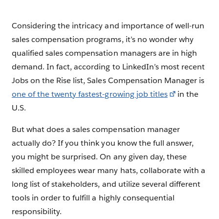
Considering the intricacy and importance of well-run
sales compensation programs, it’s no wonder why
qualified sales compensation managers are in high
demand. In fact, according to LinkedIn’s most recent
Jobs on the Rise list, Sales Compensation Manager is
one of the twenty fastest-growing job titles
in the
U.S.
But what does a sales compensation manager
actually do? If you think you know the full answer,
you might be surprised. On any given day, these
skilled employees wear many hats, collaborate with a
long list of stakeholders, and utilize several different
tools in order to fulfill a highly consequential
responsibility.