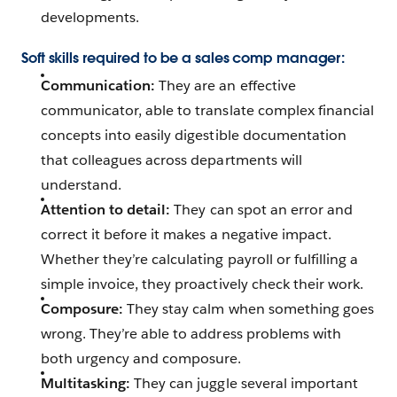
developments.
Soft skills required to be a sales comp manager:
Communication:
They are an effective
communicator, able to translate complex financial
concepts into easily digestible documentation
that colleagues across departments will
understand.
Attention to detail:
They can spot an error and
correct it before it makes a negative impact.
Whether they’re calculating payroll or fulfilling a
simple invoice, they proactively check their work.
Composure:
They stay calm when something goes
wrong. They’re able to address problems with
both urgency and composure.
Multitasking:
They can juggle several important