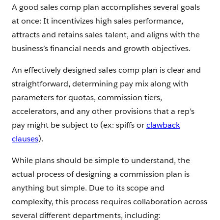
A good sales comp plan accomplishes several goals
at once: It incentivizes high sales performance,
attracts and retains sales talent, and aligns with the
business’s financial needs and growth objectives.
An effectively designed sales comp plan is clear and
straightforward, determining pay mix along with
parameters for quotas, commission tiers,
accelerators, and any other provisions that a rep’s
pay might be subject to (ex: spiffs or
clawback
clauses
).
While plans should be simple to understand, the
actual process of designing a commission plan is
anything but simple. Due to its scope and
complexity, this process requires collaboration across
several different departments, including: