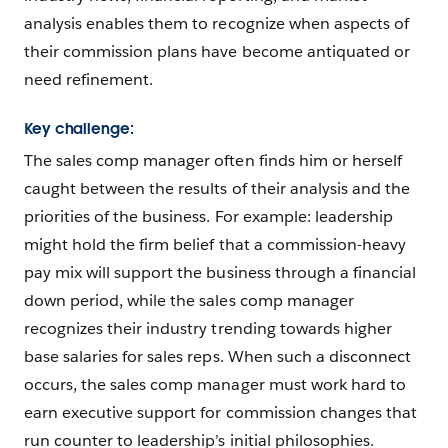
analysis enables them to recognize when aspects of
their commission plans have become antiquated or
need refinement.
Key challenge:
The sales comp manager often finds him or herself
caught between the results of their analysis and the
priorities of the business. For example: leadership
might hold the firm belief that a commission-heavy
pay mix will support the business through a financial
down period, while the sales comp manager
recognizes their industry trending towards higher
base salaries for sales reps. When such a disconnect
occurs, the sales comp manager must work hard to
earn executive support for commission changes that
run counter to leadership’s initial philosophies.