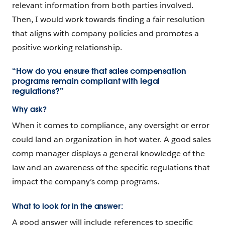
relevant information from both parties involved.
Then, I would work towards finding a fair resolution
that aligns with company policies and promotes a
positive working relationship.
“How do you ensure that sales compensation
programs remain compliant with legal
regulations?”
Why ask?
When it comes to compliance, any oversight or error
could land an organization in hot water. A good sales
comp manager displays a general knowledge of the
law and an awareness of the specific regulations that
impact the company’s comp programs.
What to look for in the answer:
A good answer will include references to specific