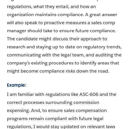
regulations, what they entail, and how an
organization maintains compliance. A great answer
will also speak to proactive measures a sales comp
manager should take to ensure future compliance.
The candidate might discuss their approach to
research and staying up to date on regulatory trends,
communicating with the legal team, and auditing the
company’s existing procedures to identify areas that
might become compliance risks down the road.
Example:
I am familiar with regulations like ASC-606 and the
correct processes surrounding commission
expensing. And, to ensure sales compensation
programs remain compliant with future legal
regulations, I would stay updated on relevant laws