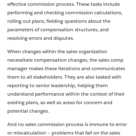
effective commission process. These tasks include
performing and checking commission calculations,
rolling out plans, fielding questions about the
parameters of compensation structures, and
resolving errors and disputes.
When changes within the sales organization
necessitate compensation changes, the sales comp
manager makes these iterations and communicates
them to all stakeholders. They are also tasked with
reporting to senior leadership, helping them
understand performance within the context of their
existing plans, as well as areas for concern and
potential changes.
And no sales commission process is immune to error
or miscalculation – problems that fall on the sales