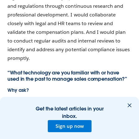
and regulations through continuous research and
professional development. I would collaborate
closely with legal and HR teams to review and
validate the compensation plans. And I would plan
to conduct regular audits and internal reviews to
identify and address any potential compliance issues
promptly.
“What technology are you familiar with or have
used in the past to manage sales compensation?”
Why ask?
The hiring company likely already has specific
Get the latest articles in your
systems in place for commission management, so a
inbox.
new sales comp manager needs to be comfortable
with their tech stack and get up to speed quickly. A
Sign up now
great candidate will also display a broader knowledge