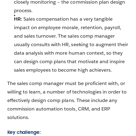
closely monitoring – the commission plan design
process.
HR:
Sales compensation has a very tangible
impact on employee morale, retention, payroll,
and sales turnover. The sales comp manager
usually consults with HR, seeking to augment their
data analysis with more human context, so they
can design comp plans that motivate and inspire
sales employees to become high achievers.
The sales comp manager must be proficient with, or
willing to learn, a number of technologies in order to
effectively design comp plans. These include any
commission automation tools, CRM, and ERP
solutions.
Key challenge: