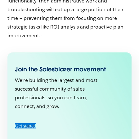
functionality, then administrative work and
troubleshooting will eat up a large portion of their
time – preventing them from focusing on more
strategic tasks like ROI analysis and proactive plan
improvement.
Join the Salesblazer movement
We’re building the largest and most
successful community of sales
professionals, so you can learn,
connect, and grow.
Get started