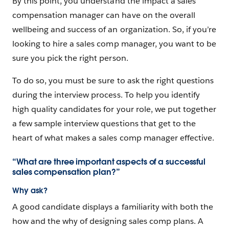
By this point, you understand the impact a sales
compensation manager can have on the overall
wellbeing and success of an organization. So, if you’re
looking to hire a sales comp manager, you want to be
sure you pick the right person.
To do so, you must be sure to ask the right questions
during the interview process. To help you identify
high quality candidates for your role, we put together
a few sample interview questions that get to the
heart of what makes a sales comp manager effective.
“What are three important aspects of a successful
sales compensation plan?”
Why ask?
A good candidate displays a familiarity with both the
how and the why of designing sales comp plans. A