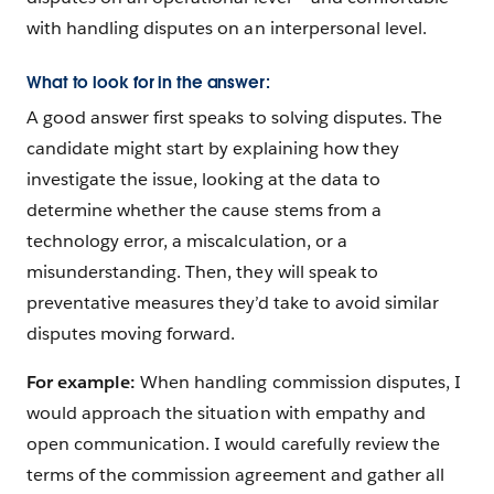
with handling disputes on an interpersonal level.
What to look for in the answer:
A good answer first speaks to solving disputes. The
candidate might start by explaining how they
investigate the issue, looking at the data to
determine whether the cause stems from a
technology error, a miscalculation, or a
misunderstanding. Then, they will speak to
preventative measures they’d take to avoid similar
disputes moving forward.
For example:
When handling commission disputes, I
would approach the situation with empathy and
open communication. I would carefully review the
terms of the commission agreement and gather all