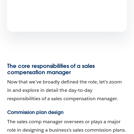
The core responsibilities of a sales
compensation manager
Now that we’ve broadly defined the role, let’s zoom
in and explore in detail the day-to-day
responsibilities of a sales compensation manager.
Commission plan design
The sales comp manager oversees or plays a major
role in designing a business’s sales commission plans.