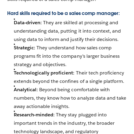
Hard skills required to be a sales comp manager:
Data-driven:
They are skilled at processing and
understanding data, putting it into context, and
using data to inform and justify their decisions.
Strategic:
They understand how sales comp
programs fit into the company’s larger business
strategy and objectives.
Technologically proficient:
Their tech proficiency
extends beyond the confines of a single platform.
Analytical:
Beyond being comfortable with
numbers, they know how to analyze data and take
away actionable insights.
Research-minded:
They stay plugged into
important trends in the industry, the broader
technology landscape, and regulatory