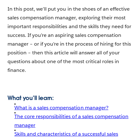
In this post, we’ll put you in the shoes of an effective
sales compensation manager, exploring their most
important responsibilities and the skills they need for
success. If you’re an aspiring sales compensation
manager – or if you’re in the process of hiring for this
position – then this article will answer all of your
questions about one of the most critical roles in
finance.
What you’ll learn:
What is a sales compensation manager?
The core responsibilities of a sales compensation
manager
Skills and characteristics of a successful sales