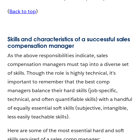
(
Back to top
)
Skills and characteristics of a successful sales
compensation manager
As the above responsibilities indicate, sales
compensation managers must tap into a diverse set
of skills. Though the role is highly technical, it’s
important to remember that the best comp
managers balance their hard skills (job-specific,
technical, and often quantifiable skills) with a handful
of equally essential soft skills (subjective, intangible,
less easily teachable skills).
Here are some of the most essential hard and soft
skills required of a sales comp manager: