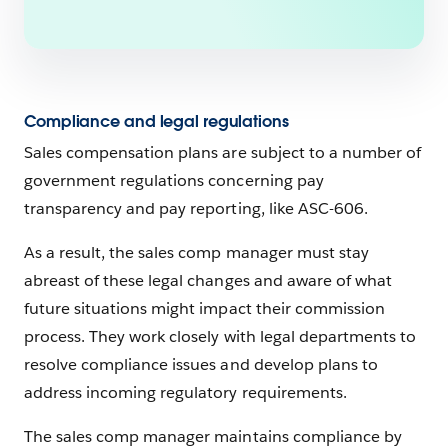
Compliance and legal regulations
Sales compensation plans are subject to a number of
government regulations concerning pay
transparency and pay reporting, like ASC-606.
As a result, the sales comp manager must stay
abreast of these legal changes and aware of what
future situations might impact their commission
process. They work closely with legal departments to
resolve compliance issues and develop plans to
address incoming regulatory requirements.
The sales comp manager maintains compliance by