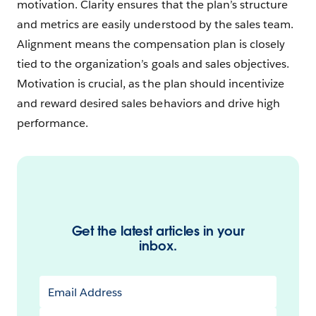
motivation. Clarity ensures that the plan’s structure
and metrics are easily understood by the sales team.
Alignment means the compensation plan is closely
tied to the organization’s goals and sales objectives.
Motivation is crucial, as the plan should incentivize
and reward desired sales behaviors and drive high
performance.
Get the latest articles in your
inbox.
Email Address