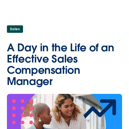
Sales
A Day in the Life of an
Effective Sales
Compensation
Manager