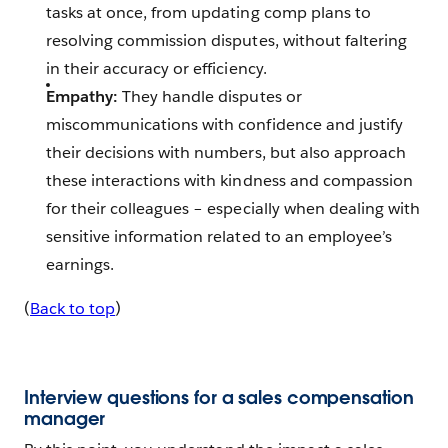
tasks at once, from updating comp plans to
resolving commission disputes, without faltering
in their accuracy or efficiency.
Empathy:
They handle disputes or
miscommunications with confidence and justify
their decisions with numbers, but also approach
these interactions with kindness and compassion
for their colleagues – especially when dealing with
sensitive information related to an employee’s
earnings.
(
Back to top
)
Interview questions for a sales compensation
manager