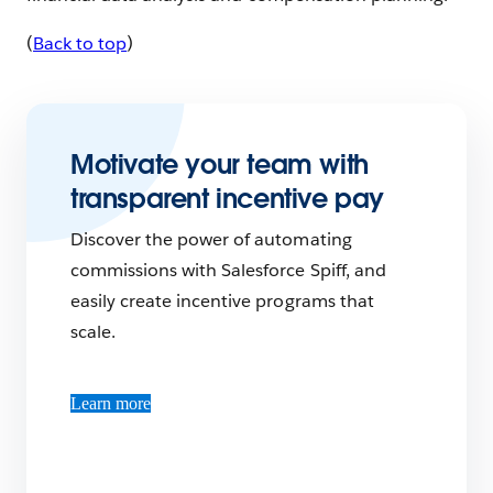
(
Back to top
)
Motivate your team with
transparent incentive pay
Discover the power of automating
commissions with Salesforce Spiff, and
easily create incentive programs that
scale.
Learn more