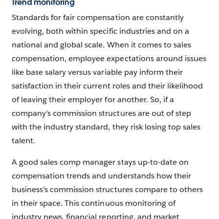
Trend monitoring
Standards for fair compensation are constantly
evolving, both within specific industries and on a
national and global scale. When it comes to sales
compensation, employee expectations around issues
like base salary versus variable pay inform their
satisfaction in their current roles and their likelihood
of leaving their employer for another. So, if a
company’s commission structures are out of step
with the industry standard, they risk losing top sales
talent.
A good sales comp manager stays up-to-date on
compensation trends and understands how their
business’s commission structures compare to others
in their space. This continuous monitoring of
industry news, financial reporting, and market