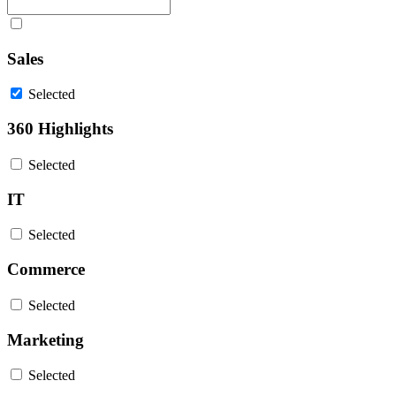
Sales
Selected
360 Highlights
Selected
IT
Selected
Commerce
Selected
Marketing
Selected