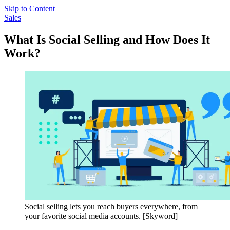
Skip to Content
Sales
What Is Social Selling and How Does It
Work?
Social selling lets you reach buyers everywhere, from
your favorite social media accounts. [Skyword]