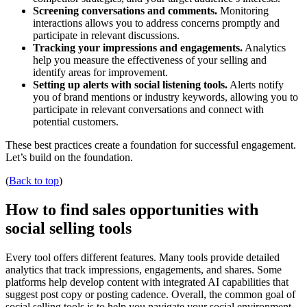
Screening conversations and comments.
Monitoring
interactions allows you to address concerns promptly and
participate in relevant discussions.
Tracking your impressions and engagements.
Analytics
help you measure the effectiveness of your selling and
identify areas for improvement.
Setting up alerts with social listening tools.
Alerts notify
you of brand mentions or industry keywords, allowing you to
participate in relevant conversations and connect with
potential customers.
These best practices create a foundation for successful engagement.
Let’s build on the foundation.
(
Back to top
)
How to find sales opportunities with
social selling tools
Every tool offers different features. Many tools provide detailed
analytics that track impressions, engagements, and shares. Some
platforms help develop content with integrated AI capabilities that
suggest post copy or posting cadence. Overall, the common goal of
social selling tools is to help you navigate your social environment