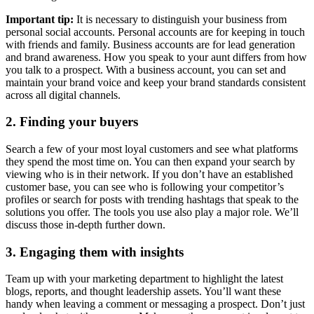
Important tip:
It is necessary to distinguish your business from
personal social accounts. Personal accounts are for keeping in touch
with friends and family. Business accounts are for lead generation
and brand awareness. How you speak to your aunt differs from how
you talk to a prospect. With a business account, you can set and
maintain your brand voice and keep your brand standards consistent
across all digital channels.
2. Finding your buyers
Search a few of your most loyal customers and see what platforms
they spend the most time on. You can then expand your search by
viewing who is in their network. If you don’t have an established
customer base, you can see who is following your competitor’s
profiles or search for posts with trending hashtags that speak to the
solutions you offer. The tools you use also play a major role. We’ll
discuss those in-depth further down.
3. Engaging them with insights
Team up with your marketing department to highlight the latest
blogs, reports, and thought leadership assets. You’ll want these
handy when leaving a comment or messaging a prospect. Don’t just