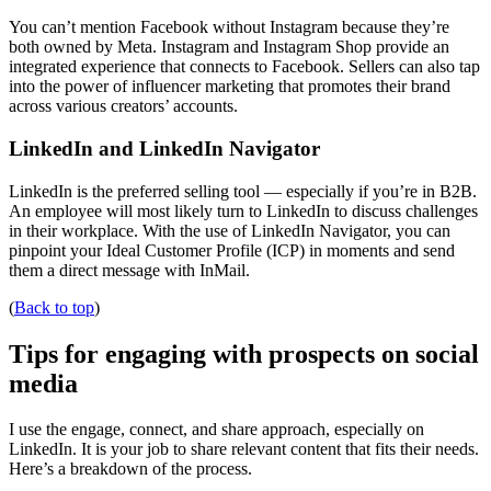
You can’t mention Facebook without Instagram because they’re
both owned by Meta. Instagram and Instagram Shop provide an
integrated experience that connects to Facebook. Sellers can also tap
into the power of influencer marketing that promotes their brand
across various creators’ accounts.
LinkedIn and LinkedIn Navigator
LinkedIn is the preferred selling tool — especially if you’re in B2B.
An employee will most likely turn to LinkedIn to discuss challenges
in their workplace. With the use of LinkedIn Navigator, you can
pinpoint your Ideal Customer Profile (ICP) in moments and send
them a direct message with InMail.
(
Back to top
)
Tips for engaging with prospects on social
media
I use the engage, connect, and share approach, especially on
LinkedIn. It is your job to share relevant content that fits their needs.
Here’s a breakdown of the process.