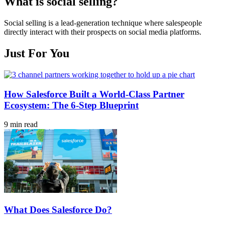
What is social selling?
Social selling is a lead-generation technique where salespeople
directly interact with their prospects on social media platforms.
Just For You
How Salesforce Built a World-Class Partner
Ecosystem: The 6-Step Blueprint
9 min read
What Does Salesforce Do?