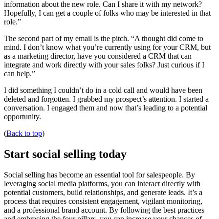
information about the new role. Can I share it with my network?
Hopefully, I can get a couple of folks who may be interested in that
role.”
The second part of my email is the pitch. “A thought did come to
mind. I don’t know what you’re currently using for your CRM, but
as a marketing director, have you considered a CRM that can
integrate and work directly with your sales folks? Just curious if I
can help.”
I did something I couldn’t do in a cold call and would have been
deleted and forgotten. I grabbed my prospect’s attention. I started a
conversation. I engaged them and now that’s leading to a potential
opportunity.
(
Back to top
)
Start social selling today
Social selling has become an essential tool for salespeople. By
leveraging social media platforms, you can interact directly with
potential customers, build relationships, and generate leads. It’s a
process that requires consistent engagement, vigilant monitoring,
and a professional brand account. By following the best practices
and embracing the four pillars, you can increase your chances of