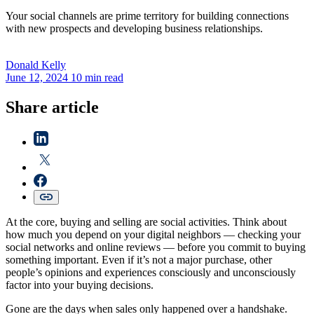
Your social channels are prime territory for building connections
with new prospects and developing business relationships.
Donald
Kelly
June 12, 2024
10 min read
Share article
At the core, buying and selling are social activities. Think about
how much you depend on your digital neighbors — checking your
social networks and online reviews — before you commit to buying
something important. Even if it’s not a major purchase, other
people’s opinions and experiences consciously and unconsciously
factor into your buying decisions.
Gone are the days when sales only happened over a handshake.