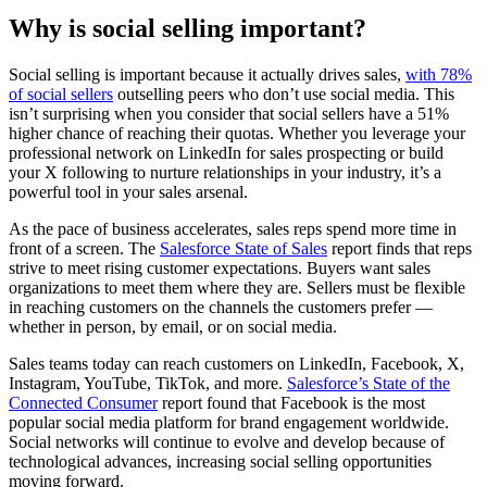
Why is social selling important?
Social selling is important because it actually drives sales,
with 78%
of social sellers
outselling peers who don’t use social media. This
isn’t surprising when you consider that social sellers have a 51%
higher chance of reaching their quotas. Whether you leverage your
professional network on LinkedIn for sales prospecting or build
your X following to nurture relationships in your industry, it’s a
powerful tool in your sales arsenal.
As the pace of business accelerates, sales reps spend more time in
front of a screen. The
Salesforce State of Sales
report finds that reps
strive to meet rising customer expectations. Buyers want sales
organizations to meet them where they are. Sellers must be flexible
in reaching customers on the channels the customers prefer —
whether in person, by email, or on social media.
Sales teams today can reach customers on LinkedIn, Facebook, X,
Instagram, YouTube, TikTok, and more.
Salesforce’s State of the
Connected Consumer
report found that Facebook is the most
popular social media platform for brand engagement worldwide.
Social networks will continue to evolve and develop because of
technological advances, increasing social selling opportunities
moving forward.