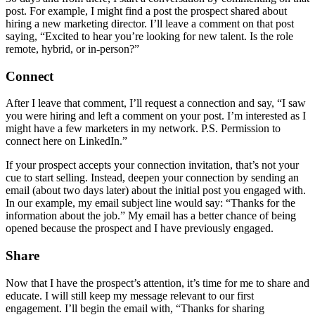
post. For example, I might find a post the prospect shared about
hiring a new marketing director. I’ll leave a comment on that post
saying, “Excited to hear you’re looking for new talent. Is the role
remote, hybrid, or in-person?”
Connect
After I leave that comment, I’ll request a connection and say, “I saw
you were hiring and left a comment on your post. I’m interested as I
might have a few marketers in my network. P.S. Permission to
connect here on LinkedIn.”
If your prospect accepts your connection invitation, that’s not your
cue to start selling. Instead, deepen your connection by sending an
email (about two days later) about the initial post you engaged with.
In our example, my email subject line would say: “Thanks for the
information about the job.” My email has a better chance of being
opened because the prospect and I have previously engaged.
Share
Now that I have the prospect’s attention, it’s time for me to share and
educate. I will still keep my message relevant to our first
engagement. I’ll begin the email with, “Thanks for sharing