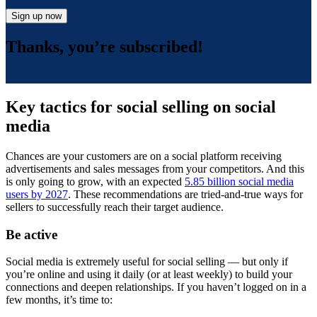
Sign up now
Thanks, you’re subscribed!
Key tactics for social selling on social
media
Chances are your customers are on a social platform receiving
advertisements and sales messages from your competitors. And this
is only going to grow, with an expected
5.85 billion social media
users by 2027
. These recommendations are tried-and-true ways for
sellers to successfully reach their target audience.
Be active
Social media is extremely useful for social selling — but only if
you’re online and using it daily (or at least weekly) to build your
connections and deepen relationships. If you haven’t logged on in a
few months, it’s time to: