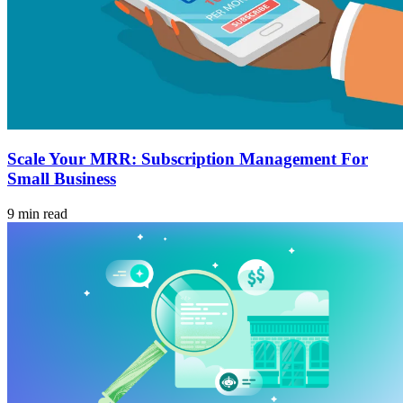
Scale Your MRR: Subscription Management For
Small Business
9 min read