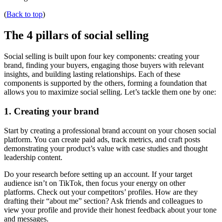
(
Back to top
)
The 4 pillars of social selling
Social selling is built upon four key components: creating your
brand, finding your buyers, engaging those buyers with relevant
insights, and building lasting relationships. Each of these
components is supported by the others, forming a foundation that
allows you to maximize social selling. Let’s tackle them one by one:
1. Creating your brand
Start by creating a professional brand account on your chosen social
platform. You can create paid ads, track metrics, and craft posts
demonstrating your product’s value with case studies and thought
leadership content.
Do your research before setting up an account. If your target
audience isn’t on TikTok, then focus your energy on other
platforms. Check out your competitors’ profiles. How are they
drafting their “about me” section? Ask friends and colleagues to
view your profile and provide their honest feedback about your tone
and messages.