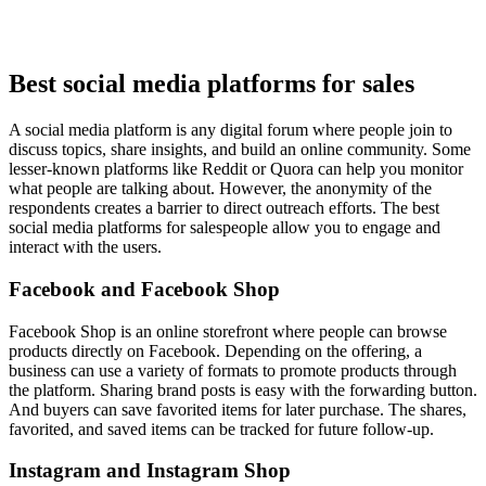
Best social media platforms for sales
A social media platform is any digital forum where people join to
discuss topics, share insights, and build an online community. Some
lesser-known platforms like Reddit or Quora can help you monitor
what people are talking about. However, the anonymity of the
respondents creates a barrier to direct outreach efforts. The best
social media platforms for salespeople allow you to engage and
interact with the users.
Facebook and Facebook Shop
Facebook Shop is an online storefront where people can browse
products directly on Facebook. Depending on the offering, a
business can use a variety of formats to promote products through
the platform. Sharing brand posts is easy with the forwarding button.
And buyers can save favorited items for later purchase. The shares,
favorited, and saved items can be tracked for future follow-up.
Instagram and Instagram Shop