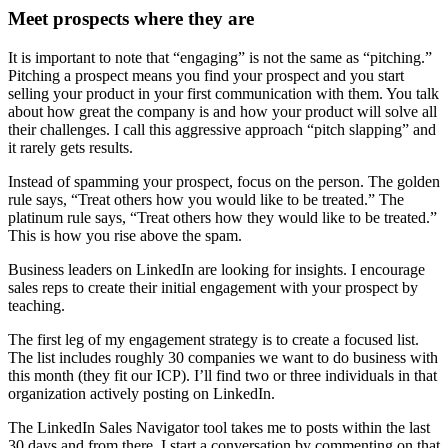
Meet prospects where they are
It is important to note that “engaging” is not the same as “pitching.”
Pitching a prospect means you find your prospect and you start
selling your product in your first communication with them. You talk
about how great the company is and how your product will solve all
their challenges. I call this aggressive approach “pitch slapping” and
it rarely gets results.
Instead of spamming your prospect, focus on the person. The golden
rule says, “Treat others how you would like to be treated.” The
platinum rule says, “Treat others how they would like to be treated.”
This is how you rise above the spam.
Business leaders on LinkedIn are looking for insights. I encourage
sales reps to create their initial engagement with your prospect by
teaching.
The first leg of my engagement strategy is to create a focused list.
The list includes roughly 30 companies we want to do business with
this month (they fit our ICP). I’ll find two or three individuals in that
organization actively posting on LinkedIn.
The LinkedIn Sales Navigator tool takes me to posts within the last
30 days and from there, I start a conversation by commenting on that