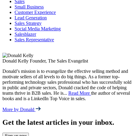
Sales
Small Business
Customer Experience
Lead Generation
Sales Strategy
Social Media Marketing
Salesblazer
Sales Representative
Donald Kelly
Founder, The Sales Evangelist
Donald’s mission is to evangelize the effective selling method and
motivate sellers of all levels to do big things. As a former top-
performing technology sales professional who has successfully sold
in public and private sectors, Donald cracked the code of helping
teams thrive in B2B sales. He is
...
Read More
the author of several
books and is a LinkedIn Top Voice in sales.
More by Donald
Get the latest articles in your inbox.
Sign up now