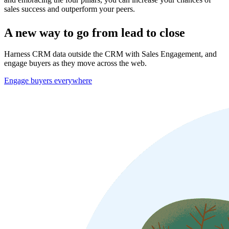
sales success and outperform your peers.
A new way to go from lead to close
Harness CRM data outside the CRM with Sales Engagement, and
engage buyers as they move across the web.
Engage buyers everywhere