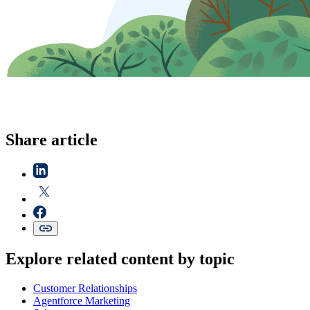
Share article
Explore related content by topic
Customer Relationships
Agentforce Marketing