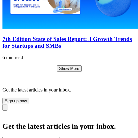
7th Edition State of Sales Report: 3 Growth Trends
for Startups and SMBs
6 min read
Show More
Get the latest articles in your inbox.
Sign up now
Close
Get the latest articles in your inbox.