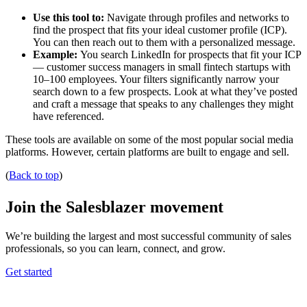
Use this tool to:
Navigate through profiles and networks to
find the prospect that fits your ideal customer profile (ICP).
You can then reach out to them with a personalized message.
Example:
You search LinkedIn for prospects that fit your ICP
— customer success managers in small fintech startups with
10–100 employees. Your filters significantly narrow your
search down to a few prospects. Look at what they’ve posted
and craft a message that speaks to any challenges they might
have referenced.
These tools are available on some of the most popular social media
platforms. However, certain platforms are built to engage and sell.
(
Back to top
)
Join the Salesblazer movement
We’re building the largest and most successful community of sales
professionals, so you can learn, connect, and grow.
Get started