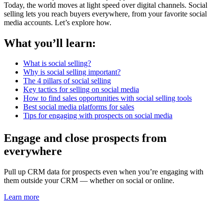
Today, the world moves at light speed over digital channels. Social
selling lets you reach buyers everywhere, from your favorite social
media accounts. Let’s explore how.
What you’ll learn:
What is social selling?
Why is social selling important?
The 4 pillars of social selling
Key tactics for selling on social media
How to find sales opportunities with social selling tools
Best social media platforms for sales
Tips for engaging with prospects on social media
Engage and close prospects from
everywhere
Pull up CRM data for prospects even when you’re engaging with
them outside your CRM — whether on social or online.
Learn more