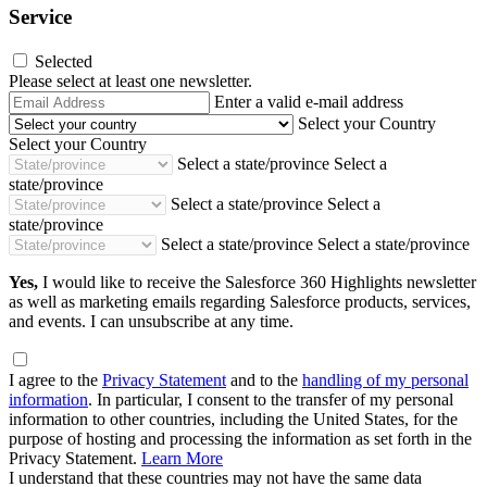
Service
Selected
Please select at least one newsletter.
Email
Enter a valid e-mail address
Address
Select your Country
Select your Country
Select a state/province
Select a
state/province
Select a state/province
Select a
state/province
Select a state/province
Select a state/province
Yes,
I would like to receive the Salesforce 360 Highlights newsletter
as well as marketing emails regarding Salesforce products, services,
and events. I can unsubscribe at any time.
I agree to the
Privacy Statement
and to the
handling of my personal
information
. In particular, I consent to the transfer of my personal
information to other countries, including the United States, for the
purpose of hosting and processing the information as set forth in the
Privacy Statement.
Learn More
I understand that these countries may not have the same data