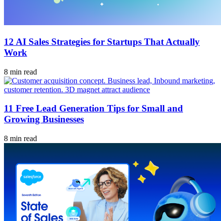
12 AI Sales Strategies for Startups That Actually
Work
8 min read
11 Free Lead Generation Tips for Small and
Growing Businesses
8 min read