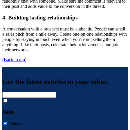
randomly chat with someone. Make sure the comment is relevant to
their post and adds value to the conversion in the thread.
4. Building lasting relationships
A conversation with a prospect must be authentic. People can smell
a sales pitch from a mile away. Create one-on-one relationships with
people by staying in touch even when you’re not selling them
anything. Like their posts, celebrate their achievements, and join
their networks.
(
Back to top
)
Get the latest articles in your inbox.
Sales
Selected