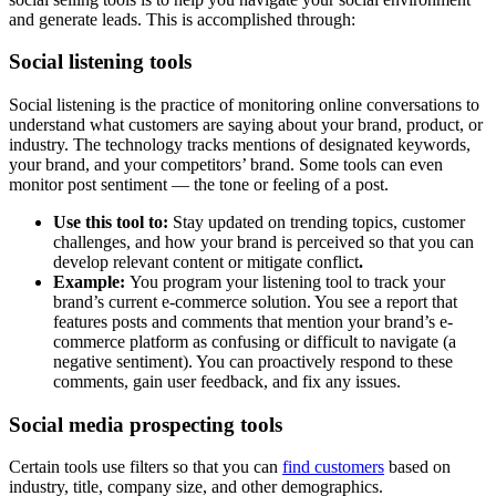
and generate leads. This is accomplished through:
Social listening tools
Social listening is the practice of monitoring online conversations to
understand what customers are saying about your brand, product, or
industry. The technology tracks mentions of designated keywords,
your brand, and your competitors’ brand. Some tools can even
monitor post sentiment — the tone or feeling of a post.
Use this tool to:
Stay updated on trending topics, customer
challenges, and how your brand is perceived so that you can
develop relevant content or mitigate conflict
.
Example:
You program your listening tool to track your
brand’s current e-commerce solution. You see a report that
features posts and comments that mention your brand’s e-
commerce platform as confusing or difficult to navigate (a
negative sentiment). You can proactively respond to these
comments, gain user feedback, and fix any issues.
Social media prospecting tools
Certain tools use filters so that you can
find customers
based on
industry, title, company size, and other demographics.