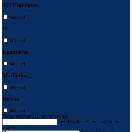
360 Highlights
Selected
IT
Selected
Commerce
Selected
Marketing
Selected
Service
Selected
Please select at least one newsletter.
Email Address
Enter a valid e-mail
address