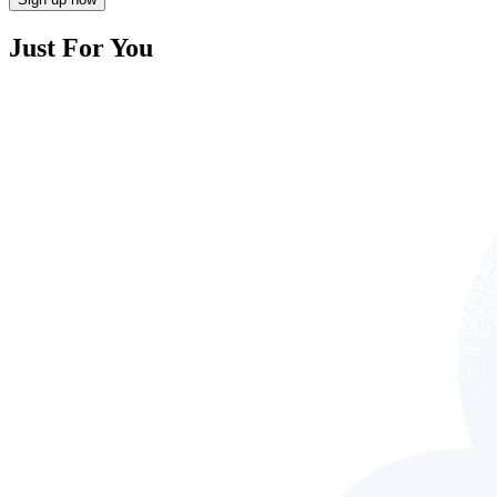
Just For You