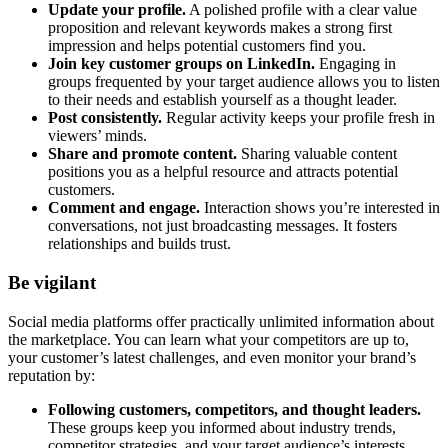
Update your profile.
A polished profile with a clear value
proposition and relevant keywords makes a strong first
impression and helps potential customers find you.
Join key customer groups on LinkedIn.
Engaging in
groups frequented by your target audience allows you to listen
to their needs and establish yourself as a thought leader.
Post consistently.
Regular activity keeps your profile fresh in
viewers’ minds.
Share and promote content.
Sharing valuable content
positions you as a helpful resource and attracts potential
customers.
Comment and engage.
Interaction shows you’re interested in
conversations, not just broadcasting messages. It fosters
relationships and builds trust.
Be vigilant
Social media platforms offer practically unlimited information about
the marketplace. You can learn what your competitors are up to,
your customer’s latest challenges, and even monitor your brand’s
reputation by:
Following customers, competitors, and thought leaders.
These groups keep you informed about industry trends,
competitor strategies, and your target audience’s interests.