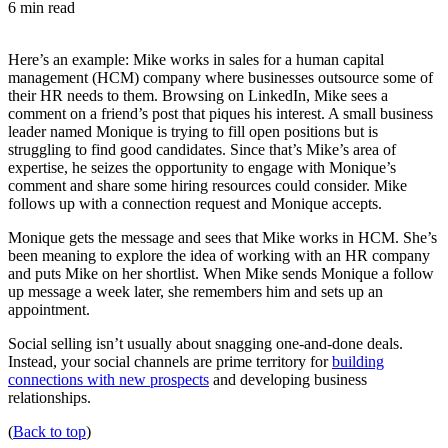
6 min read
Here’s an example: Mike works in sales for a human capital
management (HCM) company where businesses outsource some of
their HR needs to them. Browsing on LinkedIn, Mike sees a
comment on a friend’s post that piques his interest. A small business
leader named Monique is trying to fill open positions but is
struggling to find good candidates. Since that’s Mike’s area of
expertise, he seizes the opportunity to engage with Monique’s
comment and share some hiring resources could consider. Mike
follows up with a connection request and Monique accepts.
Monique gets the message and sees that Mike works in HCM. She’s
been meaning to explore the idea of working with an HR company
and puts Mike on her shortlist. When Mike sends Monique a follow
up message a week later, she remembers him and sets up an
appointment.
Social selling isn’t usually about snagging one-and-done deals.
Instead, your social channels are prime territory for
building
connections with new prospects
and developing business
relationships.
(
Back to top
)