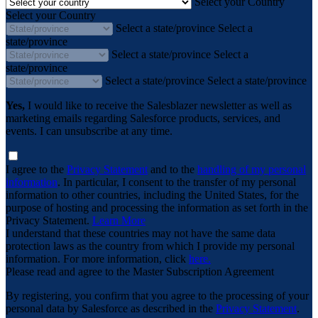
Select your Country
Select your Country
Select a state/province
Select a
state/province
Select a state/province
Select a
state/province
Select a state/province
Select a state/province
Yes,
I would like to receive the Salesblazer newsletter as well as
marketing emails regarding Salesforce products, services, and
events. I can unsubscribe at any time.
I agree to the
Privacy Statement
and to the
handling of my personal
information
. In particular, I consent to the transfer of my personal
information to other countries, including the United States, for the
purpose of hosting and processing the information as set forth in the
Privacy Statement.
Learn More
I understand that these countries may not have the same data
protection laws as the country from which I provide my personal
information. For more information, click
here.
Please read and agree to the Master Subscription Agreement
By registering, you confirm that you agree to the processing of your
personal data by Salesforce as described in the
Privacy Statement
.