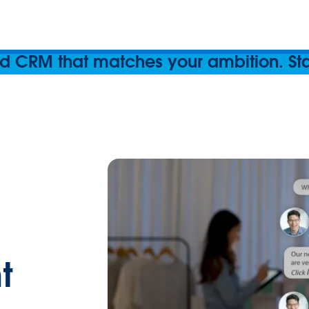
 CRM that matches your ambition. Start
t