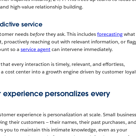
nd high-value relationship building.
dictive service
ustomer needs
before
they ask. This includes
forecasting
what
 proactively reaching out with relevant information, or flag
count so a
service agent
can intervene immediately.
hat every interaction is timely, relevant, and effortless,
 a cost center into a growth engine driven by customer loyal
 experience personalizes every
stomer experience is personalization at scale. Small busines
ng their customers — their names, their past purchases, an
ows you to maintain this intimate knowledge, even as your