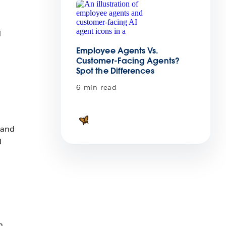
d
Employee Agents Vs.
Customer-Facing Agents?
Spot the Differences
6 min read
 and
d
n