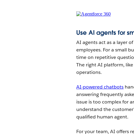
Use AI agents for sm
AI agents act as a layer of 
employees. For a small bu
time on repetitive questi
The right AI platform, lik
operations.
AI-powered chatbots
hand
answering frequently ask
issue is too complex for a
understand the customer’
qualified human agent.
For your team, AI offers 