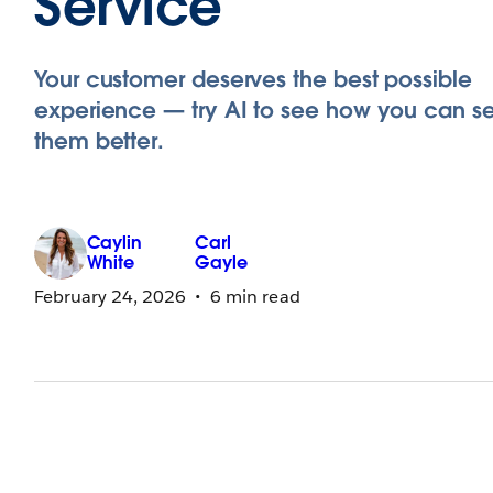
Service
Your customer deserves the best possible
experience — try AI to see how you can s
them better.
Caylin
Carl
White
Gayle
February 24, 2026
6 min read