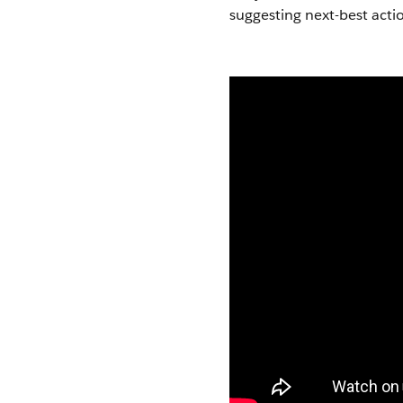
suggesting next-best actio