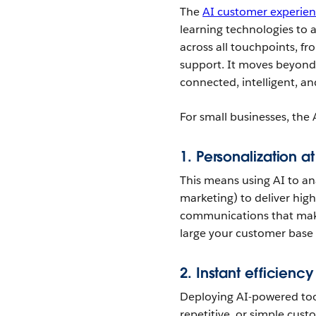
The
AI customer experien
learning technologies to 
across all touchpoints, fr
support. It moves beyon
connected, intelligent, a
For small businesses, the 
1.
Personalization at
This means using AI to an
marketing) to deliver hig
communications that make
large your customer base
2.
Instant efficiency
Deploying AI-powered too
repetitive, or simple cust