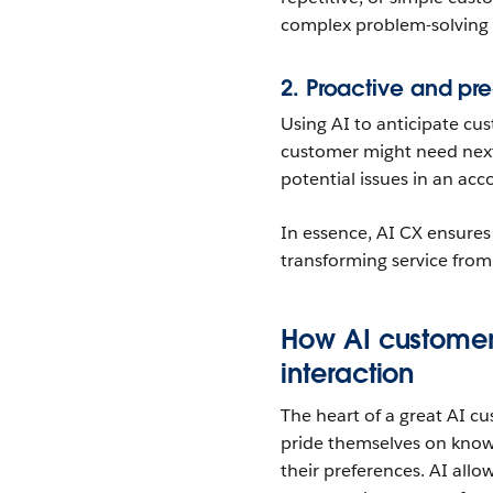
complex problem-solving a
2. Proactive and pre
Using AI to anticipate c
customer might need next,
potential issues in an ac
In essence, AI CX ensures t
transforming service from
How AI customer
interaction
The heart of a great AI cu
pride themselves on knowi
their preferences. AI all