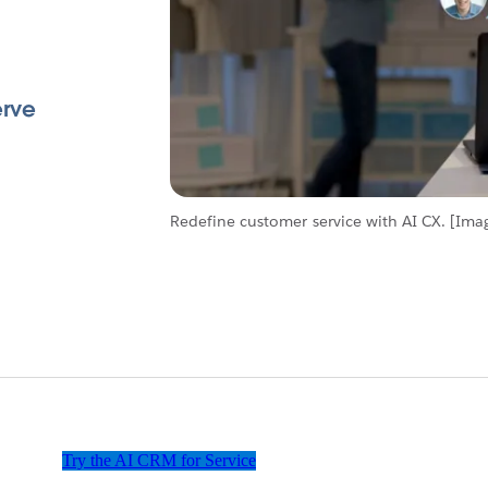
erve
Redefine customer service with AI CX. [Ima
Try the AI CRM for Service