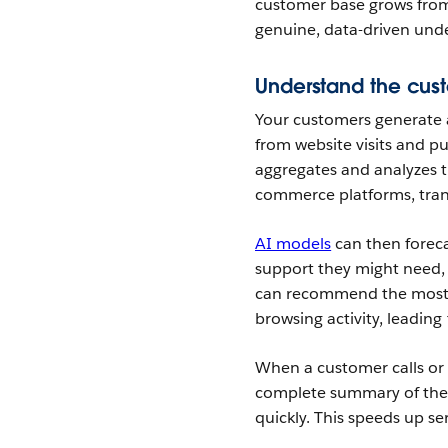
customer base grows fro
genuine, data-driven und
Understand the cust
Your customers generate a
from website visits and pu
aggregates and analyzes t
commerce platforms, tran
AI models
can then foreca
support they might need,
can recommend the most r
browsing activity, leading
When a customer calls or 
complete summary of their
quickly. This speeds up s