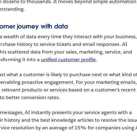
m dozens to thousands. It moves beyond simple automation
erstanding.
omer journey with data
 wealth of data every time they interact with your business,
rchase history to service tickets and email responses. AI
his scattered data from your sales, marketing, service, and
sforming it into a
unified customer profile
.
st what a customer is likely to purchase next or what kind o
 enabling proactive engagement. For your marketing emails,
elevant products or services based on a customer’s recent
 to better conversion rates.
messages, AI instantly presents your service agents with a
 history and the best knowledge articles to resolve the issu
ervice resolution by an average of 15% for companies using 