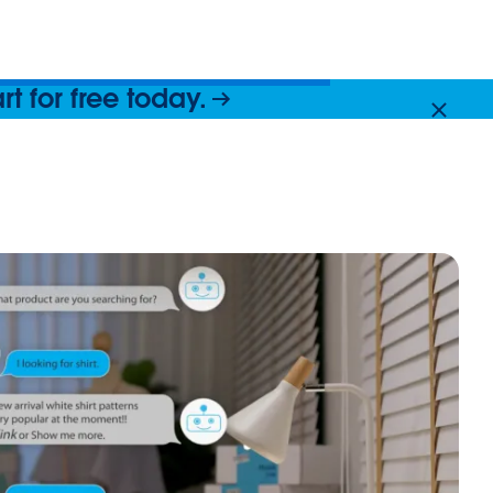
 for free today.