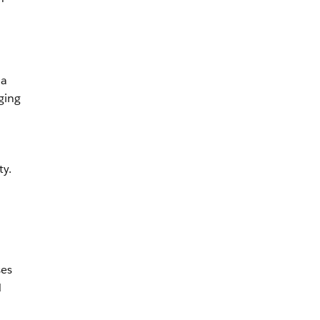
 a
ging
ty.
ses
d