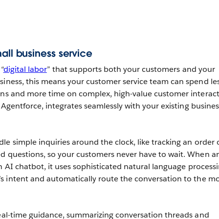
all business service
“
digital labor
” that supports both your customers and your
siness, this means your customer service team can spend le
ons and more time on complex, high-value customer interact
e Agentforce, integrates seamlessly with your existing busines
le simple inquiries around the clock, like tracking an order 
ed questions, so your customers never have to wait. When a
n AI chatbot, it uses sophisticated natural language processi
s intent and automatically route the conversation to the m
real-time guidance, summarizing conversation threads and