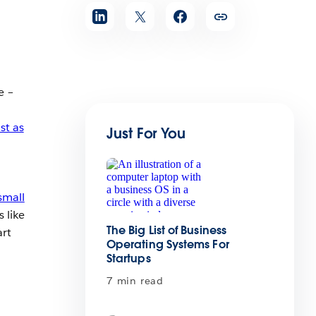
e –
st as
Just For You
small
 like
The Big List of Business
art
Operating Systems For
Startups
7 min read