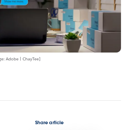
ge: Adobe | ChayTee]
Share article