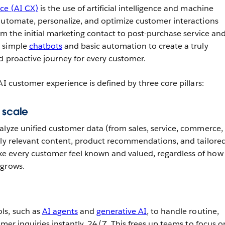
ce (AI CX)
is the use of artificial intelligence and machine
automate, personalize, and optimize customer interactions
om the initial marketing contact to post-purchase service an
d simple
chatbots
and basic automation to create a truly
nd proactive journey for every customer.
AI customer experience is defined by three core pillars:
 scale
alyze unified customer data (from sales, service, commerce,
hly relevant content, product recommendations, and tailore
 every customer feel known and valued, regardless of how
 grows.
ls, such as
AI agents
and
generative AI
, to handle routine,
omer inquiries instantly, 24/7. This frees up teams to focus o