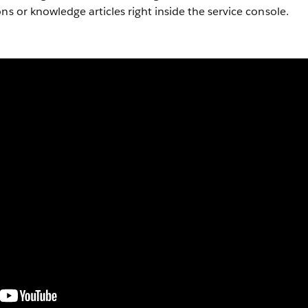
ns or knowledge articles right inside the service console.