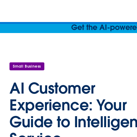
Get the AI-powered
Small Business
AI Customer
Experience: Your
Guide to Intelligen