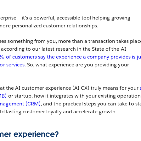
terprise — it’s a powerful, accessible tool helping growing
more personalized customer relationships.
s something from you, more than a transaction takes plac
according to our latest research in the State of the AI
 of customers say the experience a company provides is ju
or services
. So, what experience are you providing your
what the AI customer experience (AI CX) truly means for your
MB)
or startup, how it integrates with your existing operations
management (CRM)
, and the practical steps you can take to st
ild lasting customer loyalty and accelerate growth.
omer experience?