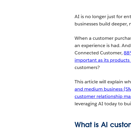
AI is no longer just for en
businesses build deeper, 
When a customer purchase
an experience is had. And 
Connected Customer,
88%
important as its products 
customers?
This article will explain 
and medium business (S
customer relationship 
leveraging AI today to bu
What is AI cust