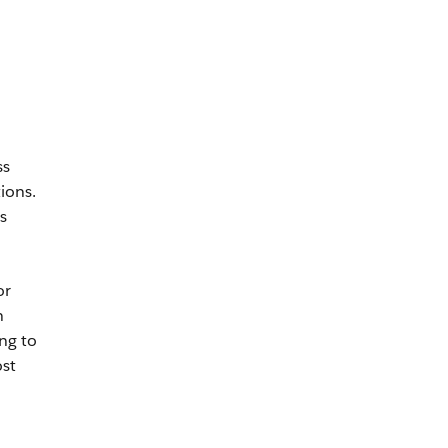
ss
ions.
s
or
n
ng to
ost