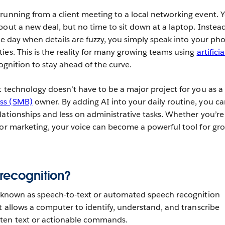
running from a client meeting to a local networking event. 
bout a new deal, but no time to sit down at a laptop. Instead
the day when details are fuzzy, you simply speak into your ph
ies. This is the reality for many growing teams using
artificia
ognition to stay ahead of the curve.
t technology doesn’t have to be a major project for you as a
ss (SMB)
owner. By adding AI into your daily routine, you c
lationships and less on administrative tasks. Whether you’re
 or marketing, your voice can become a powerful tool for gr
 recognition?
o known as speech-to-text or automated speech recognition
t allows a computer to identify, understand, and transcribe
tten text or actionable commands.