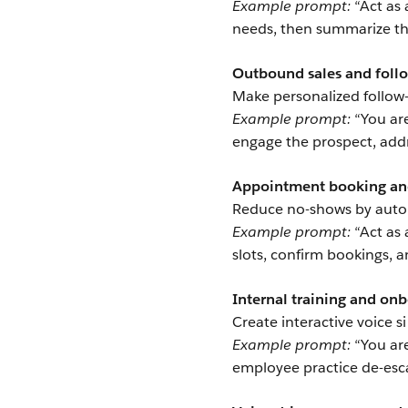
Example prompt:
“Act as 
needs, then summarize the
Outbound sales and foll
Make personalized follow-
Example prompt:
“You are
engage the prospect, addr
Appointment booking an
Reduce no-shows by auto
Example prompt:
“Act as 
slots, confirm bookings, a
Internal training and on
Create interactive voice 
Example prompt:
“You are
employee practice de-esca