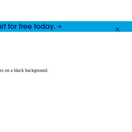
 for free today.