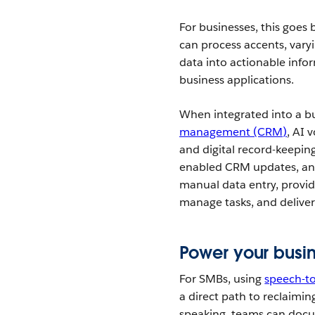
For businesses, this goes
can process accents, vary
data into actionable info
business applications.
When integrated into a b
management (CRM)
, AI 
and digital record-keeping 
enabled CRM updates, and
manual data entry, provid
manage tasks, and deliver 
Power your busin
For SMBs, using
speech-to
a direct path to reclaimi
speaking, teams can docu