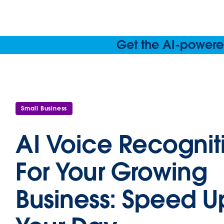
Get the AI-powered
Small Business
AI Voice Recognit
For Your Growing
Business: Speed U