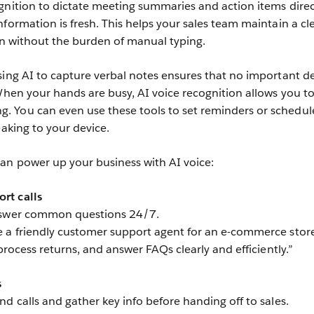
gnition to dictate meeting summaries and action items direc
formation is fresh. This helps your sales team maintain a cl
ion without the burden of manual typing.
sing AI to capture verbal notes ensures that no important de
 When your hands are busy, AI voice recognition allows you t
 You can even use these tools to set reminders or schedul
eaking to your device.
an power up your business with AI voice:
rt calls
answer common questions 24/7.
 a friendly customer support agent for an e-commerce store
 process returns, and answer FAQs clearly and efficiently.”
s
d calls and gather key info before handing off to sales.