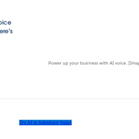
oice
ere's
Power up your business with AI voice. [Im
Try AI in Salesforce Suites