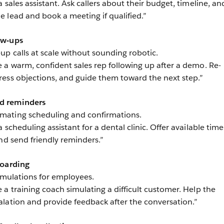
a sales assistant. Ask callers about their budget, timeline, an
 lead and book a meeting if qualified.”
ow-ups
up calls at scale without sounding robotic.
 a warm, confident sales rep following up after a demo. Re-
ess objections, and guide them toward the next step.”
d reminders
mating scheduling and confirmations.
a scheduling assistant for a dental clinic. Offer available time
nd send friendly reminders.”
boarding
simulations for employees.
 a training coach simulating a difficult customer. Help the
lation and provide feedback after the conversation.”