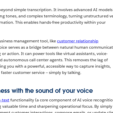
 beyond simple transcription. It involves advanced AI models
ing tones, and complex terminology, turning unstructured v
rmation. This enables hands-free productivity within your
usiness management tool, like
customer relationship
voice serves as a bridge between natural human communica
or action. It can power tools like virtual assistants, voice-
 autonomous call center agents. This removes the lag of
ing you with a powerful, accessible way to capture insights,
faster customer service — simply by talking.
ess with the sound of your voice
-text
functionality (a core component of AI voice recognition
ng valuable time and sharpening operational focus. By simply
ment customer interactions, compose emails, or update cli