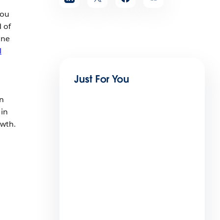
You
 of
one
l
Just For You
an
 in
owth.
Employee Agents Vs.
Customer-Facing Agents?
Spot the Differences