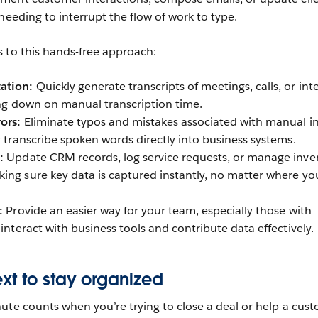
needing to interrupt the flow of work to type.
s to this hands-free approach:
ation:
Quickly generate transcripts of meetings, calls, or int
ting down on manual transcription time.
ors:
Eliminate typos and mistakes associated with manual i
y transcribe spoken words directly into business systems.
:
Update CRM records, log service requests, or manage inve
ing sure key data is captured instantly, no matter where yo
:
Provide an easier way for your team, especially those with
 interact with business tools and contribute data effectively.
xt to stay organized
ute counts when you’re trying to close a deal or help a cust