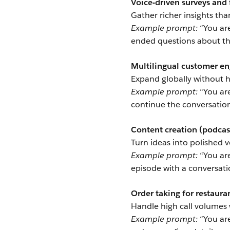
Voice-driven surveys and
Gather richer insights tha
Example prompt:
“You are
ended questions about the
Multilingual customer 
Expand globally without h
Example prompt:
“You are
continue the conversation 
Content creation (podcast
Turn ideas into polished v
Example prompt:
“You are
episode with a conversati
Order taking for restauran
Handle high call volumes 
Example prompt:
“You are