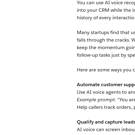
You can use AI voice reco
into your CRM while the in
history of every interact
Many startups find that u
falls through the cracks.
keep the momentum going.
follow-up tasks just by sp
Here are some ways you c
Automate customer suppo
Use AI voice agents to 
Example prompt:
“You are
Help callers track orders,
Qualify and capture lead
AI voice can screen inboun