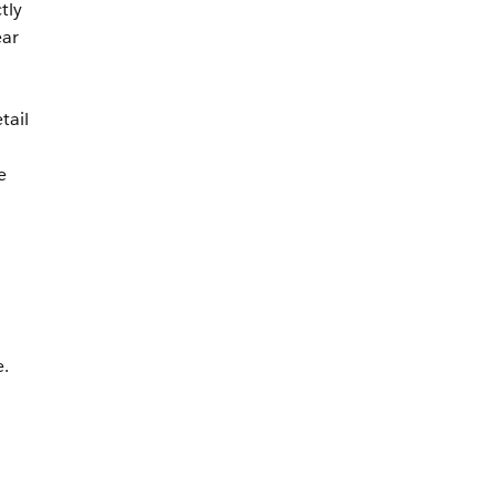
tly
ear
tail
o
e
.