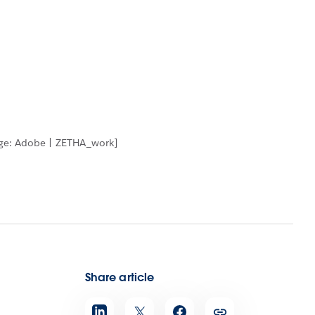
age: Adobe | ZETHA_work]
Share article