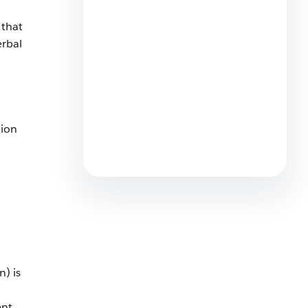
6 min read
 that
erbal
What are the Best AI Chatbots
tion
for Small Business Customer
Service?
7 min read
) is
ent