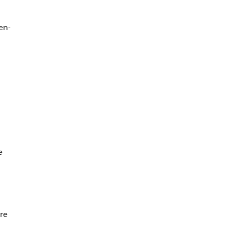
en-
e
re