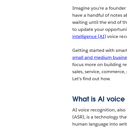
Imagine you’re a founder 
have a handful of notes a
waiting until the end of 
to update your opportunit
intelligence (AI)
voice rec
Getting started with smar
small and medium busine
focus more on building re
sales, service, commerce,
Let’s find out how.
What is AI voice
AI voice recognition, als
(ASR), is a technology tha
human language into wri