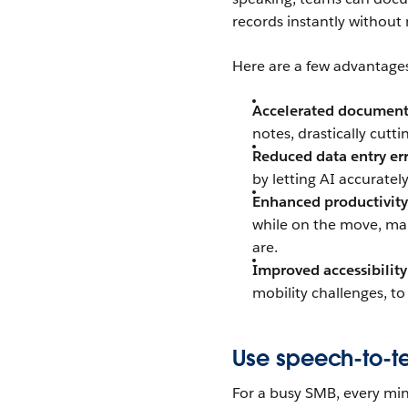
records instantly without 
Here are a few advantage
Accelerated document
notes, drastically cut
Reduced data entry err
by letting AI accuratel
Enhanced productivity
while on the move, mak
are.
Improved accessibility
mobility challenges, to
Use speech-to-te
For a busy SMB, every min