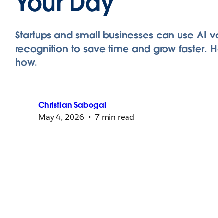
Your Day
Startups and small businesses can use AI v
recognition to save time and grow faster. H
how.
Christian
Sabogal
May 4, 2026
7 min read