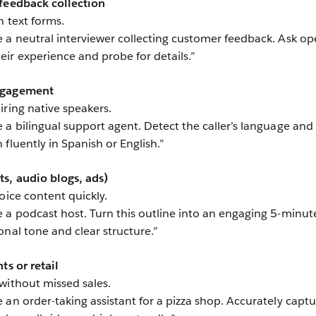
 feedback collection
n text forms.
 a neutral interviewer collecting customer feedback. Ask op
ir experience and probe for details.”
engagement
iring native speakers.
 a bilingual support agent. Detect the caller’s language and
fluently in Spanish or English.”
s, audio blogs, ads)
oice content quickly.
 a podcast host. Turn this outline into an engaging 5-minut
onal tone and clear structure.”
ts or retail
without missed sales.
 an order-taking assistant for a pizza shop. Accurately captu