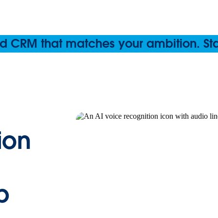
 CRM that matches your ambition. Start
ion
p