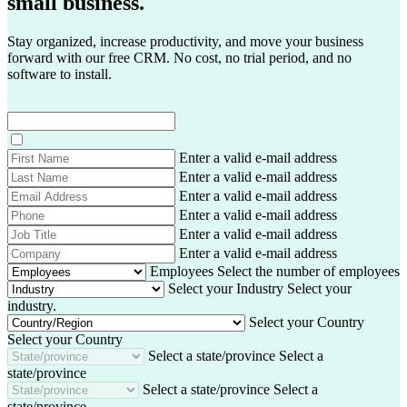
small business.
Stay organized, increase productivity, and move your business
forward with our free CRM. No cost, no trial period, and no
software to install.
F
Enter a valid e-mail address
i
L
Enter a valid e-mail address
r
a
E
Enter a valid e-mail address
s
s
m
P
Enter a valid e-mail address
t
t
a
h
J
Enter a valid e-mail address
N
N
i
o
o
C
Enter a valid e-mail address
a
a
l
n
b
o
m
Employees
Select the number of employees
m
A
e
T
m
e
Select your Industry
Select your
e
d
i
p
industry.
d
t
a
Select your Country
r
l
n
Select your Country
e
e
y
Select a state/province
Select a
s
state/province
s
Select a state/province
Select a
state/province