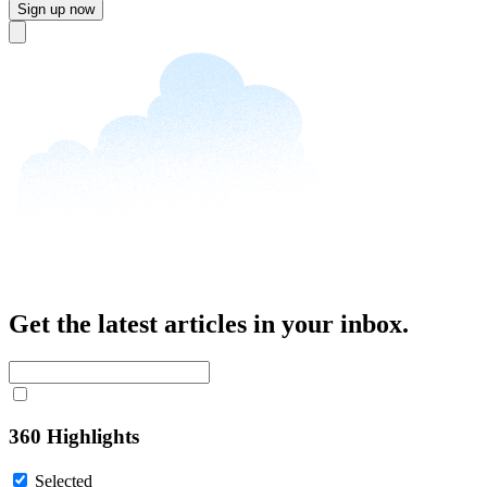
Sign up now
Close
Get the latest articles in your inbox.
360 Highlights
Selected