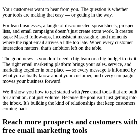
Your customers want to hear from you. The question is whether
your tools are making that easy — or getting in the way.
For lean businesses, a tangle of disconnected spreadsheets, prospect
lists, and email campaigns doesn’t just create extra work. It creates
gaps: Missed follow-ups, inconsistent messaging, and moments
where the right email arrives a little too late. When every customer
interaction matters, that’s ambition left on the table.
The good news is you don’t need a big team or a big budget to fix it.
The right email marketing platform brings your sales, service, and
marketing together in one place — so every message is informed by
what you actually know about your customer, and every campaign
moves your business forward.
We’ll show you how to get started with
free
email tools that are built
for ambition, not just volume. Because the goal isn’t just getting into
the inbox. It’s building the kind of relationships that keep customers
coming back.
Reach more prospects and customers with
free email marketing tools