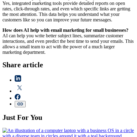
Yes, integrated marketing tools provide detailed reports on open
rates, click-through rates, and even which specific links are getting
the most attention. This data helps you understand what your
customers like so you can improve your future messages.
How does AI help with email marketing for small businesses?
AI can help you write better subject lines, summarize customer
interactions, and even predict the best time to send your emails. This
allows a small team to act with the power of a much larger
marketing department.
Share article
Just For You