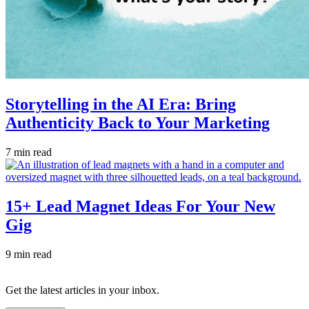
Storytelling in the AI Era: Bring
Authenticity Back to Your Marketing
7 min read
15+ Lead Magnet Ideas For Your New
Gig
9 min read
Get the latest articles in your inbox.