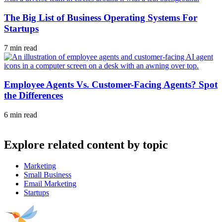
The Big List of Business Operating Systems For
Startups
7 min read
Employee Agents Vs. Customer-Facing Agents? Spot
the Differences
6 min read
Explore related content by topic
Marketing
Small Business
Email Marketing
Startups