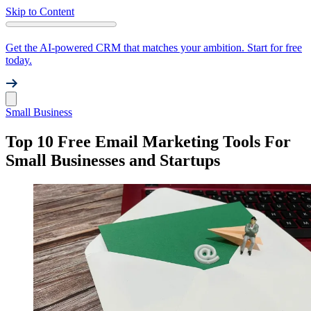
Skip to Content
Get the AI-powered CRM that matches your ambition. Start for free
today.
Small Business
Top 10 Free Email Marketing Tools For
Small Businesses and Startups