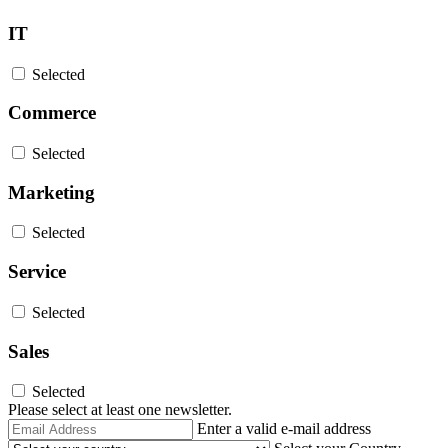
IT
Selected
Commerce
Selected
Marketing
Selected
Service
Selected
Sales
Selected
Please select at least one newsletter.
Email
Enter a valid e-mail address
Address