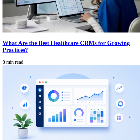
What Are the Best Healthcare CRMs for Growing
Practices?
8 min read