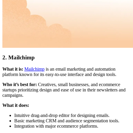
2. Mailchimp
What it is:
Mailchimp
is an email marketing and automation
platform known for its easy-to-use interface and design tools.
Who it’s best for:
Creatives, small businesses, and ecommerce
startups prioritizing design and ease of use in their newsletters and
campaigns.
What it does:
Intuitive drag-and-drop editor for designing emails.
Basic marketing CRM and audience segmentation tools.
Integration with major ecommerce platforms.