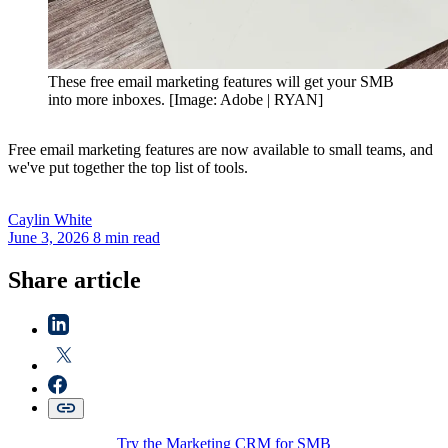
These free email marketing features will get your SMB
into more inboxes. [Image: Adobe | RYAN]
Free email marketing features are now available to small teams, and
we've put together the top list of tools.
Caylin
White
June 3, 2026
8 min read
Share article
Try the Marketing CRM for SMB