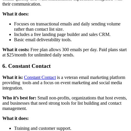
their communication.
What it does:
Focuses on transactional emails and daily sending volume
rather than contact list size.
Includes a free landing page builder and sales CRM.
Basic email deliverability tools.
What it costs:
Free plan allows 300 emails per day. Paid plans start
at $25/month for unlimited daily sends.
6. Constant Contact
What it is:
Constant Contact
is a veteran email marketing platform
providing tools and a focus on event marketing and social media
integration.
Who it’s best for:
Small non-profits, organizations that host events,
and businesses that need strong tools for list building and contact
management.
What it does:
Training and customer support.