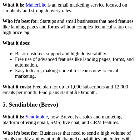
What it is:
MailerLite
is an email marketing service focused on
simplicity and strong delivery rates.
Who it’s best for:
Startups and small businesses that need features
like landing pages and forms without complex technical setup or a
high price tag.
What it does:
Basic customer support and high deliverability.
Free use of advanced features like landing pages, forms, and
automation.
Easy to learn, making it ideal for teams new to email
marketing.
What it costs:
Free plan for up to 1,000 subscribers and 12,000
emails per month. Paid plans start at $10/month.
5. Sendinblue (Brevo)
What it is:
Sendinblue
, now Brevo, is a sales and marketing
platform offering email, SMS, live chat, and CRM features.
Who it’s best for:
Businesses that need to send a high volume of
emails quickly and want multichannel capabilities integrated with