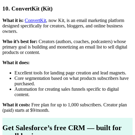
10. ConvertKit (Kit)
What it is:
ConvertKit
, now Kit, is an email marketing platform
designed specifically for creators, bloggers, and online business
owners.
Who it’s best for:
Creators (authors, coaches, podcasters) whose
primary goal is building and monetizing an email list to sell digital
products or content.
What it does:
Excellent tools for landing page creation and lead magnets.
Core segmentation based on what products subscribers have
purchased.
Automation for creating sales funnels specific to digital
content.
What it costs:
Free plan for up to 1,000 subscribers. Creator plan
(paid) starts at $9/month.
Get Salesforce’s free CRM — built for