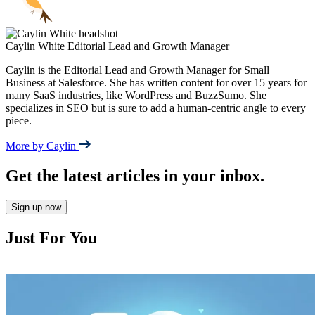
Caylin White
Editorial Lead and Growth Manager
Caylin is the Editorial Lead and Growth Manager for Small
Business at Salesforce. She has written content for over 15 years for
many SaaS industries, like WordPress and BuzzSumo. She
specializes in SEO but is sure to add a human-centric angle to every
piece.
More by Caylin
Get the latest articles in your inbox.
Sign up now
Just For You