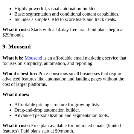
Highly powerful, visual automation builder.
Basic segmentation and conditional content capabilities.
Includes a simple CRM to score leads and track deals.
What it costs:
Starts with a 14-day free trial. Paid plans begin at
$29/month.
9. Moosend
What it is:
Moosend
is an affordable email marketing service that
focuses on simplicity, automation, and reporting.
Who it’s best for:
Price-conscious small businesses that require
advanced features like automation and landing pages without the
cost of larger platforms.
What it does:
Affordable pricing structure for growing lists.
Drag-and-drop automation builder.
Advanced personalization and segmentation tools.
What it costs:
Free plan available for unlimited emails (limited
features). Paid plans start at $9/month.