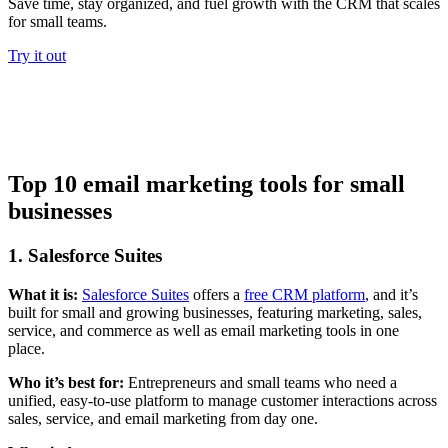
Save time, stay organized, and fuel growth with the CRM that scales
for small teams.
Try it out
Top 10 email marketing tools for small
businesses
1. Salesforce Suites
What it is:
Salesforce Suites
offers a
free CRM platform
, and it’s
built for small and growing businesses, featuring marketing, sales,
service, and commerce as well as email marketing tools in one
place.
Who it’s best for:
Entrepreneurs and small teams who need a
unified, easy-to-use platform to manage customer interactions across
sales, service, and email marketing from day one.