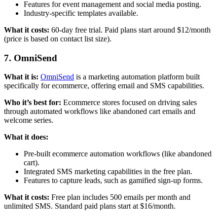
Features for event management and social media posting.
Industry-specific templates available.
What it costs:
60-day free trial. Paid plans start around $12/month
(price is based on contact list size).
7. OmniSend
What it is:
OmniSend
is a marketing automation platform built
specifically for ecommerce, offering email and SMS capabilities.
Who it’s best for:
Ecommerce stores focused on driving sales
through automated workflows like abandoned cart emails and
welcome series.
What it does:
Pre-built ecommerce automation workflows (like abandoned
cart).
Integrated SMS marketing capabilities in the free plan.
Features to capture leads, such as gamified sign-up forms.
What it costs:
Free plan includes 500 emails per month and
unlimited SMS. Standard paid plans start at $16/month.