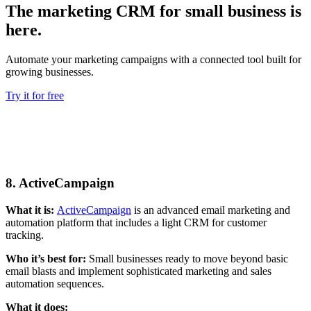
The marketing CRM for small business is
here.
Automate your marketing campaigns with a connected tool built for
growing businesses.
Try it for free
8. ActiveCampaign
What it is:
ActiveCampaign
is an advanced email marketing and
automation platform that includes a light CRM for customer
tracking.
Who it’s best for:
Small businesses ready to move beyond basic
email blasts and implement sophisticated marketing and sales
automation sequences.
What it does: