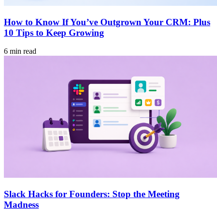
How to Know If You’ve Outgrown Your CRM: Plus
10 Tips to Keep Growing
6 min read
Slack Hacks for Founders: Stop the Meeting
Madness