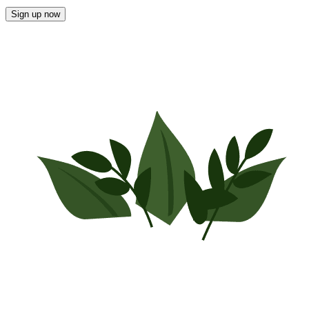
Sign up now