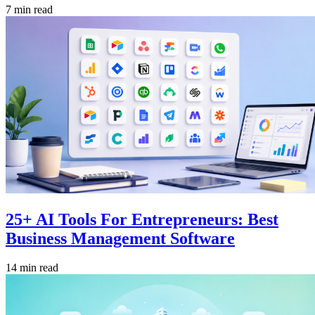
7 min read
25+ AI Tools For Entrepreneurs: Best
Business Management Software
14 min read