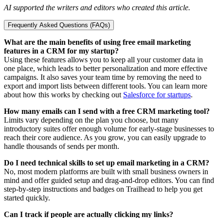
AI supported the writers and editors who created this article.
Frequently Asked Questions (FAQs)
What are the main benefits of using free email marketing
features in a CRM for my startup?
Using these features allows you to keep all your customer data in
one place, which leads to better personalization and more effective
campaigns. It also saves your team time by removing the need to
export and import lists between different tools. You can learn more
about how this works by checking out
Salesforce for startups
.
How many emails can I send with a free CRM marketing tool?
Limits vary depending on the plan you choose, but many
introductory suites offer enough volume for early-stage businesses to
reach their core audience. As you grow, you can easily upgrade to
handle thousands of sends per month.
Do I need technical skills to set up email marketing in a CRM?
No, most modern platforms are built with small business owners in
mind and offer guided setup and drag-and-drop editors. You can find
step-by-step instructions and badges on Trailhead to help you get
started quickly.
Can I track if people are actually clicking my links?