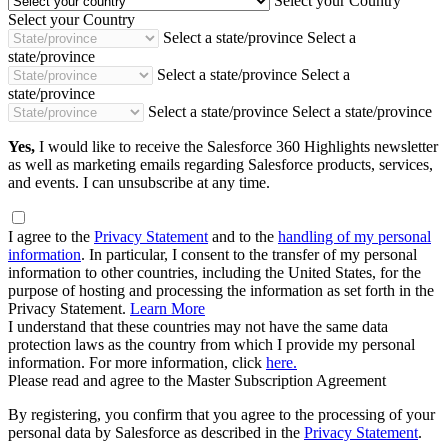
Select your Country
Select your Country
Select a state/province
Select a
state/province
Select a state/province
Select a
state/province
Select a state/province
Select a state/province
Yes,
I would like to receive the Salesforce 360 Highlights newsletter
as well as marketing emails regarding Salesforce products, services,
and events. I can unsubscribe at any time.
I agree to the
Privacy Statement
and to the
handling of my personal
information
. In particular, I consent to the transfer of my personal
information to other countries, including the United States, for the
purpose of hosting and processing the information as set forth in the
Privacy Statement.
Learn More
I understand that these countries may not have the same data
protection laws as the country from which I provide my personal
information. For more information, click
here.
Please read and agree to the Master Subscription Agreement
By registering, you confirm that you agree to the processing of your
personal data by Salesforce as described in the
Privacy Statement
.