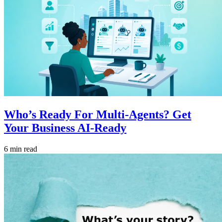
Who’s Ready For Multi-Agents? Get
Your Business AI-Ready
6 min read