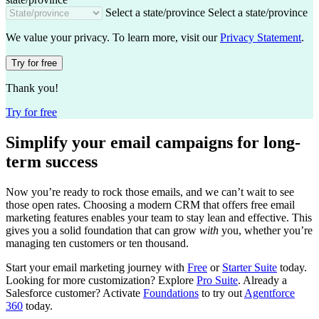
Select a state/province
Select a state/province
We value your privacy. To learn more, visit our
Privacy Statement
.
Try for free
Thank you!
Try for free
Simplify your email campaigns for long-
term success
Now you’re ready to rock those emails, and we can’t wait to see
those open rates. Choosing a modern CRM that offers free email
marketing features enables your team to stay lean and effective. This
gives you a solid foundation that can grow
with
you, whether you’re
managing ten customers or ten thousand.
Start your email marketing journey with
Free
or
Starter Suite
today.
Looking for more customization? Explore
Pro Suite
. Already a
Salesforce customer? Activate
Foundations
to try out
Agentforce
360
today.