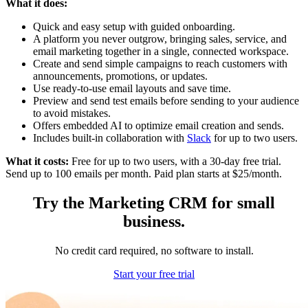
What it does:
Quick and easy setup with guided onboarding.
A platform you never outgrow, bringing sales, service, and
email marketing together in a single, connected workspace.
Create and send simple campaigns to reach customers with
announcements, promotions, or updates.
Use ready-to-use email layouts and save time.
Preview and send test emails before sending to your audience
to avoid mistakes.
Offers embedded AI to optimize email creation and sends.
Includes built-in collaboration with
Slack
for up to two users.
What it costs:
Free for up to two users, with a 30-day free trial.
Send up to 100 emails per month. Paid plan starts at $25/month.
Try the Marketing CRM for small
business.
No credit card required, no software to install.
Start your free trial