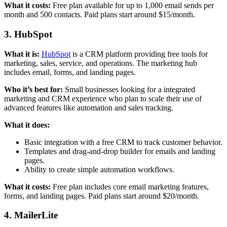
What it costs:
Free plan available for up to 1,000 email sends per
month and 500 contacts. Paid plans start around $15/month.
3. HubSpot
What it is:
HubSpot
is a CRM platform providing free tools for
marketing, sales, service, and operations. The marketing hub
includes email, forms, and landing pages.
Who it’s best for:
Small businesses looking for a integrated
marketing and CRM experience who plan to scale their use of
advanced features like automation and sales tracking.
What it does:
Basic integration with a free CRM to track customer behavior.
Templates and drag-and-drop builder for emails and landing
pages.
Ability to create simple automation workflows.
What it costs:
Free plan includes core email marketing features,
forms, and landing pages. Paid plans start around $20/month.
4. MailerLite