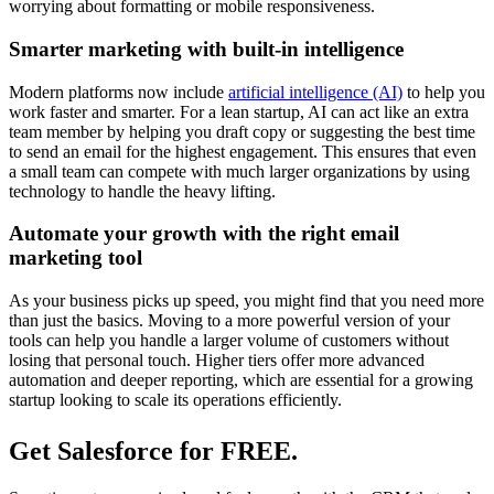
worrying about formatting or mobile responsiveness.
Smarter marketing with built-in intelligence
Modern platforms now include
artificial intelligence (AI)
to help you
work faster and smarter. For a lean startup, AI can act like an extra
team member by helping you draft copy or suggesting the best time
to send an email for the highest engagement. This ensures that even
a small team can compete with much larger organizations by using
technology to handle the heavy lifting.
Automate your growth with the right email
marketing tool
As your business picks up speed, you might find that you need more
than just the basics. Moving to a more powerful version of your
tools can help you handle a larger volume of customers without
losing that personal touch. Higher tiers offer more advanced
automation and deeper reporting, which are essential for a growing
startup looking to scale its operations efficiently.
Get Salesforce for FREE.