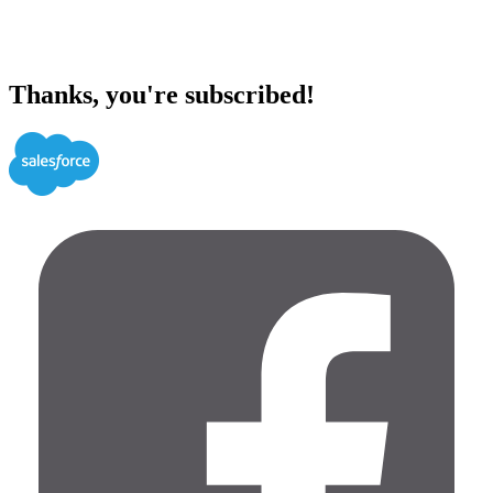
Thanks, you're subscribed!