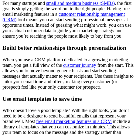
For many startups and
small and medium business (SMBs)
, the first
goal is simply getting the word out to the right people. Having free
email marketing features in a
customer relationship management
(CRM)
tool means you can start sending professional messages at
opportune times. Instead of guessing what might work, you can use
your actual customer data to guide your marketing strategy and
ensure you’re reaching the people most likely to buy from you.
Build better relationships through personalization
When you use a
CRM platform dedicated to a growing marketing
team, you get a full view of the
customer journey
from the start. This
allows you to move beyond generic blasts and start sending
messages that actually matter to your recipients. Use these insights to
tailor your email tone and offers, making every customer (or
prospect) feel like your only customer (or prospect).
Use email templates to save time
Who doesn’t love a good template? With the right tools, you don’t
need to be a designer to send beautiful emails that represent your
brand well. Most
free email marketing features in a CRM
include a
library of templates that you can customize in minutes. This allows
your team to focus on the message and the strategy rather than