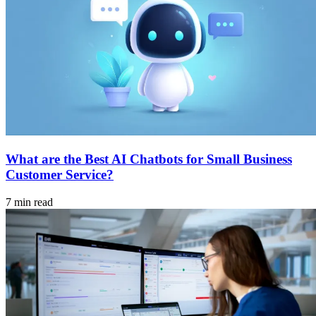
What are the Best AI Chatbots for Small Business
Customer Service?
7 min read