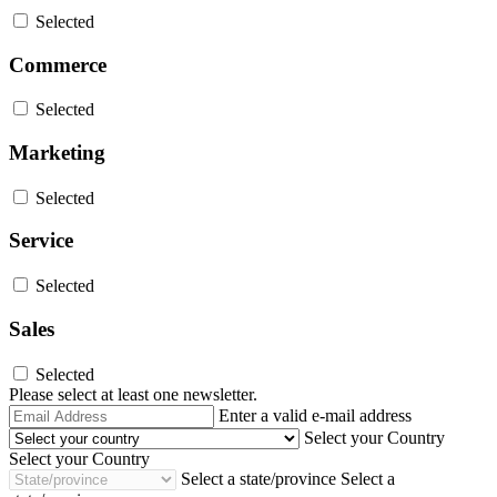
Selected
Commerce
Selected
Marketing
Selected
Service
Selected
Sales
Selected
Please select at least one newsletter.
Email
Enter a valid e-mail address
Address
Select your Country
Select your Country
Select a state/province
Select a