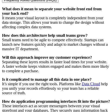
Frequently Asked Questions (FAQs)
What does it mean to separate your website front end from
your back end?
It means your visual layout is completely independent from your
data storage. This allows your team to change the design without
affecting complex data systems.
How does this architecture help small teams grow?
Small teams need to be agile to compete effectively. Startups can
launch new features quickly and adapt to market changes without a
massive IT department.
Will this approach improve my customer experience?
Separating these layers results in faster load times for your website.
A faster website keeps visitors engaged and makes them more likely
to complete a purchase.
Is it complicated to manage all this data in one place?
It’s simple if you use the right tools. Platforms like
Data Cloud
help
you unify your records effortlessly so your team has a reliable
source of truth.
How do application programming interfaces fit into the picture?
These interfaces act as secure messengers between your visual
storefront and your databases. They securely pass information back