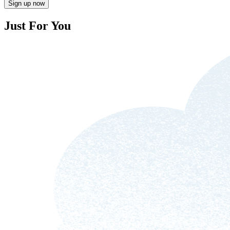
Sign up now
Just For You