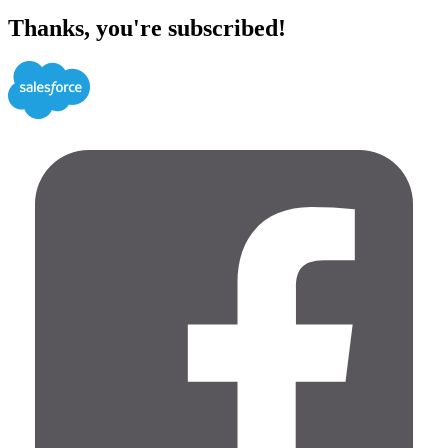
Thanks, you're subscribed!