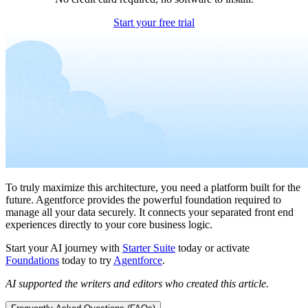
Start your free trial
To truly maximize this architecture, you need a platform built for the
future. Agentforce provides the powerful foundation required to
manage all your data securely. It connects your separated front end
experiences directly to your core business logic.
Start your AI journey with
Starter Suite
today or activate
Foundations
today to try
Agentforce
.
AI supported the writers and editors who created this article.