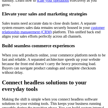
stability. Learn how to
scale your operations
effectively as you
grow.
Elevate your sales and marketing strategies
Sales teams need accurate data to close deals faster. A separate
system ensures sales data remains securely housed in your
customer
relationship management (CRM)
platform. This unified back end
aligns your sales efforts perfectly across all channels.
Build seamless commerce experiences
When you sell products online, your commerce platform needs to be
fast and reliable. A separated architecture speeds up your website
because the front end doesn’t carry the heavy processing load.
Buyers can navigate product catalogs and complete checkouts
without delay.
Connect headless solutions to your
everyday tools
Making the shift is simple when you connect headless software
solutions to your existing tools. This keeps your business running
smoothly during the transition phase. You can build custom internal