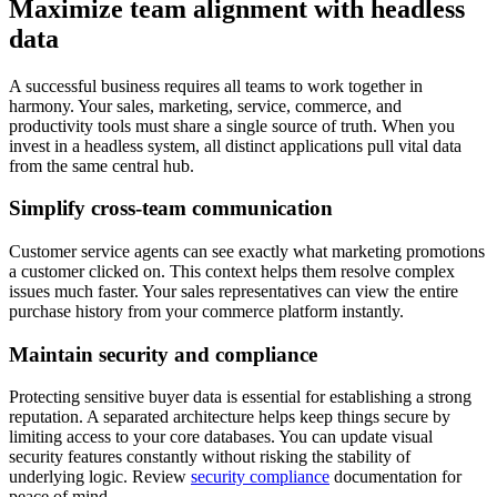
Maximize team alignment with headless
data
A successful business requires all teams to work together in
harmony. Your sales, marketing, service, commerce, and
productivity tools must share a single source of truth. When you
invest in a headless system, all distinct applications pull vital data
from the same central hub.
Simplify cross-team communication
Customer service agents can see exactly what marketing promotions
a customer clicked on. This context helps them resolve complex
issues much faster. Your sales representatives can view the entire
purchase history from your commerce platform instantly.
Maintain security and compliance
Protecting sensitive buyer data is essential for establishing a strong
reputation. A separated architecture helps keep things secure by
limiting access to your core databases. You can update visual
security features constantly without risking the stability of
underlying logic. Review
security compliance
documentation for
peace of mind.