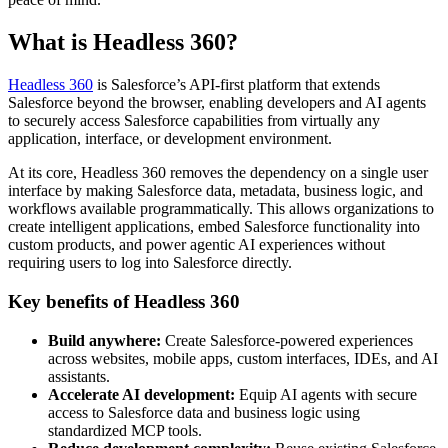
What is Headless 360?
Headless 360
is Salesforce’s API-first platform that extends
Salesforce beyond the browser, enabling developers and AI agents
to securely access Salesforce capabilities from virtually any
application, interface, or development environment.
At its core, Headless 360 removes the dependency on a single user
interface by making Salesforce data, metadata, business logic, and
workflows available programmatically. This allows organizations to
create intelligent applications, embed Salesforce functionality into
custom products, and power agentic AI experiences without
requiring users to log into Salesforce directly.
Key benefits of Headless 360
Build anywhere:
Create Salesforce-powered experiences
across websites, mobile apps, custom interfaces, IDEs, and AI
assistants.
Accelerate AI development:
Equip AI agents with secure
access to Salesforce data and business logic using
standardized MCP tools.