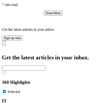
7 min read
Show More
Get the latest articles in your inbox.
Sign up now
Close
Get the latest articles in your inbox.
360 Highlights
Selected
IT