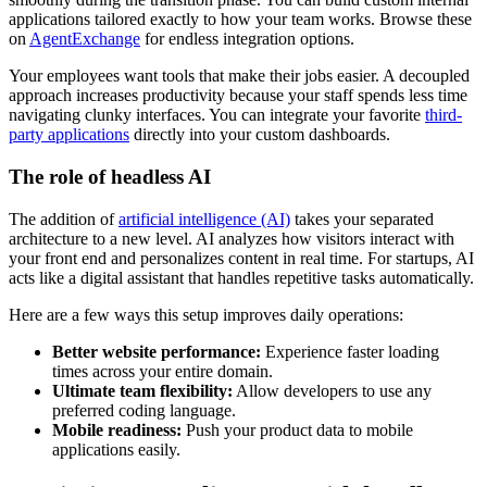
applications tailored exactly to how your team works. Browse these
on
AgentExchange
for endless integration options.
Your employees want tools that make their jobs easier. A decoupled
approach increases productivity because your staff spends less time
navigating clunky interfaces. You can integrate your favorite
third-
party applications
directly into your custom dashboards.
The role of headless AI
The addition of
artificial intelligence (AI)
takes your separated
architecture to a new level. AI analyzes how visitors interact with
your front end and personalizes content in real time. For startups, AI
acts like a digital assistant that handles repetitive tasks automatically.
Here are a few ways this setup improves daily operations:
Better website performance:
Experience faster loading
times across your entire domain.
Ultimate team flexibility:
Allow developers to use any
preferred coding language.
Mobile readiness:
Push your product data to mobile
applications easily.