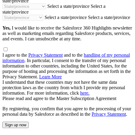
state/province
Select a state/province
Select a
state/province
Select a state/province
Select a state/province
Yes,
I would like to receive the Salesforce 360 Highlights newsletter
as well as marketing emails regarding Salesforce products, services,
and events. I can unsubscribe at any time.
I agree to the
Privacy Statement
and to the
handling of my personal
information
. In particular, I consent to the transfer of my personal
information to other countries, including the United States, for the
purpose of hosting and processing the information as set forth in the
Privacy Statement.
Learn More
I understand that these countries may not have the same data
protection laws as the country from which I provide my personal
information. For more information, click
here.
Please read and agree to the Master Subscription Agreement
By registering, you confirm that you agree to the processing of your
personal data by Salesforce as described in the
Privacy Statement
.
Sign up now