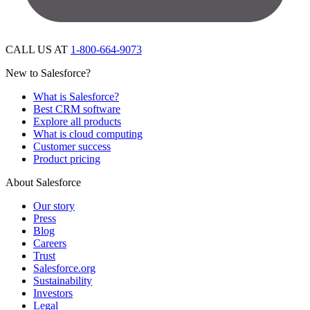
CALL US AT
1-800-664-9073
New to Salesforce?
What is Salesforce?
Best CRM software
Explore all products
What is cloud computing
Customer success
Product pricing
About Salesforce
Our story
Press
Blog
Careers
Trust
Salesforce.org
Sustainability
Investors
Legal