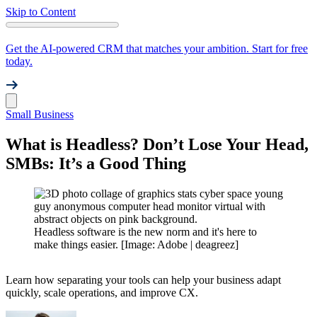
Skip to Content
Get the AI-powered CRM that matches your ambition. Start for free
today.
Small Business
What is Headless? Don’t Lose Your Head,
SMBs: It’s a Good Thing
Headless software is the new norm and it's here to
make things easier. [Image: Adobe | deagreez]
Learn how separating your tools can help your business adapt
quickly, scale operations, and improve CX.