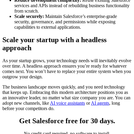
Reduce development complexity:
Reuse existing Salesforce
services and APIs instead of rebuilding business functionality
from scratch.
Scale securely:
Maintain Salesforce’s enterprise-grade
security, governance, and permissions while exposing
capabilities to external applications.
Scale your startup with a headless
approach
As your startup grows, your technology needs will inevitably evolve
over time. A headless approach ensures you’re ready for whatever
comes next. You won’t have to replace your entire system when you
outgrow your design.
The business landscape moves quickly, and you need technology
that keeps up. Embracing this modern architecture positions you as
an innovative leader, no matter what size company you are. You can
adopt new channels, like
AI voice assistants
or
AI agents
, long
before your competitors do.
Get Salesforce free for 30 days.
No credit card required, no software to install.