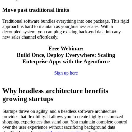
Move past traditional limits
Traditional software bundles everything into one package. This rigid
approach is hard to maintain as your
business scales. With a
decoupled system, you can plug existing back-end data into any
new sales channel effortlessly.
Free Webinar:
Build Once, Deploy Everywhere: Scaling
Enterprise Apps with the Agentforce
Sign up here
Why headless architecture benefits
growing startups
Startups thrive on agility, and a headless software architecture
provides that flexibility. It allows you to create highly customized
shopping experiences that stand out. You maintain complete control
over the user experience without sacrificing background data