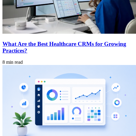
What Are the Best Healthcare CRMs for Growing
Practices?
8 min read