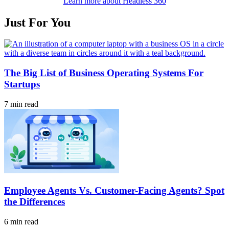
Learn more about Headless 360
Just For You
The Big List of Business Operating Systems For
Startups
7 min read
Employee Agents Vs. Customer-Facing Agents? Spot
the Differences
6 min read