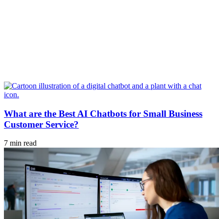
What are the Best AI Chatbots for Small Business
Customer Service?
7 min read