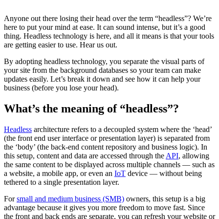
Anyone out there losing their head over the term “headless”? We’re
here to put your mind at ease. It can sound intense, but it’s a good
thing. Headless technology is here, and all it means is that your tools
are getting easier to use. Hear us out.
By adopting headless technology, you separate the visual parts of
your site from the background databases so your team can make
updates easily. Let’s break it down and see how it can help your
business (before you lose your head).
What’s the meaning of “headless”?
Headless
architecture refers to a decoupled system where the ‘head’
(the front end user interface or presentation layer) is separated from
the ‘body’ (the back-end content repository and business logic). In
this setup, content and data are accessed through the
API
, allowing
the same content to be displayed across multiple channels‌ — ‌such as
a website, a mobile app, or even an
IoT
device‌ — ‌without being
tethered to a single presentation layer.
For
small and medium business (SMB)
owners, this setup is a big
advantage because it gives you more freedom to move fast. Since
the front and back ends are separate, you can refresh your website or