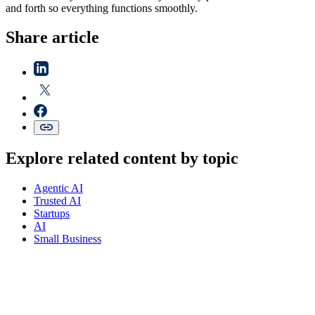
and forth so everything functions smoothly.
Share article
Explore related content by topic
Agentic AI
Trusted AI
Startups
AI
Small Business