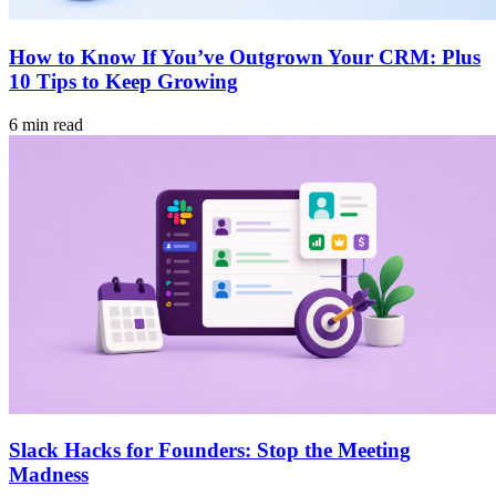
How to Know If You’ve Outgrown Your CRM: Plus
10 Tips to Keep Growing
6 min read
Slack Hacks for Founders: Stop the Meeting
Madness