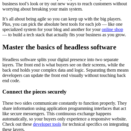
business tool’s look or try out new ways to reach customers without
worrying about breaking your main system.
It’s all about being agile so you can keep up with the big players.
Plus, you can pick the absolute best tools for each job‌ — ‌like one
specialized system for your blog and another for your
online shop‌
— ‌to build a tech stack that actually fits your business as you grow.
Master the basics of headless software
Headless software splits your digital presence into two separate
layers. The front end is what buyers see on their screens, while the
back end holds your complex data and logic. Separating them means
developers can update the front end visually without touching back
end code.
Connect the pieces securely
These two sides communicate constantly to function properly. They
share information using application programming interfaces that act
like secure messengers. This continuous exchange happens
automatically, so your buyers only experience a responsive website.
Check out these
developer tools
for technical specifics on integrating
these layers.