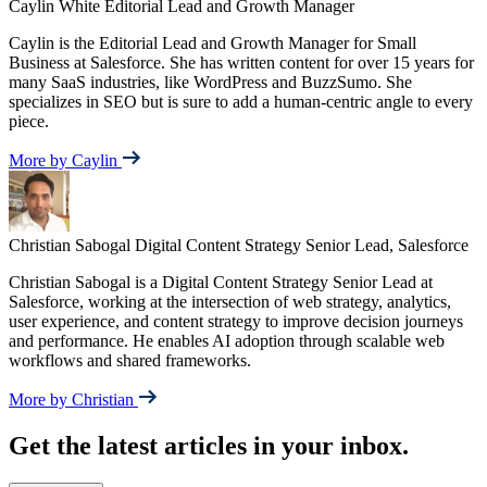
Caylin White
Editorial Lead and Growth Manager
Caylin is the Editorial Lead and Growth Manager for Small
Business at Salesforce. She has written content for over 15 years for
many SaaS industries, like WordPress and BuzzSumo. She
specializes in SEO but is sure to add a human-centric angle to every
piece.
More by Caylin
Christian Sabogal
Digital Content Strategy Senior Lead, Salesforce
Christian Sabogal is a Digital Content Strategy Senior Lead at
Salesforce, working at the intersection of web strategy, analytics,
user experience, and content strategy to improve decision journeys
and performance. He enables AI adoption through scalable web
workflows and shared frameworks.
More by Christian
Get the latest articles in your inbox.