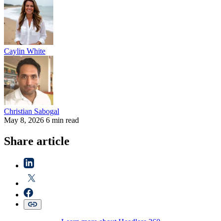
Caylin
White
Christian
Sabogal
May 8, 2026
6 min read
Share article