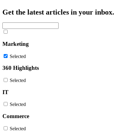
Get the latest articles in your inbox.
Marketing
Selected
360 Highlights
Selected
IT
Selected
Commerce
Selected