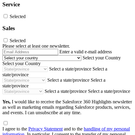
Service
Selected
Sales
Selected
Please select at least one newsletter.
Email
Enter a valid e-mail address
Address
Select your Country
Select your Country
Select a state/province
Select a
state/province
Select a state/province
Select a
state/province
Select a state/province
Select a state/province
Yes,
I would like to receive the Salesforce 360 Highlights newsletter
as well as marketing emails regarding Salesforce products, services,
and events. I can unsubscribe at any time.
I agree to the
Privacy Statement
and to the
handling of my personal
information
. In particular, I consent to the transfer of my personal