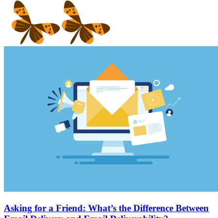
Asking for a Friend: What’s the Difference Between