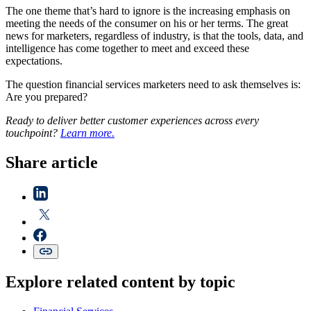
The one theme that’s hard to ignore is the increasing emphasis on
meeting the needs of the consumer on his or her terms. The great
news for marketers, regardless of industry, is that the tools, data, and
intelligence has come together to meet and exceed these
expectations.
The question financial services marketers need to ask themselves is:
Are you prepared?
Ready to deliver better customer experiences across every
touchpoint?
Learn more.
Share article
Explore related content by topic