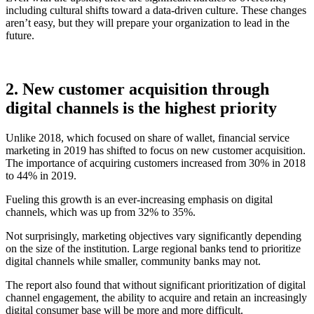
including cultural shifts toward a data-driven culture. These changes
aren’t easy, but they will prepare your organization to lead in the
future.
2. New customer acquisition through
digital channels is the highest priority
Unlike 2018, which focused on share of wallet, financial service
marketing in 2019 has shifted to focus on new customer acquisition.
The importance of acquiring customers increased from 30% in 2018
to 44% in 2019.
Fueling this growth is an ever-increasing emphasis on digital
channels, which was up from 32% to 35%.
Not surprisingly, marketing objectives vary significantly depending
on the size of the institution. Large regional banks tend to prioritize
digital channels while smaller, community banks may not.
The report also found that without significant prioritization of digital
channel engagement, the ability to acquire and retain an increasingly
digital consumer base will be more and more difficult.