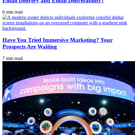
Email Delivery and Email Deliverability?
6 min read
Have You Tried Immersive Marketing? Your
Prospects Are Waiting
7 min read