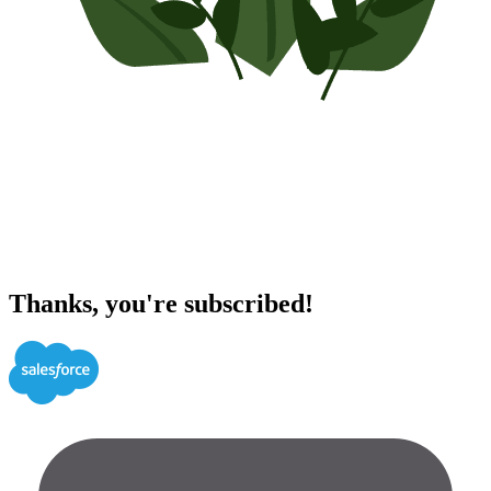
Thanks, you're subscribed!