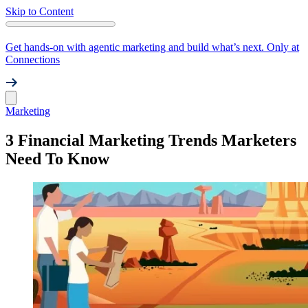
Skip to Content
Get hands-on with agentic marketing and build what’s next. Only at
Connections
Marketing
3 Financial Marketing Trends Marketers
Need To Know