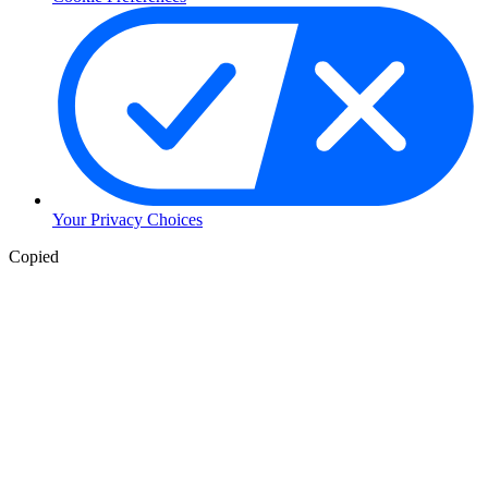
Your Privacy Choices
Copied