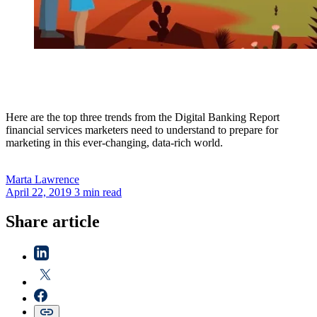
Here are the top three trends from the Digital Banking Report
financial services marketers need to understand to prepare for
marketing in this ever-changing, data-rich world.
Marta
Lawrence
April 22, 2019
3 min read
Share article