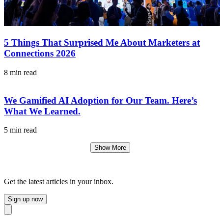
5 Things That Surprised Me About Marketers at
Connections 2026
8 min read
We Gamified AI Adoption for Our Team. Here’s
What We Learned.
5 min read
Show More
Get the latest articles in your inbox.
Sign up now
Close