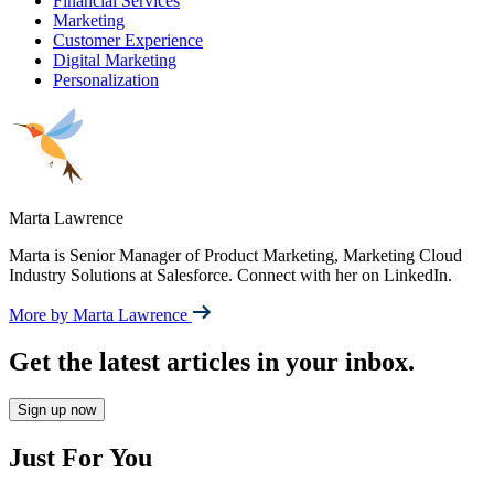
Financial Services
Marketing
Customer Experience
Digital Marketing
Personalization
Marta Lawrence
Marta is Senior Manager of Product Marketing, Marketing Cloud
Industry Solutions at Salesforce. Connect with her on LinkedIn.
More by Marta Lawrence
Get the latest articles in your inbox.
Sign up now
Just For You