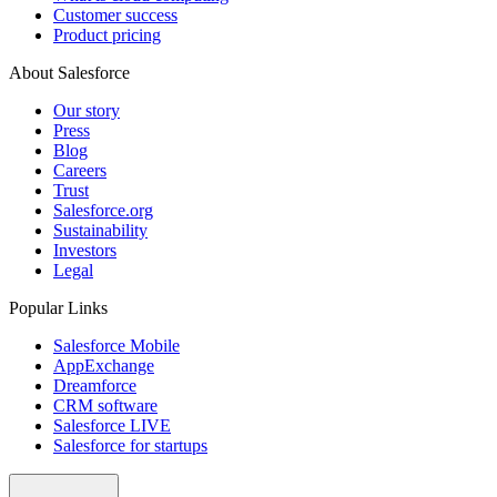
Customer success
Product pricing
About Salesforce
Our story
Press
Blog
Careers
Trust
Salesforce.org
Sustainability
Investors
Legal
Popular Links
Salesforce Mobile
AppExchange
Dreamforce
CRM software
Salesforce LIVE
Salesforce for startups