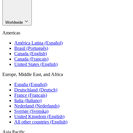
Worldwide
Americas
América Latina (Español)
Brasil (Português)
Canada (English)
Canada (Français)
United States (English)
Europe, Middle East, and Africa
España (Español)
Deutschland (Deutsch)
France (Français)
Italia (Italiano)
Nederland (Nederlands)
Sverige (Svenska)
United Kingdom (English)
All other countries (English)
Asia Pacific