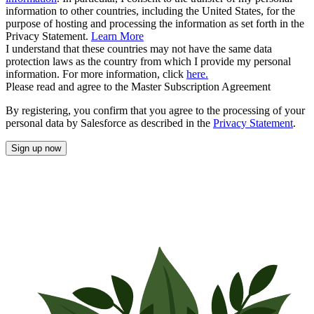
information to other countries, including the United States, for the
purpose of hosting and processing the information as set forth in the
Privacy Statement.
Learn More
I understand that these countries may not have the same data
protection laws as the country from which I provide my personal
information. For more information, click
here.
Please read and agree to the Master Subscription Agreement
By registering, you confirm that you agree to the processing of your
personal data by Salesforce as described in the
Privacy Statement
.
Sign up now