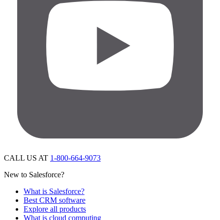
CALL US AT
1-800-664-9073
New to Salesforce?
What is Salesforce?
Best CRM software
Explore all products
What is cloud computing