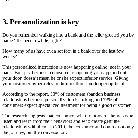
3. Personalization is key
Do you remember walking into a bank and the teller greeted you by
name? It’s been a while, right?
How many of us have even set foot in a bank over the last few
weeks?
This personalized interaction is now happening online, not in your
bank. But, just because a consumer is opening your app and not
your door, doesn’t mean he or she expect inferior service. Giving
your customer hyper-relevant information is no longer optional.
According to the report, 33% of customers abandon business
relationships because personalization is lacking and 73% of
consumers expect specialized treatment for being a good customer.
The research suggests that consumers will turn towards brands who
listen and learn from their behaviors and who create genuine
relationships with them. In 2019, the consumer will control not only
the journey, but the conversation.