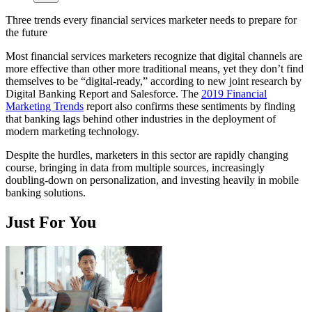
Three trends every financial services marketer needs to prepare for
the future
Most financial services marketers recognize that digital channels are
more effective than other more traditional means, yet they don’t find
themselves to be “digital-ready,” according to new joint research by
Digital Banking Report and Salesforce. The
2019 Financial
Marketing Trends
report also confirms these sentiments by finding
that banking lags behind other industries in the deployment of
modern marketing technology.
Despite the hurdles, marketers in this sector are rapidly changing
course, bringing in data from multiple sources, increasingly
doubling-down on personalization, and investing heavily in mobile
banking solutions.
Just For You