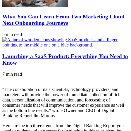
What You Can Learn From Two Marketing Cloud
Next Onboarding Journeys
5 min read
Launching a SaaS Product: Everything You Need to
Know
7 min read
“The collaboration of data scientists, technology providers, and
marketers will provide the power of immediate collection of rich
data, personalization of communication, and forecasting of
consumer needs that will improve the customer experience as well
as the bottom line results,” wrote Owner and CEO of Digital
Banking Report Jim Marous.
Here are the top three trends from the Digital Banking Report you
need to understand to prepare for marketing in this ever-changing,