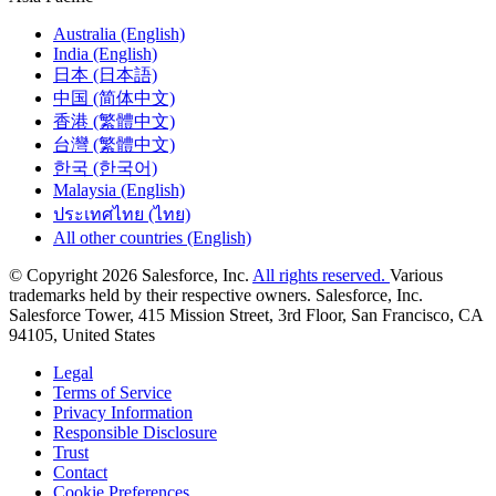
Australia (English)
India (English)
日本 (日本語)
中国 (简体中文)
香港 (繁體中文)
台灣 (繁體中文)
한국 (한국어)
Malaysia (English)
ประเทศไทย (ไทย)
All other countries (English)
© Copyright 2026 Salesforce, Inc.
All rights reserved.
Various
trademarks held by their respective owners. Salesforce, Inc.
Salesforce Tower, 415 Mission Street, 3rd Floor, San Francisco, CA
94105, United States
Legal
Terms of Service
Privacy Information
Responsible Disclosure
Trust
Contact
Cookie Preferences