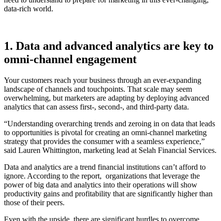
data-rich world.
1. Data and advanced analytics are key to
omni-channel engagement
Your customers reach your business through an ever-expanding
landscape of channels and touchpoints. That scale may seem
overwhelming, but marketers are adapting by deploying advanced
analytics that can assess first-, second-, and third-party data.
“Understanding overarching trends and zeroing in on data that leads
to opportunities is pivotal for creating an omni-channel marketing
strategy that provides the consumer with a seamless experience,”
said Lauren Whittington, marketing lead at Selah Financial Services.
Data and analytics are a trend financial institutions can’t afford to
ignore. According to the report, organizations that leverage the
power of big data and analytics into their operations will show
productivity gains and profitability that are significantly higher than
those of their peers.
Even with the upside, there are significant hurdles to overcome,