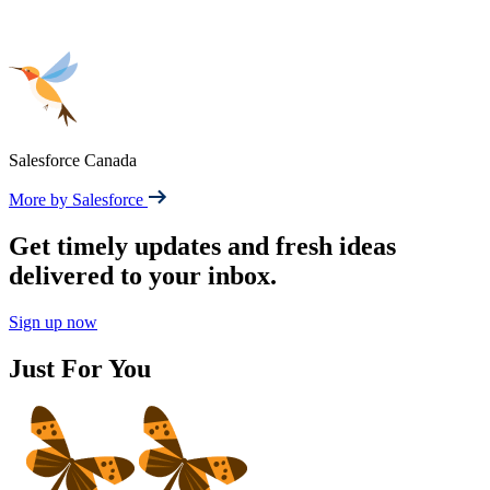
Salesforce Canada
More by Salesforce
Get timely updates and fresh ideas
delivered to your inbox.
Sign up now
Just For You