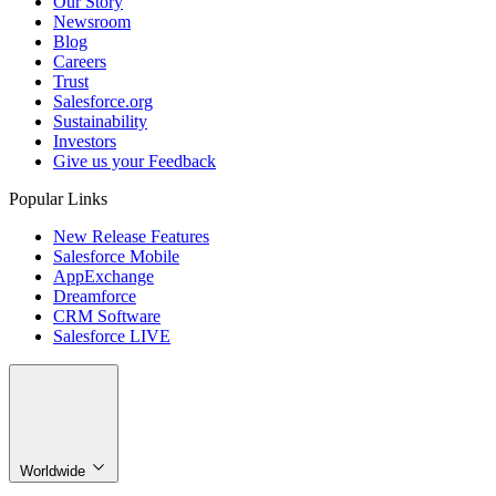
Our Story
Newsroom
Blog
Careers
Trust
Salesforce.org
Sustainability
Investors
Give us your Feedback
Popular Links
New Release Features
Salesforce Mobile
AppExchange
Dreamforce
CRM Software
Salesforce LIVE
Worldwide