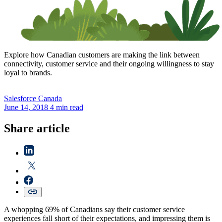
Explore how Canadian customers are making the link between
connectivity, customer service and their ongoing willingness to stay
loyal to brands.
Salesforce
Canada
June 14, 2018
4 min read
Share article
A whopping 69% of Canadians say their customer service
experiences fall short of their expectations, and impressing them is