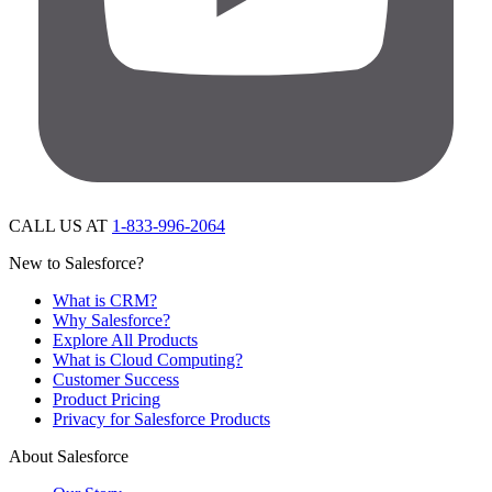
CALL US AT
1-833-996-2064
New to Salesforce?
What is CRM?
Why Salesforce?
Explore All Products
What is Cloud Computing?
Customer Success
Product Pricing
Privacy for Salesforce Products
About Salesforce