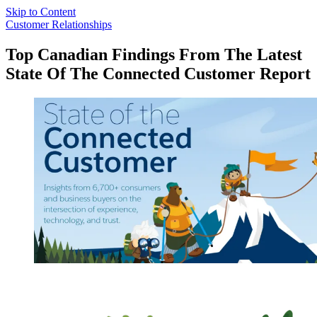
Skip to Content
Customer Relationships
Top Canadian Findings From The Latest
State Of The Connected Customer Report