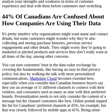
analyze your strengths and weakness in terms of customer
experience and deal with them before customers start switching.
44% Of Canadians Are Confused About
How Companies Are Using Their Data
It’s pretty intuitive why organizations might want name and contact
details, but some customers might wonder why they’re also
collecting and storing purchase histories, previous service
engagements and other details. They might worry they’re going to
marketed or pitched products and services they don’t really want at
all times of the day, among other concerns.
You can earn customers’ trust in the data-value exchange by
covering the fundamentals, like having an easy-to-find privacy
policy, but also by walking the talk with more personalized
communications.
Marketing Cloud
becomes essential here,
especially when you consider that Canadian business buyers say
they use an average of 11 different channels to connect with their
vendors, and consumers used as many as nine with their preferred
brands. Personalization needs to not only consider the content of a
message but the channel customers like best. Online portals topped
the list for Canadians’ preferred channels at 45%, for example, but
that was closely followed by mobile apps at 41%. Being omni-