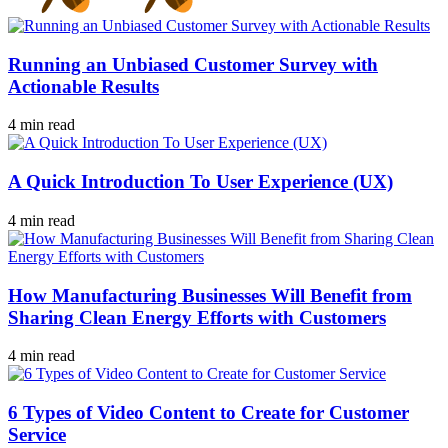
Running an Unbiased Customer Survey with
Actionable Results
4 min read
A Quick Introduction To User Experience (UX)
4 min read
How Manufacturing Businesses Will Benefit from
Sharing Clean Energy Efforts with Customers
4 min read
6 Types of Video Content to Create for Customer
Service