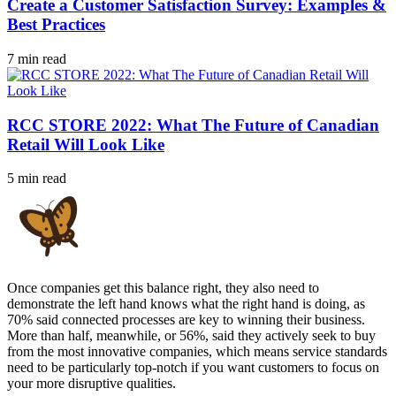
Create a Customer Satisfaction Survey: Examples &
Best Practices
7 min read
RCC STORE 2022: What The Future of Canadian
Retail Will Look Like
5 min read
Once companies get this balance right, they also need to
demonstrate the left hand knows what the right hand is doing, as
70% said connected processes are key to winning their business.
More than half, meanwhile, or 56%, said they actively seek to buy
from the most innovative companies, which means service standards
need to be particularly top-notch if you want customers to focus on
your more disruptive qualities.