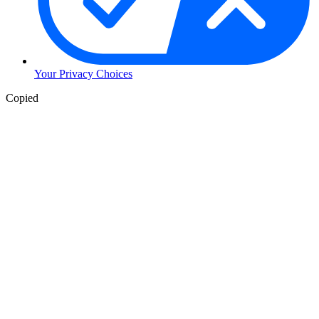
Your Privacy Choices
Copied