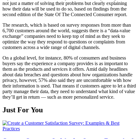
not just a matter of solving their problems but clearly explaining
how their data will be used to do so, based on findings from the
second edition of the State Of The Connected Consumer report.
The research, which is based on survey responses from more than
6,700 customers around the world, suggests there is a “data-value
exchange” companies need to keep top of mind as they seek to
optimize the way they respond to questions or complaints from
customers across a wide range of digital channels.
On a global level, for instance, 80% of consumers and business
buyers say the experience a company provides is as important to
them as the products and services it offers. Amid daily headlines
about data breaches and questions about how organizations handle
privacy, however, 57% also said they are uncomfortable with how
their information is used. That means if customers agree to let a third
party manage their data, they need to understand what kind of value
they’ll get in return — such as more personalized service.
Just For You