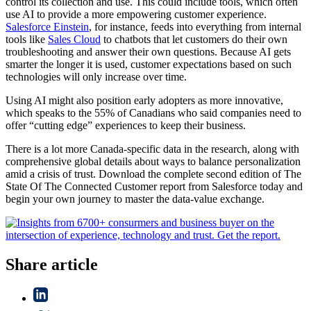
control its collection and use. This could include tools, which often
use AI to provide a more empowering customer experience.
Salesforce Einstein
, for instance, feeds into everything from internal
tools like
Sales Cloud
to chatbots that let customers do their own
troubleshooting and answer their own questions. Because AI gets
smarter the longer it is used, customer expectations based on such
technologies will only increase over time.
Using AI might also position early adopters as more innovative,
which speaks to the 55% of Canadians who said companies need to
offer “cutting edge” experiences to keep their business.
There is a lot more Canada-specific data in the research, along with
comprehensive global details about ways to balance personalization
amid a crisis of trust. Download the complete second edition of The
State Of The Connected Customer report from Salesforce today and
begin your own journey to master the data-value exchange.
Share article