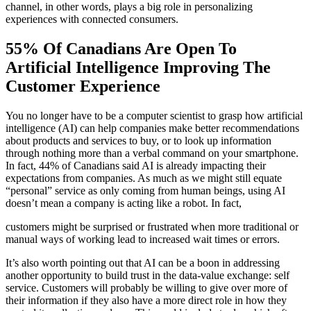
channel, in other words, plays a big role in personalizing
experiences with connected consumers.
55% Of Canadians Are Open To
Artificial Intelligence Improving The
Customer Experience
You no longer have to be a computer scientist to grasp how artificial
intelligence (AI) can help companies make better recommendations
about products and services to buy, or to look up information
through nothing more than a verbal command on your smartphone.
In fact, 44% of Canadians said AI is already impacting their
expectations from companies. As much as we might still equate
“personal” service as only coming from human beings, using AI
doesn’t mean a company is acting like a robot. In fact,
customers might be surprised or frustrated when more traditional or
manual ways of working lead to increased wait times or errors.
It’s also worth pointing out that AI can be a boon in addressing
another opportunity to build trust in the data-value exchange: self
service. Customers will probably be willing to give over more of
their information if they also have a more direct role in how they