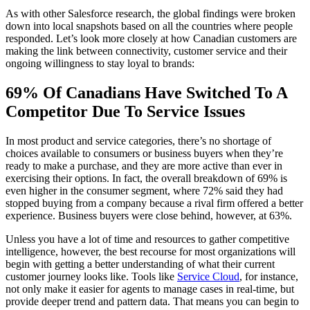
As with other Salesforce research, the global findings were broken
down into local snapshots based on all the countries where people
responded. Let’s look more closely at how Canadian customers are
making the link between connectivity, customer service and their
ongoing willingness to stay loyal to brands:
69% Of Canadians Have Switched To A
Competitor Due To Service Issues
In most product and service categories, there’s no shortage of
choices available to consumers or business buyers when they’re
ready to make a purchase, and they are more active than ever in
exercising their options. In fact, the overall breakdown of 69% is
even higher in the consumer segment, where 72% said they had
stopped buying from a company because a rival firm offered a better
experience. Business buyers were close behind, however, at 63%.
Unless you have a lot of time and resources to gather competitive
intelligence, however, the best recourse for most organizations will
begin with getting a better understanding of what their current
customer journey looks like. Tools like
Service Cloud
, for instance,
not only make it easier for agents to manage cases in real-time, but
provide deeper trend and pattern data. That means you can begin to