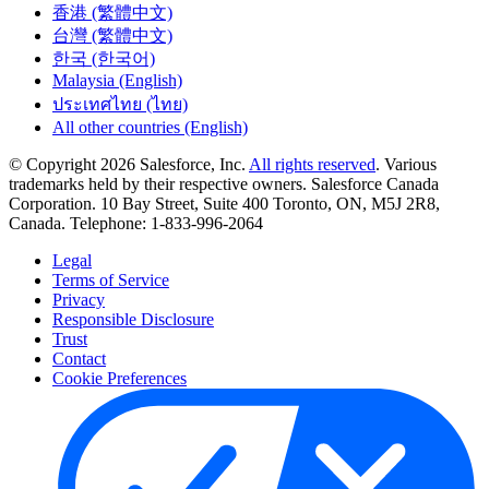
香港 (繁體中文)
台灣 (繁體中文)
한국 (한국어)
Malaysia (English)
ประเทศไทย (ไทย)
All other countries (English)
© Copyright 2026 Salesforce, Inc.
All rights reserved
. Various
trademarks held by their respective owners. Salesforce Canada
Corporation. 10 Bay Street, Suite 400 Toronto, ON, M5J 2R8,
Canada. Telephone: 1-833-996-2064
Legal
Terms of Service
Privacy
Responsible Disclosure
Trust
Contact
Cookie Preferences