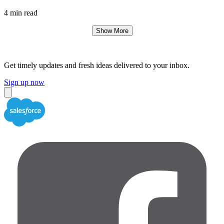
4 min read
Show More
Get timely updates and fresh ideas delivered to your inbox.
Sign up now
Close