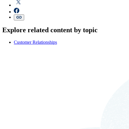
Explore related content by topic
Customer Relationships