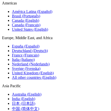
Americas
América Latina (Español)
Brasil (Português)
Canada (English)
Canada (Français)
United States (English)
Europe, Middle East, and Africa
España (Español)
Deutschland (Deutsch)
France (Français)
Italia (Italiano)
Nederland (Nederlands)
Sverige (Svenska)
United Kingdom (English)
All other countries (English)
Asia Pacific
Australia (English)
India (English)
日本 (日本語)
中国 (简体中文)