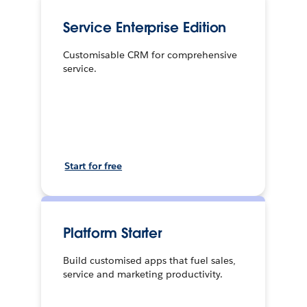
Service Enterprise Edition
Customisable CRM for comprehensive
service.
Start for free
Platform Starter
Build customised apps that fuel sales,
service and marketing productivity.