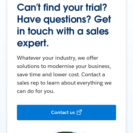
Can’t find your trial?
Have questions? Get
in touch with a sales
expert.
Whatever your industry, we offer
solutions to modernise your business,
save time and lower cost. Contact a
sales rep to learn about everything we
can do for you.
Contact us