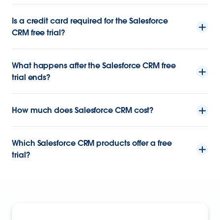
Is a credit card required for the Salesforce
CRM free trial?
What happens after the Salesforce CRM free
trial ends?
How much does Salesforce CRM cost?
Which Salesforce CRM products offer a free
trial?