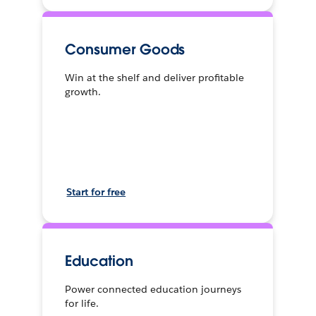
Consumer Goods
Win at the shelf and deliver profitable
growth.
Start for free
Education
Power connected education journeys
for life.