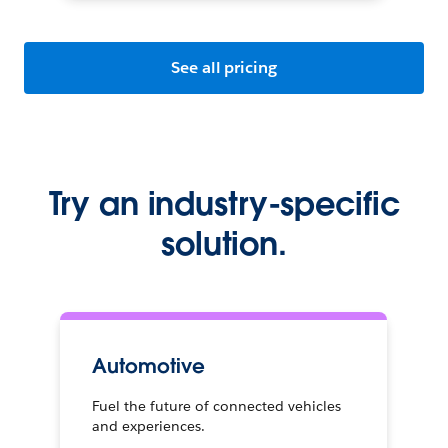
See all pricing
Try an industry-specific
solution.
Automotive
Fuel the future of connected vehicles
and experiences.