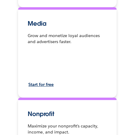
Media
Grow and monetize loyal audiences
and advertisers faster.
Start for free
Nonprofit
Maximize your nonprofit’s capacity,
income, and impact.