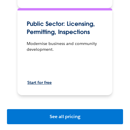
Public Sector: Licensing,
Permitting, Inspections
Modernise business and community
development.
Start for free
See all pricing