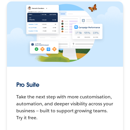
Pro Suite
Take the next step with more customisation,
automation, and deeper visibility across your
business — built to support growing teams.
Try it free.