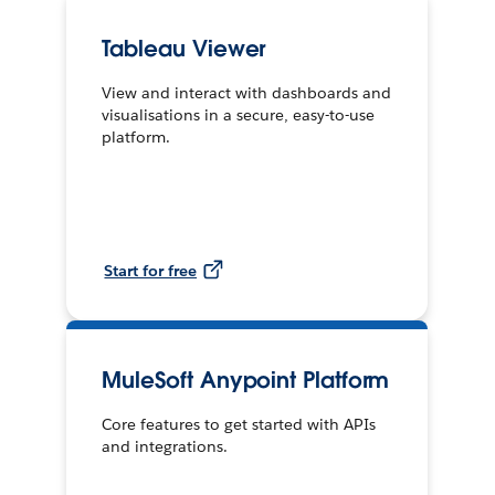
Tableau Viewer
View and interact with dashboards and
visualisations in a secure, easy-to-use
platform.
Start for free
MuleSoft Anypoint Platform
Core features to get started with APIs
and integrations.