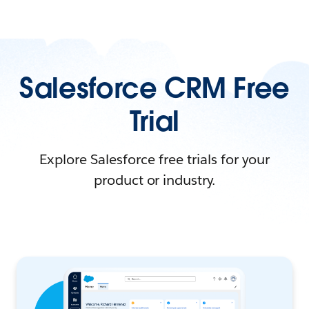
Salesforce CRM Free
Trial
Explore Salesforce free trials for your
product or industry.