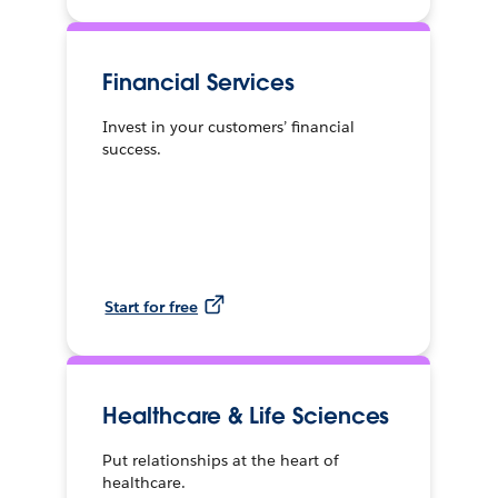
Financial Services
Invest in your customers’ financial
success.
Start for free
Healthcare & Life Sciences
Put relationships at the heart of
healthcare.