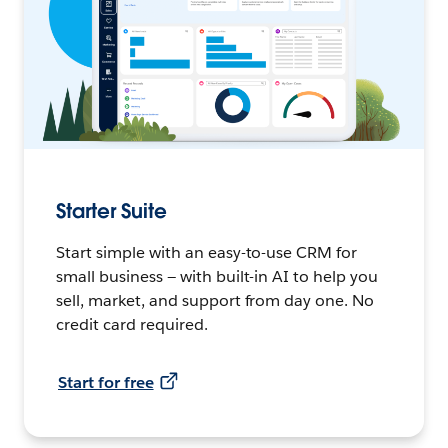
Starter Suite
Start simple with an easy-to-use CRM for
small business — with built-in AI to help you
sell, market, and support from day one. No
credit card required.
Start for free