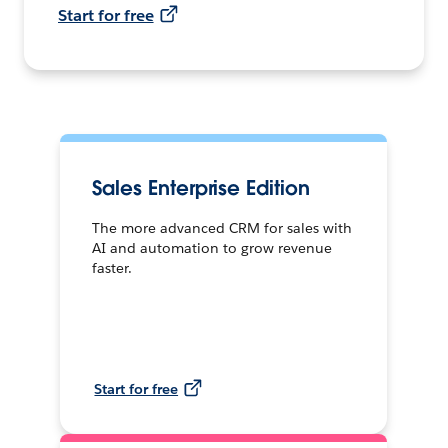
Start for free
Sales Enterprise Edition
The more advanced CRM for sales with
AI and automation to grow revenue
faster.
Start for free