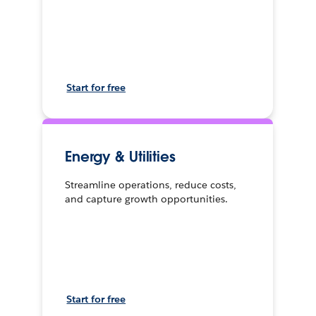
Start for free
Energy & Utilities
Streamline operations, reduce costs,
and capture growth opportunities.
Start for free