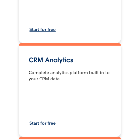
Start for free
CRM Analytics
Complete analytics platform built in to
your CRM data.
Start for free