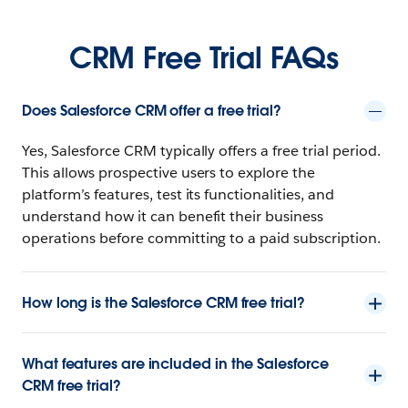
CRM Free Trial FAQs
Does Salesforce CRM offer a free trial?
Yes, Salesforce CRM typically offers a free trial period.
This allows prospective users to explore the
platform’s features, test its functionalities, and
understand how it can benefit their business
operations before committing to a paid subscription.
How long is the Salesforce CRM free trial?
What features are included in the Salesforce
CRM free trial?