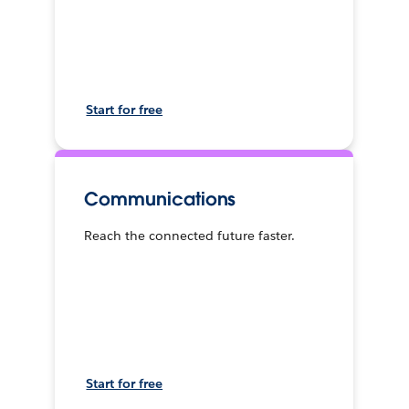
Start for free
Communications
Reach the connected future faster.
Start for free