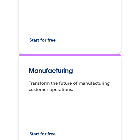
Start for free
Manufacturing
Transform the future of manufacturing
customer operations.
Start for free