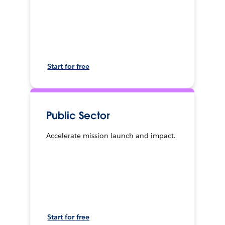
Start for free
Public Sector
Accelerate mission launch and impact.
Start for free