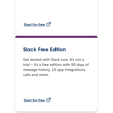
Start for free
Slack Free Edition
Get started with Slack now. It’s not a
trial — it’s a free edition with 90 days of
message history, 10 app integrations,
calls and more.
Start for free