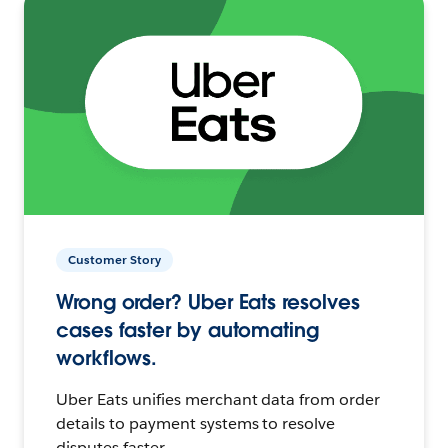
Customer Story
Wrong order? Uber Eats resolves
cases faster by automating
workflows.
Uber Eats unifies merchant data from order
details to payment systems to resolve
disputes faster.