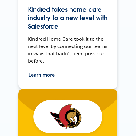
Kindred takes home care
industry to a new level with
Salesforce
Kindred Home Care took it to the
next level by connecting our teams
in ways that hadn’t been possible
before.
Learn more