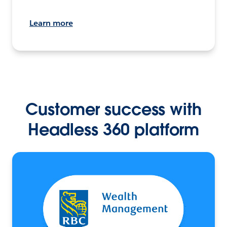
Learn more
Customer success with
Headless 360 platform