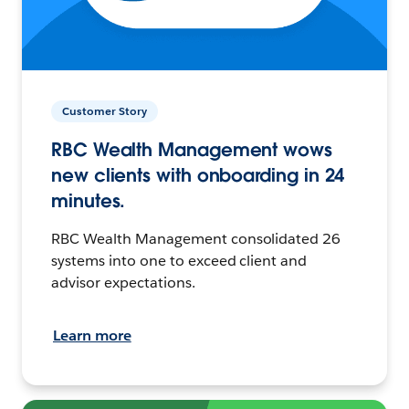
Customer Story
RBC Wealth Management wows
new clients with onboarding in 24
minutes.
RBC Wealth Management consolidated 26
systems into one to exceed client and
advisor expectations.
Learn more