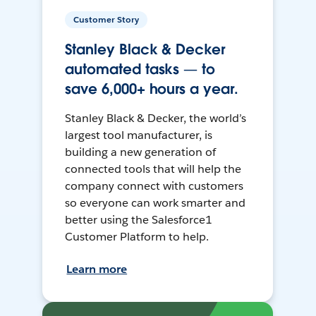
Customer Story
Stanley Black & Decker
automated tasks — to
save 6,000+ hours a year.
Stanley Black & Decker, the world’s
largest tool manufacturer, is
building a new generation of
connected tools that will help the
company connect with customers
so everyone can work smarter and
better using the Salesforce1
Customer Platform to help.
Learn more