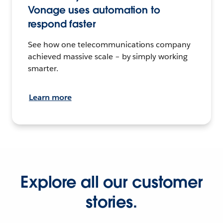
Vonage uses automation to
respond faster
See how one telecommunications company
achieved massive scale – by simply working
smarter.
Learn more
Explore all our customer
stories.