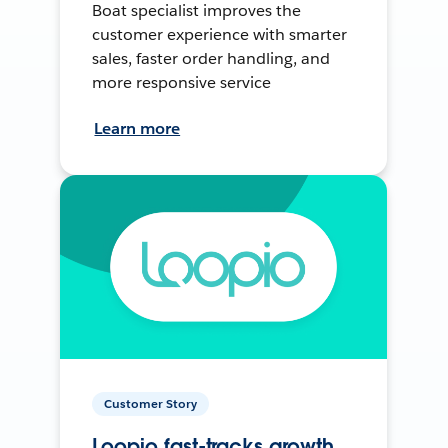
Boat specialist improves the
customer experience with smarter
sales, faster order handling, and
more responsive service
Learn more
Customer Story
Loopio fast-tracks growth