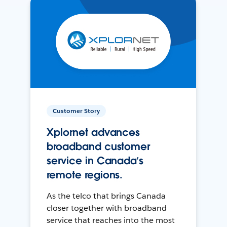
Customer Story
Xplornet advances
broadband customer
service in Canada’s
remote regions.
As the telco that brings Canada
closer together with broadband
service that reaches into the most