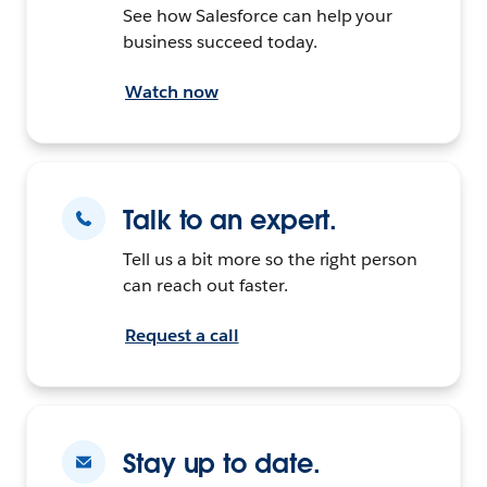
See how Salesforce can help your
business succeed today.
Watch now
Talk to an expert.
Tell us a bit more so the right person
can reach out faster.
Request a call
Stay up to date.