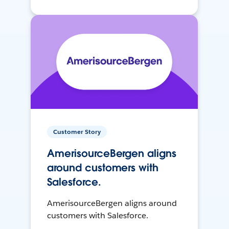
Customer Story
AmerisourceBergen aligns
around customers with
Salesforce.
AmerisourceBergen aligns around
customers with Salesforce.