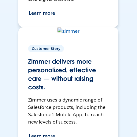
Learn more
Customer Story
Zimmer delivers more
personalized, effective
care — without raising
costs.
Zimmer uses a dynamic range of
Salesforce products, including the
Salesforce1 Mobile App, to reach
new levels of success.
Learn more