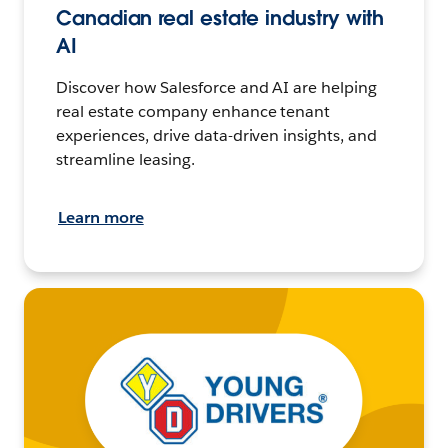
Canadian real estate industry with
AI
Discover how Salesforce and AI are helping
real estate company enhance tenant
experiences, drive data-driven insights, and
streamline leasing.
Learn more