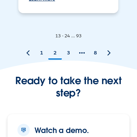
13 - 24 ... 93
1
2
3
8
Ready to take the next
step?
Watch a demo.