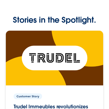
Stories in the Spotlight.
Customer Story
Trudel Immeubles revolutionizes