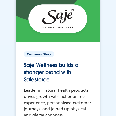
Customer Story
Saje Wellness builds a
stronger brand with
Salesforce
Leader in natural health products
drives growth with richer online
experience, personalised customer
journeys, and joined up physical
and digital channels