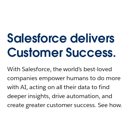
Salesforce delivers
Customer Success.
With Salesforce, the world’s best-loved
companies empower humans to do more
with AI, acting on all their data to find
deeper insights, drive automation, and
create greater customer success. See how.