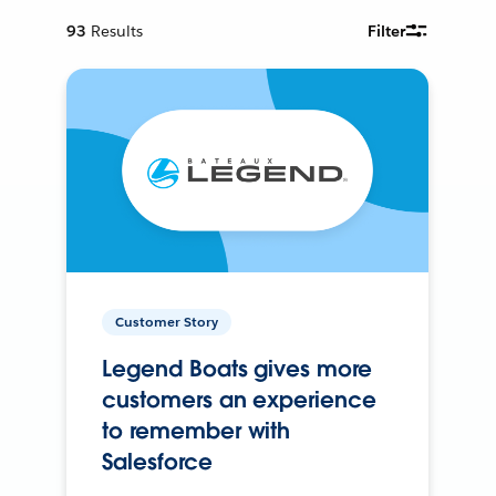
93
Results
Filter
Customer Story
Legend Boats gives more
customers an experience
to remember with
Salesforce