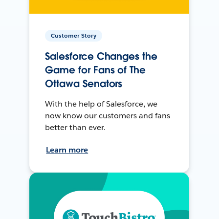
Customer Story
Salesforce Changes the
Game for Fans of The
Ottawa Senators
With the help of Salesforce, we
now know our customers and fans
better than ever.
Learn more