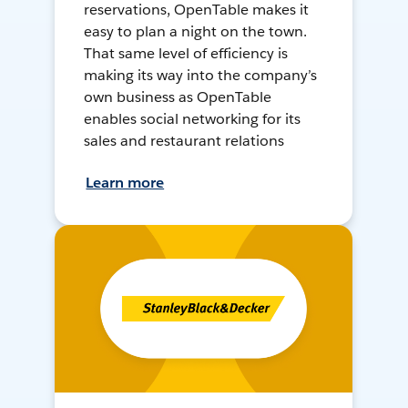
reservations, OpenTable makes it
easy to plan a night on the town.
That same level of efficiency is
making its way into the company’s
own business as OpenTable
enables social networking for its
sales and restaurant relations
Learn more