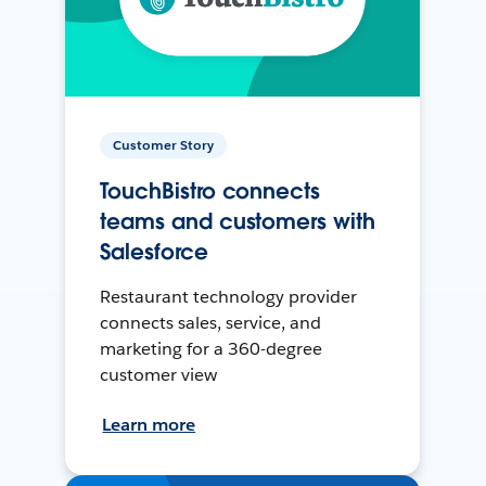
Customer Story
TouchBistro connects
teams and customers with
Salesforce
Restaurant technology provider
connects sales, service, and
marketing for a 360-degree
customer view
Learn more