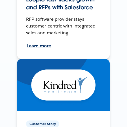
and RFPs with Salesforce
RFP software provider stays
customer-centric with integrated
sales and marketing
Learn more
Customer Story