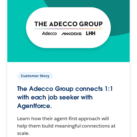
Customer Story
The Adecco Group connects 1:1
with each job seeker with
Agentforce.
Learn how their agent-first approach will
help them build meaningful connections at
scale.