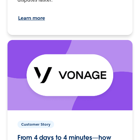
Learn more
Customer Story
From 4 days to 4 minutes—how