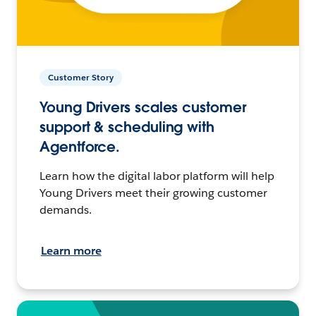
Customer Story
Young Drivers scales customer
support & scheduling with
Agentforce.
Learn how the digital labor platform will help
Young Drivers meet their growing customer
demands.
Learn more