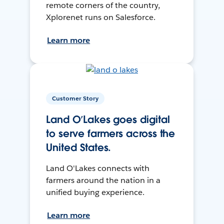
remote corners of the country,
Xplorenet runs on Salesforce.
Learn more
Customer Story
Land O’Lakes goes digital
to serve farmers across the
United States.
Land O'Lakes connects with
farmers around the nation in a
unified buying experience.
Learn more