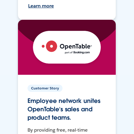
Learn more
Customer Story
Employee network unites
OpenTable’s sales and
product teams.
By providing free, real-time