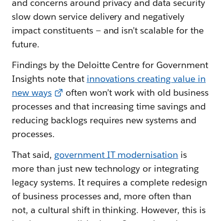
and concerns around privacy and data security
slow down service delivery and negatively
impact constituents — and isn’t scalable for the
future.
Findings by the Deloitte Centre for Government
Insights note that
innovations creating value in
new ways
often won’t work with old business
processes and that increasing time savings and
reducing backlogs requires new systems and
processes.
That said,
government IT modernisation
is
more than just new technology or integrating
legacy systems. It requires a complete redesign
of business processes and, more often than
not, a cultural shift in thinking. However, this is