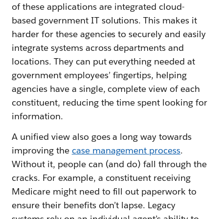
of these applications are integrated cloud-
based government IT solutions. This makes it
harder for these agencies to securely and easily
integrate systems across departments and
locations. They can put everything needed at
government employees’ fingertips, helping
agencies have a single, complete view of each
constituent, reducing the time spent looking for
information.
A unified view also goes a long way towards
improving the
case management process
.
Without it, people can (and do) fall through the
cracks. For example, a constituent receiving
Medicare might need to fill out paperwork to
ensure their benefits don’t lapse. Legacy
systems rely on an individual agent’s ability to