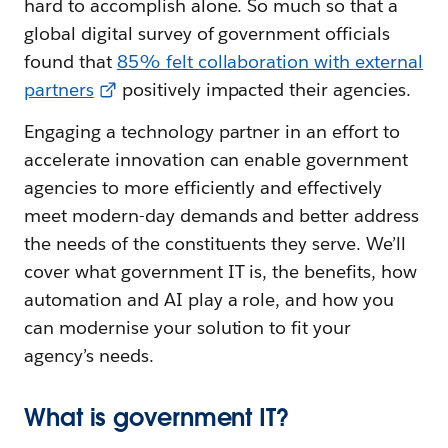
hard to accomplish alone. So much so that a
global digital survey of government officials
found that
85% felt collaboration with external
partners
positively impacted their agencies.
Engaging a technology partner in an effort to
accelerate innovation can enable government
agencies to more efficiently and effectively
meet modern-day demands and better address
the needs of the constituents they serve. We’ll
cover what government IT is, the benefits, how
automation and AI play a role, and how you
can modernise your solution to fit your
agency’s needs.
What is government IT?