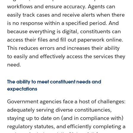
workflows and ensure accuracy. Agents can
easily track cases and receive alerts when there
is no response within a specified period. And
because everything is digital, constituents can
access their files and fill out paperwork online.
This reduces errors and increases their ability
to easily and effectively access the services they
need.
The ability to meet constituent needs and
expectations
Government agencies face a host of challenges:
adequately serving diverse constituencies,
staying up to date on (and in compliance with)
regulatory statutes, and efficiently completing a