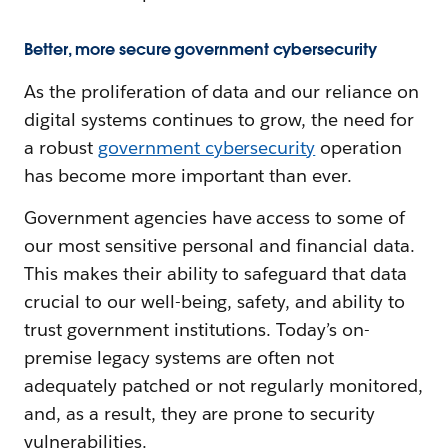
Better, more secure government cybersecurity
As the proliferation of data and our reliance on
digital systems continues to grow, the need for
a robust
government cybersecurity
operation
has become more important than ever.
Government agencies have access to some of
our most sensitive personal and financial data.
This makes their ability to safeguard that data
crucial to our well-being, safety, and ability to
trust government institutions. Today’s on-
premise legacy systems are often not
adequately patched or not regularly monitored,
and, as a result, they are prone to security
vulnerabilities.