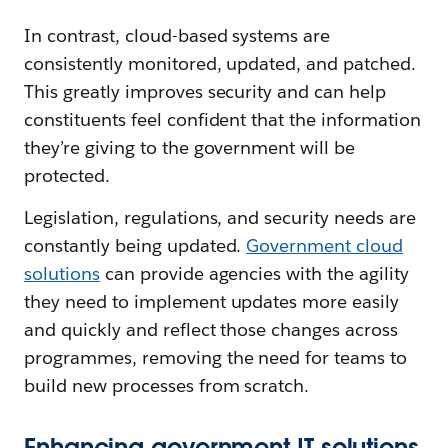
In contrast, cloud-based systems are
consistently monitored, updated, and patched.
This greatly improves security and can help
constituents feel confident that the information
they’re giving to the government will be
protected.
Legislation, regulations, and security needs are
constantly being updated.
Government cloud
solutions
can provide agencies with the agility
they need to implement updates more easily
and quickly and reflect those changes across
programmes, removing the need for teams to
build new processes from scratch.
Enhancing government IT solutions