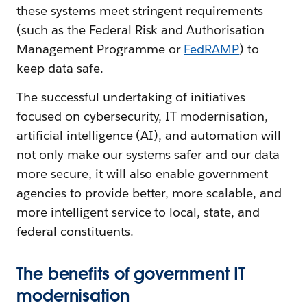
these systems meet stringent requirements
(such as the Federal Risk and Authorisation
Management Programme or
FedRAMP
) to
keep data safe.
The successful undertaking of initiatives
focused on cybersecurity, IT modernisation,
artificial intelligence (AI), and automation will
not only make our systems safer and our data
more secure, it will also enable government
agencies to provide better, more scalable, and
more intelligent service to local, state, and
federal constituents.
The benefits of government IT
modernisation