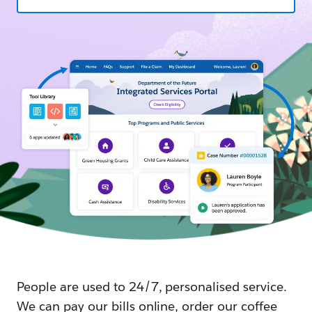
People are used to 24/7, personalised service.
We can pay our bills online, order our coffee