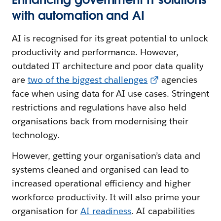
with automation and AI
AI is recognised for its great potential to unlock
productivity and performance. However,
outdated IT architecture and poor data quality
are
two of the biggest challenges
agencies
face when using data for AI use cases. Stringent
restrictions and regulations have also held
organisations back from modernising their
technology.
However, getting your organisation’s data and
systems cleaned and organised can lead to
increased operational efficiency and higher
workforce productivity. It will also prime your
organisation for
AI readiness
. AI capabilities