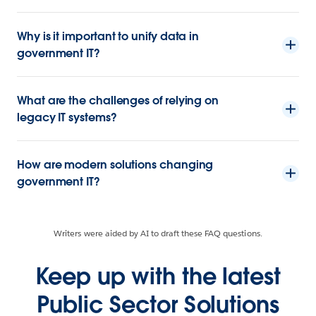
Why is it important to unify data in
government IT?
What are the challenges of relying on
legacy IT systems?
How are modern solutions changing
government IT?
Writers were aided by AI to draft these FAQ questions.
Keep up with the latest
Public Sector Solutions