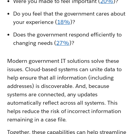
Were you made to feel important (
20%
)?
Do you feel that the government cares about
your experience (
18%
)?
Does the government respond efficiently to
changing needs (
27%
)?
Modern government IT solutions solve these
issues. Cloud-based systems can unite data to
help ensure that all information (including
addresses) is discoverable. And, because
systems are connected, any updates
automatically reflect across all systems. This
helps reduce the risk of incorrect information
remaining in a case file.
Together, these capabilities can help streamline