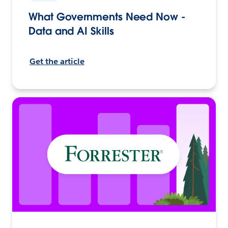
What Governments Need Now -
Data and AI Skills
Get the article