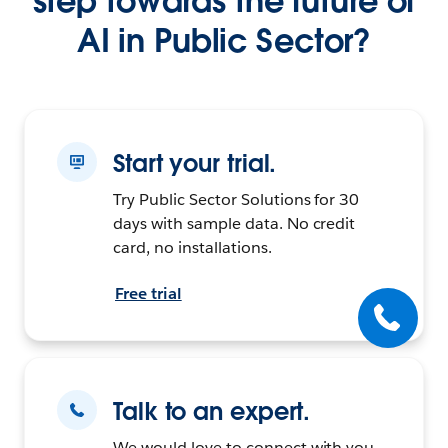
step towards the future of
AI in Public Sector?
Start your trial.
Try Public Sector Solutions for 30
days with sample data. No credit
card, no installations.
Free trial
Talk to an expert.
We would love to connect with you.