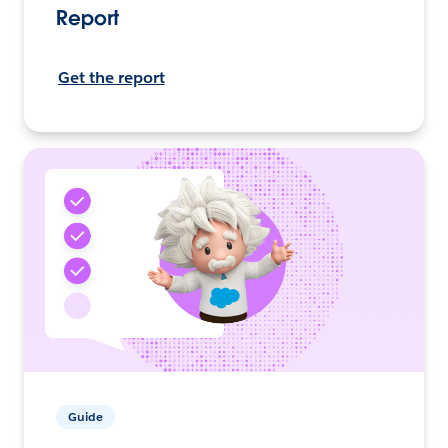
Report
Get the report
Guide