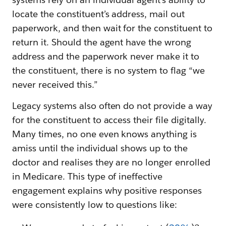
locate the constituent’s address, mail out
paperwork, and then wait for the constituent to
return it. Should the agent have the wrong
address and the paperwork never make it to
the constituent, there is no system to flag “we
never received this.”
Legacy systems also often do not provide a way
for the constituent to access their file digitally.
Many times, no one even knows anything is
amiss until the individual shows up to the
doctor and realises they are no longer enrolled
in Medicare. This type of ineffective
engagement explains why positive responses
were consistently low to questions like: