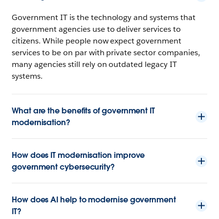
Government IT is the technology and systems that
government agencies use to deliver services to
citizens. While people now expect government
services to be on par with private sector companies,
many agencies still rely on outdated legacy IT
systems.
What are the benefits of government IT
modernisation?
How does IT modernisation improve
government cybersecurity?
How does AI help to modernise government
IT?