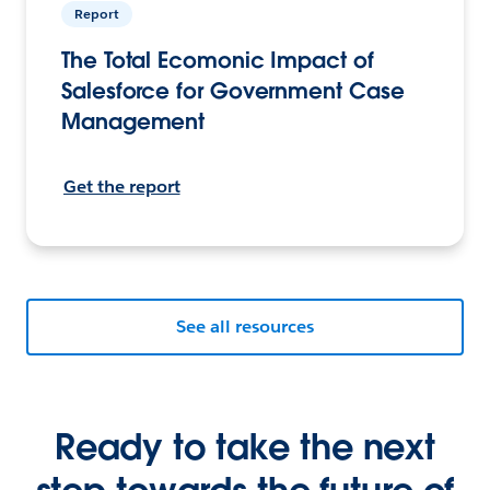
Report
The Total Ecomonic Impact of
Salesforce for Government Case
Management
Get the report
See all resources
Ready to take the next