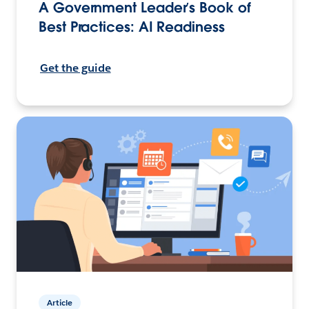
A Government Leader’s Book of
Best Practices: AI Readiness
Get the guide
Article