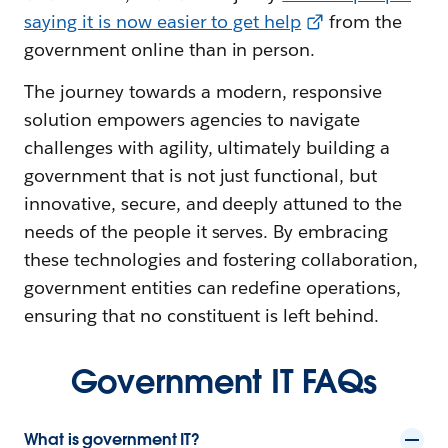
saying it is now easier to get help
from the
government online than in person.
The journey towards a modern, responsive
solution empowers agencies to navigate
challenges with agility, ultimately building a
government that is not just functional, but
innovative, secure, and deeply attuned to the
needs of the people it serves. By embracing
these technologies and fostering collaboration,
government entities can redefine operations,
ensuring that no constituent is left behind.
Government IT FAQs
What is government IT?