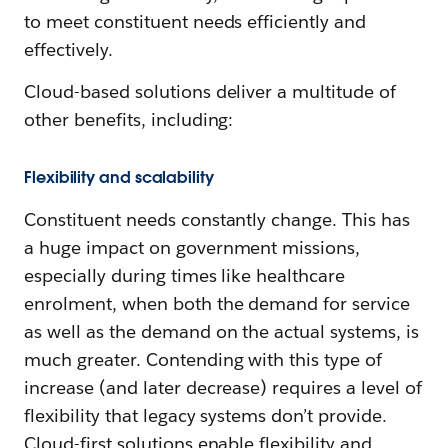
to meet constituent needs efficiently and
effectively.
Cloud-based solutions deliver a multitude of
other benefits, including:
Flexibility and scalability
Constituent needs constantly change. This has
a huge impact on government missions,
especially during times like healthcare
enrolment, when both the demand for service
as well as the demand on the actual systems, is
much greater. Contending with this type of
increase (and later decrease) requires a level of
flexibility that legacy systems don’t provide.
Cloud-first solutions enable flexibility and