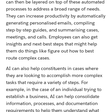
can then be layered on top of these automated
processes to address a broad range of needs.
They can increase productivity by automatically
generating personalised emails, compiling
step-by-step guides, and summarising cases,
meetings, and calls. Employees can also get
insights and next-best steps that might help
them do things like figure out how to best
route complex cases.
AI can also help constituents in cases where
they are looking to accomplish more complex
tasks that require a variety of steps. For
example, in the case of an individual trying to
establish a business, AI can help consolidate
information, processes, and documentation
requirements to help them understand what