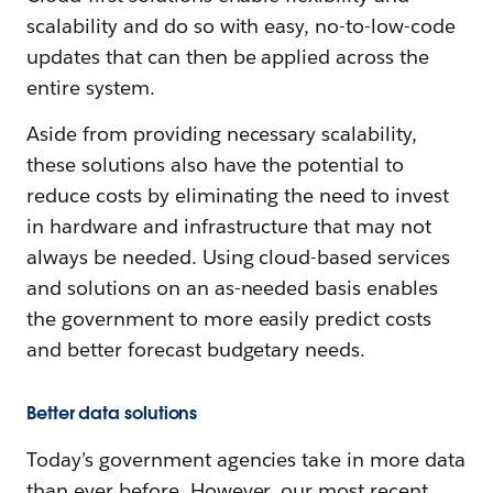
scalability and do so with easy, no-to-low-code
updates that can then be applied across the
entire system.
Aside from providing necessary scalability,
these solutions also have the potential to
reduce costs by eliminating the need to invest
in hardware and infrastructure that may not
always be needed. Using cloud-based services
and solutions on an as-needed basis enables
the government to more easily predict costs
and better forecast budgetary needs.
Better data solutions
Today’s government agencies take in more data
than ever before. However, our most recent