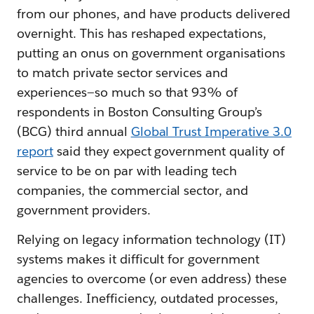
from our phones, and have products delivered
overnight. This has reshaped expectations,
putting an onus on government organisations
to match private sector services and
experiences—so much so that 93% of
respondents in Boston Consulting Group’s
(BCG) third annual
Global Trust Imperative 3.0
report
said they expect government quality of
service to be on par with leading tech
companies, the commercial sector, and
government providers.
Relying on legacy information technology (IT)
systems makes it difficult for government
agencies to overcome (or even address) these
challenges. Inefficiency, outdated processes,