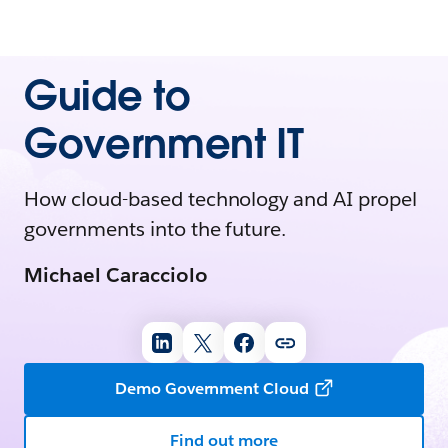
Guide to
Government IT
How cloud-based technology and AI propel
governments into the future.
Michael Caracciolo
Demo Government Cloud
Find out more