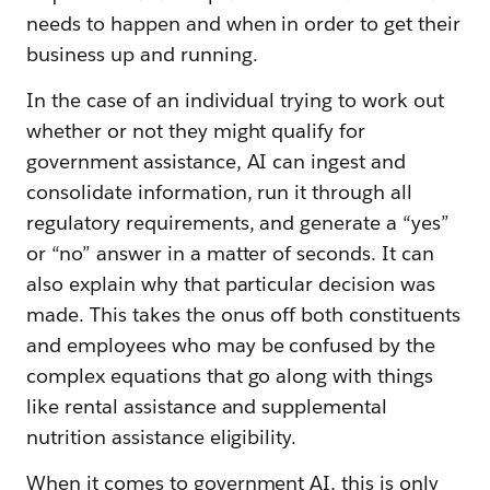
needs to happen and when in order to get their
business up and running.
In the case of an individual trying to work out
whether or not they might qualify for
government assistance, AI can ingest and
consolidate information, run it through all
regulatory requirements, and generate a “yes”
or “no” answer in a matter of seconds. It can
also explain why that particular decision was
made. This takes the onus off both constituents
and employees who may be confused by the
complex equations that go along with things
like rental assistance and supplemental
nutrition assistance eligibility.
When it comes to government AI, this is only