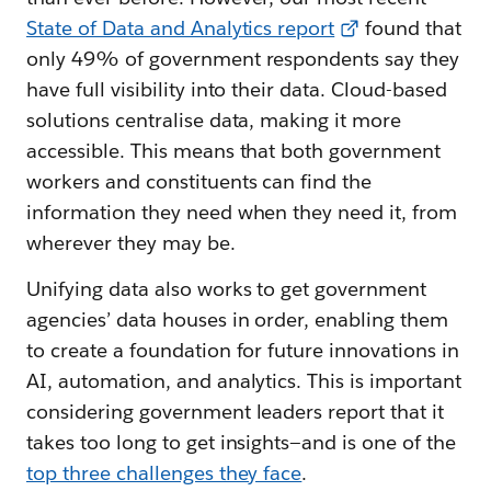
State of Data and Analytics report
found that
only 49% of government respondents say they
have full visibility into their data. Cloud-based
solutions centralise data, making it more
accessible. This means that both government
workers and constituents can find the
information they need when they need it, from
wherever they may be.
Unifying data also works to get government
agencies’ data houses in order, enabling them
to create a foundation for future innovations in
AI, automation, and analytics. This is important
considering government leaders report that it
takes too long to get insights—and is one of the
top three challenges they face
.