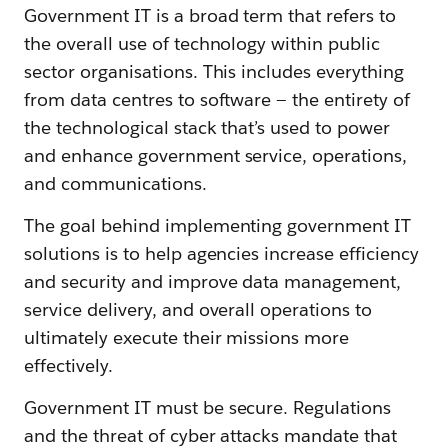
Government IT is a broad term that refers to
the overall use of technology within public
sector organisations. This includes everything
from data centres to software — the entirety of
the technological stack that’s used to power
and enhance government service, operations,
and communications.
The goal behind implementing government IT
solutions is to help agencies increase efficiency
and security and improve data management,
service delivery, and overall operations to
ultimately execute their missions more
effectively.
Government IT must be secure. Regulations
and the threat of cyber attacks mandate that