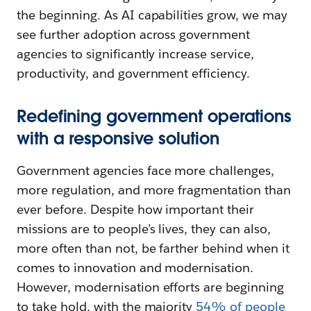
the beginning. As AI capabilities grow, we may
see further adoption across government
agencies to significantly increase service,
productivity, and government efficiency.
Redefining government operations
with a responsive solution
Government agencies face more challenges,
more regulation, and more fragmentation than
ever before. Despite how important their
missions are to people’s lives, they can also,
more often than not, be farther behind when it
comes to innovation and modernisation.
However, modernisation efforts are beginning
to take hold, with the majority
54% of people