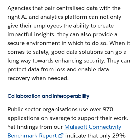
Agencies that pair centralised data with the
right AI and analytics platform can not only
give their employees the ability to create
impactful insights, they can also provide a
secure environment in which to do so. When it
comes to safety, good data solutions can go a
long way towards enhancing security. They can
protect data from loss and enable data
recovery when needed.
Collaboration and interoperability
Public sector organisations use over 970
applications on average to support their work.
Yet findings from our
Mulesoft Connectivity
Benchmark Report
indicate that only 29%