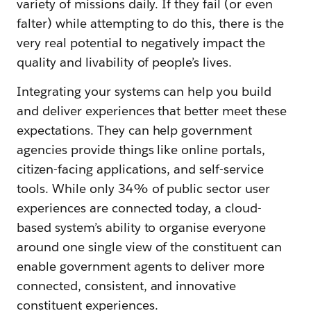
variety of missions daily. If they fail (or even
falter) while attempting to do this, there is the
very real potential to negatively impact the
quality and livability of people’s lives.
Integrating your systems can help you build
and deliver experiences that better meet these
expectations. They can help government
agencies provide things like online portals,
citizen-facing applications, and self-service
tools. While only 34% of public sector user
experiences are connected today, a cloud-
based system’s ability to organise everyone
around one single view of the constituent can
enable government agents to deliver more
connected, consistent, and innovative
constituent experiences.