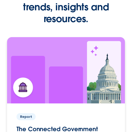
trends, insights and
resources.
Report
The Connected Government