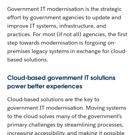
Government IT modernisation is the strategic
effort by government agencies to update and
improve IT systems, infrastructure, and
practices. For most (if not all) agencies, the first
step towards modernisation is forgoing on-
premises legacy systems in exchange for cloud-
based solutions.
Cloud-based government IT solutions
power better experiences
Cloud-based solutions are the key to
government IT modernisation. Moving systems
to the cloud solves many of the government’s
primary challenges by streamlining processes,
increasing accessibility, and making it possible