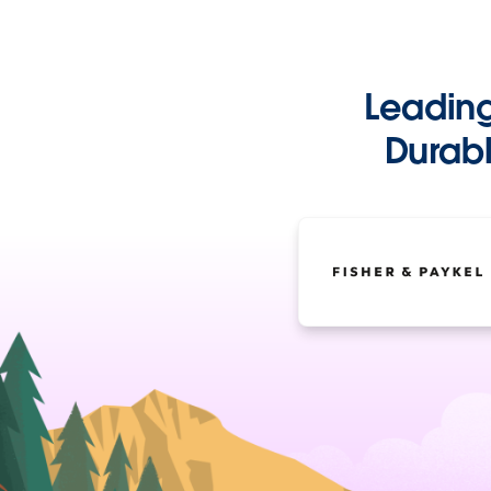
Leadin
Durabl