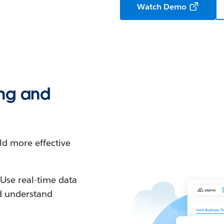
Watch Demo
ing and
ld more effective
:
Use real-time data
nd understand