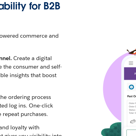
bility for B2B
I-powered commerce and
nnel.
Create a digital
e the consumer and self-
ble insights that boost
the ordering process
ed log ins. One-click
e repeat purchases.
and loyalty with
ives you visibility into