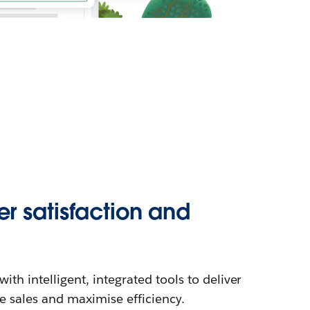
r satisfaction and
th intelligent, integrated tools to deliver
se sales and maximise efficiency.