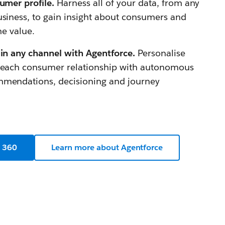
sumer profile.
Harness all of your data, from any
usiness, to gain insight about consumers and
me value.
 in any channel with Agentforce.
Personalise
n each consumer relationship with autonomous
mmendations, decisioning and journey
a 360
Learn more about Agentforce