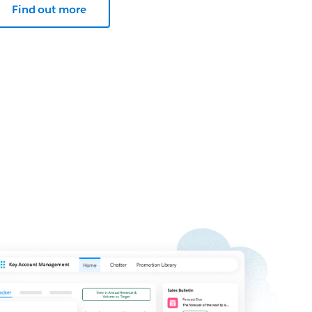
Find out more