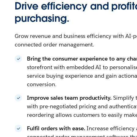
Drive efficiency and profita
purchasing.
Grow revenue and business efficiency with A
connected order management.
Bring the consumer experience to any cha
storefront with embedded AI to personalis
service buying experience and gain actiona
conversion.
Improve sales team productivity.
Simplify 
with pre-negotiated pricing and authenticat
reordering allows customers to easily mak
Fulfil orders with ease.
Increase efficiency 
connected order management software that g