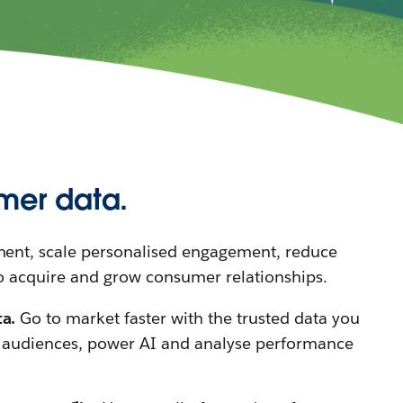
mer data.
nt, scale personalised engagement, reduce
o acquire and grow consumer relationships.
ta.
Go to market faster with the trusted data you
y audiences, power AI and analyse performance