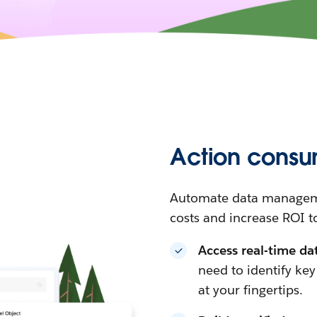
Action consu
Automate data manageme
costs and increase ROI t
Access real-time da
need to identify ke
at your fingertips.