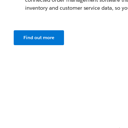
inventory and customer service data, so you 
Find out more