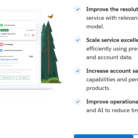
Improve the resolu
service with releva
model.
Scale service excel
efficiently using pre
and account data.
Increase account sa
capabilities and pen
products.
Improve operational
and AI to reduce tim