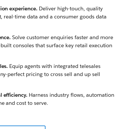
tion experience.
Deliver high-touch, quality
nt, real-time data and a consumer goods data
lence.
Solve customer enquiries faster and more
-built consoles that surface key retail execution
les.
Equip agents with integrated telesales
ny-perfect pricing to cross sell and up sell
 efficiency.
Harness industry flows, automation
e and cost to serve.