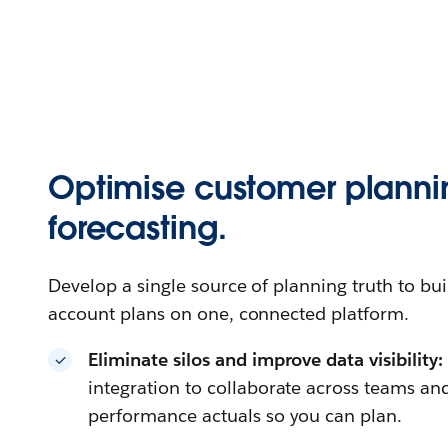
Optimise customer plann
forecasting.
Develop a single source of planning truth to bui
account plans on one, connected platform.
Eliminate silos and improve data visibility
integration to collaborate across teams a
performance actuals so you can plan.