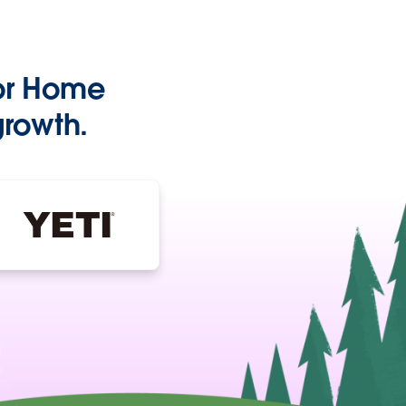
or Home
growth.