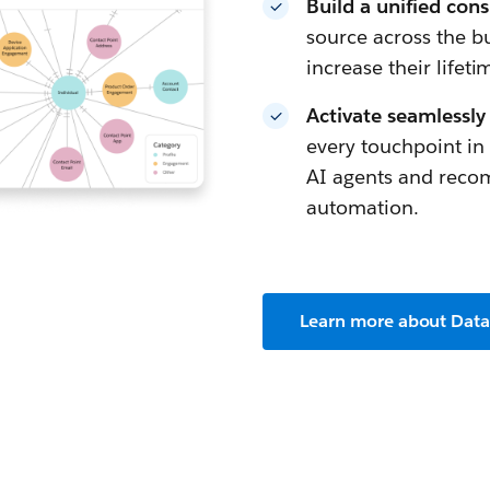
Build a unified con
source across the b
increase their lifeti
Activate seamlessly
every touchpoint i
AI agents and reco
automation.
Learn more about Dat