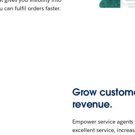
can fulfil orders faster.
Grow custome
revenue.
Empower service agents wi
excellent service, increa