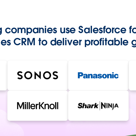
g companies use Salesforce f
es CRM to deliver profitable 