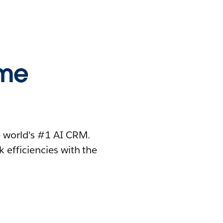
ome
 world's #1 AI CRM.
 efficiencies with the
.