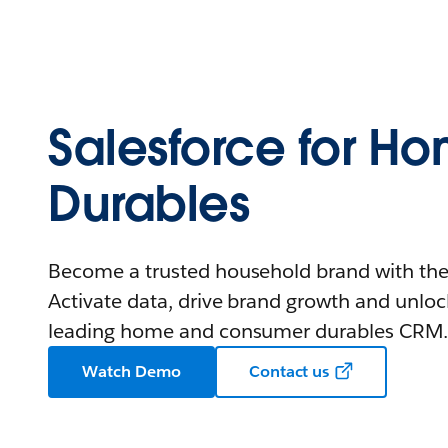
Salesforce for H
Durables
Become a trusted household brand with the
Activate data, drive brand growth and unlock
leading home and consumer durables CRM
Watch Demo
Contact us