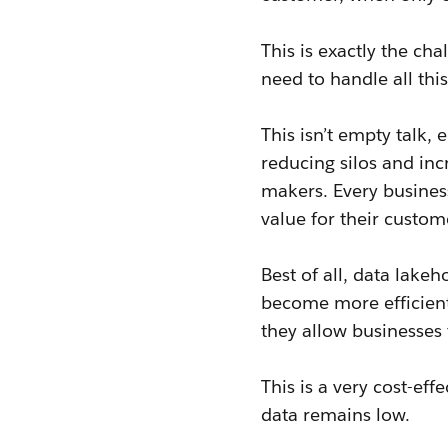
This is exactly the ch
need to handle all thi
This isn’t empty talk,
reducing silos and inc
makers. Every business
value for their custo
Best of all, data lake
become more efficient
they allow businesses
This is a very cost-ef
data remains low.