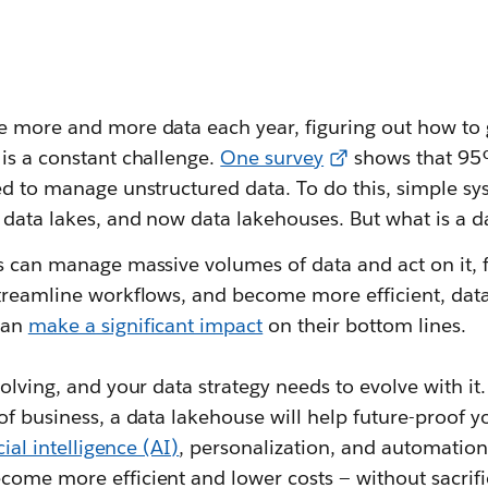
e more and more data each year, figuring out how to 
is a constant challenge.
One survey
shows that 95
eed to manage unstructured data. To do this, simple s
 data lakes, and now data lakehouses. But what is a 
es can manage massive volumes of data and act on it, 
streamline workflows, and become more efficient, data
can
make a significant impact
on their bottom lines.
volving, and your data strategy needs to evolve with it
of business, a data lakehouse will help future-proof 
icial intelligence (AI)
, personalization, and automation 
come more efficient and lower costs — without sacrifi