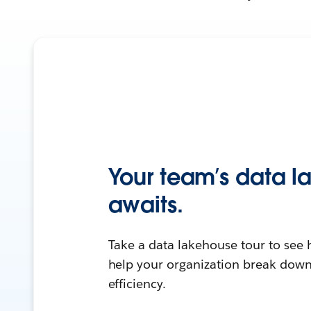
Your team’s data 
awaits.
Take a data lakehouse tour to see 
help your organization break down
efficiency.