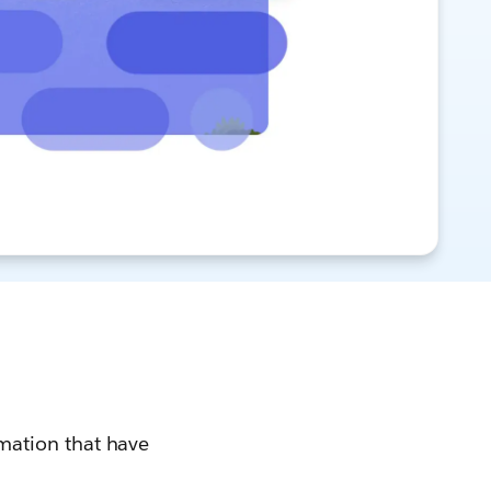
rmation that have