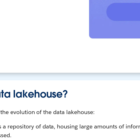
ata lakehouse?
n the evolution of the data lakehouse:
s a repository of data, housing large amounts of info
ssed.