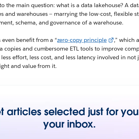
to the main question: what is a data lakehouse? A d
s and warehouses — marrying the low-cost, flexible st
ment, schema, and governance of a warehouse.
even benefit from a “
zero-copy principle
,” which 
ata copies and cumbersome ETL tools to improve com
, less effort, less cost, and less latency involved in no
ight and value from it.
 articles selected just for you
your inbox.