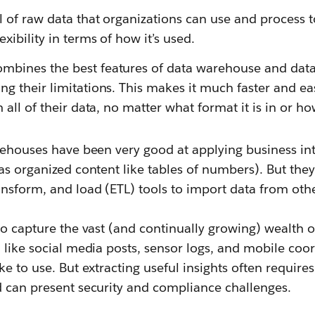
l of raw data that organizations can use and process 
xibility in terms of how it’s used.
mbines the best features of data warehouse and data
g their limitations. This makes it much faster and eas
 all of their data, no matter what format it is in or ho
rehouses have been very good at applying business int
as organized content like tables of numbers). But the
nsform, and load (ETL) tools to import data from oth
to capture the vast (and continually growing) wealth 
 like social media posts, sensor logs, and mobile coor
ke to use. But extracting useful insights often require
d can present security and compliance challenges.