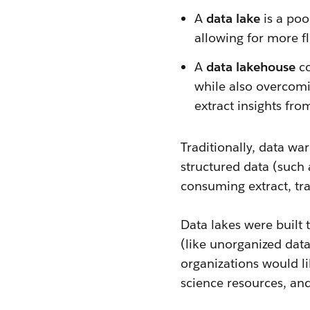
A
data lake
is a poo
allowing for more fle
A
data lakehouse
co
while also overcomin
extract insights from
Traditionally, data wa
structured data (such 
consuming extract, tra
Data lakes were built 
(like unorganized data
organizations would li
science resources, an