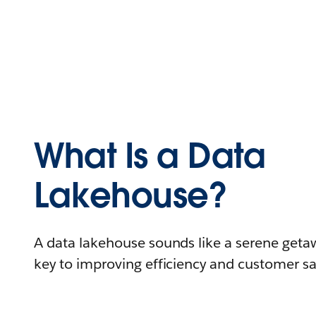
What Is a Data
Lakehouse?
A data lakehouse sounds like a serene getaw
key to improving efficiency and customer sat