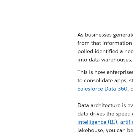
As businesses generat
from that information 
polled identified a n
into data warehouses,
This is how enterpris
to consolidate apps, 
Salesforce Data 360
, 
Data architecture is e
data drives the speed 
intelligence (BI)
,
artif
lakehouse, you can be