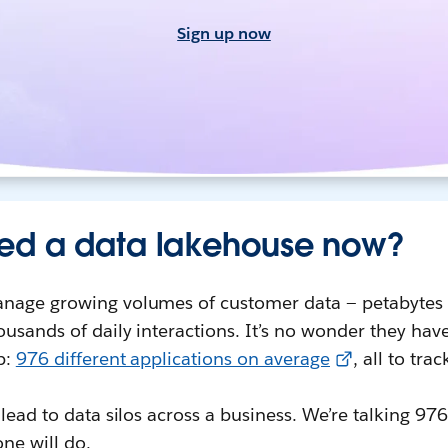
Sign up now
ed a data lakehouse now?
nage growing volumes of customer data — petabytes 
usands of daily interactions. It’s no wonder they have
p:
976 different applications on average
, all to tra
 lead to data silos across a business. We’re talking 97
ne will do.