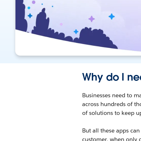
Why do I ne
Businesses need to ma
across hundreds of tho
of solutions to keep u
But all these apps can
customer, when only o