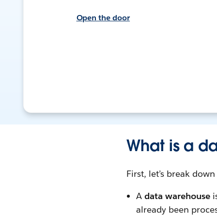
Open the door
What is a d
First, let’s break dow
A
data warehouse
i
already been proce