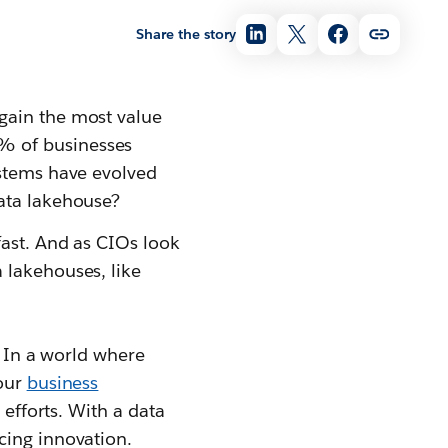
Share the story
gain the most value
% of businesses
ystems have evolved
data lakehouse?
fast. And as CIOs look
 lakehouses, like
. In a world where
your
business
efforts. With a data
cing innovation.