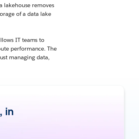
ata lakehouse removes
orage of a data lake
allows IT teams to
pute performance. The
t just managing data,
, in