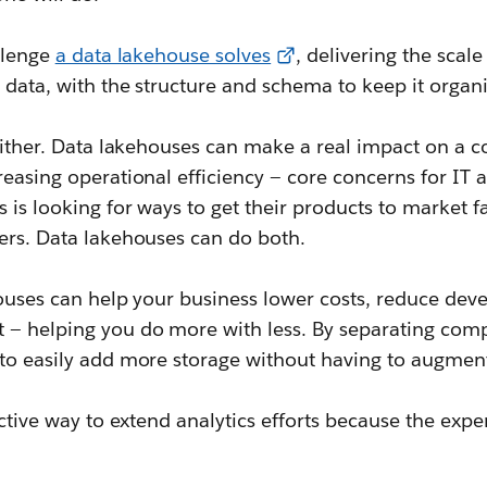
allenge
a data lakehouse solves
, delivering the scale
s data, with the structure and schema to keep it organ
 either. Data lakehouses can make a real impact on a 
reasing operational efficiency — core concerns for IT 
 is looking for ways to get their products to market f
mers. Data lakehouses can do both.
houses can help your business lower costs, reduce dev
 — helping you do more with less. By separating comp
 to easily add more storage without having to augme
fective way to extend analytics efforts because the expe