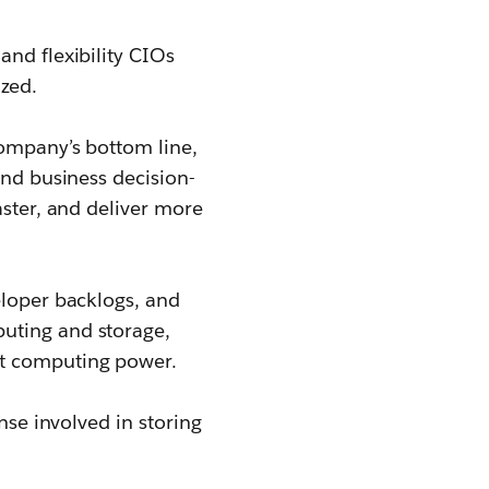
 and flexibility CIOs
ized.
company’s bottom line,
and business decision-
aster, and deliver more
eloper backlogs, and
uting and storage,
nt computing power.
nse involved in storing