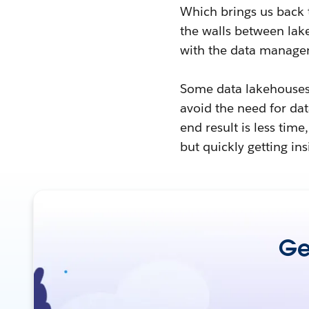
Which brings us back 
the walls between lake
with the data manage
Some data lakehouses 
avoid the need for d
end result is less time
but quickly getting ins
Get