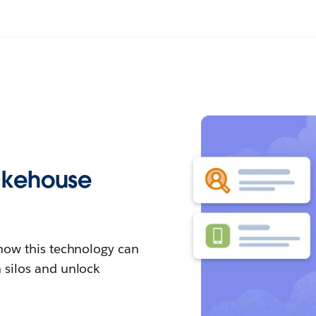
lakehouse
how this technology can
 silos and unlock