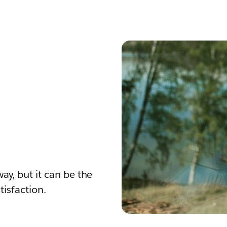
ay, but it can be the
isfaction.