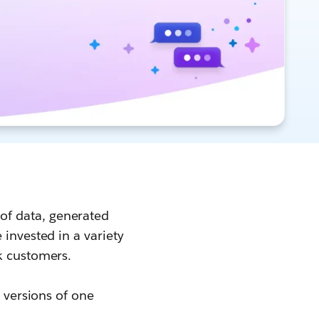
of data, generated
 invested in a variety
ck customers.
6 versions of one