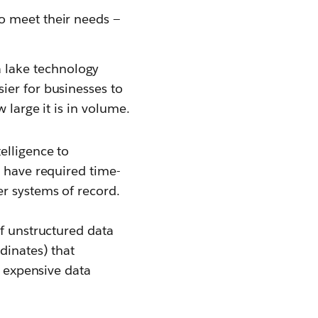
to meet their needs —
 lake technology
ier for businesses to
w large it is in volume.
elligence to
y have required time-
er systems of record.
of unstructured data
dinates) that
s expensive data