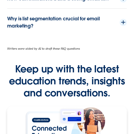
Why is list segmentation crucial for email
marketing?
Writers were aided by AI to draft these FAQ questions
Keep up with the latest
education trends, insights
and conversations.