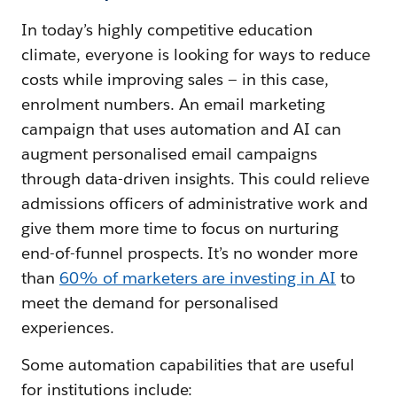
In today’s highly competitive education
climate, everyone is looking for ways to reduce
costs while improving sales — in this case,
enrolment numbers. An email marketing
campaign that uses automation and AI can
augment personalised email campaigns
through data-driven insights. This could relieve
admissions officers of administrative work and
give them more time to focus on nurturing
end-of-funnel prospects. It’s no wonder more
than
60% of marketers are investing in AI
to
meet the demand for personalised
experiences.
Some automation capabilities that are useful
for institutions include: