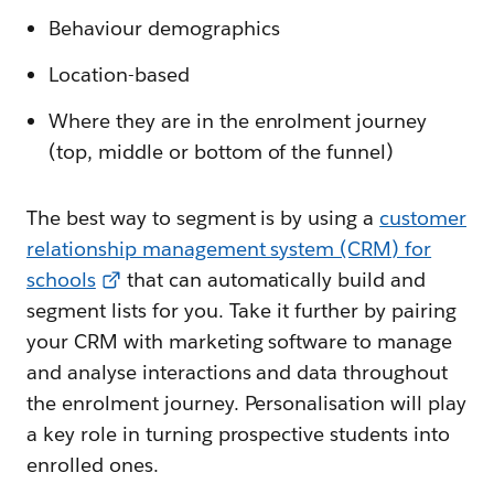
Behaviour demographics
Location-based
Where they are in the enrolment journey
(top, middle or bottom of the funnel)
The best way to segment is by using a
customer
relationship management system (CRM) for
schools
that can automatically build and
segment lists for you. Take it further by pairing
your CRM with marketing software to manage
and analyse interactions and data throughout
the enrolment journey. Personalisation will play
a key role in turning prospective students into
enrolled ones.