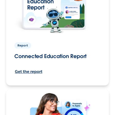
Report
Connected Education Report
Get the report