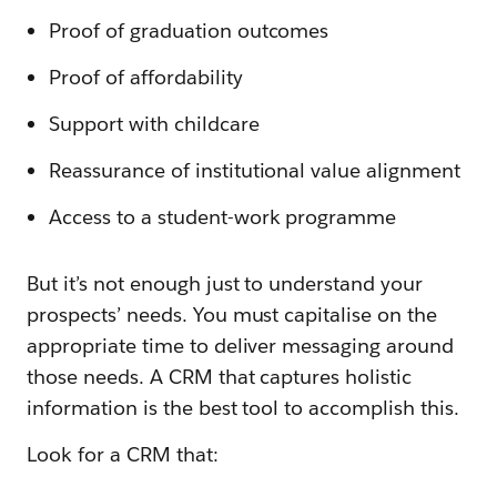
Proof of graduation outcomes
Proof of affordability
Support with childcare
Reassurance of institutional value alignment
Access to a student-work programme
But it’s not enough just to understand your
prospects’ needs. You must capitalise on the
appropriate time to deliver messaging around
those needs. A CRM that captures holistic
information is the best tool to accomplish this.
Look for a CRM that: