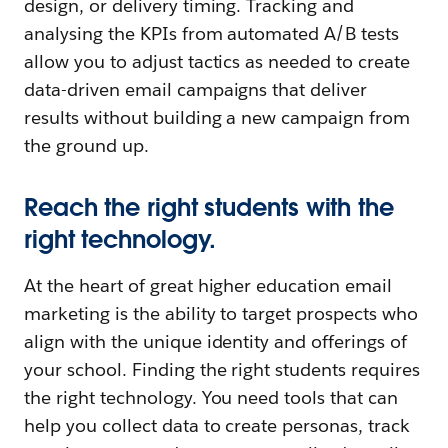
design, or delivery timing. Tracking and
analysing the KPIs from automated A/B tests
allow you to adjust tactics as needed to create
data-driven email campaigns that deliver
results without building a new campaign from
the ground up.
Reach the right students with the
right technology.
At the heart of great higher education email
marketing is the ability to target prospects who
align with the unique identity and offerings of
your school. Finding the right students requires
the right technology. You need tools that can
help you collect data to create personas, track