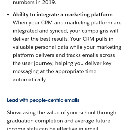
numbers in 2019.
Ability to integrate a marketing platform
.
When your CRM and marketing platform are
integrated and synced, your campaigns will
deliver the best results. Your CRM pulls in
valuable personal data while your marketing
platform delivers and tracks emails across
the user journey, helping you deliver key
messaging at the appropriate time
automatically.
Lead with people-centric emails
Showcasing the value of your school through
graduation completion and average future-
income stats can be effective in email