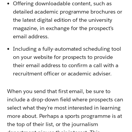
Offering downloadable content, such as
detailed academic programme brochures or
the latest digital edition of the university
magazine, in exchange for the prospect’s
email address.
Including a fully-automated scheduling tool
on your website for prospects to provide
their email address to confirm a call with a
recruitment officer or academic adviser.
When you send that first email, be sure to
include a drop-down field where prospects can
select what they’re most interested in learning
more about. Perhaps a sports programme is at
the top of their list, or the journalism