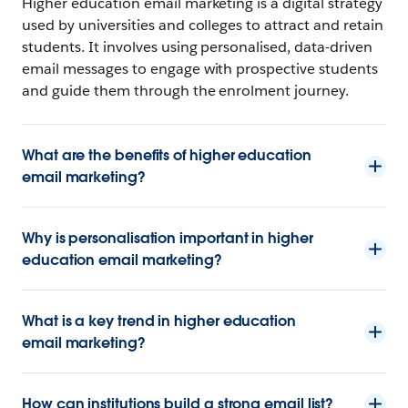
Higher education email marketing is a digital strategy
used by universities and colleges to attract and retain
students. It involves using personalised, data-driven
email messages to engage with prospective students
and guide them through the enrolment journey.
What are the benefits of higher education
email marketing?
Why is personalisation important in higher
education email marketing?
What is a key trend in higher education
email marketing?
How can institutions build a strong email list?