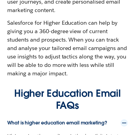
user journeys, and create personalised email
marketing content.
Salesforce for Higher Education can help by
giving you a 360-degree view of current
students and prospects. When you can track
and analyse your tailored email campaigns and
use insights to adjust tactics along the way, you
will be able to do more with less while still
making a major impact.
Higher Education Email
FAQs
What is higher education email marketing?