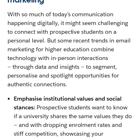
With so much of today’s communication
happening digitally, it might seem challenging
to connect with prospective students on a
personal level. But some recent trends in email
marketing for higher education combine
technology with in-person interactions
— through data and insights — to segment,
personalise and spotlight opportunities for
authentic connections.
Emphasise institutional values and social
stances:
Prospective students want to know
if a university shares the same values they do
— and with dropping enrolment rates and
stiff competition, showcasing your