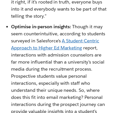
it right, if it’s rooted in truth, everyone buys
into it and everybody wants to be part of that
telling the story.”
Optimise in-person insights:
Though it may
seem counterintuitive, according to students
surveyed in Salesforce’s
A Student-Centric
Approach to Higher Ed Marketing
report,
interactions with admission counselors are
far more influential than a university’s social
media during the recruitment process.
Prospective students value personal
interactions, especially with staff who
understand their unique needs. So, where
does this fit into email marketing? Personal
interactions during the prospect journey can
provide valuable insights into a student’s