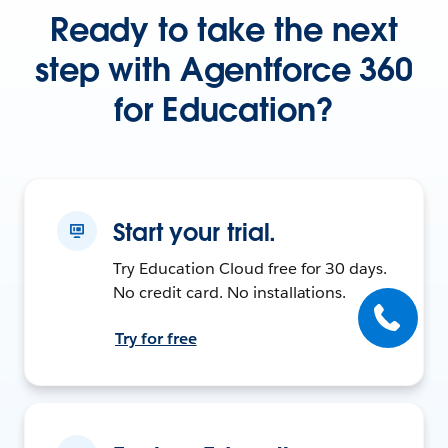
Ready to take the next
step with Agentforce 360
for Education?
Start your trial.
Try Education Cloud free for 30 days.
No credit card. No installations.
Try for free