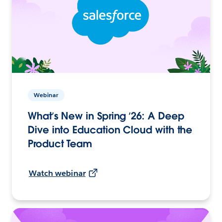
Webinar
What’s New in Spring ’26: A Deep
Dive into Education Cloud with the
Product Team
Watch webinar