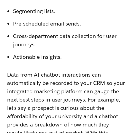
Segmenting lists.
Pre-scheduled email sends.
Cross-department data collection for user
journeys.
Actionable insights.
Data from AI chatbot interactions can
automatically be recorded to your CRM so your
integrated marketing platform can gauge the
next best steps in user journeys. For example,
let’s say a prospect is curious about the
affordability of your university and a chatbot
provides a breakdown of how much they
would likely pay out-of-pocket. With this