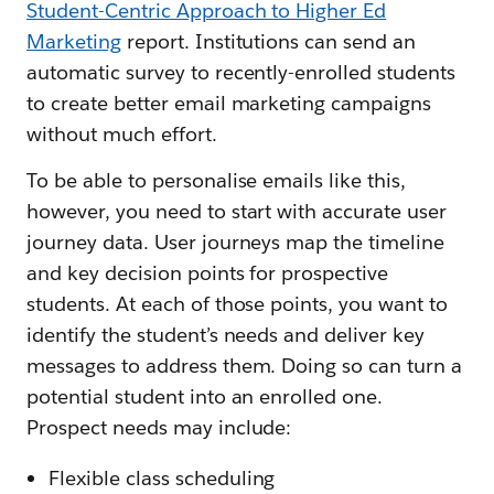
Student-Centric Approach to Higher Ed
Marketing
report. Institutions can send an
automatic survey to recently-enrolled students
to create better email marketing campaigns
without much effort.
To be able to personalise emails like this,
however, you need to start with accurate user
journey data. User journeys map the timeline
and key decision points for prospective
students. At each of those points, you want to
identify the student’s needs and deliver key
messages to address them. Doing so can turn a
potential student into an enrolled one.
Prospect needs may include:
Flexible class scheduling