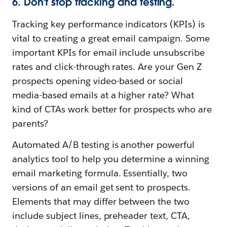
6. Don’t stop tracking and testing.
Tracking key performance indicators (KPIs) is
vital to creating a great email campaign. Some
important KPIs for email include unsubscribe
rates and click-through rates. Are your Gen Z
prospects opening video-based or social
media-based emails at a higher rate? What
kind of CTAs work better for prospects who are
parents?
Automated A/B testing is another powerful
analytics tool to help you determine a winning
email marketing formula. Essentially, two
versions of an email get sent to prospects.
Elements that may differ between the two
include subject lines, preheader text, CTA,