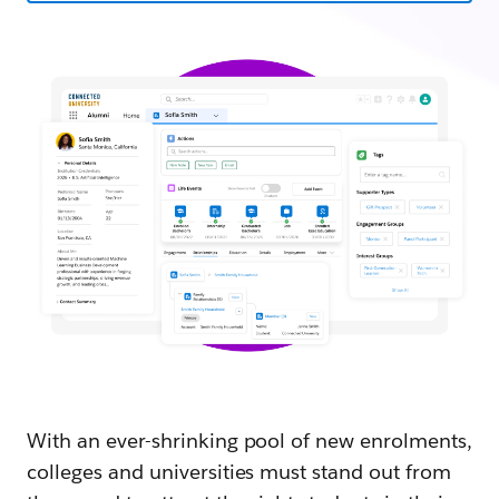
With an ever-shrinking pool of new enrolments,
colleges and universities must stand out from