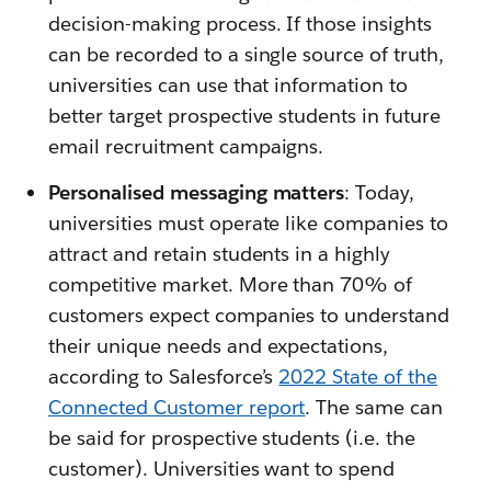
decision-making process. If those insights
can be recorded to a single source of truth,
universities can use that information to
better target prospective students in future
email recruitment campaigns.
Personalised messaging matters
: Today,
universities must operate like companies to
attract and retain students in a highly
competitive market. More than 70% of
customers expect companies to understand
their unique needs and expectations,
according to Salesforce’s
2022 State of the
Connected Customer report
. The same can
be said for prospective students (i.e. the
customer). Universities want to spend