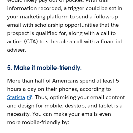
information recorded, a trigger could be set in
your marketing platform to send a follow-up
email with scholarship opportunities that the
prospect is qualified for, along with a call to
action (CTA) to schedule a call with a financial
adviser.
5. Make it mobile-friendly.
More than half of Americans spend at least 5
hours a day on their phones, according to
Statista
. Thus, optimising your email content
and design for mobile, desktop, and tablet is a
necessity. You can make your emails even
more mobile-friendly by: