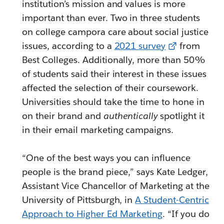
institution’s mission and values is more
important than ever. Two in three students
on college campora care about social justice
issues, according to a
2021 survey
from
Best Colleges. Additionally, more than 50%
of students said their interest in these issues
affected the selection of their coursework.
Universities should take the time to hone in
on their brand and
authentically
spotlight it
in their email marketing campaigns.
“One of the best ways you can influence
people is the brand piece,” says Kate Ledger,
Assistant Vice Chancellor of Marketing at the
University of Pittsburgh, in
A Student-Centric
Approach to Higher Ed Marketing
. “If you do