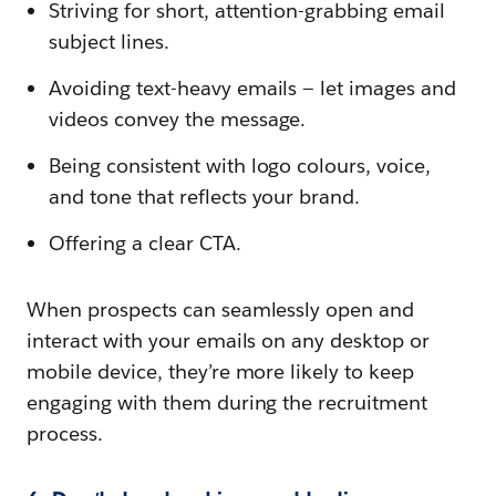
Striving for short, attention-grabbing email
subject lines.
Avoiding text-heavy emails — let images and
videos convey the message.
Being consistent with logo colours, voice,
and tone that reflects your brand.
Offering a clear CTA.
When prospects can seamlessly open and
interact with your emails on any desktop or
mobile device, they’re more likely to keep
engaging with them during the recruitment
process.