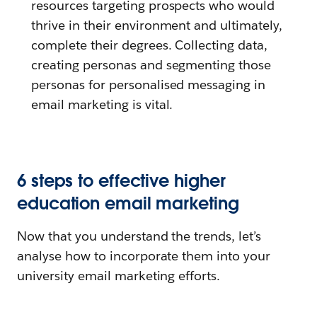
resources targeting prospects who would
thrive in their environment and ultimately,
complete their degrees. Collecting data,
creating personas and segmenting those
personas for personalised messaging in
email marketing is vital.
6 steps to effective higher
education email marketing
Now that you understand the trends, let’s
analyse how to incorporate them into your
university email marketing efforts.