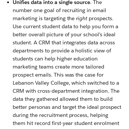
Unifies data into a single source
. The
number one goal of recruiting in email
marketing is targeting the
right
prospects.
Use current student data to help you form a
better overall picture of your school’s ideal
student. A CRM that integrates data across
departments to provide a holistic view of
students can help higher education
marketing teams create more tailored
prospect emails. This was the case for
Lebanon Valley College, which switched to a
CRM with cross-department integration. The
data they gathered allowed them to build
better personas and target the ideal prospect
during the recruitment process, helping
them hit record first-year student enrolment