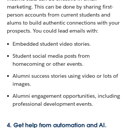
marketing. This can be done by sharing first-
person accounts from current students and
alums to build authentic connections with your
prospects. You could lead emails with:
Embedded student video stories.
Student social media posts from
homecoming or other events.
Alumni success stories using video or lots of
images.
Alumni engagement opportunities, including
professional development events.
4. Get help from automation and AI.