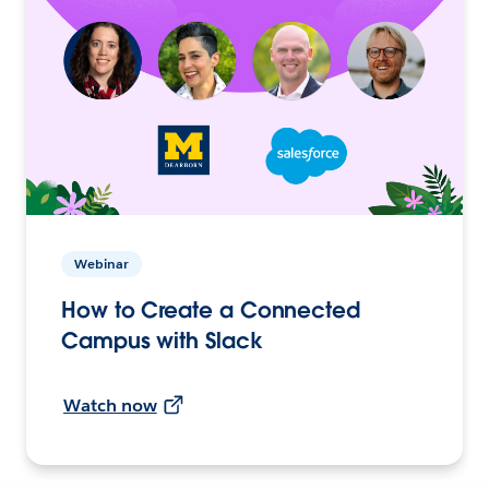
Webinar
How to Create a Connected
Campus with Slack
Watch now