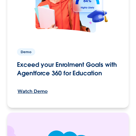
Demo
Exceed your Enrolment Goals with
Agentforce 360 for Education
Watch Demo