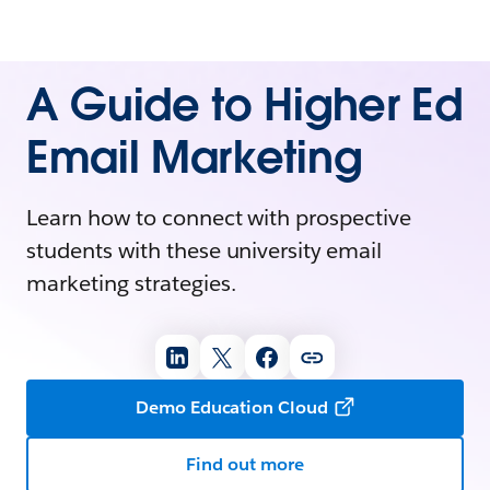
A Guide to Higher Ed
Email Marketing
Learn how to connect with prospective
students with these university email
marketing strategies.
Demo Education Cloud
Find out more