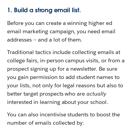
1. Build a strong email list.
Before you can create a winning higher ed
email marketing campaign, you need email
addresses — and a lot of them.
Traditional tactics include collecting emails at
college fairs, in-person campus visits, or from a
prospect signing up for a newsletter. Be sure
you gain permission to add student names to
your lists, not only for legal reasons but also to
better target prospects who are
actually
interested in learning about your school.
You can also incentivise students to boost the
number of emails collected by: