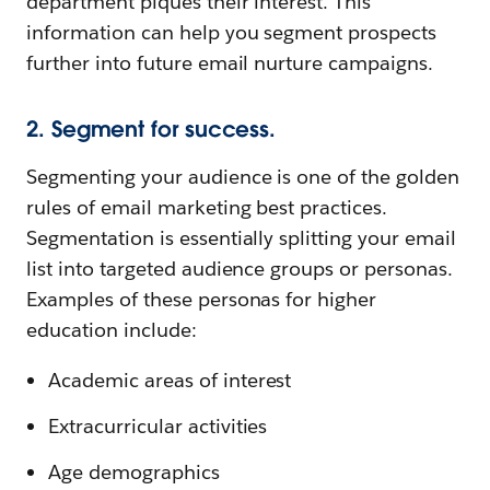
department piques their interest. This
information can help you segment prospects
further into future email nurture campaigns.
2. Segment for success.
Segmenting your audience is one of the golden
rules of email marketing best practices.
Segmentation is essentially splitting your email
list into targeted audience groups or personas.
Examples of these personas for higher
education include:
Academic areas of interest
Extracurricular activities
Age demographics