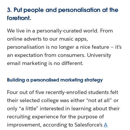
3. Put people and personalisation at the
forefront.
We live in a personally-curated world. From
online adverts to our music apps,
personalisation is no longer a nice feature — it’s
an expectation from consumers. University
email marketing is no different.
Building a personalised marketing strategy
Four out of five recently-enrolled students felt
their selected college was either “not at all” or
only “a little” interested in learning about their
recruiting experience for the purpose of
improvement, according to Salesforce’s
A