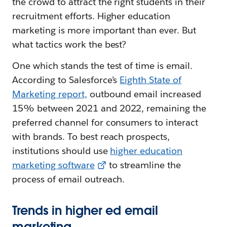
the crowd to attract the right students in their
recruitment efforts. Higher education
marketing is more important than ever. But
what tactics work the best?
One which stands the test of time is email.
According to Salesforce’s
Eighth State of
Marketing report,
outbound email increased
15% between 2021 and 2022, remaining the
preferred channel for consumers to interact
with brands. To best reach prospects,
institutions should use
higher education
marketing software
to streamline the
process of email outreach.
Trends in higher ed email
marketing