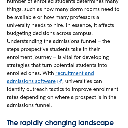
number of enrolled students determines many
things, such as how many dorm rooms need to
be available or how many professors a
university needs to hire. In essence, it affects
budgeting decisions across campus.
Understanding the admissions funnel — the
steps prospective students take in their
enrolment journey — is vital for developing
strategies that turn potential students into
enrolled ones. With
recruitment and
admissions software
, universities can
identify outreach tactics to improve enrolment
rates depending on where a prospect is in the
admissions funnel.
The rapidly changing landscape