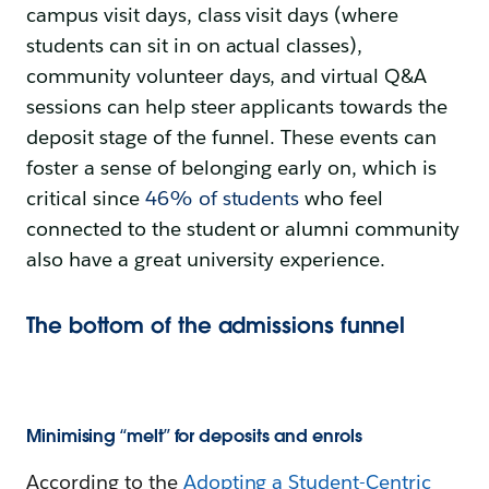
campus visit days, class visit days (where
students can sit in on actual classes),
community volunteer days, and virtual Q&A
sessions can help steer applicants towards the
deposit stage of the funnel. These events can
foster a sense of belonging early on, which is
critical since
46% of students
who feel
connected to the student or alumni community
also have a great university experience.
The bottom of the admissions funnel
Minimising “melt” for deposits and enrols
According to the
Adopting a Student-Centric