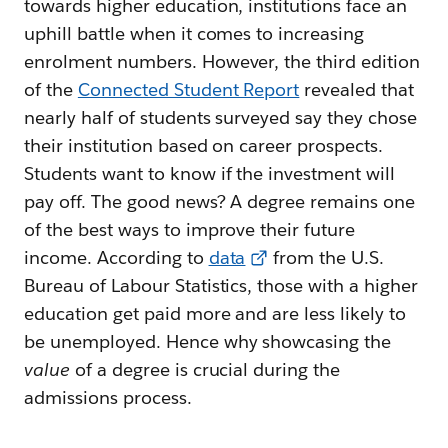
towards higher education, institutions face an
uphill battle when it comes to increasing
enrolment numbers. However, the third edition
of the
Connected Student Report
revealed that
nearly half of students surveyed say they chose
their institution based on career prospects.
Students want to know if the investment will
pay off. The good news? A degree remains one
of the best ways to improve their future
income. According to
data
from the U.S.
Bureau of Labour Statistics, those with a higher
education get paid more and are less likely to
be unemployed. Hence why showcasing the
value
of a degree is crucial during the
admissions process.