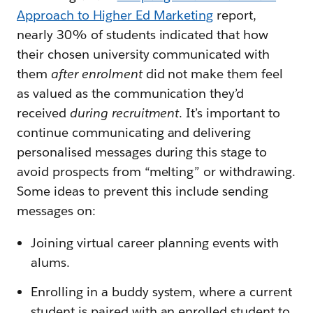
Approach to Higher Ed Marketing
report,
nearly 30% of students indicated that how
their chosen university communicated with
them
after enrolment
did not make them feel
as valued as the communication they’d
received
during recruitment
. It’s important to
continue communicating and delivering
personalised messages during this stage to
avoid prospects from “melting” or withdrawing.
Some ideas to prevent this include sending
messages on:
Joining virtual career planning events with
alums.
Enrolling in a buddy system, where a current
student is paired with an enrolled student to