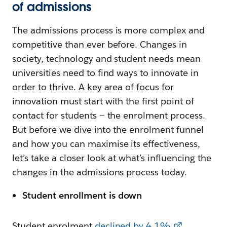
of admissions
The admissions process is more complex and
competitive than ever before. Changes in
society, technology and student needs mean
universities need to find ways to innovate in
order to thrive. A key area of focus for
innovation must start with the first point of
contact for students — the enrolment process.
But before we dive into the enrolment funnel
and how you can maximise its effectiveness,
let’s take a closer look at what’s influencing the
changes in the admissions process today.
Student enrollment is down
Student enrolment
declined by 4.1%