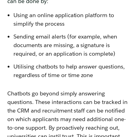
can be done by:
Using an online application platform to
simplify the process
Sending email alerts (for example, when
documents are missing, a signature is
required, or an application is complete)
Utilising chatbots to help answer questions,
regardless of time or time zone
Chatbots go beyond simply answering
questions. These interactions can be tracked in
the CRM and recruitment staff can be notified
on which applicants may need additional one-
to-one support. By proactively reaching out,
universities can instil trust. This is important