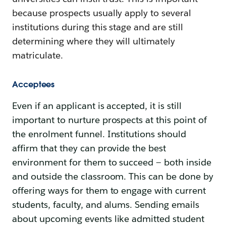
because prospects usually apply to several
institutions during this stage and are still
determining where they will ultimately
matriculate.
Acceptees
Even if an applicant is accepted, it is still
important to nurture prospects at this point of
the enrolment funnel. Institutions should
affirm that they can provide the best
environment for them to succeed — both inside
and outside the classroom. This can be done by
offering ways for them to engage with current
students, faculty, and alums. Sending emails
about upcoming events like admitted student