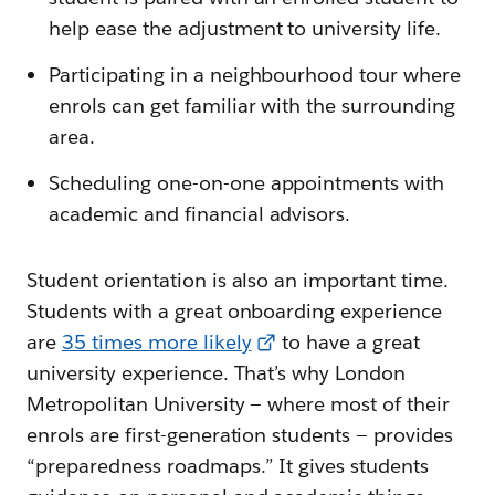
help ease the adjustment to university life.
Participating in a neighbourhood tour where
enrols can get familiar with the surrounding
area.
Scheduling one-on-one appointments with
academic and financial advisors.
Student orientation is also an important time.
Students with a great onboarding experience
are
35 times more likely
to have a great
university experience. That’s why London
Metropolitan University — where most of their
enrols are first-generation students — provides
“preparedness roadmaps.” It gives students