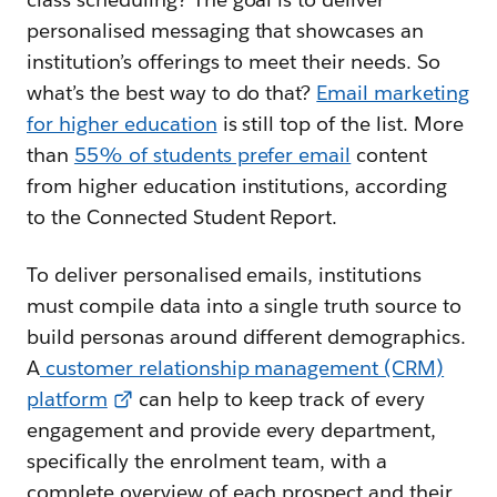
personalised messaging that showcases an
institution’s offerings to meet their needs. So
what’s the best way to do that?
Email marketing
for higher education
is still top of the list. More
than
55% of students prefer email
content
from higher education institutions, according
to the Connected Student Report.
To deliver personalised emails, institutions
must compile data into a single truth source to
build personas around different demographics.
A
customer relationship management (CRM)
platform
can help to keep track of every
engagement and provide every department,
specifically the enrolment team, with a
complete overview of each prospect and their