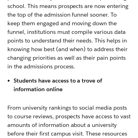
school. This means prospects are now entering
the top of the admission funnel sooner. To
keep them engaged and moving down the
funnel, institutions must compile various data
points to understand their needs. This helps in
knowing how best (and when) to address their
changing priorities as well as their pain points
in the admissions process.
Students have access to a trove of
information online
From university rankings to social media posts
to course reviews, prospects have access to vast
amounts of information about a university
before their first campus visit. These resources