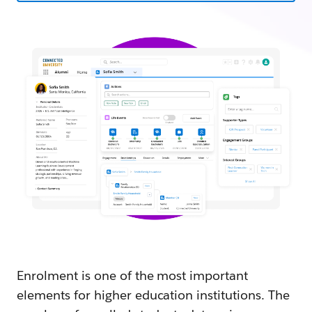
Enrolment is one of the most important
elements for higher education institutions. The