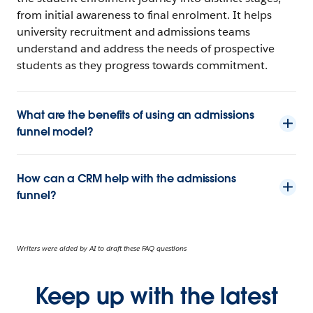
from initial awareness to final enrolment. It helps
university recruitment and admissions teams
understand and address the needs of prospective
students as they progress towards commitment.
What are the benefits of using an admissions
funnel model?
How can a CRM help with the admissions
funnel?
Writers were aided by AI to draft these FAQ questions
Keep up with the latest