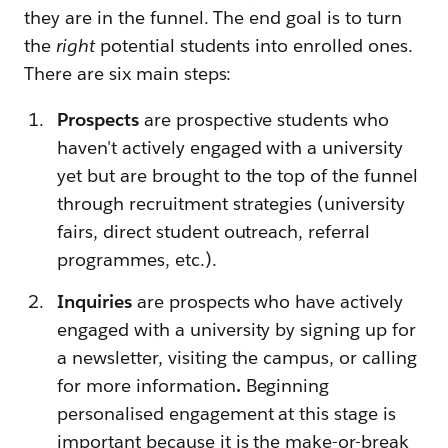
they are in the funnel. The end goal is to turn
the
right
potential students into enrolled ones.
There are six main steps:
Prospects
are prospective students who
haven't actively engaged with a university
yet but are brought to the top of the funnel
through recruitment strategies (university
fairs, direct student outreach, referral
programmes, etc.).
Inquiries
are prospects who have actively
engaged with a university by signing up for
a newsletter, visiting the campus, or calling
for more information
.
Beginning
personalised engagement at this stage is
important because it is the make-or-break