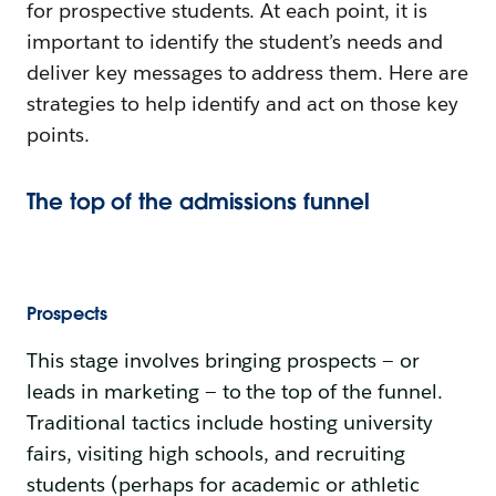
for prospective students. At each point, it is
important to identify the student’s needs and
deliver key messages to address them. Here are
strategies to help identify and act on those key
points.
The top of the admissions funnel
Prospects
This stage involves bringing prospects — or
leads in marketing — to the top of the funnel.
Traditional tactics include hosting university
fairs, visiting high schools, and recruiting
students (perhaps for academic or athletic