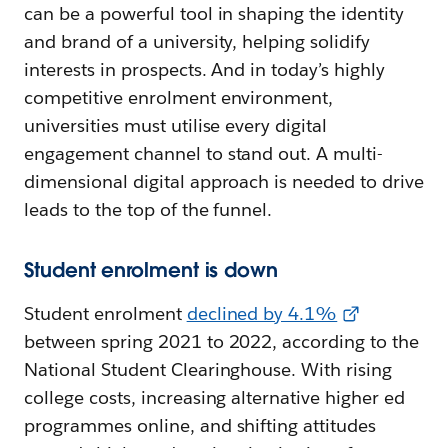
can be a powerful tool in shaping the identity
and brand of a university, helping solidify
interests in prospects. And in today’s highly
competitive enrolment environment,
universities must utilise every digital
engagement channel to stand out. A multi-
dimensional digital approach is needed to drive
leads to the top of the funnel.
Student enrolment is down
Student enrolment
declined by 4.1%
between spring 2021 to 2022, according to the
National Student Clearinghouse. With rising
college costs, increasing alternative higher ed
programmes online, and shifting attitudes