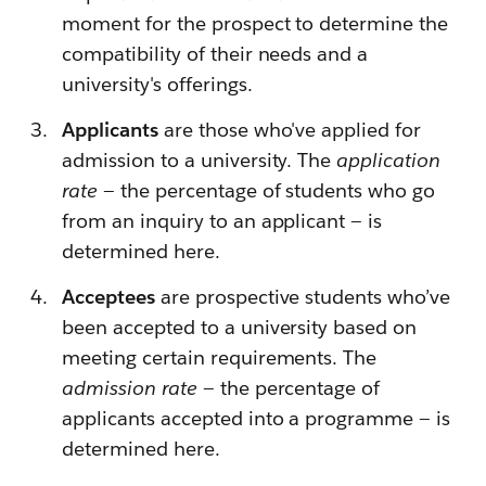
moment for the prospect to determine the
compatibility of their needs and a
university's offerings.
Applicants
are those who've applied for
admission to a university. The
application
rate
— the percentage of students who go
from an inquiry to an applicant — is
determined here.
Acceptees
are prospective students who’ve
been accepted to a university based on
meeting certain requirements. The
admission rate
— the percentage of
applicants accepted into a programme — is
determined here.