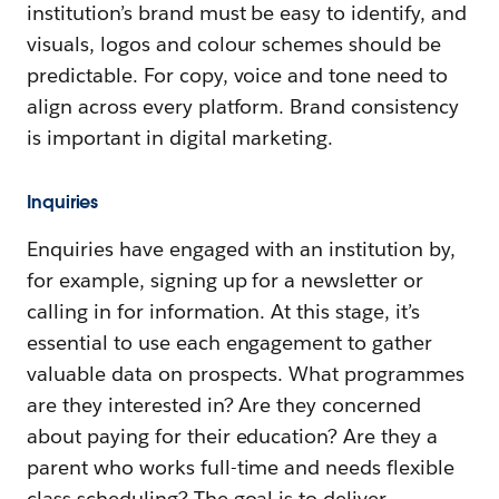
institution’s brand must be easy to identify, and
visuals, logos and colour schemes should be
predictable. For copy, voice and tone need to
align across every platform. Brand consistency
is important in digital marketing.
Inquiries
Enquiries have engaged with an institution by,
for example, signing up for a newsletter or
calling in for information. At this stage, it’s
essential to use each engagement to gather
valuable data on prospects. What programmes
are they interested in? Are they concerned
about paying for their education? Are they a
parent who works full-time and needs flexible
class scheduling? The goal is to deliver