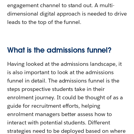
engagement channel to stand out. A multi-
dimensional digital approach is needed to drive
leads to the top of the funnel.
What is the admissions funnel?
Having looked at the admissions landscape, it
is also important to look at the admissions
funnel in detail. The admissions funnel is the
steps prospective students take in their
enrolment journey. It could be thought of as a
guide for recruitment efforts, helping
enrolment managers better assess how to
interact with potential students. Different
strategies need to be deployed based on where