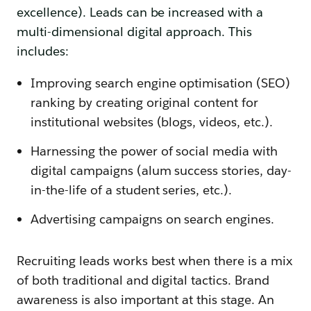
excellence). Leads can be increased with a
multi-dimensional digital approach. This
includes:
Improving search engine optimisation (SEO)
ranking by creating original content for
institutional websites (blogs, videos, etc.).
Harnessing the power of social media with
digital campaigns (alum success stories, day-
in-the-life of a student series, etc.).
Advertising campaigns on search engines.
Recruiting leads works best when there is a mix
of both traditional and digital tactics. Brand
awareness is also important at this stage. An