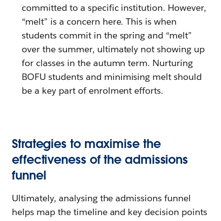
committed to a specific institution. However,
“melt” is a concern here. This is when
students commit in the spring and “melt”
over the summer, ultimately not showing up
for classes in the autumn term. Nurturing
BOFU students and minimising melt should
be a key part of enrolment efforts.
Strategies to maximise the
effectiveness of the admissions
funnel
Ultimately, analysing the admissions funnel
helps map the timeline and key decision points