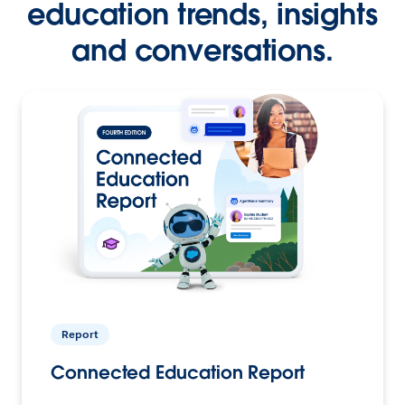
education trends, insights
and conversations.
Report
Connected Education Report