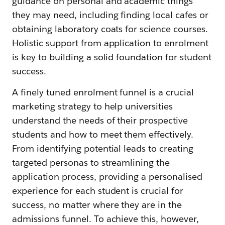
guidance on personal and academic things
they may need, including finding local cafes or
obtaining laboratory coats for science courses.
Holistic support from application to enrolment
is key to building a solid foundation for student
success.
A finely tuned enrolment funnel is a crucial
marketing strategy to help universities
understand the needs of their prospective
students and how to meet them effectively.
From identifying potential leads to creating
targeted personas to streamlining the
application process, providing a personalised
experience for each student is crucial for
success, no matter where they are in the
admissions funnel. To achieve this, however,