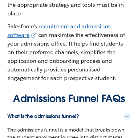
the appropriate strategy and tools must be in
place.
Salesforce's
recruitment and admissions
software
can maximise the effectiveness of
your admissions office. It helps find students
on their preferred channels, simplifies the
application and onboarding process and
automatically provides personalised
engagement for each prospective student.
Admissions Funnel FAQs
What is the admissions funnel?
The admissions funnel is a model that breaks down
the student enrolment journey into distinct stages,