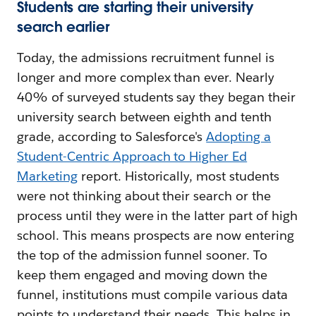
Students are starting their university
search earlier
Today, the admissions recruitment funnel is
longer and more complex than ever. Nearly
40% of surveyed students say they began their
university search between eighth and tenth
grade, according to Salesforce's
Adopting a
Student-Centric Approach to Higher Ed
Marketing
report. Historically, most students
were not thinking about their search or the
process until they were in the latter part of high
school. This means prospects are now entering
the top of the admission funnel sooner. To
keep them engaged and moving down the
funnel, institutions must compile various data
points to understand their needs. This helps in