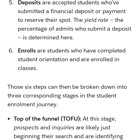
Deposits
are accepted students who’ve
submitted a financial deposit or payment
to reserve their spot. The
yield rate
— the
percentage of admits who submit a deposit
— is determined here.
Enrolls
are
students who have completed
student orientation and are enrolled in
classes.
Those six steps can then be broken down into
three corresponding stages in the student
enrolment journey.
Top of the funnel (TOFU):
At this stage,
prospects
and
inquiries
are likely just
beginning their search and are identifying