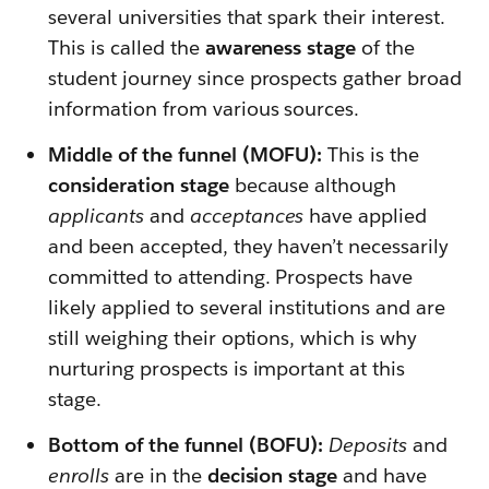
several universities that spark their interest.
This is called the
awareness stage
of the
student journey since prospects gather broad
information from various sources.
Middle of the funnel (MOFU):
This is the
consideration stage
because although
applicants
and
acceptances
have applied
and been accepted, they haven’t necessarily
committed to attending. Prospects have
likely applied to several institutions and are
still weighing their options, which is why
nurturing prospects is important at this
stage.
Bottom of the funnel (BOFU):
Deposits
and
enrolls
are in the
decision stage
and have