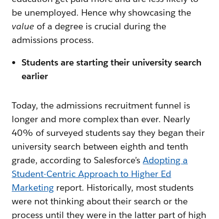
be unemployed. Hence why showcasing the
value
of a degree is crucial during the
admissions process.
Students are starting their university search
earlier
Today, the admissions recruitment funnel is
longer and more complex than ever. Nearly
40% of surveyed students say they began their
university search between eighth and tenth
grade, according to Salesforce’s
Adopting a
Student-Centric Approach to Higher Ed
Marketing
report. Historically, most students
were not thinking about their search or the
process until they were in the latter part of high