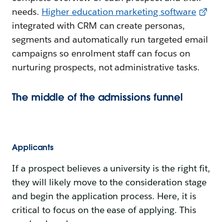
needs.
Higher education marketing software
integrated with CRM can create personas,
segments and automatically run targeted email
campaigns so enrolment staff can focus on
nurturing prospects, not administrative tasks.
The middle of the admissions funnel
Applicants
If a prospect believes a university is the right fit,
they will likely move to the consideration stage
and begin the application process. Here, it is
critical to focus on the ease of applying. This