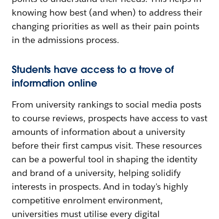
knowing how best (and when) to address their
changing priorities as well as their pain points
in the admissions process.
Students have access to a trove of
information online
From university rankings to social media posts
to course reviews, prospects have access to vast
amounts of information about a university
before their first campus visit. These resources
can be a powerful tool in shaping the identity
and brand of a university, helping solidify
interests in prospects. And in today's highly
competitive enrolment environment,
universities must utilise every digital