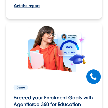
Get the report
Demo
Exceed your Enrolment Goals with
Agentforce 360 for Education