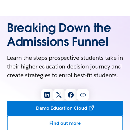
Breaking Down the
Admissions Funnel
Learn the steps prospective students take in
their higher education decision journey and
create strategies to enrol best-fit students.
Demo Education Cloud
Find out more