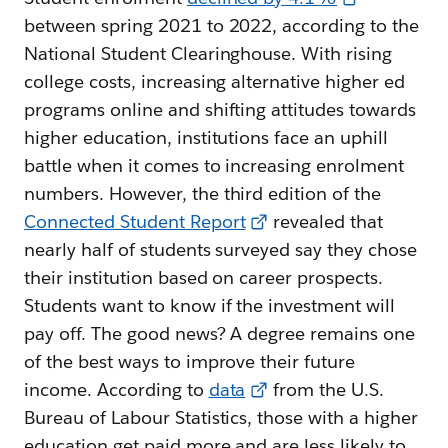
between spring 2021 to 2022, according to the
National Student Clearinghouse. With rising
college costs, increasing alternative higher ed
programs online and shifting attitudes towards
higher education, institutions face an uphill
battle when it comes to increasing enrolment
numbers. However, the third edition of the
Connected Student Report
revealed that
nearly half of students surveyed say they chose
their institution based on career prospects.
Students want to know if the investment will
pay off. The good news? A degree remains one
of the best ways to improve their future
income. According to
data
from the U.S.
Bureau of Labour Statistics, those with a higher
education get paid more and are less likely to