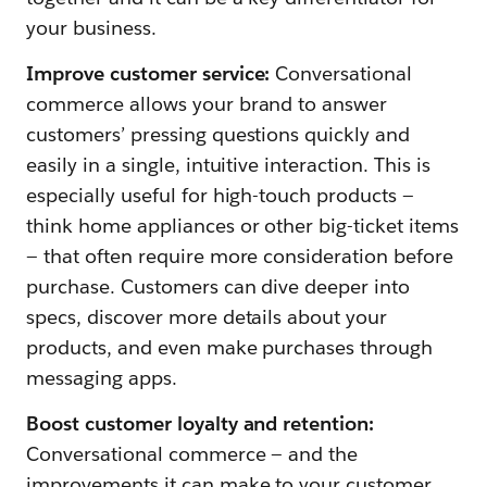
your business.
Improve customer service:
Conversational
commerce allows your brand to answer
customers’ pressing questions quickly and
easily in a single, intuitive interaction. This is
especially useful for high-touch products —
think home appliances or other big-ticket items
— that often require more consideration before
purchase. Customers can dive deeper into
specs, discover more details about your
products, and even make purchases through
messaging apps.
Boost customer loyalty and retention:
Conversational commerce — and the
improvements it can make to your customer