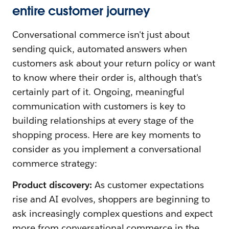
entire customer journey
Conversational commerce isn't just about
sending quick, automated answers when
customers ask about your return policy or want
to know where their order is, although that's
certainly part of it. Ongoing, meaningful
communication with customers is key to
building relationships at every stage of the
shopping process. Here are key moments to
consider as you implement a conversational
commerce strategy:
Product discovery:
As customer expectations
rise and AI evolves, shoppers are beginning to
ask increasingly complex questions and expect
more from conversational commerce in the