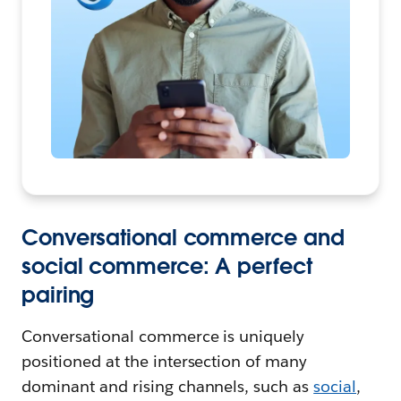
Conversational commerce and
social commerce: A perfect
pairing
Conversational commerce is uniquely
positioned at the intersection of many
dominant and rising channels, such as
social
,