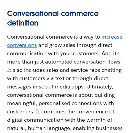
Conversational commerce
definition
Conversational commerce is a way to
increase
conversions
and grow sales through direct
communication with your customers. And it’s
more than just automated conversation flows.
It also includes sales and service reps chatting
with customers via text or through direct
messages in social media apps. Ultimately,
conversational commerce is about building
meaningful, personalised connections with
customers. It combines the convenience of
digital communication with the warmth of
natural, human language, enabling businesses