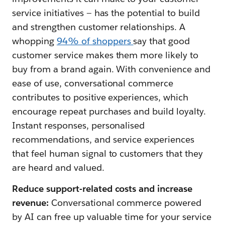
service initiatives — has the potential to build
and strengthen customer relationships. A
whopping
94% of shoppers
say that good
customer service makes them more likely to
buy from a brand again. With convenience and
ease of use, conversational commerce
contributes to positive experiences, which
encourage repeat purchases and build loyalty.
Instant responses, personalised
recommendations, and service experiences
that feel human signal to customers that they
are heard and valued.
Reduce support-related costs and increase
revenue:
Conversational commerce powered
by AI can free up valuable time for your service