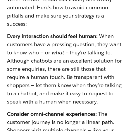
automated. Here's how to avoid common
pitfalls and make sure your strategy is a
success:
Every interaction should feel human:
When
customers have a pressing question, they want
to know who — or
what —
they're talking to.
Although chatbots are an excellent solution for
some enquiries, there are still those that
require a human touch. Be transparent with
shoppers — let them know when they're talking
to a chatbot, and make it easy to request to
speak with a human when necessary.
Consider omni-channel experiences:
The
customer journey is no longer a linear path.
Shoppers visit multiple channels — like your