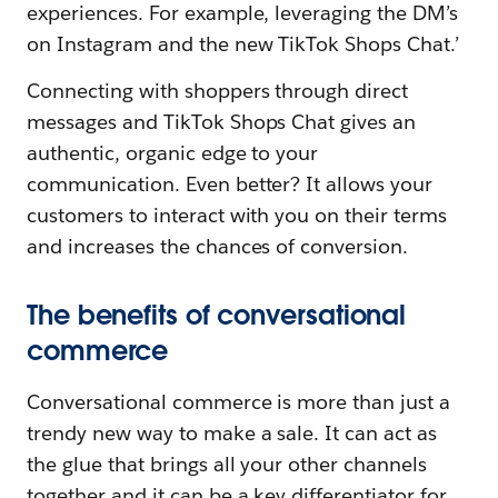
experiences. For example, leveraging the DM’s
on Instagram and the new TikTok Shops Chat.’
Connecting with shoppers through direct
messages and TikTok Shops Chat gives an
authentic, organic edge to your
communication. Even better? It allows your
customers to interact with you on their terms
and increases the chances of conversion.
The benefits of conversational
commerce
Conversational commerce is more than just a
trendy new way to make a sale. It can act as
the glue that brings all your other channels
together and it can be a key differentiator for