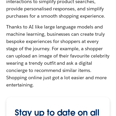
interactions to simplify product searches,
provide personalised responses, and simplify
purchases for a smooth shopping experience.
Thanks to AI like large language models and
machine learning, businesses can create truly
bespoke experiences for shoppers at every
stage of the journey. For example, a shopper
can upload an image of their favourite celebrity
wearing a trendy outfit and ask a digital
concierge to recommend similar items.
Shopping online just got a lot easier and more
entertaining.
Stay up to date on all