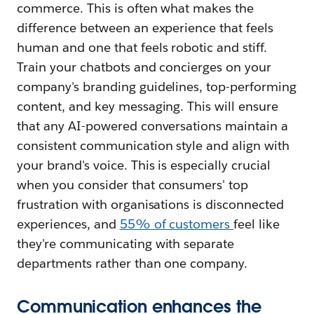
commerce. This is often what makes the
difference between an experience that feels
human and one that feels robotic and stiff.
Train your chatbots and concierges on your
company's branding guidelines, top-performing
content, and key messaging. This will ensure
that any AI-powered conversations maintain a
consistent communication style and align with
your brand's voice. This is especially crucial
when you consider that consumers' top
frustration with organisations is disconnected
experiences, and
55% of customers
feel like
they're communicating with separate
departments rather than one company.
Communication enhances the