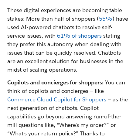
These digital experiences are becoming table
stakes: More than half of shoppers (
55%
) have
used AI-powered chatbots to resolve self-
service issues, with
61% of shoppers
stating
they prefer this autonomy when dealing with
issues that can be quickly resolved. Chatbots
are an excellent solution for businesses in the
midst of scaling operations.
Copilots and concierges for shoppers:
You can
think of copilots and concierges — like
Commerce Cloud Copilot for Shoppers
— as the
next generation of chatbots. Copilot
capabilities go beyond answering run-of-the-
mill questions like, “Where's my order?” or
“What's your return policy?” Thanks to