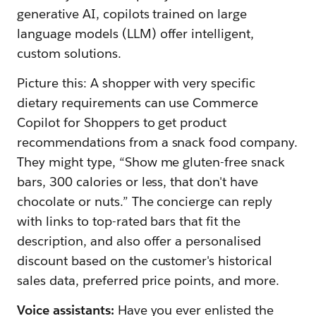
generative AI, copilots trained on large
language models (LLM) offer intelligent,
custom solutions.
Picture this: A shopper with very specific
dietary requirements can use Commerce
Copilot for Shoppers to get product
recommendations from a snack food company.
They might type, “Show me gluten-free snack
bars, 300 calories or less, that don't have
chocolate or nuts.” The concierge can reply
with links to top-rated bars that fit the
description, and also offer a personalised
discount based on the customer's historical
sales data, preferred price points, and more.
Voice assistants:
Have you ever enlisted the