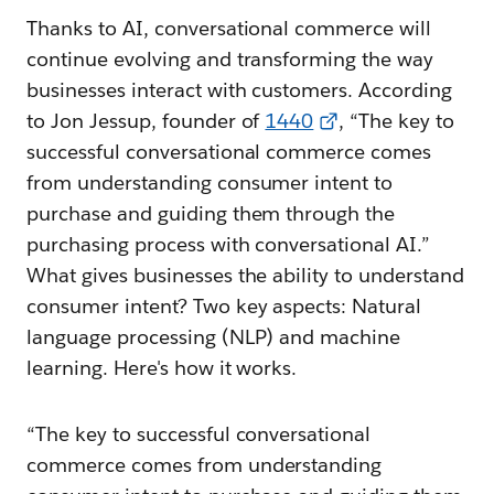
Thanks to AI, conversational commerce will
continue evolving and transforming the way
businesses interact with customers. According
to Jon Jessup, founder of
1440
, “The key to
successful conversational commerce comes
from understanding consumer intent to
purchase and guiding them through the
purchasing process with conversational AI.”
What gives businesses the ability to understand
consumer intent? Two key aspects: Natural
language processing (NLP) and machine
learning. Here's how it works.
“The key to successful conversational
commerce comes from understanding