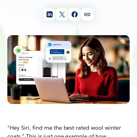
“Hey Siri, find me the best-rated wool winter
coats.” This is just one example of how