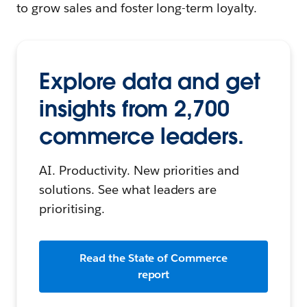
to grow sales and foster long-term loyalty.
Explore data and get
insights from 2,700
commerce leaders.
AI. Productivity. New priorities and
solutions. See what leaders are
prioritising.
Read the State of Commerce
report