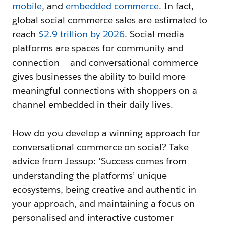
mobile
, and
embedded commerce
. In fact,
global social commerce sales are estimated to
reach
$2.9 trillion by 2026
. Social media
platforms are spaces for community and
connection — and conversational commerce
gives businesses the ability to build more
meaningful connections with shoppers on a
channel embedded in their daily lives.
How do you develop a winning approach for
conversational commerce on social? Take
advice from Jessup: ‘Success comes from
understanding the platforms’ unique
ecosystems, being creative and authentic in
your approach, and maintaining a focus on
personalised and interactive customer