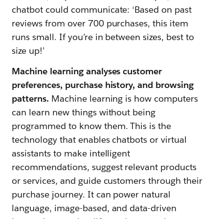
chatbot could communicate: ‘Based on past
reviews from over 700 purchases, this item
runs small. If you’re in between sizes, best to
size up!’
Machine learning analyses customer
preferences, purchase history, and browsing
patterns.
Machine learning is how computers
can learn new things without being
programmed to know them. This is the
technology that enables chatbots or virtual
assistants to make intelligent
recommendations, suggest relevant products
or services, and guide customers through their
purchase journey. It can power natural
language, image-based, and data-driven