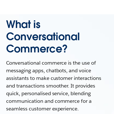
What is
Conversational
Commerce?
Conversational commerce is the use of
messaging apps, chatbots, and voice
assistants to make customer interactions
and transactions smoother. It provides
quick, personalised service, blending
communication and commerce for a
seamless customer experience.