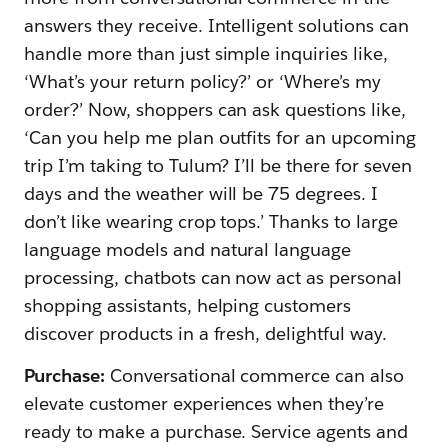
answers they receive. Intelligent solutions can
handle more than just simple inquiries like,
‘What’s your return policy?’ or ‘Where’s my
order?’ Now, shoppers can ask questions like,
‘Can you help me plan outfits for an upcoming
trip I’m taking to Tulum? I’ll be there for seven
days and the weather will be 75 degrees. I
don’t like wearing crop tops.’ Thanks to large
language models and natural language
processing, chatbots can now act as personal
shopping assistants, helping customers
discover products in a fresh, delightful way.
Purchase:
Conversational commerce can also
elevate customer experiences when they’re
ready to make a purchase. Service agents and