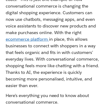
conversational commerce is changing the
digital shopping experience. Customers can
now use chatbots, messaging apps, and even
voice assistants to discover new products and
make purchases online. With the right
ecommerce platform
in place, this allows
businesses to connect with shoppers in a way
that feels organic and fits in with customers’
everyday lives. With conversational commerce,
shopping feels more like chatting with a friend.
Thanks to AI, the experience is quickly
becoming more personalised, intuitive, and
easier than ever.
Here’s everything you need to know about
conversational commerce.