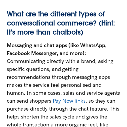
What are the different types of
conversational commerce? (Hint:
It's more than chatbots)
Messaging and chat apps (like WhatsApp,
Facebook Messenger, and more):
Communicating directly with a brand, asking
specific questions, and getting
recommendations through messaging apps
makes the service feel personalised and
human. In some cases, sales and service agents
can send shoppers
Pay Now links
, so they can
purchase directly through the chat feature. This
helps shorten the sales cycle and gives the
whole transaction a more organic feel, like