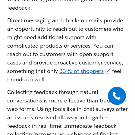
feedback.
Direct messaging and check-in emails provide
an opportunity to reach out to customers who
might need additional support with
complicated products or services. You can
reach out to customers with open support
cases and provide proactive customer service,
something that only
33% of shoppers
feel
brands do well.
Collecting feedback through natural
conversations is more effective than traditional
web forms. Using tools like in-chat surveys after
an issue is resolved allows you to gather
feedback in real-time. Immediate feedback
collection increases your chances of finding