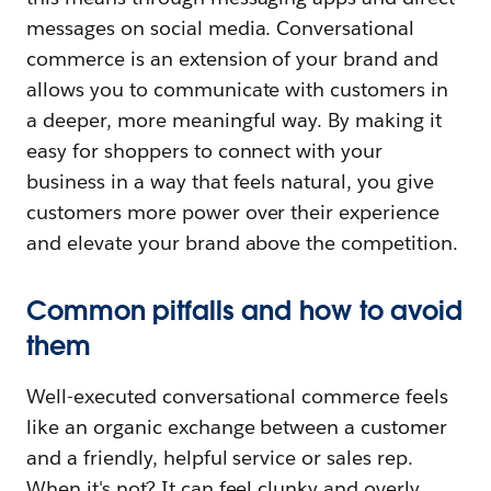
messages on social media. Conversational
commerce is an extension of your brand and
allows you to communicate with customers in
a deeper, more meaningful way. By making it
easy for shoppers to connect with your
business in a way that feels natural, you give
customers more power over their experience
and elevate your brand above the competition.
Common pitfalls and how to avoid
them
Well-executed conversational commerce feels
like an organic exchange between a customer
and a friendly, helpful service or sales rep.
When it's not? It can feel clunky and overly