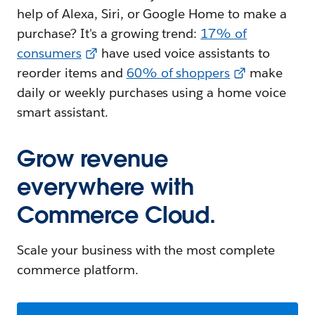
help of Alexa, Siri, or Google Home to make a
purchase? It's a growing trend:
17% of
consumers
have used voice assistants to
reorder items and
60% of shoppers
make
daily or weekly purchases using a home voice
smart assistant.
Grow revenue
everywhere with
Commerce Cloud.
Scale your business with the most complete
commerce platform.