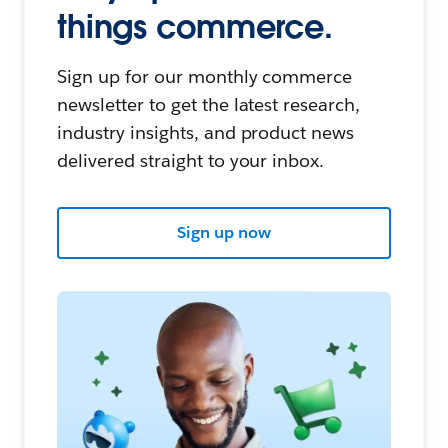
things commerce.
Sign up for our monthly commerce
newsletter to get the latest research,
industry insights, and product news
delivered straight to your inbox.
Sign up now