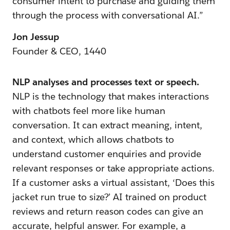
consumer intent to purchase and guiding them
through the process with conversational AI.”
Jon Jessup
Founder & CEO, 1440
NLP analyses and processes text or speech.
NLP is the technology that makes interactions
with chatbots feel more like human
conversation. It can extract meaning, intent,
and context, which allows chatbots to
understand customer enquiries and provide
relevant responses or take appropriate actions.
If a customer asks a virtual assistant, ‘Does this
jacket run true to size?’ AI trained on product
reviews and return reason codes can give an
accurate, helpful answer. For example, a