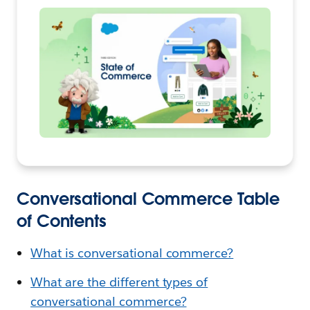
Conversational Commerce Table
of Contents
What is conversational commerce?
What are the different types of
conversational commerce?