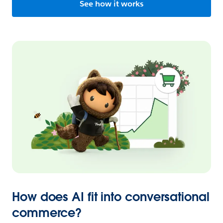
See how it works
How does AI fit into conversational
commerce?