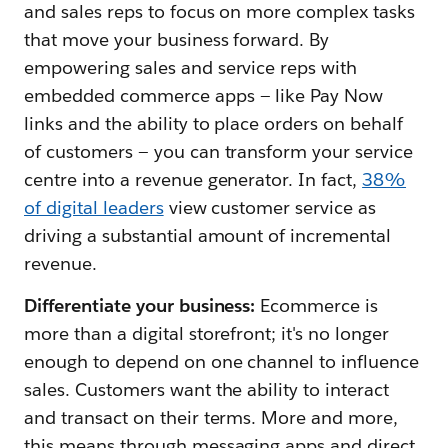
and sales reps to focus on more complex tasks
that move your business forward. By
empowering sales and service reps with
embedded commerce apps — like Pay Now
links and the ability to place orders on behalf
of customers — you can transform your service
centre into a revenue generator. In fact,
38%
of digital leaders
view customer service as
driving a substantial amount of incremental
revenue.
Differentiate your business:
Ecommerce is
more than a digital storefront; it's no longer
enough to depend on one channel to influence
sales. Customers want the ability to interact
and transact on their terms. More and more,
this means through messaging apps and direct