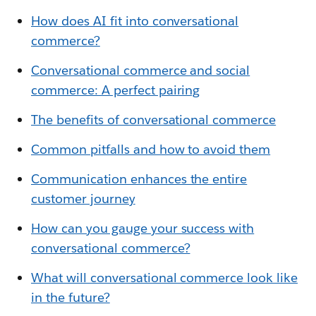
How does AI fit into conversational
commerce?
Conversational commerce and social
commerce: A perfect pairing
The benefits of conversational commerce
Common pitfalls and how to avoid them
Communication enhances the entire
customer journey
How can you gauge your success with
conversational commerce?
What will conversational commerce look like
in the future?