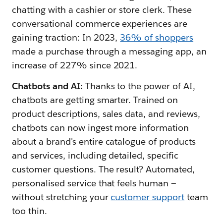
chatting with a cashier or store clerk. These
conversational commerce experiences are
gaining traction: In 2023,
36% of shoppers
made a purchase through a messaging app, an
increase of 227% since 2021.
Chatbots and AI:
Thanks to the power of AI,
chatbots are getting smarter. Trained on
product descriptions, sales data, and reviews,
chatbots can now ingest more information
about a brand's entire catalogue of products
and services, including detailed, specific
customer questions. The result? Automated,
personalised service that feels human —
without stretching your
customer support
team
too thin.