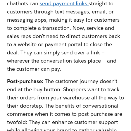
chatbots can
send payment links
straight to
customers through text messages, email, or
messaging apps, making it easy for customers
to complete a transaction. Now, service and
sales reps don’t need to direct customers back
to a website or payment portal to close the
deal. They can simply send over a link —
wherever the conversation takes place — and
the customer can pay.
Post-purchase:
The customer journey doesn’t
end at the buy button. Shoppers want to track
their orders from your warehouse all the way to
their doorstep. The benefits of conversational
commerce when it comes to post-purchase are
twofold: They can enhance customer support
‌while allowing your brand to gather valuable