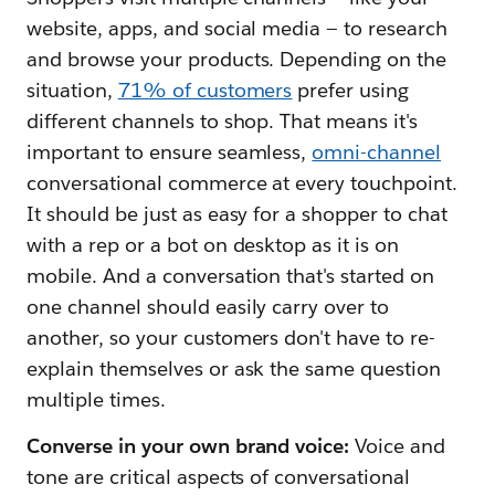
website, apps, and social media — to research
and browse your products. Depending on the
situation,
71% of customers
prefer using
different channels to shop. That means it's
important to ensure seamless,
omni-channel
conversational commerce at every touchpoint.
It should be just as easy for a shopper to chat
with a rep or a bot on desktop as it is on
mobile. And a conversation that's started on
one channel should easily carry over to
another, so your customers don't have to re-
explain themselves or ask the same question
multiple times.
Converse in your own brand voice:
Voice and
tone are critical aspects of conversational