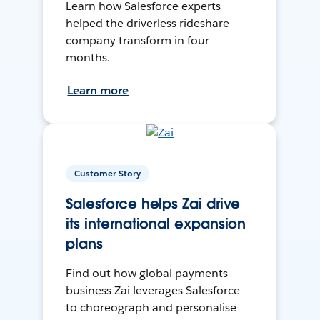
Learn how Salesforce experts
helped the driverless rideshare
company transform in four
months.
Learn more
Customer Story
Salesforce helps Zai drive
its international expansion
plans
Find out how global payments
business Zai leverages Salesforce
to choreograph and personalise