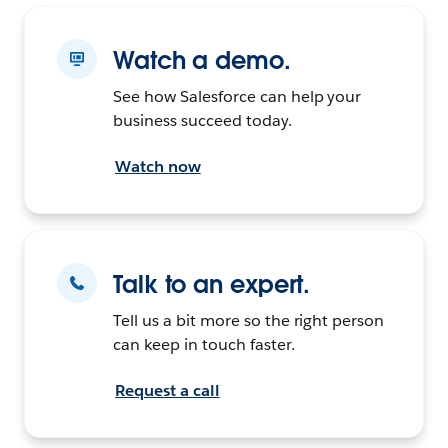
Watch a demo.
See how Salesforce can help your
business succeed today.
Watch now
Talk to an expert.
Tell us a bit more so the right person
can keep in touch faster.
Request a call