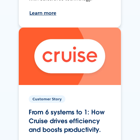
Learn more
Customer Story
From 6 systems to 1: How
Cruise drives efficiency
and boosts productivity.