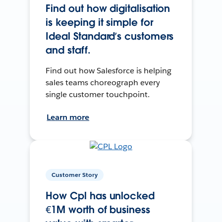
Find out how digitalisation
is keeping it simple for
Ideal Standard’s customers
and staff.
Find out how Salesforce is helping
sales teams choreograph every
single customer touchpoint.
Learn more
Customer Story
How Cpl has unlocked
€1M worth of business