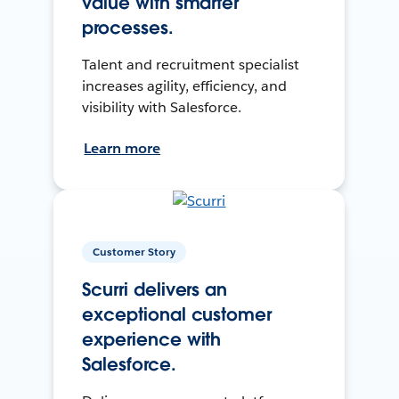
value with smarter
processes.
Talent and recruitment specialist
increases agility, efficiency, and
visibility with Salesforce.
Learn more
Customer Story
Scurri delivers an
exceptional customer
experience with
Salesforce.