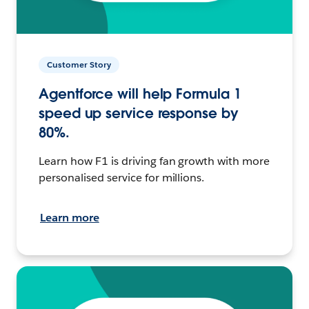
Customer Story
Agentforce will help Formula 1
speed up service response by
80%.
Learn how F1 is driving fan growth with more
personalised service for millions.
Learn more