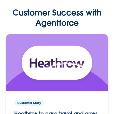
Customer Success with
Agentforce
Customer Story
Heathrow to ease travel and grow