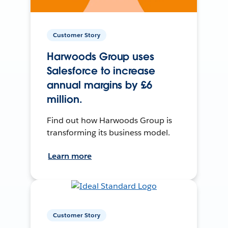
Customer Story
Harwoods Group uses
Salesforce to increase
annual margins by £6
million.
Find out how Harwoods Group is
transforming its business model.
Learn more
Customer Story