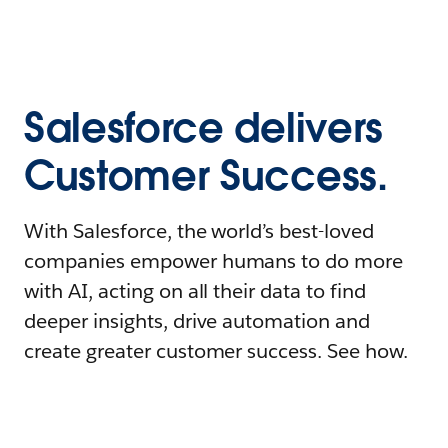
Salesforce delivers
Customer Success.
With Salesforce, the world’s best-loved
companies empower humans to do more
with AI, acting on all their data to find
deeper insights, drive automation and
create greater customer success. See how.