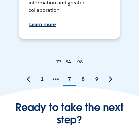
information and greater
collaboration
Learn more
73 - 84 ... 98
1
7
8
9
Ready to take the next
step?