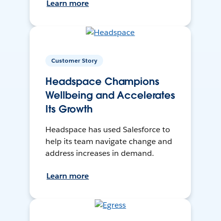
Learn more
Customer Story
Headspace Champions
Wellbeing and Accelerates
Its Growth
Headspace has used Salesforce to
help its team navigate change and
address increases in demand.
Learn more