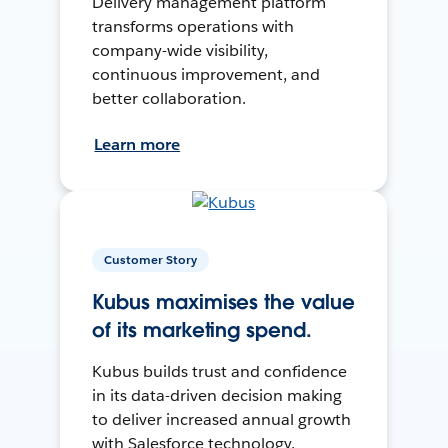
Delivery management platform
transforms operations with
company-wide visibility,
continuous improvement, and
better collaboration.
Learn more
Customer Story
Kubus maximises the value
of its marketing spend.
Kubus builds trust and confidence
in its data-driven decision making
to deliver increased annual growth
with Salesforce technology.