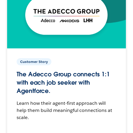
Customer Story
The Adecco Group connects 1:1
with each job seeker with
Agentforce.
Learn how their agent-first approach will
help them build meaningful connections at
scale.