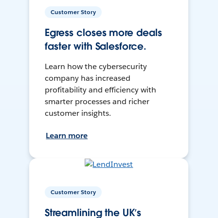
Customer Story
Egress closes more deals
faster with Salesforce.
Learn how the cybersecurity
company has increased
profitability and efficiency with
smarter processes and richer
customer insights.
Learn more
Customer Story
Streamlining the UK’s