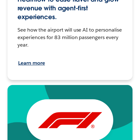
revenue with agent-first
experiences.
See how the airport will use AI to personalise
experiences for 83 million passengers every
year.
Learn more