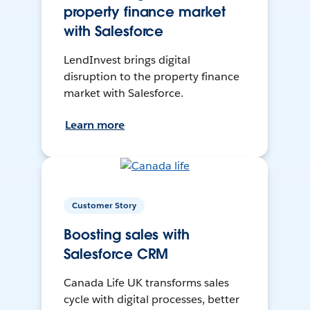
property finance market
with Salesforce
LendInvest brings digital
disruption to the property finance
market with Salesforce.
Learn more
Customer Story
Boosting sales with
Salesforce CRM
Canada Life UK transforms sales
cycle with digital processes, better