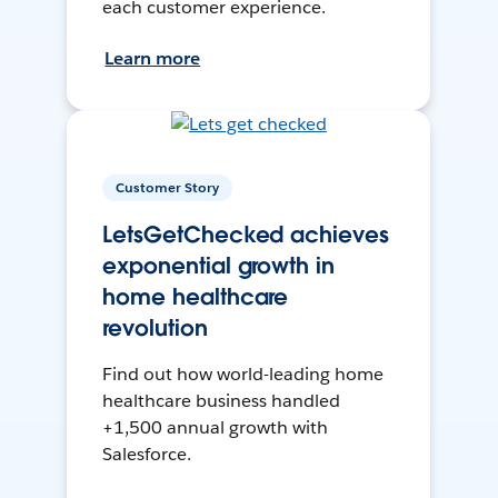
each customer experience.
Learn more
Customer Story
LetsGetChecked achieves
exponential growth in
home healthcare
revolution
Find out how world-leading home
healthcare business handled
+1,500 annual growth with
Salesforce.