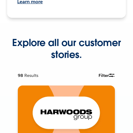
Learn more
Explore all our customer
stories.
98
Results
Filter