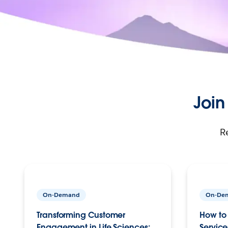
Join
R
On-Demand
On-De
Transforming Customer
How to 
Engagement in Life Sciences:
Service