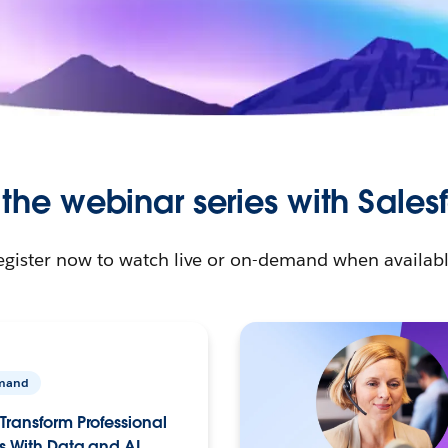
 the webinar series with Sales
egister now to watch live or on-demand when availabl
mand
Transform Professional
s With Data and AI