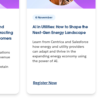
6 November
nd
AI in Utilities: How to Shape the
tracting
Next-Gen Energy Landscape
tomers
Learn from Centrica and Salesforce
how energy and utility providers
can adapt and thrive in the
ations
expanding energy economy using
evenue
the power of AI.
retain
Register Now