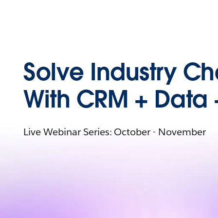
Solve Industry C
With CRM + Data 
Live Webinar Series: October - November