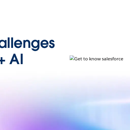
hallenges
+ AI