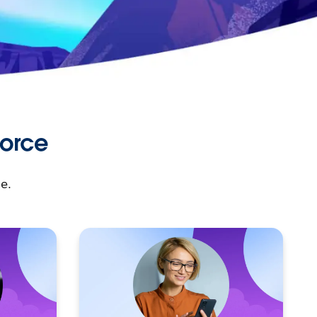
force
e.