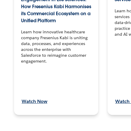
How Fresenius Kabi Harmonises
Learn h
its Commercial Ecosystem on a
services
Unified Platform
data-dri
practice
Learn how innovative healthcare
and AI 
company Fresenius Kabi is uniting
data, processes, and experiences
across the enterprise with
Salesforce to reimagine customer
engagement.
Watch Now
Watch