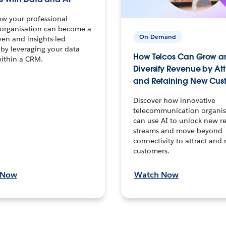
ow your professional
 organisation can become a
On-Demand
ven and insights-led
 by leveraging your data
How Telcos Can Grow a
within a CRM.
Diversify Revenue by At
and Retaining New Cus
Discover how innovative
telecommunication organis
can use AI to unlock new r
streams and move beyond
connectivity to attract and 
customers.
 Now
Watch Now