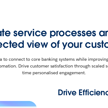
e service processes a
cted view of your cust
a to connect to core banking systems while improving
mation. Drive customer satisfaction through scaled s
time personalised engagement.
Drive Efficien