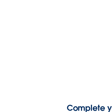
Complete yo