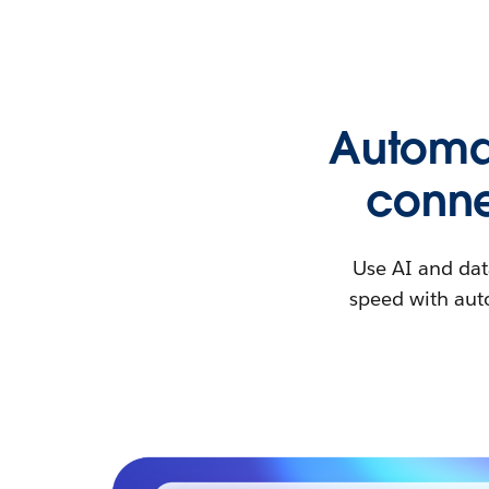
Automat
conne
Use AI and dat
speed with auto