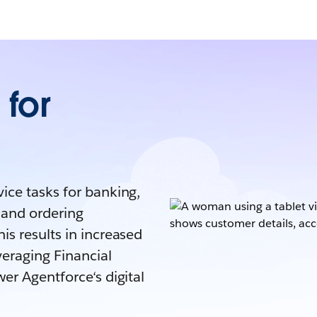
for
ice tasks for banking,
 and ordering
is results in increased
veraging Financial
er Agentforce‘s digital