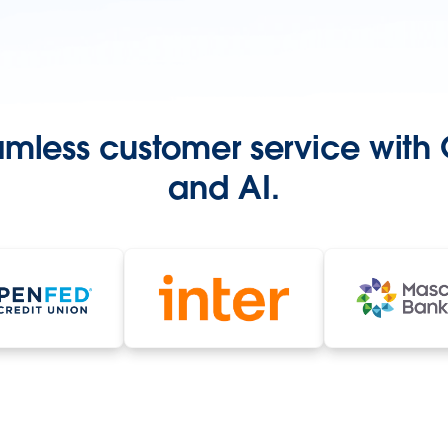
amless customer service with
and AI.