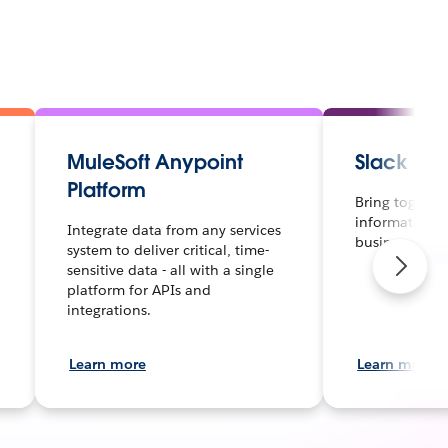
MuleSoft Anypoint
Slack
Platform
Bring together
information a
Integrate data from any services
business.
system to deliver critical, time-
sensitive data - all with a single
platform for APIs and
integrations.
Learn more
Learn more