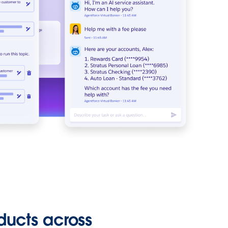
ducts across