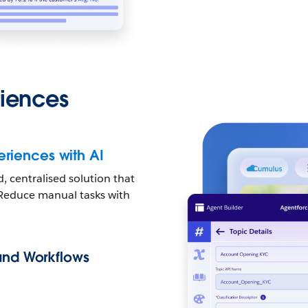
riences
riences with AI
 centralised solution that
. Reduce manual tasks with
 and Workflows