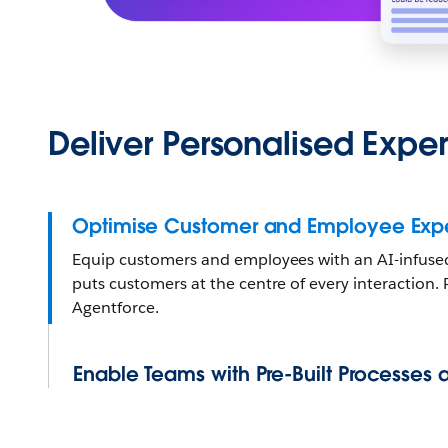
Deliver Personalised Expe
Optimise Customer and Employee Expe
Equip customers and employees with an AI-infused,
puts customers at the centre of every interaction
Agentforce.
Enable Teams with Pre-Built Processes