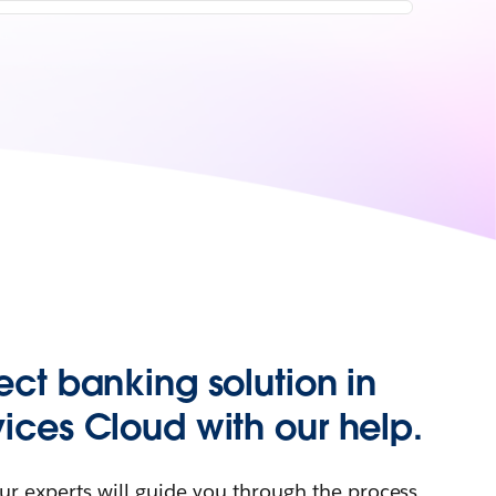
ect banking solution in
vices Cloud with our help.
ur experts will guide you through the process