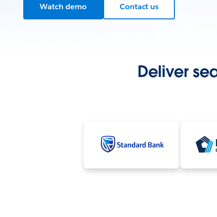
Watch demo
Contact us
Deliver se