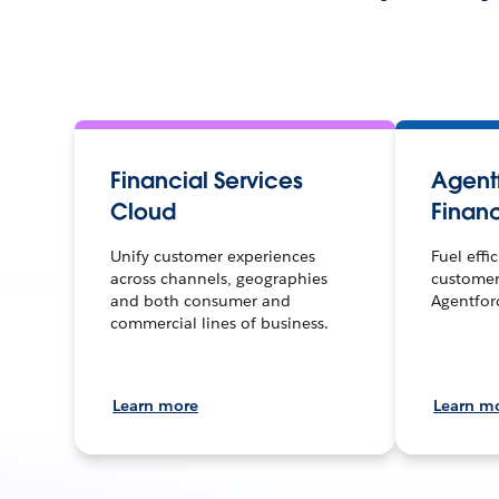
Financial Services
Agentf
Cloud
Financ
Unify customer experiences
Fuel effi
across channels, geographies
customer
and both consumer and
Agentfor
commercial lines of business.
Learn more
Learn m