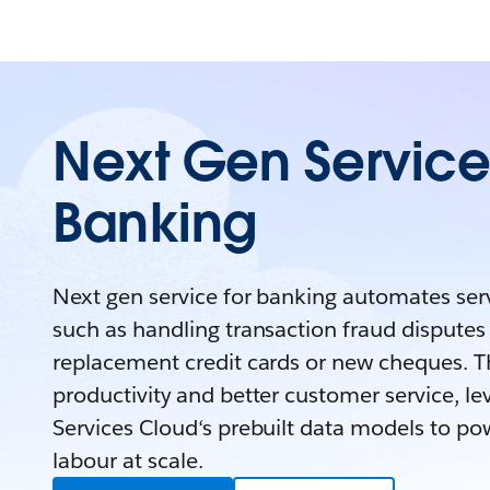
Next Gen Service 
Banking
Next gen service for banking automates serv
such as handling transaction fraud disputes
replacement credit cards or new cheques. Th
productivity and better customer service, le
Services Cloud‘s prebuilt data models to pow
labour at scale.