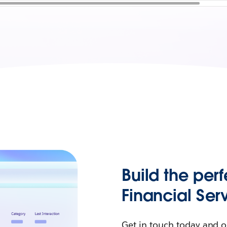
Build the perf
Financial Ser
Get in touch today and o