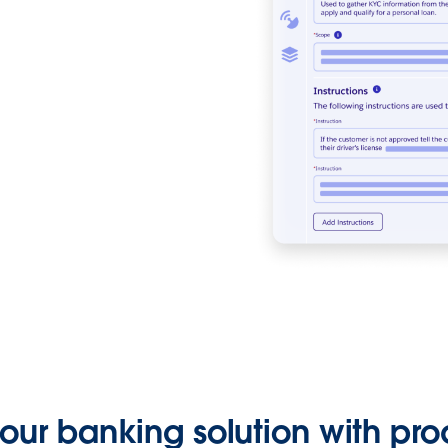
ur banking solution with pro