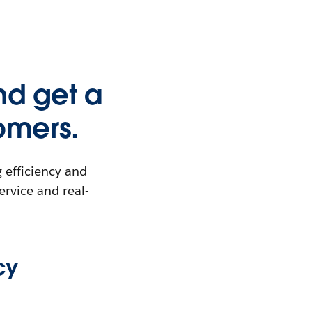
nd get a
omers.
 efficiency and
ervice and real-
cy