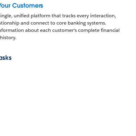
Your Customers
ingle, unified platform that tracks every interaction,
lationship and connect to core banking systems.
l information about each customer's complete financial
history.
asks