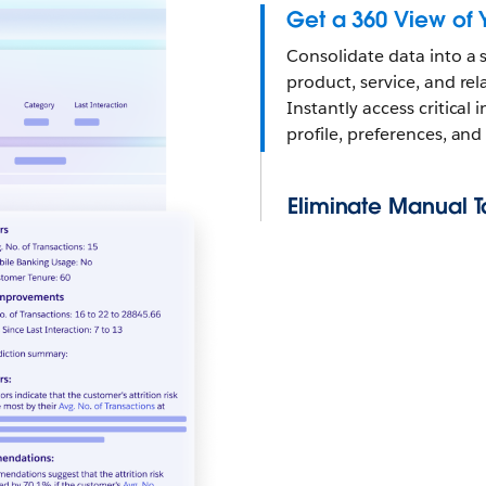
Get a 360 View of 
Consolidate data into a s
product, service, and re
Instantly access critica
profile, preferences, and 
Eliminate Manual T