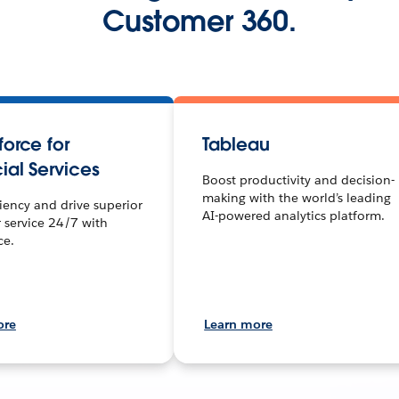
Customer 360.
orce for
Tableau
ial Services
Boost productivity and decision-
making with the world’s leading
ciency and drive superior
AI-powered analytics platform.
 service 24/7 with
ce.
ore
Learn more