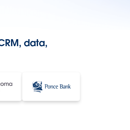
 CRM, data,