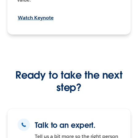
Watch Keynote
Ready to take the next
step?
Talk to an expert.
Tell us a bit more so the right person