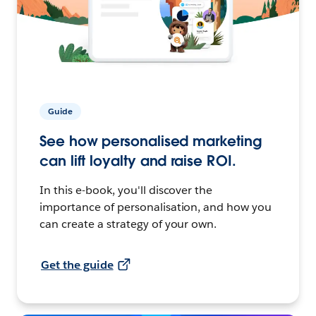
Guide
See how personalised marketing
can lift loyalty and raise ROI.
In this e-book, you'll discover the
importance of personalisation, and how you
can create a strategy of your own.
Get the guide