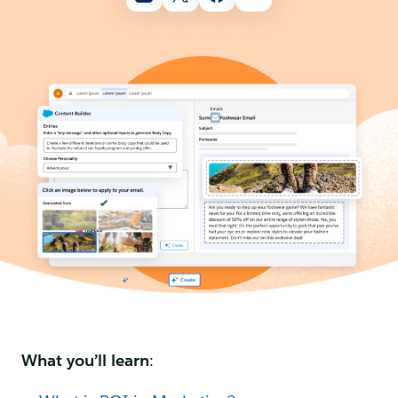
What you’ll learn
: