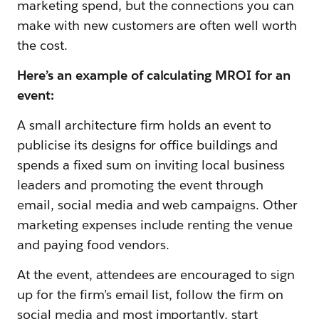
marketing spend, but the connections you can
make with new customers are often well worth
the cost.
Here’s an example of calculating MROI for an
event:
A small architecture firm holds an event to
publicise its designs for office buildings and
spends a fixed sum on inviting local business
leaders and promoting the event through
email, social media and web campaigns. Other
marketing expenses include renting the venue
and paying food vendors.
At the event, attendees are encouraged to sign
up for the firm’s email list, follow the firm on
social media and most importantly, start