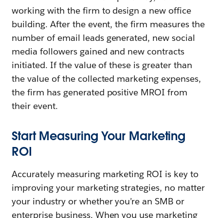
working with the firm to design a new office
building. After the event, the firm measures the
number of email leads generated, new social
media followers gained and new contracts
initiated. If the value of these is greater than
the value of the collected marketing expenses,
the firm has generated positive MROI from
their event.
Start Measuring Your Marketing
ROI
Accurately measuring marketing ROI is key to
improving your marketing strategies, no matter
your industry or whether you’re an SMB or
enterprise business. When you use marketing