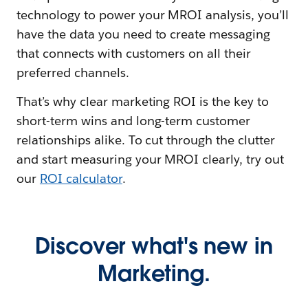
technology to power your MROI analysis, you’ll
have the data you need to create messaging
that connects with customers on all their
preferred channels.
That’s why clear marketing ROI is the key to
short-term wins and long-term customer
relationships alike. To cut through the clutter
and start measuring your MROI clearly, try out
our
ROI calculator
.
Discover what's new in
Marketing.