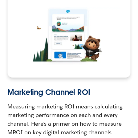
Marketing Channel ROI
Measuring marketing ROI means calculating
marketing performance on each and every
channel. Here’s a primer on how to measure
MROI on key digital marketing channels.