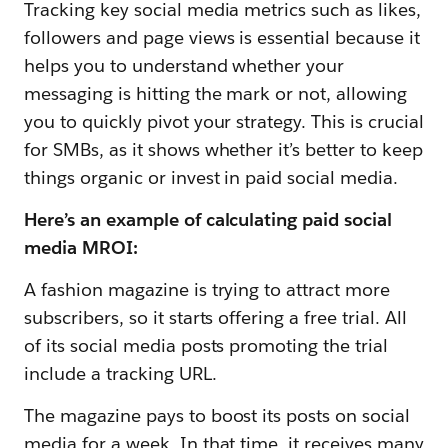
Tracking key social media metrics such as likes,
followers and page views is essential because it
helps you to understand whether your
messaging is hitting the mark or not, allowing
you to quickly pivot your strategy. This is crucial
for SMBs, as it shows whether it’s better to keep
things organic or invest in paid social media.
Here’s an example of calculating paid social
media MROI:
A fashion magazine is trying to attract more
subscribers, so it starts offering a free trial. All
of its social media posts promoting the trial
include a tracking URL.
The magazine pays to boost its posts on social
media for a week. In that time, it receives many