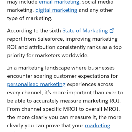
may include
email marketing
, social media
marketing,
digital marketing
and any other
type of marketing.
According to the sixth
State of Marketing
report from Salesforce, improving marketing
ROI and attribution consistently ranks as a top
priority for marketers worldwide.
In a marketing landscape where businesses
encounter soaring customer expectations for
personalised marketing
experiences across
every channel, it’s more important than ever to
be able to accurately measure marketing ROI.
From channel-specific MROI to overall MROI,
the more clearly you can measure it, the more
clearly you can prove that your
marketing