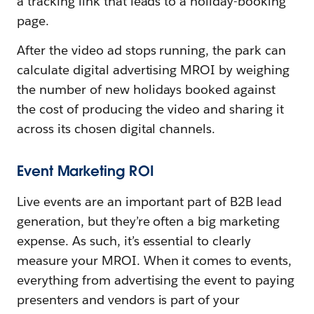
a tracking link that leads to a holiday-booking
page.
After the video ad stops running, the park can
calculate digital advertising MROI by weighing
the number of new holidays booked against
the cost of producing the video and sharing it
across its chosen digital channels.
Event Marketing ROI
Live events are an important part of B2B lead
generation, but they’re often a big marketing
expense. As such, it’s essential to clearly
measure your MROI. When it comes to events,
everything from advertising the event to paying
presenters and vendors is part of your