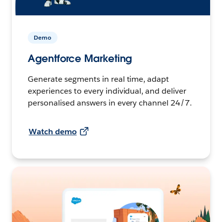
Demo
Agentforce Marketing
Generate segments in real time, adapt
experiences to every individual, and deliver
personalised answers in every channel 24/7.
Watch demo