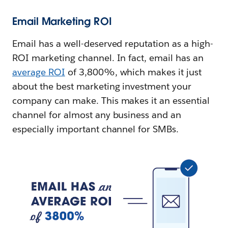
Email Marketing ROI
Email has a well-deserved reputation as a high-
ROI marketing channel. In fact, email has an
average ROI
of 3,800%, which makes it just
about the best marketing investment your
company can make. This makes it an essential
channel for almost any business and an
especially important channel for SMBs.