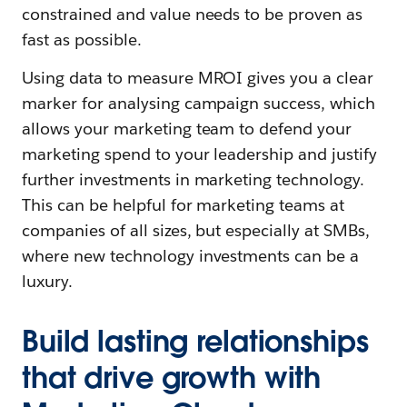
constrained and value needs to be proven as
fast as possible.
Using data to measure MROI gives you a clear
marker for analysing campaign success, which
allows your marketing team to defend your
marketing spend to your leadership and justify
further investments in marketing technology.
This can be helpful for marketing teams at
companies of all sizes, but especially at SMBs,
where new technology investments can be a
luxury.
Build lasting relationships
that drive growth with