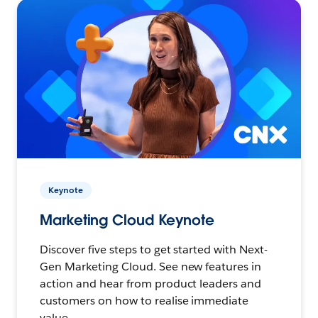
Keynote
Marketing Cloud Keynote
Discover five steps to get started with Next-
Gen Marketing Cloud. See new features in
action and hear from product leaders and
customers on how to realise immediate
value.