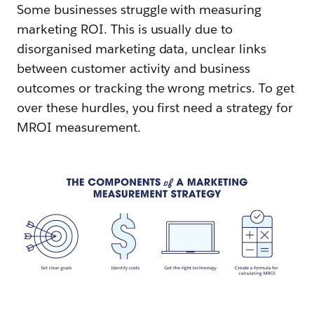
Some businesses struggle with measuring
marketing ROI. This is usually due to
disorganised marketing data, unclear links
between customer activity and business
outcomes or tracking the wrong metrics. To get
over these hurdles, you first need a strategy for
MROI measurement.