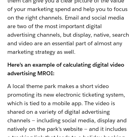
them can give you a clear picture of the value
of your marketing spend and help you to focus
on the right channels. Email and social media
are two of the most important digital
advertising channels, but display, native, search
and video are an essential part of almost any
marketing strategy as well.
Here’s an example of calculating digital video
advertising MROI:
A local theme park makes a short video
promoting its new electronic ticketing system,
which is tied to a mobile app. The video is
shared on a variety of digital advertising
channels — including social media, display and
natively on the park’s website — and it includes