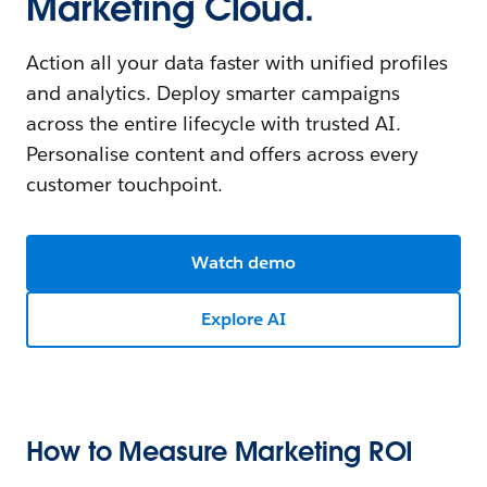
Marketing Cloud.
Action all your data faster with unified profiles
and analytics. Deploy smarter campaigns
across the entire lifecycle with trusted AI.
Personalise content and offers across every
customer touchpoint.
Watch demo
Explore AI
How to Measure Marketing ROI