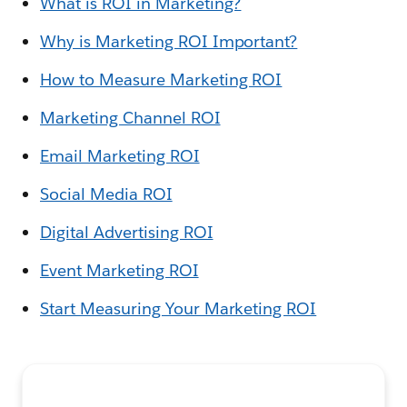
What is ROI in Marketing?
Why is Marketing ROI Important?
How to Measure Marketing ROI
Marketing Channel ROI
Email Marketing ROI
Social Media ROI
Digital Advertising ROI
Event Marketing ROI
Start Measuring Your Marketing ROI