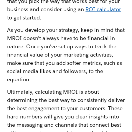
that you pick the way that works best for your
business and consider using an
ROI calculator
to get started.
As you develop your strategy, keep in mind that
MROI doesn’t always have to be financial in
nature. Once you’ve set up ways to track the
financial value of your marketing activities,
make sure that you add softer metrics, such as
social media likes and followers, to the
equation.
Ultimately, calculating MROI is about
determining the best way to consistently deliver
the best engagement to your customers. These
hard numbers will give you clear insights into
the messaging and channels that connect best