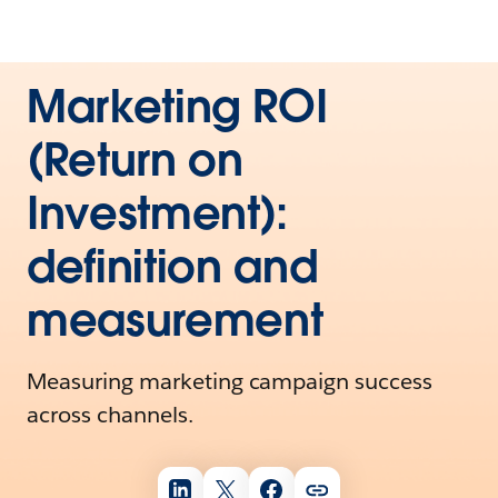
Marketing ROI
(Return on
Investment):
definition and
measurement
Measuring marketing campaign success
across channels.