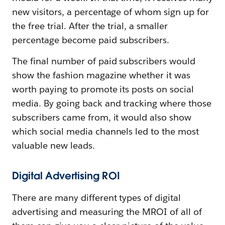
new visitors, a percentage of whom sign up for
the free trial. After the trial, a smaller
percentage become paid subscribers.
The final number of paid subscribers would
show the fashion magazine whether it was
worth paying to promote its posts on social
media. By going back and tracking where those
subscribers came from, it would also show
which social media channels led to the most
valuable new leads.
Digital Advertising ROI
There are many different types of digital
advertising and measuring the MROI of all of