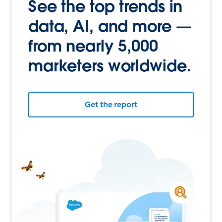
See the top trends in
data, AI, and more —
from nearly 5,000
marketers worldwide.
Get the report