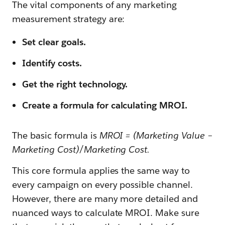
The vital components of any marketing
measurement strategy are:
Set clear goals.
Identify costs.
Get the right technology.
Create a formula for calculating MROI.
The basic formula is
MROI = (Marketing Value −
Marketing Cost)/Marketing Cost.
This core formula applies the same way to
every campaign on every possible channel.
However, there are many more detailed and
nuanced ways to calculate MROI. Make sure