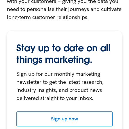
with your customers — giving you the data you
need to personalise their journeys and cultivate
long-term customer relationships.
Stay up to date on all
things marketing.
Sign up for our monthly marketing
newsletter to get the latest research,
industry insights, and product news
delivered straight to your inbox.
Sign up now