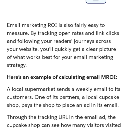
Email marketing ROI is also fairly easy to
measure. By tracking open rates and link clicks
and following your readers’ journeys across
your website, you’ll quickly get a clear picture
of what works best for your email marketing
strategy.
Here’s an example of calculating email MROI:
A local supermarket sends a weekly email to its
customers. One of its partners, a local cupcake
shop, pays the shop to place an ad in its email.
Through the tracking URL in the email ad, the
cupcake shop can see how many visitors visited