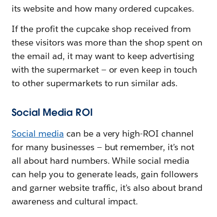
its website and how many ordered cupcakes.
If the profit the cupcake shop received from
these visitors was more than the shop spent on
the email ad, it may want to keep advertising
with the supermarket — or even keep in touch
to other supermarkets to run similar ads.
Social Media ROI
Social media
can be a very high-ROI channel
for many businesses — but remember, it’s not
all about hard numbers. While social media
can help you to generate leads, gain followers
and garner website traffic, it’s also about brand
awareness and cultural impact.