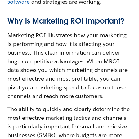
software
and strategies are working.
Why is Marketing ROI Important?
Marketing ROI illustrates how your marketing
is performing and how it is affecting your
business. This clear information can deliver
huge competitive advantages. When MROI
data shows you which marketing channels are
most effective and most profitable, you can
pivot your marketing spend to focus on those
channels and reach more customers.
The ability to quickly and clearly determine the
most effective marketing tactics and channels
is particularly important for small and midsize
businesses (SMBs), where budgets are more