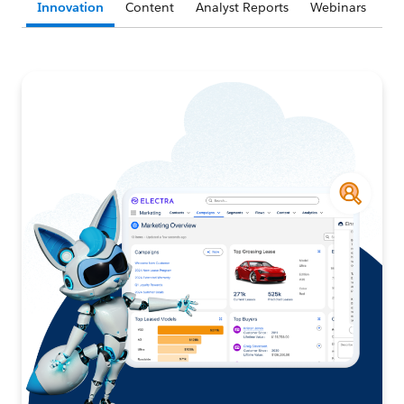
Innovation
Content
Analyst Reports
Webinars