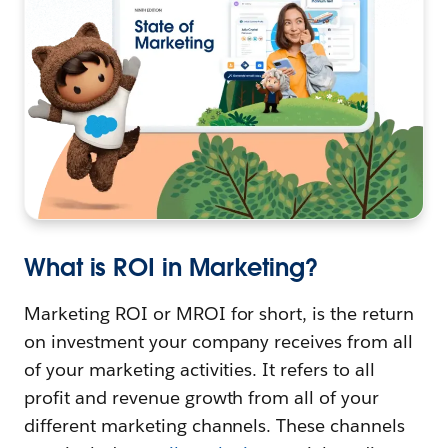
What is ROI in Marketing?
Marketing ROI or MROI for short, is the return
on investment your company receives from all
of your marketing activities. It refers to all
profit and revenue growth from all of your
different marketing channels. These channels