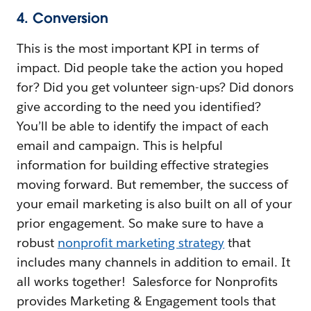
4. Conversion
This is the most important KPI in terms of
impact. Did people take the action you hoped
for? Did you get volunteer sign-ups? Did donors
give according to the need you identified?
You’ll be able to identify the impact of each
email and campaign. This is helpful
information for building effective strategies
moving forward. But remember, the success of
your email marketing is also built on all of your
prior engagement. So make sure to have a
robust
nonprofit marketing strategy
that
includes many channels in addition to email. It
all works together! Salesforce for Nonprofits
provides Marketing & Engagement tools that