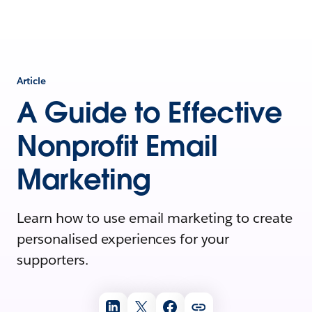
Article
A Guide to Effective
Nonprofit Email
Marketing
Learn how to use email marketing to create
personalised experiences for your
supporters.