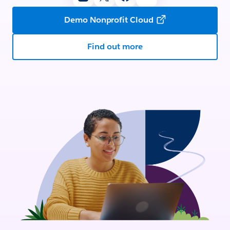
Demo Nonprofit Cloud
Find out more