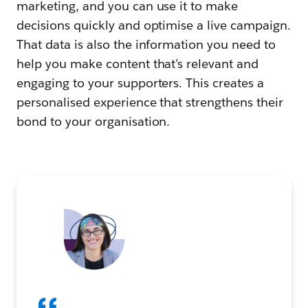
marketing, and you can use it to make
decisions quickly and optimise a live campaign.
That data is also the information you need to
help you make content that’s relevant and
engaging to your supporters. This creates a
personalised experience that strengthens their
bond to your organisation.