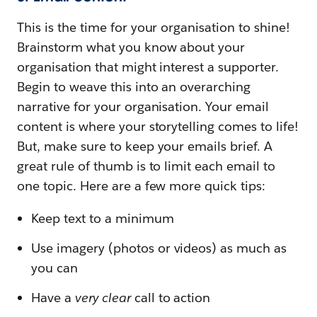
This is the time for your organisation to shine!
Brainstorm what you know about your
organisation that might interest a supporter.
Begin to weave this into an overarching
narrative for your organisation. Your email
content is where your storytelling comes to life!
But, make sure to keep your emails brief. A
great rule of thumb is to limit each email to
one topic. Here are a few more quick tips:
Keep text to a minimum
Use imagery (photos or videos) as much as
you can
Have a
very clear
call to action