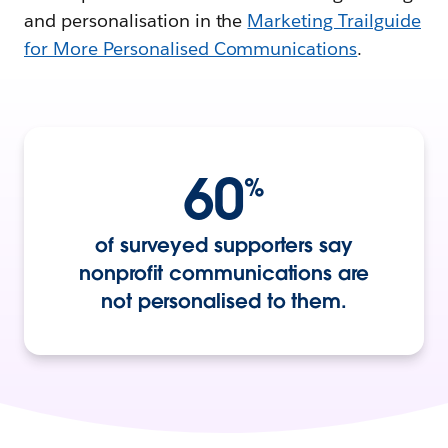
and personalisation in the
Marketing Trailguide
for More Personalised Communications
.
60
%
of surveyed supporters say
nonprofit communications are
not personalised to them.