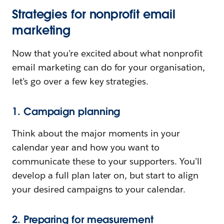
Strategies for nonprofit email
marketing
Now that you’re excited about what nonprofit
email marketing can do for your organisation,
let’s go over a few key strategies.
1. Campaign planning
Think about the major moments in your
calendar year and how you want to
communicate these to your supporters. You’ll
develop a full plan later on, but start to align
your desired campaigns to your calendar.
2. Preparing for measurement