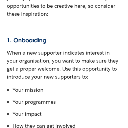
opportunities to be creative here, so consider
these inspiration:
1. Onboarding
When a new supporter indicates interest in
your organisation, you want to make sure they
get a proper welcome. Use this opportunity to
introduce your new supporters to:
Your mission
Your programmes
Your impact
How they can get involved