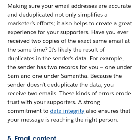
Making sure your email addresses are accurate
and deduplicated not only simplifies a
marketer’s efforts; it also helps to create a great
experience for your supporters. Have you ever
received two copies of the exact same email at
the same time? It’s likely the result of
duplicates in the sender’s data. For example,
the sender has two records for you — one under
Sam and one under Samantha. Because the
sender doesn’t deduplicate the data, you
receive two emails. These kinds of errors erode
trust with your supporters. A strong
commitment to
data integrity
also ensures that
your message is reaching the right person.
5. Email content