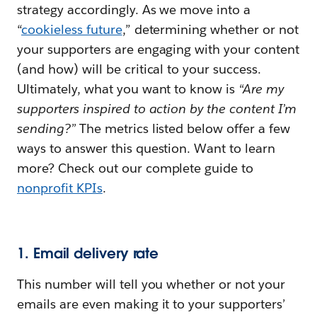
strategy accordingly. As we move into a
“
cookieless future
,” determining whether or not
your supporters are engaging with your content
(and how) will be critical to your success.
Ultimately, what you want to know is
“Are my
supporters inspired to action by the content I’m
sending?”
The metrics listed below offer a few
ways to answer this question. Want to learn
more? Check out our complete guide to
nonprofit KPIs
.
1. Email delivery rate
This number will tell you whether or not your
emails are even making it to your supporters’