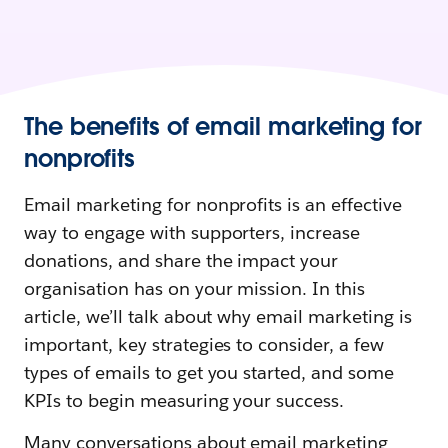
The benefits of email marketing for
nonprofits
Email marketing for nonprofits is an effective
way to engage with supporters, increase
donations, and share the impact your
organisation has on your mission. In this
article, we’ll talk about why email marketing is
important, key strategies to consider, a few
types of emails to get you started, and some
KPIs to begin measuring your success.
Many conversations about email marketing