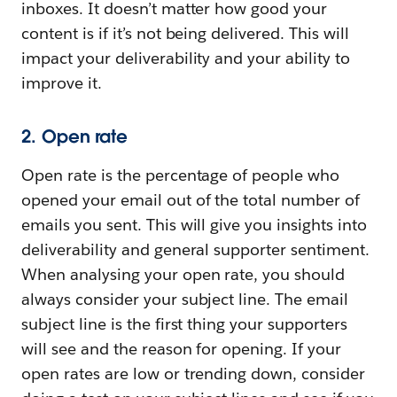
inboxes. It doesn’t matter how good your
content is if it’s not being delivered. This will
impact your deliverability and your ability to
improve it.
2. Open rate
Open rate is the percentage of people who
opened your email out of the total number of
emails you sent. This will give you insights into
deliverability and general supporter sentiment.
When analysing your open rate, you should
always consider your subject line. The email
subject line is the first thing your supporters
will see and the reason for opening. If your
open rates are low or trending down, consider