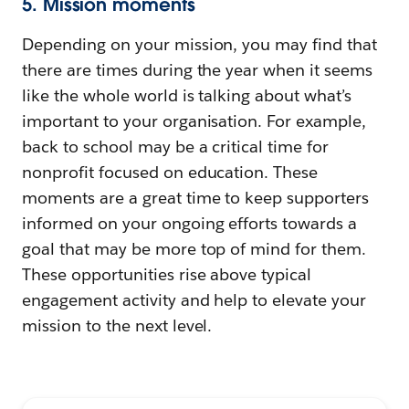
5. Mission moments
Depending on your mission, you may find that
there are times during the year when it seems
like the whole world is talking about what’s
important to your organisation. For example,
back to school may be a critical time for
nonprofit focused on education. These
moments are a great time to keep supporters
informed on your ongoing efforts towards a
goal that may be more top of mind for them.
These opportunities rise above typical
engagement activity and help to elevate your
mission to the next level.