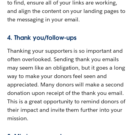
to find, ensure all of your links are working,
and align the content on your landing pages to
the messaging in your email.
4. Thank you/follow-ups
Thanking your supporters is so important and
often overlooked. Sending thank you emails
may seem like an obligation, but it goes a long
way to make your donors feel seen and
appreciated. Many donors will make a second
donation upon receipt of the thank you email.
This is a great opportunity to remind donors of
their impact and invite them further into your
mission.