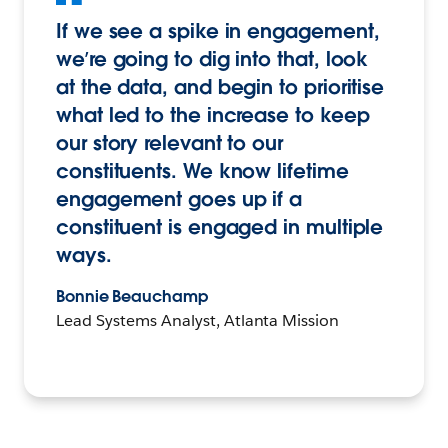
If we see a spike in engagement,
we’re going to dig into that, look
at the data, and begin to prioritise
what led to the increase to keep
our story relevant to our
constituents. We know lifetime
engagement goes up if a
constituent is engaged in multiple
ways.
Bonnie Beauchamp
Lead Systems Analyst, Atlanta Mission