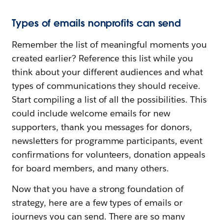
Types of emails nonprofits can send
Remember the list of meaningful moments you
created earlier? Reference this list while you
think about your different audiences and what
types of communications they should receive.
Start compiling a list of all the possibilities. This
could include welcome emails for new
supporters, thank you messages for donors,
newsletters for programme participants, event
confirmations for volunteers, donation appeals
for board members, and many others.
Now that you have a strong foundation of
strategy, here are a few types of emails or
journeys you can send. There are so many