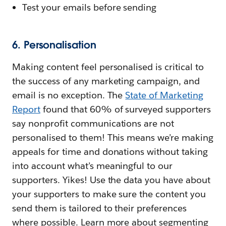
Test your emails before sending
6. Personalisation
Making content feel personalised is critical to
the success of any marketing campaign, and
email is no exception. The
State of Marketing
Report
found that 60% of surveyed supporters
say nonprofit communications are not
personalised to them! This means we’re making
appeals for time and donations without taking
into account what’s meaningful to our
supporters. Yikes! Use the data you have about
your supporters to make sure the content you
send them is tailored to their preferences
where possible. Learn more about segmenting