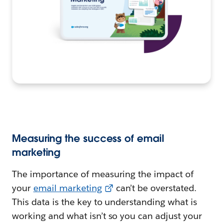
Measuring the success of email
marketing
The importance of measuring the impact of
your
email marketing
can’t be overstated.
This data is the key to understanding what is
working and what isn’t so you can adjust your