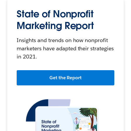
State of Nonprofit
Marketing Report
Insights and trends on how nonprofit
marketers have adapted their strategies
in 2021.
Get the Report