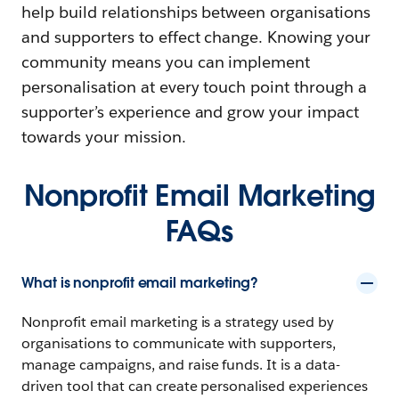
help build relationships between organisations
and supporters to effect change. Knowing your
community means you can implement
personalisation at every touch point through a
supporter’s experience and grow your impact
towards your mission.
Nonprofit Email Marketing
FAQs
What is nonprofit email marketing?
Nonprofit email marketing is a strategy used by
organisations to communicate with supporters,
manage campaigns, and raise funds. It is a data-
driven tool that can create personalised experiences