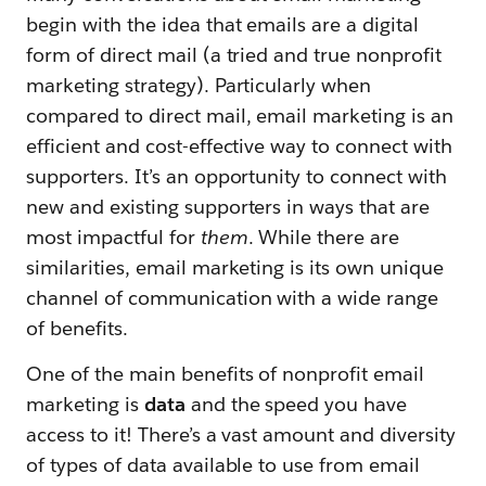
begin with the idea that emails are a digital
form of direct mail (a tried and true nonprofit
marketing strategy). Particularly when
compared to direct mail, email marketing is an
efficient and cost-effective way to connect with
supporters. It’s an opportunity to connect with
new and existing supporters in ways that are
most impactful for
them
. While there are
similarities, email marketing is its own unique
channel of communication with a wide range
of benefits.
One of the main benefits of nonprofit email
marketing is
data
and the speed you have
access to it! There’s a vast amount and diversity
of types of data available to use from email