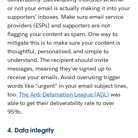
or not your email is actually making it into your
supporters’ inboxes. Make sure email service
providers (ESPs) and supporters are not
flagging your content as spam. One way to
mitigate this is to make sure your content is
thoughtful, personalised, and simple to
understand. The recipient should invite
messages, meaning they’ve signed up to
receive your emails. Avoid overusing trigger
words like “urgent” in your email subject lines,
too.
The Anti-Defamation League (ADL)
was
able to get their deliverability rate to over
95%.
4. Data integrity