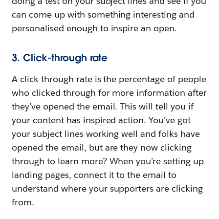
doing a test on your subject lines and see if you
can come up with something interesting and
personalised enough to inspire an open.
3. Click-through rate
A click through rate is the percentage of people
who clicked through for more information after
they’ve opened the email. This will tell you if
your content has inspired action. You’ve got
your subject lines working well and folks have
opened the email, but are they now clicking
through to learn more? When you’re setting up
landing pages, connect it to the email to
understand where your supporters are clicking
from.