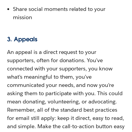
Share social moments related to your
mission
3. Appeals
An appeal is a direct request to your
supporters, often for donations. You’ve
connected with your supporters, you know
what’s meaningful to them, you’ve
communicated your needs, and now you’re
asking them to participate with you. This could
mean donating, volunteering, or advocating.
Remember, all of the standard best practices
for email still apply: keep it direct, easy to read,
and simple. Make the call-to-action button easy