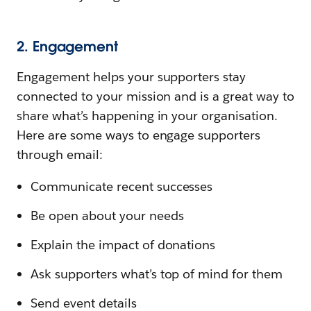
2. Engagement
Engagement helps your supporters stay
connected to your mission and is a great way to
share what’s happening in your organisation.
Here are some ways to engage supporters
through email:
Communicate recent successes
Be open about your needs
Explain the impact of donations
Ask supporters what’s top of mind for them
Send event details