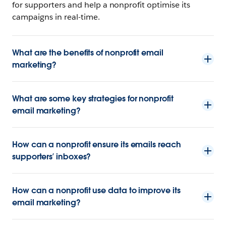
for supporters and help a nonprofit optimise its
campaigns in real-time.
What are the benefits of nonprofit email
marketing?
What are some key strategies for nonprofit
email marketing?
How can a nonprofit ensure its emails reach
supporters’ inboxes?
How can a nonprofit use data to improve its
email marketing?