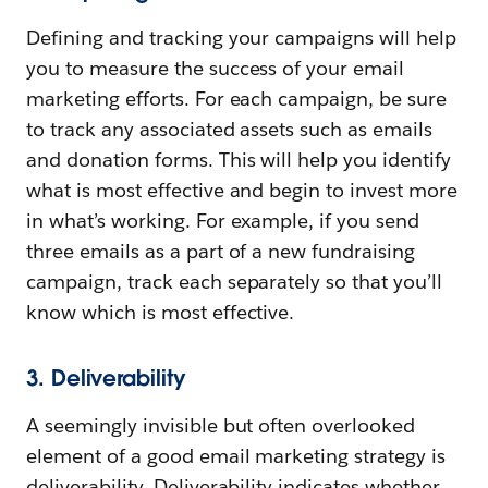
Defining and tracking your campaigns will help
you to measure the success of your email
marketing efforts. For each campaign, be sure
to track any associated assets such as emails
and donation forms. This will help you identify
what is most effective and begin to invest more
in what’s working. For example, if you send
three emails as a part of a new fundraising
campaign, track each separately so that you’ll
know which is most effective.
3. Deliverability
A seemingly invisible but often overlooked
element of a good email marketing strategy is
deliverability. Deliverability indicates whether