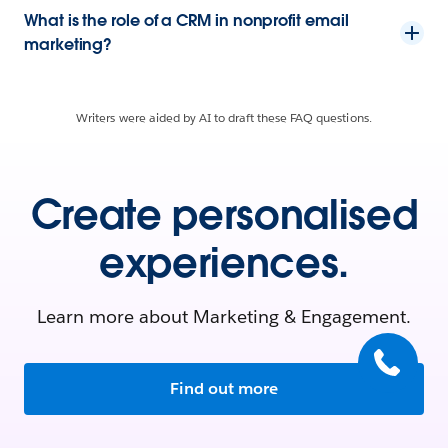
What is the role of a CRM in nonprofit email
marketing?
Writers were aided by AI to draft these FAQ questions.
Create personalised
experiences.
Learn more about Marketing & Engagement.
Find out more