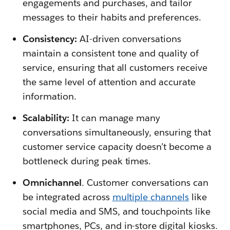
engagements and purchases, and tailor
messages to their habits and preferences.
Consistency:
AI-driven conversations
maintain a consistent tone and quality of
service, ensuring that all customers receive
the same level of attention and accurate
information.
Scalability:
It can manage many
conversations simultaneously, ensuring that
customer service capacity doesn’t become a
bottleneck during peak times.
Omnichannel
. Customer conversations can
be integrated across
multiple channels
like
social media and SMS, and touchpoints like
smartphones, PCs, and in-store digital kiosks.