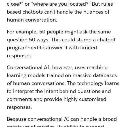
close?" or "where are you located?" But rules-
based chatbots can’t handle the nuances of
human conversation.
For example, 50 people might ask the same
question 50 ways. This could stump a chatbot
programmed to answer it with limited
responses.
Conversational AI, however, uses machine
learning models trained on massive databases
of human conversations. The technology learns
to interpret the intent behind questions and
comments and provide highly customised
responses.
Because conversational AI can handle a broad
spectrum of queries, its ability to support