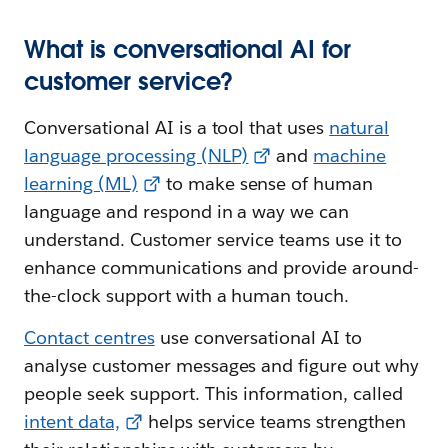
What is conversational AI for
customer service?
Conversational AI is a tool that uses
natural
language processing (NLP)
and
machine
learning (ML)
to make sense of human
language and respond in a way we can
understand. Customer service teams use it to
enhance communications and provide around-
the-clock support with a human touch.
Contact centres
use conversational AI to
analyse customer messages and figure out why
people seek support. This information, called
intent data,
helps service teams strengthen