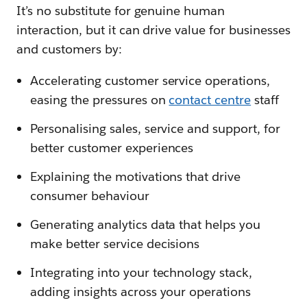
It’s no substitute for genuine human
interaction, but it can drive value for businesses
and customers by:
Accelerating customer service operations,
easing the pressures on
contact centre
staff
Personalising sales, service and support, for
better customer experiences
Explaining the motivations that drive
consumer behaviour
Generating analytics data that helps you
make better service decisions
Integrating into your technology stack,
adding insights across your operations