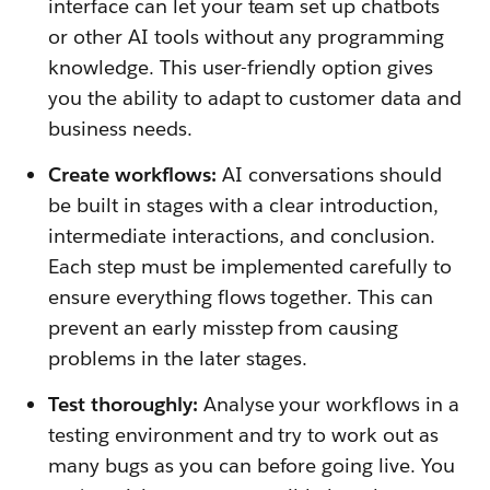
interface can let your team set up chatbots
or other AI tools without any programming
knowledge. This user-friendly option gives
you the ability to adapt to customer data and
business needs.
Create workflows:
AI conversations should
be built in stages with a clear introduction,
intermediate interactions, and conclusion.
Each step must be implemented carefully to
ensure everything flows together. This can
prevent an early misstep from causing
problems in the later stages.
Test thoroughly:
Analyse your workflows in a
testing environment and try to work out as
many bugs as you can before going live. You