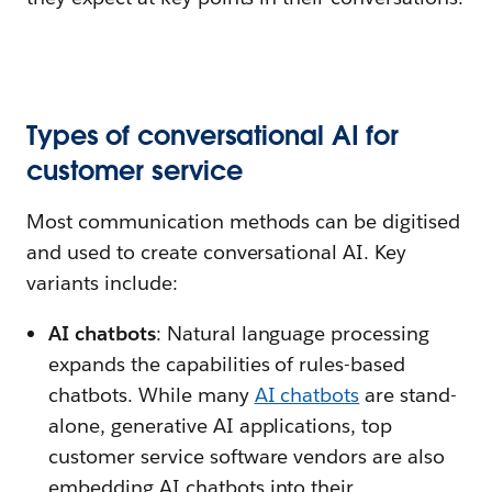
Types of conversational AI for
customer service
Most communication methods can be digitised
and used to create conversational AI. Key
variants include:
AI chatbots
: Natural language processing
expands the capabilities of rules-based
chatbots. While many
AI chatbots
are stand-
alone, generative AI applications, top
customer service software vendors are also
embedding AI chatbots into their