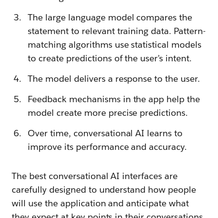
The large language model compares the
statement to relevant training data. Pattern-
matching algorithms use statistical models
to create predictions of the user’s intent.
The model delivers a response to the user.
Feedback mechanisms in the app help the
model create more precise predictions.
Over time, conversational AI learns to
improve its performance and accuracy.
The best conversational AI interfaces are
carefully designed to understand how people
will use the application and anticipate what
they expect at key points in their conversations.