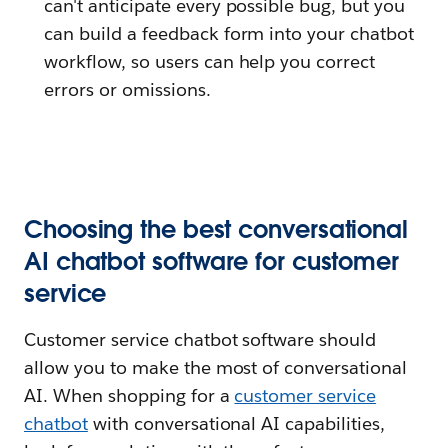
can't anticipate every possible bug, but you
can build a feedback form into your chatbot
workflow, so users can help you correct
errors or omissions.
Choosing the best conversational
AI chatbot software for customer
service
Customer service chatbot software should
allow you to make the most of conversational
AI. When shopping for a
customer service
chatbot
with conversational AI capabilities,