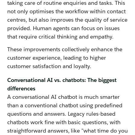
taking care of routine enquiries and tasks. This
not only optimises the workflow within contact
centres, but also improves the quality of service
provided. Human agents can focus on issues
that require critical thinking and empathy.
These improvements collectively enhance the
customer experience, leading to higher
customer satisfaction and loyalty.
Conversational AI vs. chatbots: The biggest
differences
A conversational AI chatbot is much smarter
than a conventional chatbot using predefined
questions and answers. Legacy rules-based
chatbots work fine with basic questions, with
straightforward answers, like "what time do you