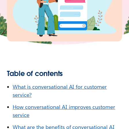
Table of contents
What is conversational AI for customer
service?
How conversational AI improves customer
service
What are the benefits of conversational AI