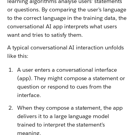
learning algorithms analyse users’ statements
or questions. By comparing the user’s language
to the correct language in the training data, the
conversational AI app interprets what users
want and tries to satisfy them.
A typical conversational AI interaction unfolds
like this:
A user enters a conversational interface
(app). They might compose a statement or
question or respond to cues from the
interface.
When they compose a statement, the app
delivers it to a large language model
trained to interpret the statement’s
meaning.