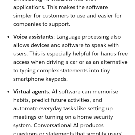
applications. This makes the software
simpler for customers to use and easier for
companies to support.
Voice assistants
: Language processing also
allows devices and software to speak with
users. This is especially helpful for hands-free
access when driving a car or as an alternative
to typing complex statements into tiny
smartphone keypads.
Virtual agents
: AI software can memorise
habits, predict future activities, and
automate everyday tasks like setting up
meetings or turning on a home security
system. Conversational AI produces
questions or statements that simplify users’