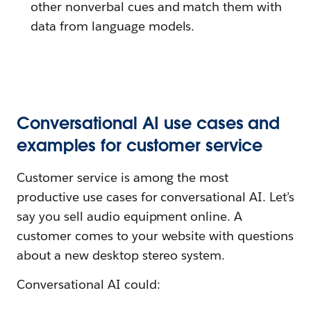
other nonverbal cues and match them with
data from language models.
Conversational AI use cases and
examples for customer service
Customer service is among the most
productive use cases for conversational AI. Let’s
say you sell audio equipment online. A
customer comes to your website with questions
about a new desktop stereo system.
Conversational AI could: