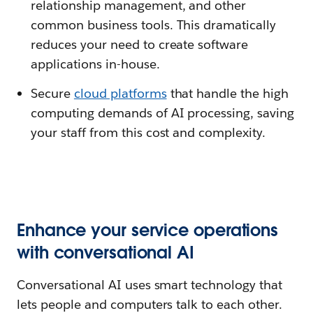
relationship management, and other
common business tools. This dramatically
reduces your need to create software
applications in-house.
Secure
cloud platforms
that handle the high
computing demands of AI processing, saving
your staff from this cost and complexity.
Enhance your service operations
with conversational AI
Conversational AI uses smart technology that
lets people and computers talk to each other.