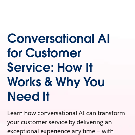
Conversational AI
for Customer
Service: How It
Works & Why You
Need It
Learn how conversational AI can transform
your customer service by delivering an
exceptional experience any time — with