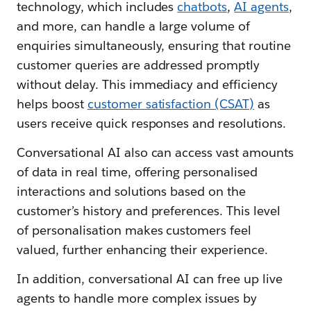
technology, which includes
chatbots
,
AI agents
,
and more, can handle a large volume of
enquiries simultaneously, ensuring that routine
customer queries are addressed promptly
without delay. This immediacy and efficiency
helps boost
customer satisfaction (CSAT)
as
users receive quick responses and resolutions.
Conversational AI also can access vast amounts
of data in real time, offering personalised
interactions and solutions based on the
customer’s history and preferences. This level
of personalisation makes customers feel
valued, further enhancing their experience.
In addition, conversational AI can free up live
agents to handle more complex issues by