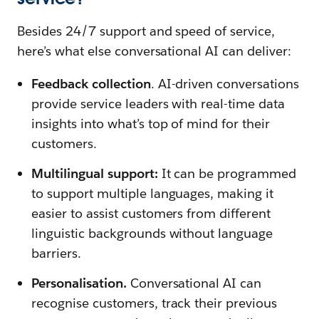
Besides 24/7 support and speed of service,
here’s what else conversational AI can deliver:
Feedback collection
. AI-driven conversations
provide service leaders with real-time data
insights into what’s top of mind for their
customers.
Multilingual support:
It can be programmed
to support multiple languages, making it
easier to assist customers from different
linguistic backgrounds without language
barriers.
Personalisation.
Conversational AI can
recognise customers, track their previous