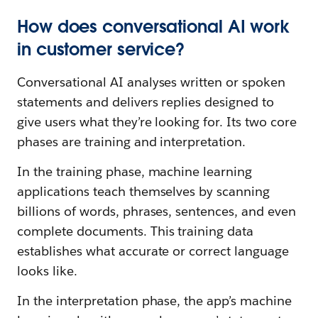
How does conversational AI work
in customer service?
Conversational AI analyses written or spoken
statements and delivers replies designed to
give users what they’re looking for. Its two core
phases are training and interpretation.
In the training phase, machine learning
applications teach themselves by scanning
billions of words, phrases, sentences, and even
complete documents. This training data
establishes what accurate or correct language
looks like.
In the interpretation phase, the app’s machine