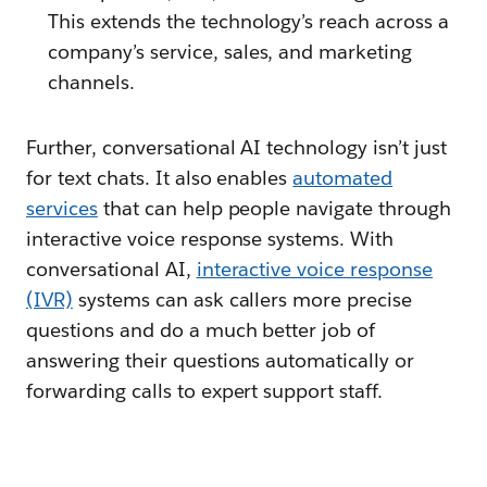
This extends the technology’s reach across a
company’s service, sales, and marketing
channels.
Further, conversational AI technology isn’t just
for text chats. It also enables
automated
services
that can help people navigate through
interactive voice response systems. With
conversational AI,
interactive voice response
(IVR)
systems can ask callers more precise
questions and do a much better job of
answering their questions automatically or
forwarding calls to expert support staff.