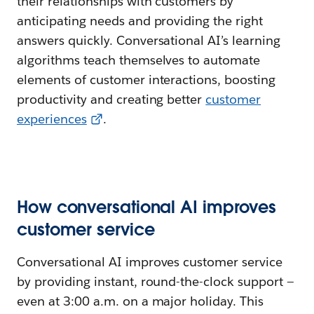
their relationships with customers by
anticipating needs and providing the right
answers quickly. Conversational AI’s learning
algorithms teach themselves to automate
elements of customer interactions, boosting
productivity and creating better
customer
experiences
.
How conversational AI improves
customer service
Conversational AI improves customer service
by providing instant, round-the-clock support —
even at 3:00 a.m. on a major holiday. This