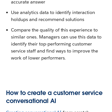
accurate answer
Use analytics data to identify interaction
holdups and recommend solutions
Compare the quality of this experience to
similar ones. Managers can use this data to
identify their top-performing customer
service staff and find ways to improve the
work of lower performers.
How to create a customer service
conversational AI