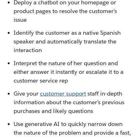
Deploy a chatbot on your homepage or
product pages to resolve the customer’s
issue
Identify the customer as a native Spanish
speaker and automatically translate the
interaction
Interpret the nature of her question and
either answer it instantly or escalate it to a
customer service rep
Give your
customer support
staff in-depth
information about the customer’s previous
purchases and likely questions
Use generative AI to quickly narrow down
the nature of the problem and provide a fast,