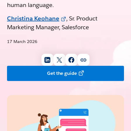
human language.
Christina Keohane
, Sr. Product
Marketing Manager, Salesforce
17 March 2026
Get the guide