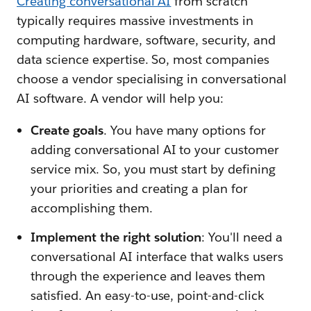
Creating conversational AI
from scratch
typically requires massive investments in
computing hardware, software, security, and
data science expertise. So, most companies
choose a vendor specialising in conversational
AI software. A vendor will help you:
Create goals
. You have many options for
adding conversational AI to your customer
service mix. So, you must start by defining
your priorities and creating a plan for
accomplishing them.
Implement the right solution
: You'll need a
conversational AI interface that walks users
through the experience and leaves them
satisfied. An easy-to-use, point-and-click