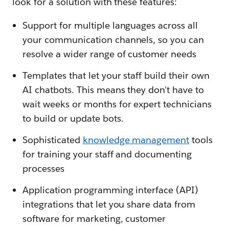
look for a solution with these features:
Support for multiple languages across all
your communication channels, so you can
resolve a wider range of customer needs
Templates that let your staff build their own
AI chatbots. This means they don't have to
wait weeks or months for expert technicians
to build or update bots.
Sophisticated
knowledge management
tools
for training your staff and documenting
processes
Application programming interface (API)
integrations that let you share data from
software for marketing, customer