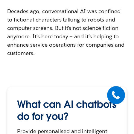
Decades ago, conversational AI was confined
to fictional characters talking to robots and
computer screens. But it’s not science fiction
anymore. It’s here today — and it’s helping to
enhance service operations for companies and
customers.
What can AI chatbots
do for you?
Provide personalised and intelligent