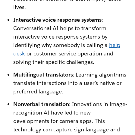
lives.
Interactive voice response systems
:
Conversational AI helps to transform
interactive voice response systems by
identifying why somebody is calling a
help
desk
or customer service operation and
solving their specific challenges.
Multilingual translators
: Learning algorithms
translate interactions into a user’s native or
preferred language.
Nonverbal translation
: Innovations in image-
recognition AI have led to new
developments for camera apps. This
technology can capture sign language and