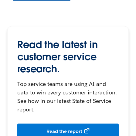
Read the latest in
customer service
research.
Top service teams are using AI and
data to win every customer interaction.
See how in our latest State of Service
report.
Read the report