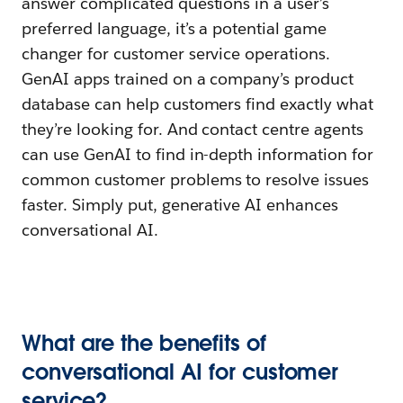
answer complicated questions in a user’s
preferred language, it’s a potential game
changer for customer service operations.
GenAI apps trained on a company’s product
database can help customers find exactly what
they’re looking for. And contact centre agents
can use GenAI to find in-depth information for
common customer problems to resolve issues
faster. Simply put, generative AI enhances
conversational AI.
What are the benefits of
conversational AI for customer
service?