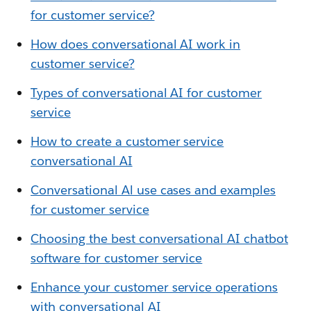
for customer service?
How does conversational AI work in
customer service?
Types of conversational AI for customer
service
How to create a customer service
conversational AI
Conversational Al use cases and examples
for customer service
Choosing the best conversational AI chatbot
software for customer service
Enhance your customer service operations
with conversational AI