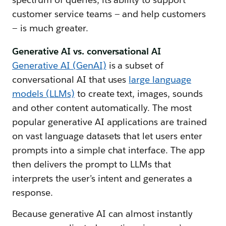
customer service teams — and help customers
— is much greater.
Generative AI vs. conversational AI
Generative AI (GenAI)
is a subset of
conversational AI that uses
large language
models (LLMs)
to create text, images, sounds
and other content automatically. The most
popular generative AI applications are trained
on vast language datasets that let users enter
prompts into a simple chat interface. The app
then delivers the prompt to LLMs that
interprets the user’s intent and generates a
response.
Because generative AI can almost instantly