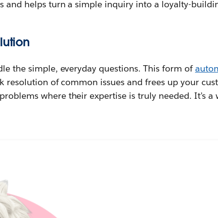
s and helps turn a simple inquiry into a loyalty-buil
lution
dle the simple, everyday questions. This form of
auto
k resolution of common issues and frees up your cust
roblems where their expertise is truly needed. It’s a 