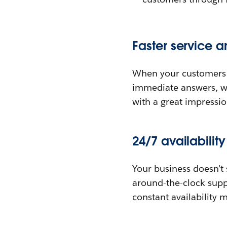
Faster service a
When your customers ha
immediate answers, w
with a great impressio
24/7 availabilit
Your business doesn’t 
around-the-clock suppo
constant availability 