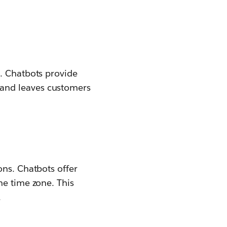
t. Chatbots provide
and leaves customers
ons. Chatbots offer
he time zone. This
.