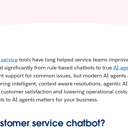
 service
tools have long helped service teams improve 
 significantly from rule-based chatbots to true
AI ag
ant support for common issues, but modern AI agents 
ring intelligent, context-aware resolutions, agentic AI 
customer satisfaction and lowering operational costs.
ts to AI agents matters for your business.
ustomer service chatbot?