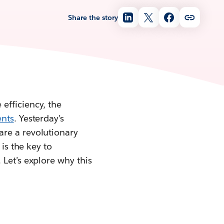
Share the story
efficiency, the
ents
. Yesterday’s
are a revolutionary
is the key to
 Let’s explore why this