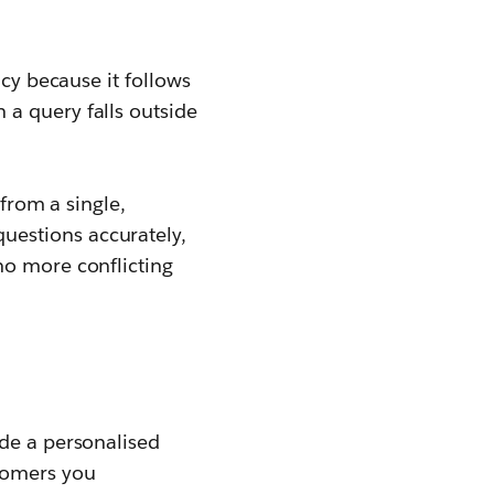
ncy because it follows
a query falls outside
 from a single,
questions accurately,
no more conflicting
ide a personalised
stomers you