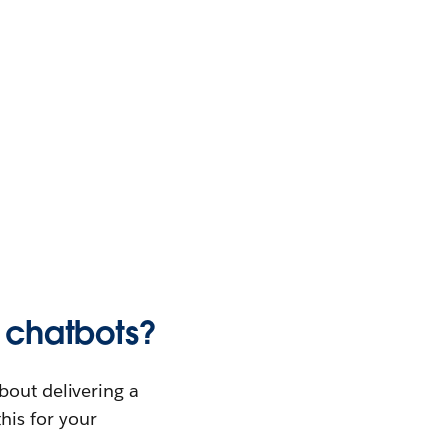
e chatbots?
bout delivering a
this for your