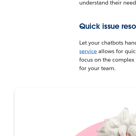
understand their need
Quick issue reso
Let your chatbots han
service
allows for quic
focus on the complex p
for your team.