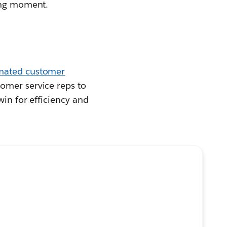
ding moment.
mated customer
omer service reps to
win for efficiency and