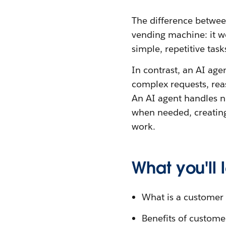
The difference betwee
vending machine: it wo
simple, repetitive tas
In contrast, an AI age
complex requests, re
An AI agent handles n
when needed, creating
work.
What you'll
What is a customer 
Benefits of custome