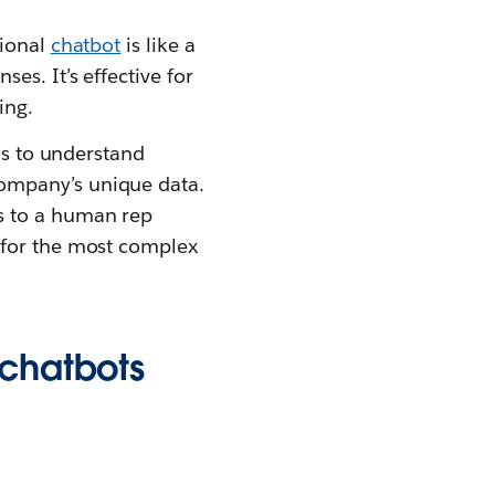
tional
chatbot
is like a
es. It’s effective for
ing.
ls to understand
ompany’s unique data.
s to a human rep
 for the most complex
 chatbots