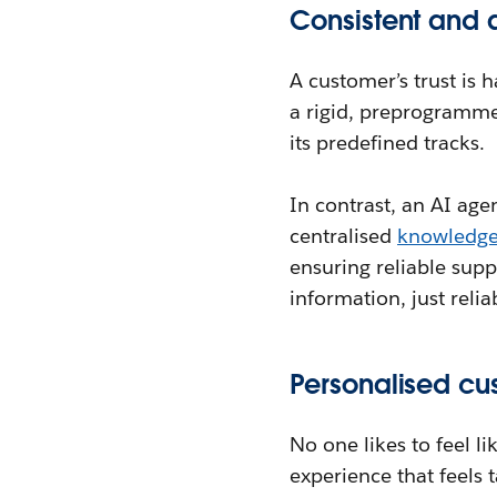
Consistent and 
A customer’s trust is 
a rigid, preprogramme
its predefined tracks.
In contrast, an AI agen
centralised
knowledg
ensuring reliable sup
information, just reli
Personalised cu
No one likes to feel l
experience that feels