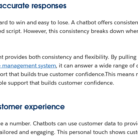
accurate responses
hard to win and easy to lose. A chatbot offers consiste
d script. However, this consistency breaks down when 
t provides both consistency and flexibility. By pulling
e management system
, it can answer a wide range of 
port that builds true customer confidence.This means 
able support that builds customer confidence.
stomer experience
ike a number. Chatbots can use customer data to prov
 tailored and engaging. This personal touch shows cu