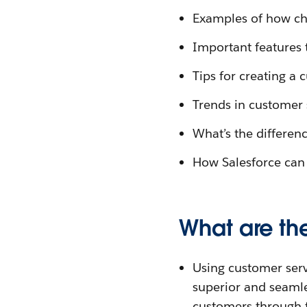
Examples of how ch
Important features 
Tips for creating a 
Trends in customer 
What’s the differen
How Salesforce can 
What are the
Using customer servi
superior and seaml
customers through f