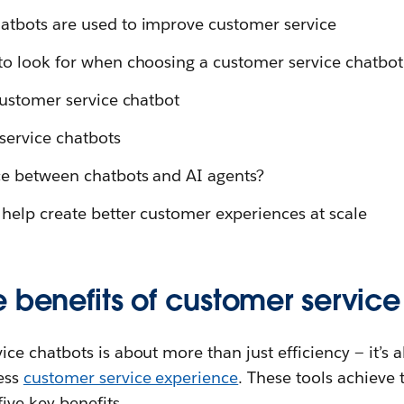
atbots are used to improve customer service
to look for when choosing a customer service chatbot
customer service chatbot
service chatbots
ce between chatbots and AI agents?
help create better customer experiences at scale
 benefits of customer servic
ce chatbots is about more than just efficiency — it’s a
ess
customer service experience
. These tools achieve 
ive key benefits.