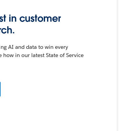
st in customer
rch.
ing AI and data to win every
 how in our latest State of Service