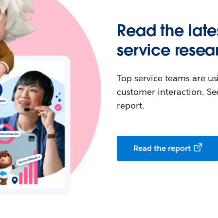
Read the late
service resea
Top service teams are us
customer interaction. See
report.
Read the report