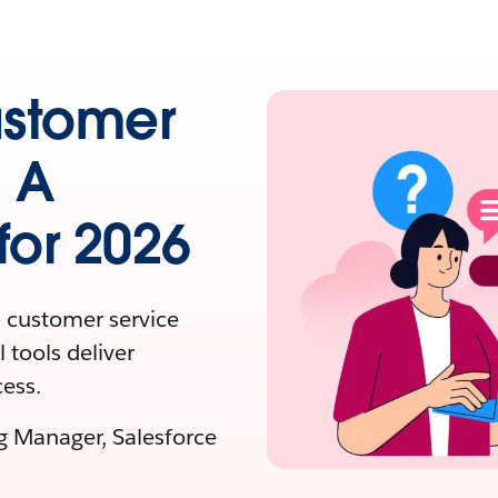
ustomer
: A
or 2026
 customer service
 tools deliver
ess.
ng Manager, Salesforce