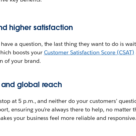
nd higher satisfaction
ve a question, the last thing they want to do is wai
hich boosts your
Customer Satisfaction Score (CSAT)
n of your brand.
y and global reach
stop at 5 p.m., and neither do your customers’ questi
rt, ensuring you’re always there to help, no matter t
makes your business feel more reliable and responsive