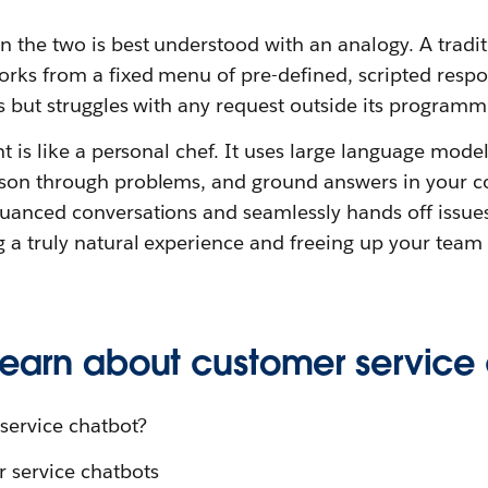
n the two is best understood with an analogy. A tradi
rks from a fixed menu of pre-defined, scripted respons
ks but struggles with any request outside its programm
nt is like a personal chef. It uses large language mode
ason through problems, and ground answers in your c
uanced conversations and seamlessly hands off issue
 a truly natural experience and freeing up your team
 learn about customer service
service chatbot?
r service chatbots