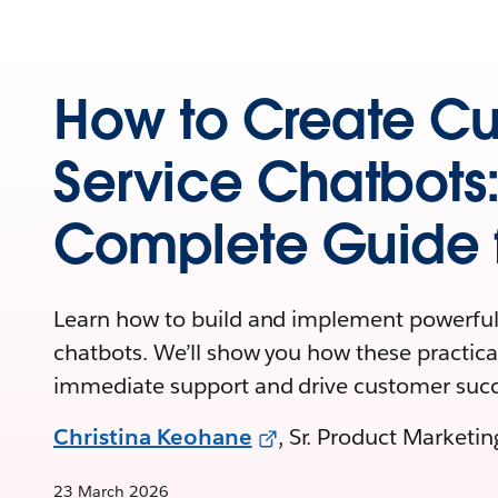
How to Create C
Service Chatbots
Complete Guide f
Learn how to build and implement powerful
chatbots. We’ll show you how these practical
immediate support and drive customer succ
Christina Keohane
, Sr. Product Marketi
23 March 2026