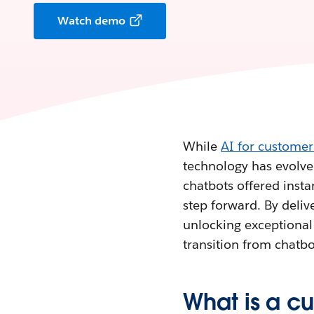
Watch demo
While
AI for customer
technology has evolved
chatbots offered inst
step forward. By delive
unlocking exceptional 
transition from chatbo
What is a c