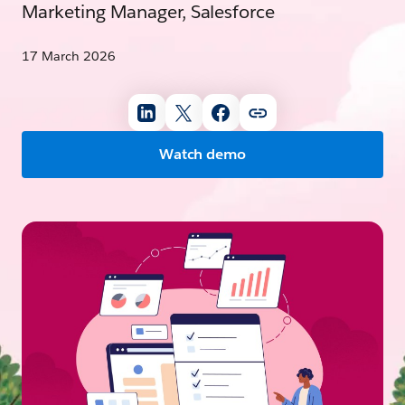
Marketing Manager, Salesforce
17 March 2026
Watch demo