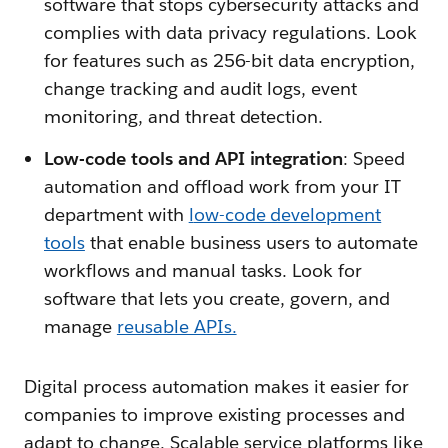
software that stops cybersecurity attacks and
complies with data privacy regulations. Look
for features such as 256-bit data encryption,
change tracking and audit logs, event
monitoring, and threat detection.
Low-code tools and API integration
: Speed
automation and offload work from your IT
department with
l
ow-code development
tools
that enable business users to automate
workflows and manual tasks. Look for
software that lets you create, govern, and
manage
reusable APIs.
Digital process automation makes it easier for
companies to improve existing processes and
adapt to change. Scalable service platforms like