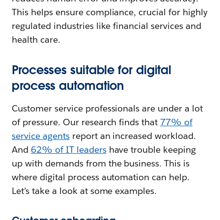
This helps ensure compliance, crucial for highly
regulated industries like financial services and
health care.
Processes suitable for digital
process automation
Customer service professionals are under a lot
of pressure. Our research finds that
77% of
service agents
report an increased workload.
And
62% of IT leaders
have trouble keeping
up with demands from the business. This is
where digital process automation can help.
Let’s take a look at some examples.