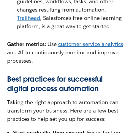
guidelines, workflows, tasks, and other
changes resulting from automation.
Trailhead
, Salesforce’s free online learning
platform, is a great way to get started.
Gather metrics:
Use
customer service analytics
and AI to continuously monitor and improve
processes.
Best practices for successful
digital process automation
Taking the right approach to automation can
transform your business. Here are a few best
practices to help set you up for success:
Start gradually, then expand
: Focus first on