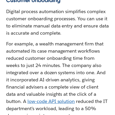
Customer onboarding
Digital process automation simplifies complex
customer onboarding processes. You can use it
to eliminate manual data entry and ensure data
is accurate and complete.
For example, a wealth management firm that
automated its case management workflows
reduced customer onboarding time from
weeks to just 24 minutes. The company also
integrated over a dozen systems into one. And
it incorporated AI-driven analytics, giving
financial advisers a complete view of client
data and valuable insights at the click of a
button. A
low-code API solution
reduced the IT
department’s workload, leading to a 50%