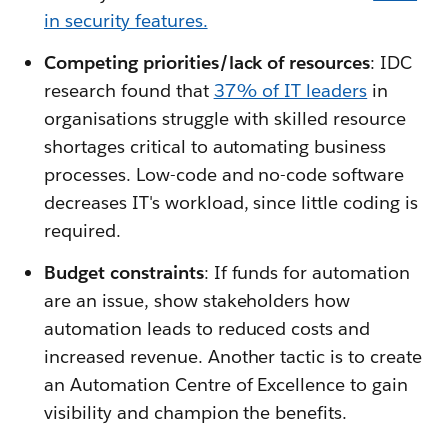
in security features.
Competing priorities/lack of resources
: IDC
research found that
37% of IT leaders
in
organisations struggle with skilled resource
shortages critical to automating business
processes. Low-code and no-code software
decreases IT's workload, since little coding is
required.
Budget constraints
: If funds for automation
are an issue, show stakeholders how
automation leads to reduced costs and
increased revenue. Another tactic is to create
an Automation Centre of Excellence to gain
visibility and champion the benefits.