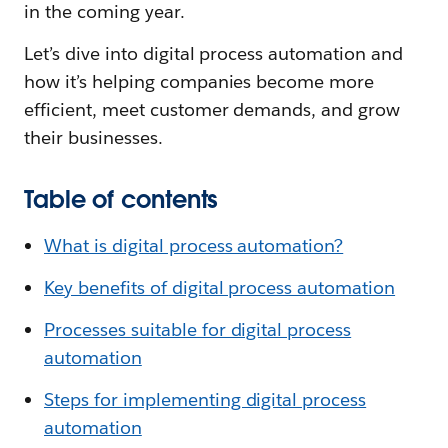
in the coming year.
Let’s dive into digital process automation and
how it’s helping companies become more
efficient, meet customer demands, and grow
their businesses.
Table of contents
What is digital process automation?
Key benefits of digital process automation
Processes suitable for digital process
automation
Steps for implementing digital process
automation