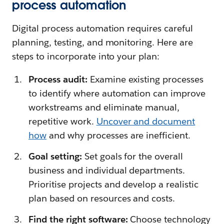
process automation
Digital process automation requires careful
planning, testing, and monitoring. Here are
steps to incorporate into your plan:
Process audit:
Examine existing processes
to identify where automation can improve
workstreams and eliminate manual,
repetitive work.
Uncover and document
how
and why processes are inefficient.
Goal setting:
Set goals for the overall
business and individual departments.
Prioritise projects and develop a realistic
plan based on resources and costs.
Find the right software:
Choose technology