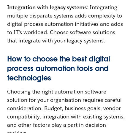
Integration with legacy systems
: Integrating
multiple disparate systems adds complexity to
digital process automation initiatives and adds
to IT's workload. Choose software solutions
that integrate with your legacy systems.
How to choose the best digital
process automation tools and
technologies
Choosing the right automation software
solution for your organisation requires careful
consideration. Budget, business goals, vendor
compatibility, integration with existing systems,
and other factors play a part in decision-