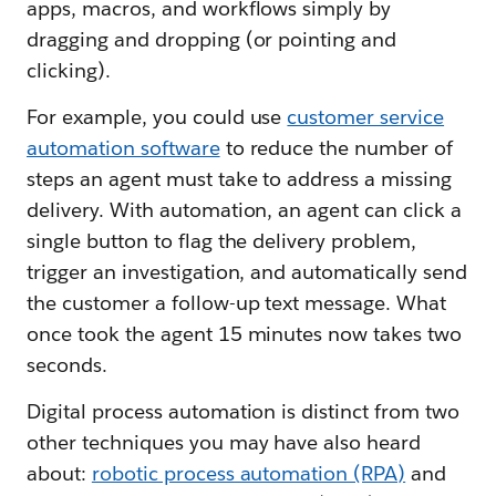
apps, macros, and workflows simply by
dragging and dropping (or pointing and
clicking).
For example, you could use
customer service
automation software
to reduce the number of
steps an agent must take to address a missing
delivery. With automation, an agent can click a
single button to flag the delivery problem,
trigger an investigation, and automatically send
the customer a follow-up text message. What
once took the agent 15 minutes now takes two
seconds.
Digital process automation is distinct from two
other techniques you may have also heard
about:
robotic process automation (RPA)
and