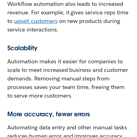
Workflow automation also leads to increased
revenue. For example, it gives service reps time
to
upsell customers
on new products during
service interactions.
Scalability
Automation makes it easier for companies to
scale to meet increased business and customer
demands. Removing manual steps from
processes saves your team time, freeing them
to serve more customers.
More accuracy, fewer errors
Automating data entry and other manual tasks
reduces human error and improves accuracy.