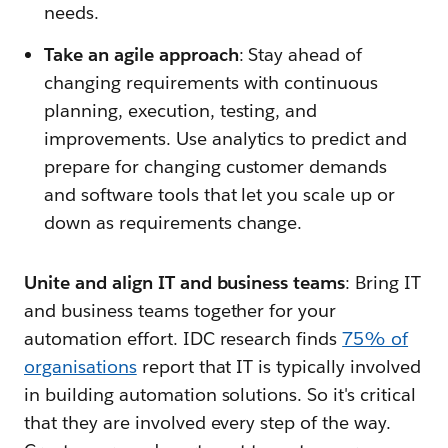
needs.
Take an agile approach
: Stay ahead of
changing requirements with continuous
planning, execution, testing, and
improvements. Use analytics to predict and
prepare for changing customer demands
and software tools that let you scale up or
down as requirements change.
Unite and align IT and business teams
: Bring IT
and business teams together for your
automation effort. IDC research finds
75% of
organisations
report that IT is typically involved
in building automation solutions. So it's critical
that they are involved every step of the way.