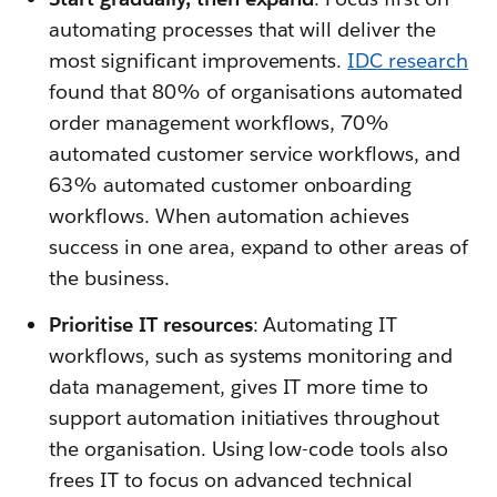
automating processes that will deliver the
most significant improvements.
IDC research
found that 80% of organisations automated
order management workflows, 70%
automated customer service workflows, and
63% automated customer onboarding
workflows. When automation achieves
success in one area, expand to other areas of
the business.
Prioritise IT resources
: Automating IT
workflows, such as systems monitoring and
data management, gives IT more time to
support automation initiatives throughout
the organisation. Using low-code tools also
frees IT to focus on advanced technical