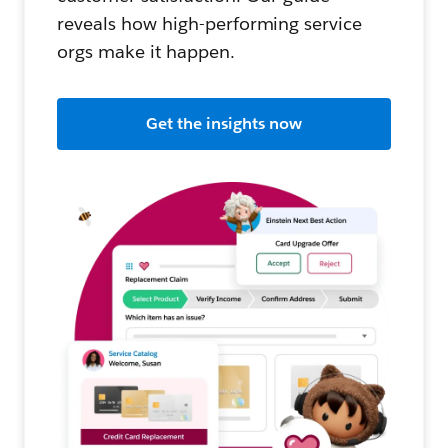
reveals how high-performing service
orgs make it happen.
Get the insights now