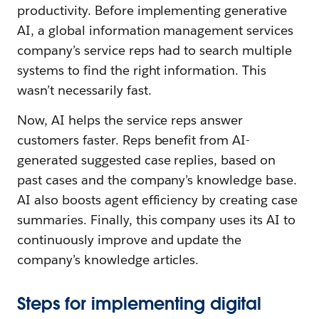
productivity. Before implementing generative
AI, a global information management services
company’s service reps had to search multiple
systems to find the right information. This
wasn’t necessarily fast.
Now, AI helps the service reps answer
customers faster. Reps benefit from AI-
generated suggested case replies, based on
past cases and the company’s knowledge base.
AI also boosts agent efficiency by creating case
summaries. Finally, this company uses its AI to
continuously improve and update the
company’s knowledge articles.
Steps for implementing digital