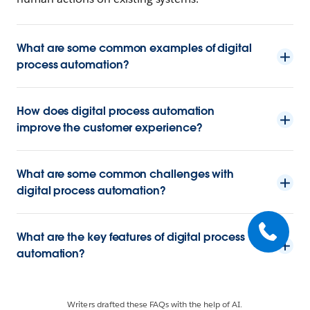
What are some common examples of digital
process automation?
How does digital process automation
improve the customer experience?
What are some common challenges with
digital process automation?
What are the key features of digital process
automation?
Writers drafted these FAQs with the help of AI.