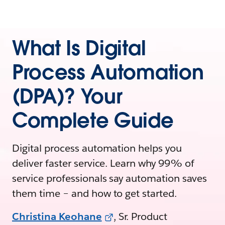
What Is Digital
Process Automation
(DPA)? Your
Complete Guide
Digital process automation helps you
deliver faster service. Learn why 99% of
service professionals say automation saves
them time – and how to get started.
Christina Keohane
, Sr. Product