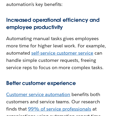
automation’s key benefits:
Increased operational efficiency and
employee productivity
Automating manual tasks gives employees
more time for higher level work. For example,
automated
self-service customer service
can
handle simple customer requests, freeing
service reps to focus on more complex tasks.
Better customer experience
Customer service automation
benefits both
customers and service teams. Our research
finds that
99% of service professionals
at