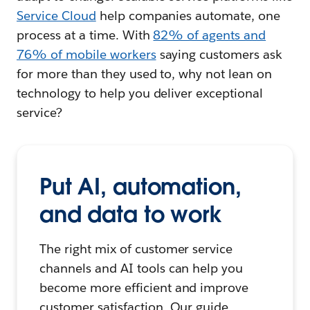
Service Cloud
help companies automate, one
process at a time. With
82% of agents and
76% of mobile workers
saying customers ask
for more than they used to, why not lean on
technology to help you deliver exceptional
service?
Put AI, automation,
and data to work
The right mix of customer service
channels and AI tools can help you
become more efficient and improve
customer satisfaction. Our guide