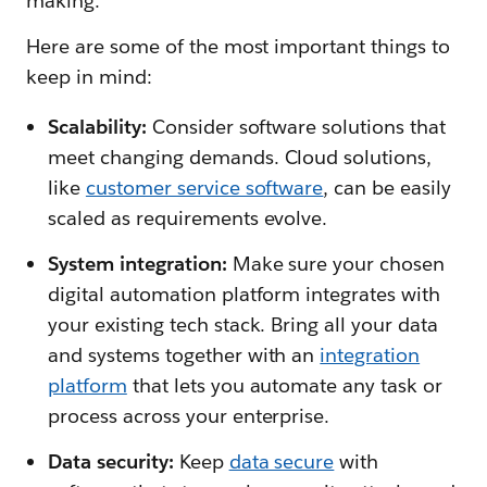
making.
Here are some of the most important things to
keep in mind:
Scalability:
Consider software solutions that
meet changing demands. Cloud solutions,
like
customer service software
, can be easily
scaled as requirements evolve.
System integration:
Make sure your chosen
digital automation platform integrates with
your existing tech stack. Bring all your data
and systems together with an
integration
platform
that lets you automate any task or
process across your enterprise.
Data security:
Keep
data secure
with