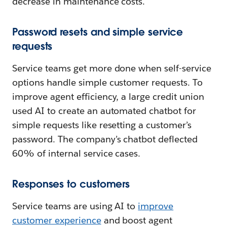
decrease in maintenance costs.
Password resets and simple service
requests
Service teams get more done when self-service
options handle simple customer requests. To
improve agent efficiency, a large credit union
used AI to create an automated chatbot for
simple requests like resetting a customer’s
password. The company’s chatbot deflected
60% of internal service cases.
Responses to customers
Service teams are using AI to
improve
customer experience
and boost agent