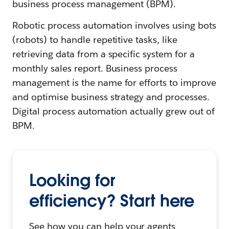
business process management (BPM).
Robotic process automation involves using bots
(robots) to handle repetitive tasks, like
retrieving data from a specific system for a
monthly sales report. Business process
management is the name for efforts to improve
and optimise business strategy and processes.
Digital process automation actually grew out of
BPM.
Looking for
efficiency? Start here
See how you can help your agents