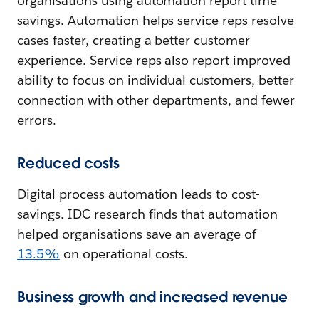
organisations using automation report time
savings. Automation helps service reps resolve
cases faster, creating a better customer
experience. Service reps also report improved
ability to focus on individual customers, better
connection with other departments, and fewer
errors.
Reduced costs
Digital process automation leads to cost-
savings. IDC research finds that automation
helped organisations save an average of
13.5%
on operational costs.
Business growth and increased revenue