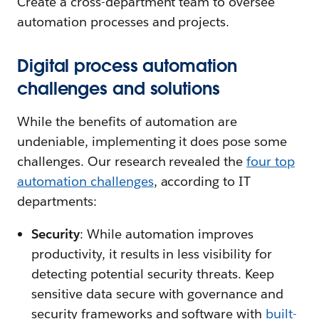
Create a cross-department team to oversee
automation processes and projects.
Digital process automation
challenges and solutions
While the benefits of automation are
undeniable, implementing it does pose some
challenges. Our research revealed the
four top
automation challenges
, according to IT
departments:
Security
: While automation improves
productivity, it results in less visibility for
detecting potential security threats. Keep
sensitive data secure with governance and
security frameworks and software with
built-