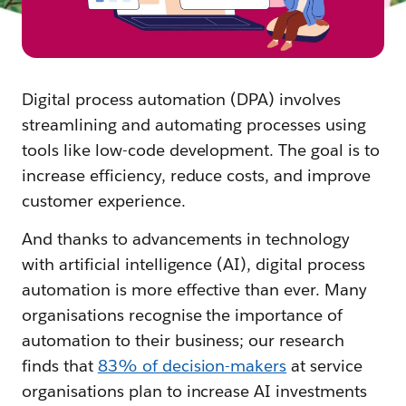
Digital process automation (DPA) involves
streamlining and automating processes using
tools like low-code development. The goal is to
increase efficiency, reduce costs, and improve
customer experience.
And thanks to advancements in technology
with artificial intelligence (AI), digital process
automation is more effective than ever. Many
organisations recognise the importance of
automation to their business; our research
finds that
83% of decision-makers
at service
organisations plan to increase AI investments