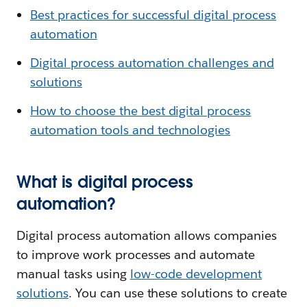
Best practices for successful digital process
automation
Digital process automation challenges and
solutions
How to choose the best digital process
automation tools and technologies
What is digital process
automation?
Digital process automation allows companies
to improve work processes and automate
manual tasks using
low-code development
solutions
. You can use these solutions to create