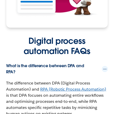
Digital process
automation FAQs
What is the difference between DPA and
RPA?
The difference between DPA (Digital Process
Automation) and
RPA (Robotic Process Automation)
is that DPA focuses on automating entire workflows
and optimising processes end-to-end, while RPA
automates specific repetitive tasks by mimicking
human actions on existing systems.