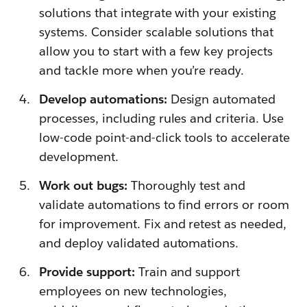
solutions that integrate with your existing
systems. Consider scalable solutions that
allow you to start with a few key projects
and tackle more when you’re ready.
Develop automations:
Design automated
processes, including rules and criteria. Use
low-code point-and-click tools to accelerate
development.
Work out bugs:
Thoroughly test and
validate automations to find errors or room
for improvement. Fix and retest as needed,
and deploy validated automations.
Provide support:
Train and support
employees on new technologies,