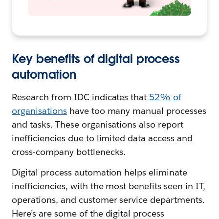
Key benefits of digital process
automation
Research from IDC indicates that
52% of
organisations
have too many manual processes
and tasks. These organisations also report
inefficiencies due to limited data access and
cross-company bottlenecks.
Digital process automation helps eliminate
inefficiencies, with the most benefits seen in IT,
operations, and customer service departments.
Here’s are some of the digital process