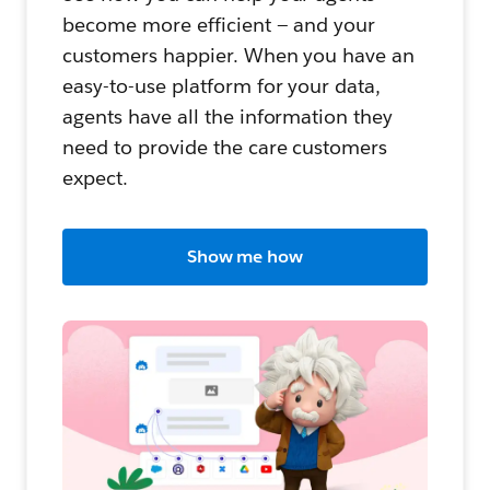
become more efficient — and your
customers happier. When you have an
easy-to-use platform for your data,
agents have all the information they
need to provide the care customers
expect.
Show me how