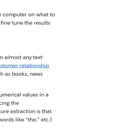
the computer on what to
fine-tune the results
m almost any text-
stomer relationship
ch as books, news
umerical values in a
cing the
re extraction is that
ords like “the,” etc.)