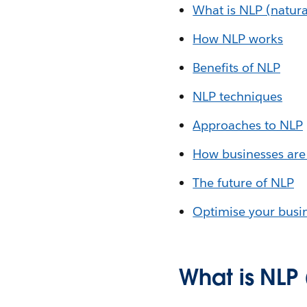
What is NLP (natura
How NLP works
Benefits of NLP
NLP techniques
Approaches to NLP
How businesses are
The future of NLP
Optimise your busin
What is NLP