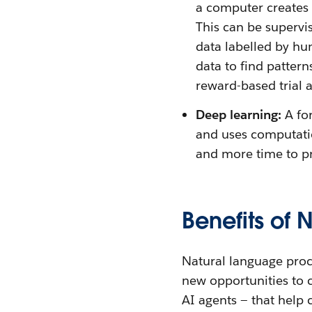
a computer creates o
This can be supervi
data labelled by h
data to find patter
reward-based trial a
Deep learning:
A fo
and uses computatio
and more time to p
Benefits of 
Natural language proc
new opportunities to 
AI agents — that help 