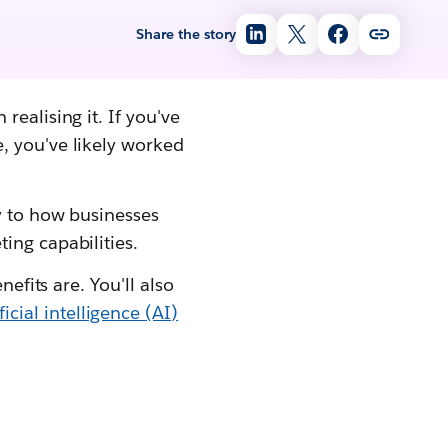
Share the story
ealising it. If you've
, you've likely worked
ey to how businesses
ing capabilities.
efits are. You'll also
ificial intelligence (AI)