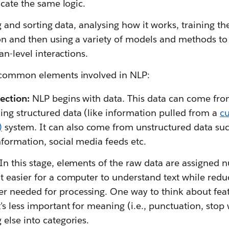
icate the same logic.
ing and sorting data, analysing how it works, training 
n and then using a variety of models and methods to 
an-level interactions.
 common elements involved in NLP:
ection:
NLP begins with data. This data can come fro
ing structured data (like information pulled from a
cu
)
system. It can also come from unstructured data su
nformation, social media feeds etc.
In this stage, elements of the raw data are assigned n
it easier for a computer to understand text while redu
 needed for processing. One way to think about featu
’s less important for meaning (i.e., punctuation, stop w
 else into categories.