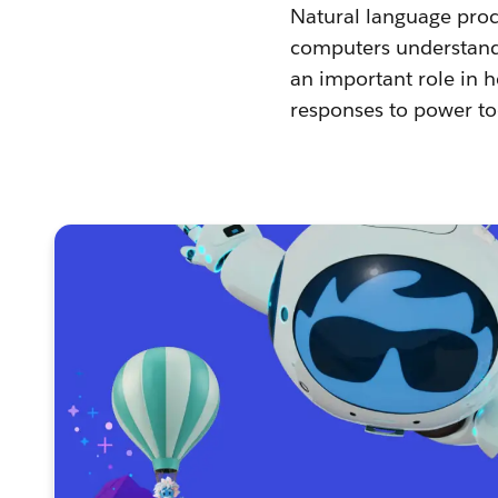
Natural language proce
computers understand,
an important role in 
responses to power to