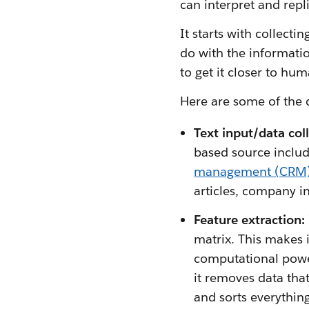
can interpret and repl
It starts with collect
do with the informatio
to get it closer to hum
Here are some of the
Text input/data coll
based source includ
management (CRM
articles, company i
Feature extraction:
matrix. This makes 
computational power
it removes data that
and sorts everything