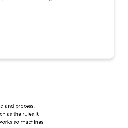
nd and process.
 as the rules it
eworks so machines