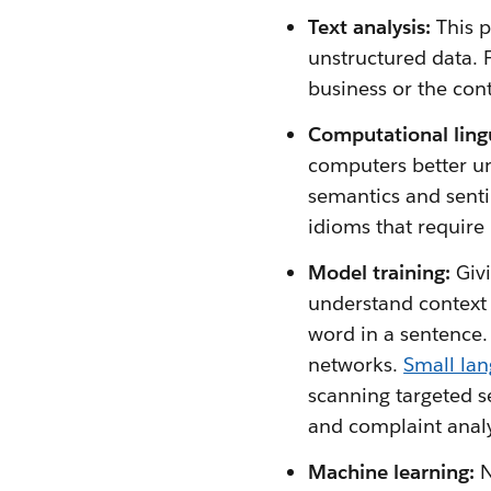
Text analysis:
This 
unstructured data. 
business or the con
Computational lingu
computers better u
semantics and sent
idioms that require
Model training:
Giv
understand context 
word in a sentence
networks.
Small la
scanning targeted s
and complaint analy
Machine learning:
N