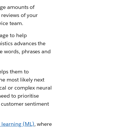
arge amounts of
 reviews of your
vice team.
age to help
istics advances the
se words, phrases and
elps them to
e most likely next
ical or complex neural
eed to prioritise
as customer sentiment
learning (ML)
, where