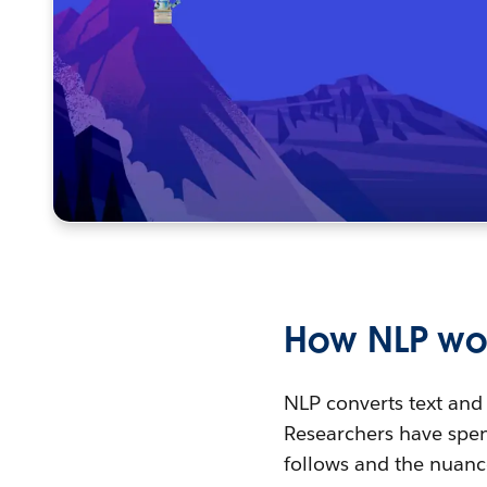
How NLP wo
NLP converts text and
Researchers have spen
follows and the nuanc