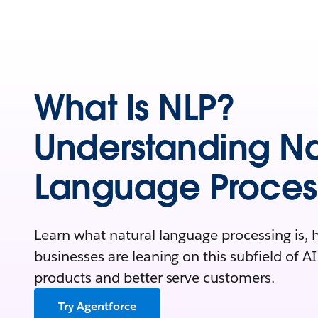
What Is NLP?
Understanding Na
Language Proces
Learn what natural language processing is, 
businesses are leaning on this subfield of A
products and better serve customers.
Try Agentforce