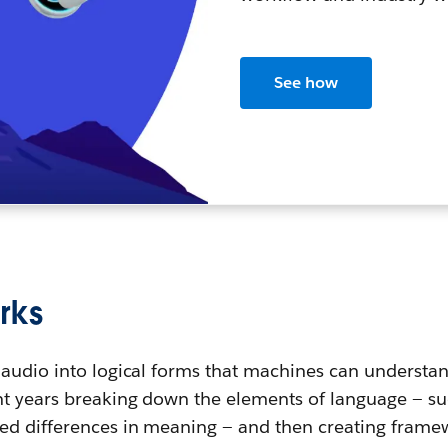
See how
rks
 audio into logical forms that machines can understa
t years breaking down the elements of language — such
ed differences in meaning — and then creating fram