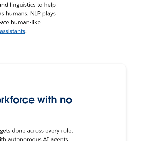
nd linguistics to help
 as humans. NLP plays
eate human-like
assistants
.
rkforce with no
ets done across every role,
ith autonomous AI agents.