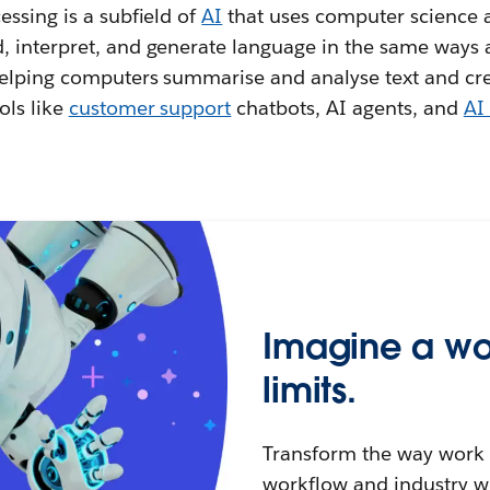
ssing is a subfield of
AI
that uses computer science a
 interpret, and generate language in the same ways
helping computers summarise and analyse text and cr
ols like
customer support
chatbots, AI agents, and
AI 
Imagine a wo
limits.
Transform the way work g
workflow and industry w