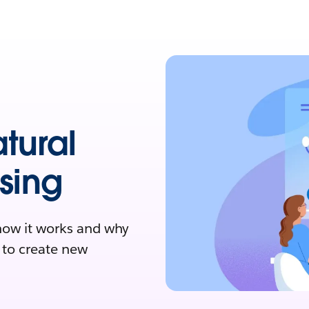
tural
sing
how it works and why
I to create new