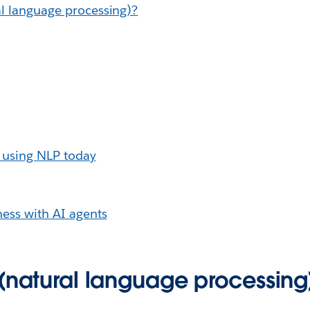
l language processing)?
 using NLP today
ess with AI agents
 (natural language processing