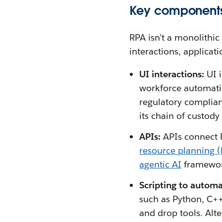
Key components
RPA isn’t a monolithic
interactions, applicat
UI interactions:
UI i
workforce automatio
regulatory complian
its chain of custody 
APIs:
APIs connect 
resource planning 
agentic AI
framewor
Scripting to automa
such as Python, C++
and drop tools. Alte