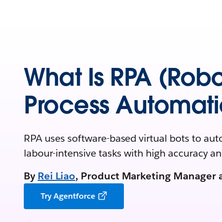
What Is RPA (Robo
Process Automati
RPA uses software-based virtual bots to aut
labour-intensive tasks with high accuracy a
By
Rei Liao
, Product Marketing Manager 
Try Agentforce