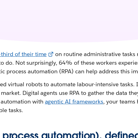
third of their time
on routine administrative tasks r
to do. Not surprisingly, 64% of these workers experi
c process automation (RPA) can help address this i
d virtual robots to automate labour-intensive tasks. It
market. Digital agents use RPA to gather the data the
 automation with
agentic AI frameworks
, your teams
le tasks.
c process automation), define