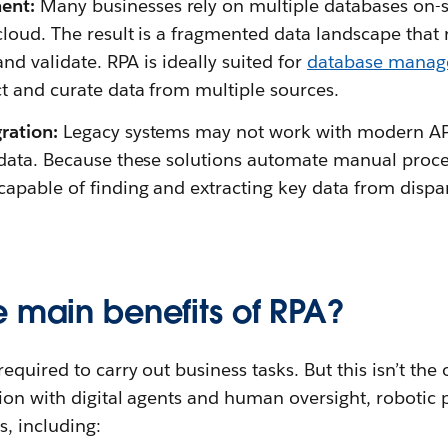
ent:
Many businesses rely on multiple databases on-si
cloud. The result is a fragmented data landscape that 
 and validate. RPA is ideally suited for
database mana
ct and curate data from multiple sources.
gration:
Legacy systems may not work with modern APIs
l data. Because these solutions automate manual proce
capable of finding and extracting key data from disp
e main benefits of RPA?
quired to carry out business tasks. But this isn’t the 
ion with digital agents and human oversight, robotic
s, including: