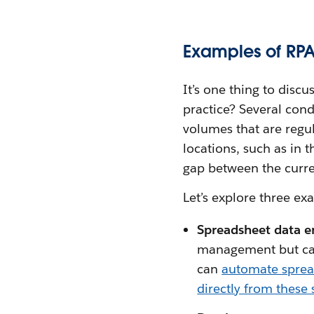
Examples of RPA
It’s one thing to discu
practice? Several cond
volumes that are regul
locations, such as in t
gap between the curre
Let’s explore three ex
Spreadsheet data e
management but ca
can
automate sprea
directly from these