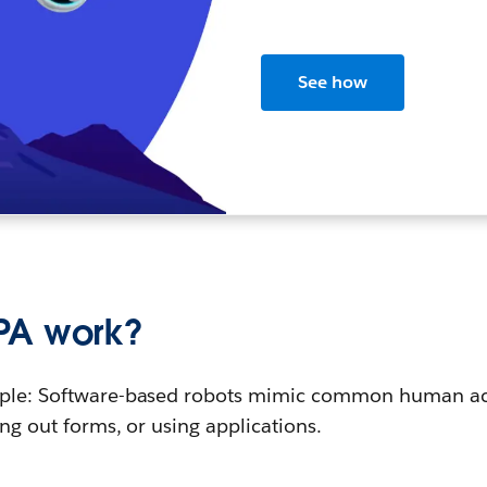
See how
PA work?
imple: Software-based robots mimic common human ac
ing out forms, or using applications.