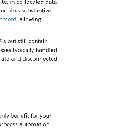
te, in co-located data
requires substantive
gement
, allowing
 but still contain
sses typically handled
arate and disconnected
only benefit for your
 process automation