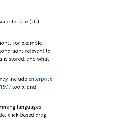
er interface (UI)
tions. For example,
onditions relevant to
a is stored, and what
 may include
enterprise
CRM)
tools, and
amming languages
e, click-based drag