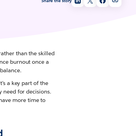
Share the story
ather than the skilled
ence burnout once a
mbalance.
’s a key part of the
y need for decisions.
 have more time to
d