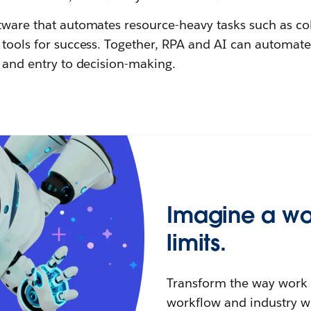
tware that automates resource-heavy tasks such as co
I tools for success. Together, RPA and AI can automat
, and entry to decision-making.
Imagine a wo
limits.
Transform the way work g
workflow and industry w