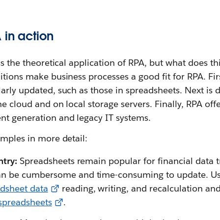
 in action
ss the theoretical application of RPA, but what does thi
itions make business processes a good fit for RPA. Fir
arly updated, such as those in spreadsheets. Next is d
he cloud and on local storage servers. Finally, RPA off
nt generation and legacy IT systems.
amples in more detail:
ntry:
Spreadsheets remain popular for financial data 
n be cumbersome and time-consuming to update. Usi
dsheet data
reading, writing, and recalculation an
 spreadsheets
.