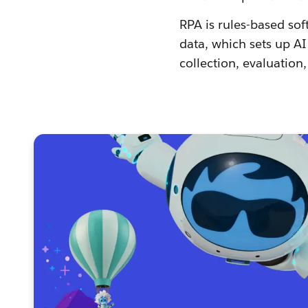
RPA is rules-based sof
data, which sets up A
collection, evaluation