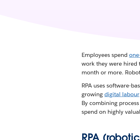
Employees spend
one-
work they were hired 
month or more. Roboti
RPA uses software-base
growing
digital labour
By combining process
spend on highly valuab
RPA (roboti