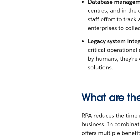
Database managem
centres, and in the 
staff effort to track
enterprises to colle
Legacy system inte
critical operationa
by humans, they’re 
solutions.
What are th
RPA reduces the time re
business. In combinat
offers multiple benefit