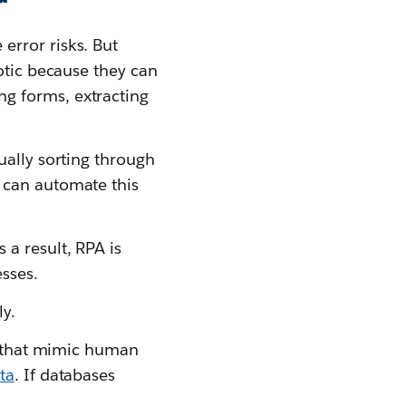
error risks. But
otic because they can
g forms, extracting
ually sorting through
 can automate this
s a result, RPA is
esses.
ly.
that mimic human
ta
. If databases