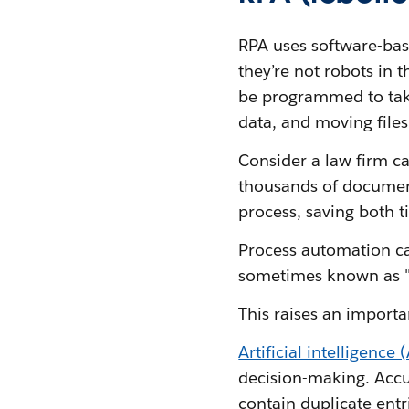
RPA uses software-bas
they’re not robots in 
be programmed to take
data, and moving files
Consider a law firm ca
thousands of document
process, saving both 
Process automation c
sometimes known as 
This raises an importa
Artificial intelligence 
decision-making. Accu
contain duplicate entr