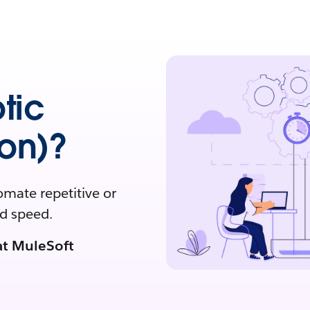
tic
on)?
omate repetitive or
nd speed.
at MuleSoft