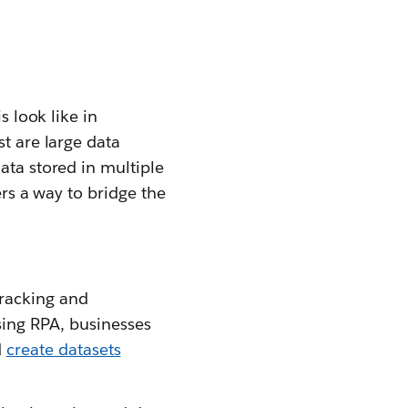
s look like in
st are large data
ata stored in multiple
ers a way to bridge the
tracking and
ng RPA, businesses
d
create datasets