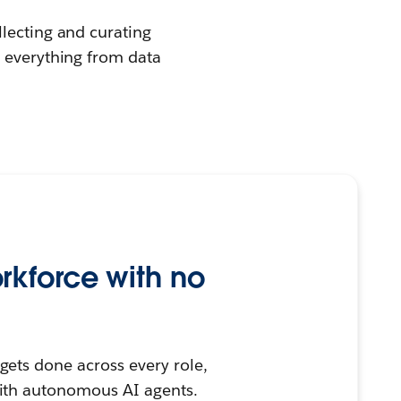
llecting and curating
e everything from data
rkforce with no
ets done across every role,
ith autonomous AI agents.