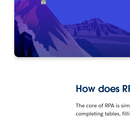
How does R
The core of RPA is s
completing tables, fill