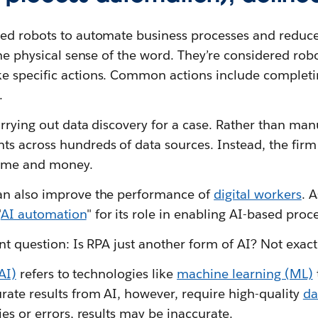
ed robots to automate business processes and reduce 
the physical sense of the word. They’re considered rob
 specific actions. Common actions include completin
.
rrying out data discovery for a case. Rather than man
s across hundreds of data sources. Instead, the firm
time and money.
an also improve the performance of
digital workers
. A
"
AI automation
" for its role in enabling AI-based proc
nt question: Is RPA just another form of AI? Not exact
(AI)
refers to technologies like
machine learning (ML)
rate results from AI, however, require high-quality
da
ies or errors, results may be inaccurate.