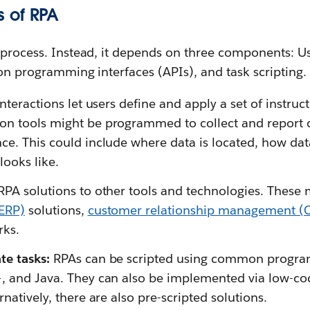
 of RPA
 process. Instead, it depends on three components: Us
ion programming interfaces (APIs), and task scripting.
nteractions let users define and apply a set of instruc
n tools might be programmed to collect and report c
ce. This could include where data is located, how dat
looks like.
RPA solutions to other tools and technologies. These
(ERP)
solutions,
customer relationship management (
ks.
te tasks:
RPAs can be scripted using common progr
, and Java. They can also be implemented via low-cod
rnatively, there are also pre-scripted solutions.