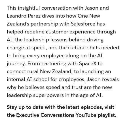
This insightful conversation with Jason and
Leandro Perez dives into how One New
Zealand’s partnership with Salesforce has
helped redefine customer experience through
AI, the leadership lessons behind driving
change at speed, and the cultural shifts needed
to bring every employee along on the AI
journey. From partnering with SpaceX to
connect rural New Zealand, to launching an
internal AI school for employees, Jason reveals
why he believes speed and trust are the new
leadership superpowers in the age of AI.
Stay up to date with the latest episodes, visit
the Executive Conversations YouTube playlist.