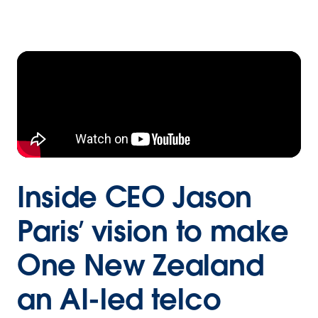
Inside CEO Jason
Paris’ vision to make
One New Zealand
an AI-led telco