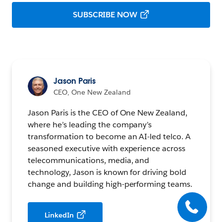
SUBSCRIBE NOW
Jason Paris
CEO, One New Zealand
Jason Paris is the CEO of One New Zealand,
where he’s leading the company’s
transformation to become an AI-led telco. A
seasoned executive with experience across
telecommunications, media, and
technology, Jason is known for driving bold
change and building high-performing teams.
LinkedIn