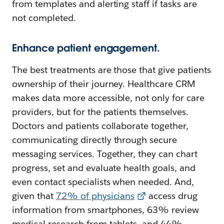
from templates and alerting staff if tasks are
not completed.
Enhance patient engagement.
The best treatments are those that give patients
ownership of their journey. Healthcare CRM
makes data more accessible, not only for care
providers, but for the patients themselves.
Doctors and patients collaborate together,
communicating directly through secure
messaging services. Together, they can chart
progress, set and evaluate health goals, and
even contact specialists when needed. And,
given that
72% of physicians
access drug
information from smartphones, 63% review
medical research from tablets, and 44%