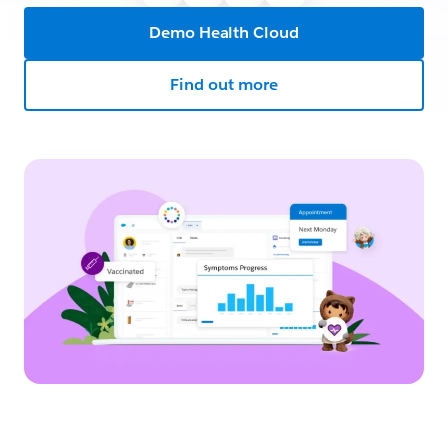
Demo Health Cloud
Find out more