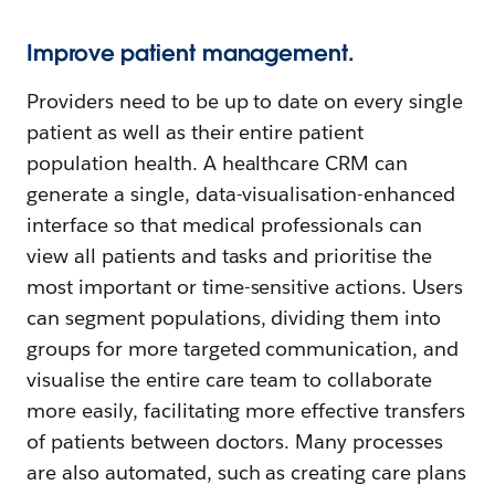
Improve patient management.
Providers need to be up to date on every single
patient as well as their entire patient
population health. A healthcare CRM can
generate a single, data-visualisation-enhanced
interface so that medical professionals can
view all patients and tasks and prioritise the
most important or time-sensitive actions. Users
can segment populations, dividing them into
groups for more targeted communication, and
visualise the entire care team to collaborate
more easily, facilitating more effective transfers
of patients between doctors. Many processes
are also automated, such as creating care plans