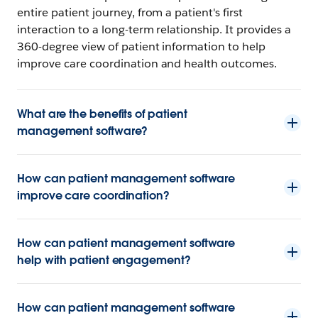
entire patient journey, from a patient's first
interaction to a long-term relationship. It provides a
360-degree view of patient information to help
improve care coordination and health outcomes.
What are the benefits of patient
management software?
How can patient management software
improve care coordination?
How can patient management software
help with patient engagement?
How can patient management software