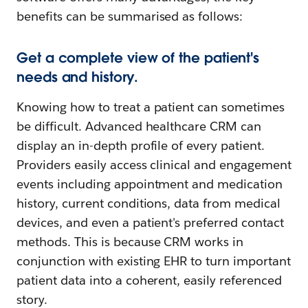
benefits can be summarised as follows:
Get a complete view of the patient's
needs and history.
Knowing how to treat a patient can sometimes
be difficult. Advanced healthcare CRM can
display an in-depth profile of every patient.
Providers easily access clinical and engagement
events including appointment and medication
history, current conditions, data from medical
devices, and even a patient's preferred contact
methods. This is because CRM works in
conjunction with existing EHR to turn important
patient data into a coherent, easily referenced
story.