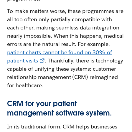
To make matters worse, these programmes are
all too often only partially compatible with
each other, making seamless data integration
nearly impossible. When this happens, medical
errors are the natural result. For example,
patient charts cannot be found on 30% of
patient visits
. Thankfully, there is technology
capable of unifying these systems: customer
relationship management (CRM) reimagined
for healthcare.
CRM for your patient
management software system.
In its traditional form, CRM helps businesses