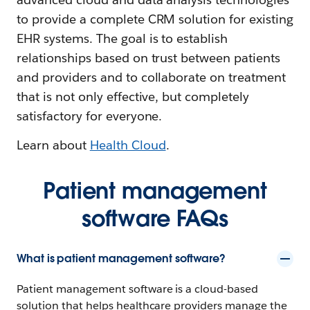
to provide a complete CRM solution for existing
EHR systems. The goal is to establish
relationships based on trust between patients
and providers and to collaborate on treatment
that is not only effective, but completely
satisfactory for everyone.
Learn about
Health Cloud
.
Patient management
software FAQs
What is patient management software?
Patient management software is a cloud-based
solution that helps healthcare providers manage the