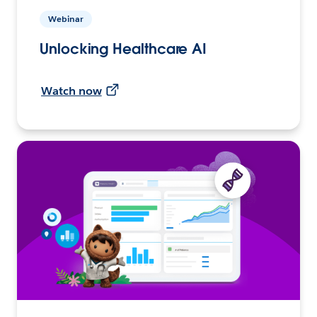
Webinar
Unlocking Healthcare AI
Watch now