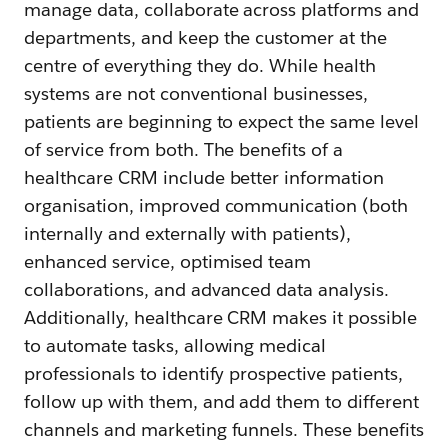
manage data, collaborate across platforms and
departments, and keep the customer at the
centre of everything they do. While health
systems are not conventional businesses,
patients are beginning to expect the same level
of service from both. The benefits of a
healthcare CRM include better information
organisation, improved communication (both
internally and externally with patients),
enhanced service, optimised team
collaborations, and advanced data analysis.
Additionally, healthcare CRM makes it possible
to automate tasks, allowing medical
professionals to identify prospective patients,
follow up with them, and add them to different
channels and marketing funnels. These benefits