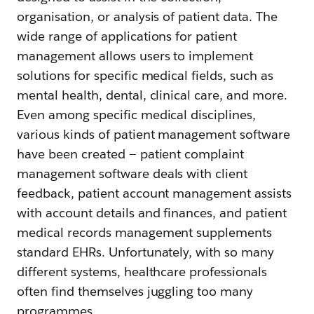
organisation, or analysis of patient data. The
wide range of applications for patient
management allows users to implement
solutions for specific medical fields, such as
mental health, dental, clinical care, and more.
Even among specific medical disciplines,
various kinds of patient management software
have been created — patient complaint
management software deals with client
feedback, patient account management assists
with account details and finances, and patient
medical records management supplements
standard EHRs. Unfortunately, with so many
different systems, healthcare professionals
often find themselves juggling too many
programmes.