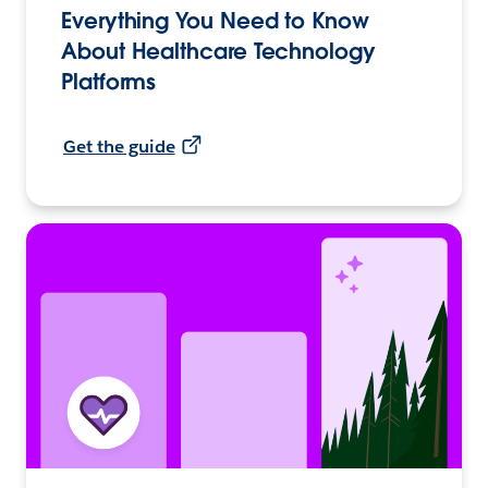
Everything You Need to Know
About Healthcare Technology
Platforms
Get the guide