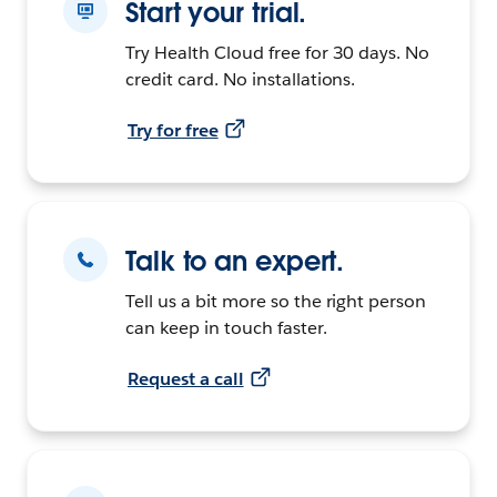
Start your trial.
Try Health Cloud free for 30 days. No
credit card. No installations.
Try for free
Talk to an expert.
Tell us a bit more so the right person
can keep in touch faster.
Request a call