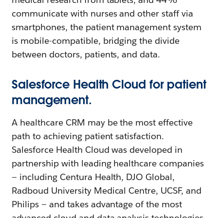
communicate with nurses and other staff via
smartphones, the patient management system
is mobile-compatible, bridging the divide
between doctors, patients, and data.
Salesforce Health Cloud for patient
management.
A healthcare CRM may be the most effective
path to achieving patient satisfaction.
Salesforce Health Cloud was developed in
partnership with leading healthcare companies
— including Centura Health, DJO Global,
Radboud University Medical Centre, UCSF, and
Philips — and takes advantage of the most
advanced cloud and data analysis technologies