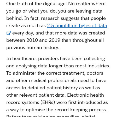
One truth of the digital age: No matter where
you go or what you do, you are leaving data
behind. In fact, research suggests that people
create as much as
2.5 quintillion bytes of data
every day, and that more data was created
between 2010 and 2019 than throughout all
previous human history.
In healthcare, providers have been collecting
and analysing data longer than most industries.
To administer the correct treatment, doctors
and other medical professionals need to have
access to detailed patient history as well as
other relevant patient data. Electronic health
record systems (EHRs) were first introduced as
a way to optimise the record-keeping process.
Rather than relying on paper files, digital