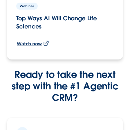
Webinar
Top Ways AI Will Change Life
Sciences
Watch now
Ready to take the next
step with the #1 Agentic
CRM?