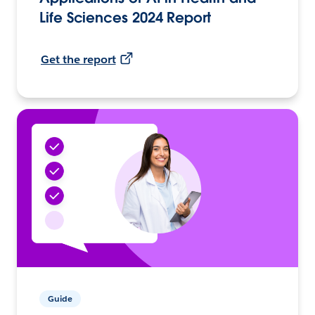
Life Sciences 2024 Report
Get the report
Guide