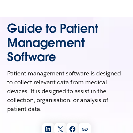
Guide to Patient
Management
Software
Patient management software is designed
to collect relevant data from medical
devices. It is designed to assist in the
collection, organisation, or analysis of
patient data.