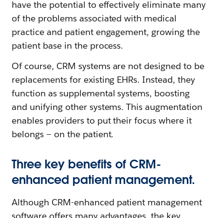
have the potential to effectively eliminate many
of the problems associated with medical
practice and patient engagement, growing the
patient base in the process.
Of course, CRM systems are not designed to be
replacements for existing EHRs. Instead, they
function as supplemental systems, boosting
and unifying other systems. This augmentation
enables providers to put their focus where it
belongs — on the patient.
Three key benefits of CRM-
enhanced patient management.
Although CRM-enhanced patient management
software offers many advantages, the key