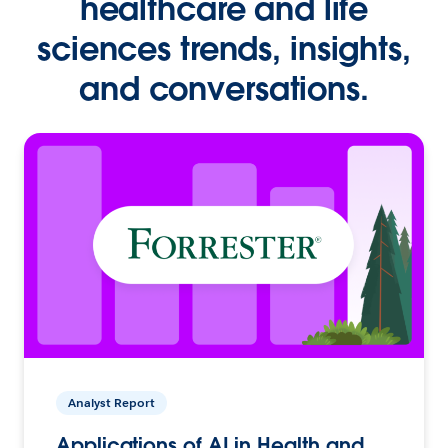
healthcare and life
sciences trends, insights,
and conversations.
Analyst Report
Applications of AI in Health and