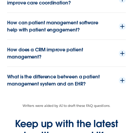
improve care coordination?
How can patient management software
help with patient engagement?
How does a CRM improve patient
management?
What is the difference between a patient
management system and an EHR?
Writers were aided by AI to draft these FAQ questions.
Keep up with the latest