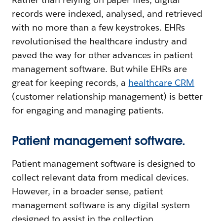
records were indexed, analysed, and retrieved
with no more than a few keystrokes. EHRs
revolutionised the healthcare industry and
paved the way for other advances in patient
management software. But while EHRs are
great for keeping records, a
healthcare CRM
(customer relationship management) is better
for engaging and managing patients.
Patient management software.
Patient management software is designed to
collect relevant data from medical devices.
However, in a broader sense, patient
management software is any digital system
designed to assist in the collection,