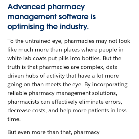
Advanced pharmacy
management software is
optimising the industry.
To the untrained eye, pharmacies may not look
like much more than places where people in
white lab coats put pills into bottles. But the
truth is that pharmacies are complex, data-
driven hubs of activity that have a lot more
going on than meets the eye. By incorporating
reliable pharmacy management solutions,
pharmacists can effectively eliminate errors,
decrease costs, and help more patients in less
time.
But even more than that, pharmacy