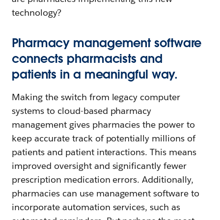
technology?
Pharmacy management software
connects pharmacists and
patients in a meaningful way.
Making the switch from legacy computer
systems to cloud-based pharmacy
management gives pharmacies the power to
keep accurate track of potentially millions of
patients and patient interactions. This means
improved oversight and significantly fewer
prescription medication errors. Additionally,
pharmacies can use management software to
incorporate automation services, such as