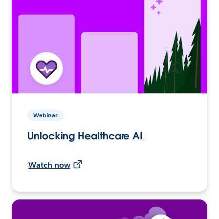
Webinar
Unlocking Healthcare AI
Watch now