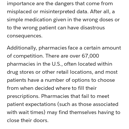
importance are the dangers that come from
misplaced or misinterpreted data. After all, a
simple medication given in the wrong doses or
to the wrong patient can have disastrous
consequences.
Additionally, pharmacies face a certain amount
of competition. There are over 67,000
pharmacies in the U.S., often located within
drug stores or other retail locations, and most
patients have a number of options to choose
from when decided where to fill their
prescriptions. Pharmacies that fail to meet
patient expectations (such as those associated
with wait times) may find themselves having to
close their doors.