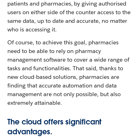
patients and pharmacies, by giving authorised
users on either side of the counter access to the
same data, up to date and accurate, no matter
who is accessing it.
Of course, to achieve this goal, pharmacies
need to be able to rely on pharmacy
management software to cover a wide range of
tasks and functionalities. That said, thanks to
new cloud-based solutions, pharmacies are
finding that accurate automation and data
management are not only possible, but also
extremely attainable.
The cloud offers significant
advantages.