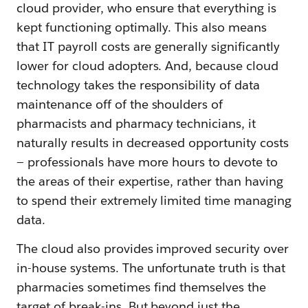
cloud provider, who ensure that everything is
kept functioning optimally. This also means
that IT payroll costs are generally significantly
lower for cloud adopters. And, because cloud
technology takes the responsibility of data
maintenance off of the shoulders of
pharmacists and pharmacy technicians, it
naturally results in decreased opportunity costs
— professionals have more hours to devote to
the areas of their expertise, rather than having
to spend their extremely limited time managing
data.
The cloud also provides improved security over
in-house systems. The unfortunate truth is that
pharmacies sometimes find themselves the
target of break-ins. But beyond just the