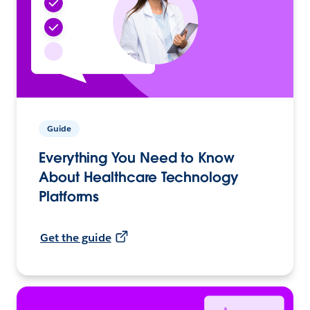
Guide
Everything You Need to Know
About Healthcare Technology
Platforms
Get the guide