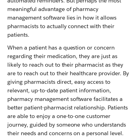
automated reminders. But perhaps the most
meaningful advantage of pharmacy
management software lies in how it allows
pharmacists to actually connect with their
patients.
When a patient has a question or concern
regarding their medication, they are just as
likely to reach out to their pharmacist as they
are to reach out to their healthcare provider. By
giving pharmacists direct, easy access to
relevant, up-to-date patient information,
pharmacy management software facilitates a
better patient-pharmacist relationship. Patients
are able to enjoy a one-to-one customer
journey, guided by someone who understands
their needs and concerns on a personal level.