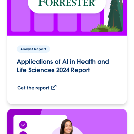
Analyst Report
Applications of AI in Health and
Life Sciences 2024 Report
Get the report