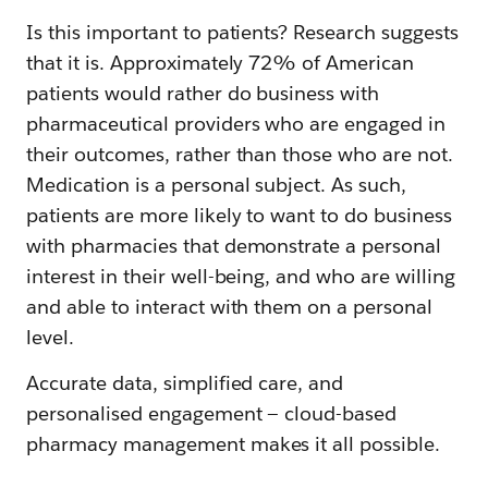
Is this important to patients? Research suggests
that it is. Approximately 72% of American
patients would rather do business with
pharmaceutical providers who are engaged in
their outcomes, rather than those who are not.
Medication is a personal subject. As such,
patients are more likely to want to do business
with pharmacies that demonstrate a personal
interest in their well-being, and who are willing
and able to interact with them on a personal
level.
Accurate data, simplified care, and
personalised engagement — cloud-based
pharmacy management makes it all possible.