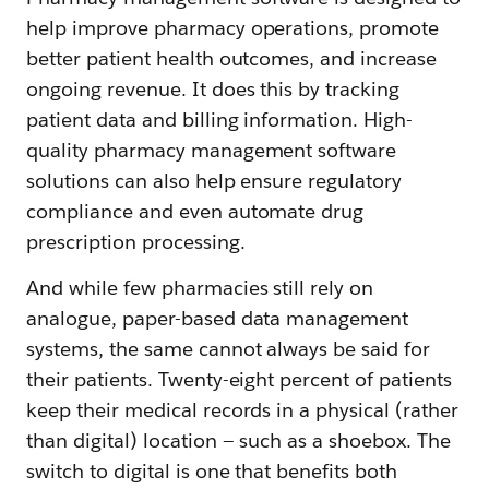
help improve pharmacy operations, promote
better patient health outcomes, and increase
ongoing revenue. It does this by tracking
patient data and billing information. High-
quality pharmacy management software
solutions can also help ensure regulatory
compliance and even automate drug
prescription processing.
And while few pharmacies still rely on
analogue, paper-based data management
systems, the same cannot always be said for
their patients. Twenty-eight percent of patients
keep their medical records in a physical (rather
than digital) location — such as a shoebox. The
switch to digital is one that benefits both