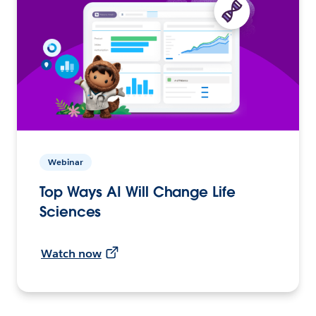
Webinar
Top Ways AI Will Change Life
Sciences
Watch now