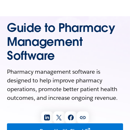
Guide to Pharmacy
Management
Software
Pharmacy management software is
designed to help improve pharmacy
operations, promote better patient health
outcomes, and increase ongoing revenue.