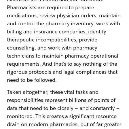
Pharmacists are required to prepare
medications, review physician orders, maintain
and control the pharmacy inventory, work with
billing and insurance companies, identify
therapeutic incompatibilities, provide
counselling, and work with pharmacy
technicians to maintain pharmacy operational
requirements. And that's to say nothing of the
rigorous protocols and legal compliances that
need to be followed.
Taken altogether, these vital tasks and
responsibilities represent billions of points of
data that need to be closely — and constantly —
monitored. This creates a significant resource
drain on modern pharmacies, but of far greater