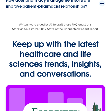
How does pharmacy management software
improve patient-pharmacist relationships?
Writers were aided by AI to draft these FAQ questions.
Stats via Salesforce 2017 State of the Connected Patient report.
Keep up with the latest
healthcare and life
sciences trends, insights,
and conversations.