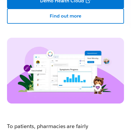
Demo Health Cloud
Find out more
To patients, pharmacies are fairly