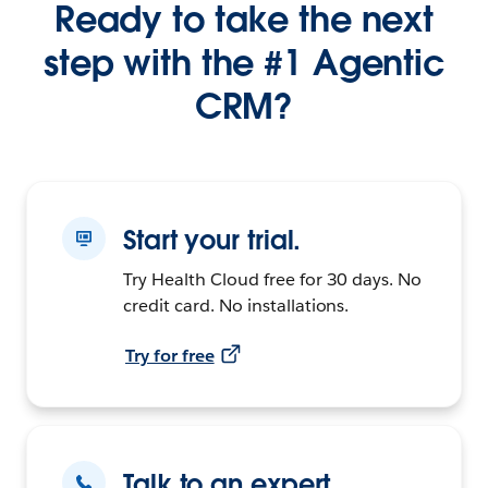
Ready to take the next
step with the #1 Agentic
CRM?
Start your trial.
Try Health Cloud free for 30 days. No
credit card. No installations.
Try for free
Talk to an expert.