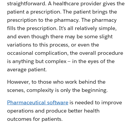
straightforward. A healthcare provider gives the
patient a prescription. The patient brings the
prescription to the pharmacy. The pharmacy
fills the prescription. It's all relatively simple,
and even though there may be some slight
variations to this process, or even the
occasional complication, the overall procedure
is anything but complex — in the eyes of the
average patient.
However, to those who work behind the
scenes, complexity is only the beginning.
Pharmaceutical software
is needed to improve
operations and produce better health
outcomes for patients.