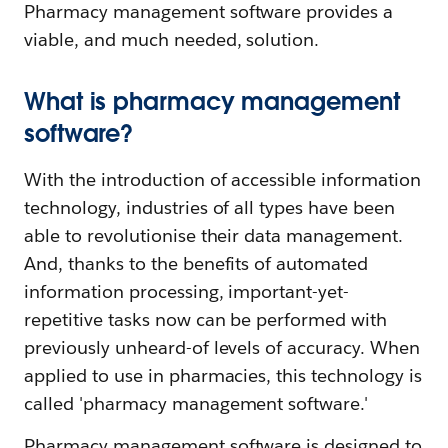
Pharmacy management software provides a
viable, and much needed, solution.
What is pharmacy management
software?
With the introduction of accessible information
technology, industries of all types have been
able to revolutionise their data management.
And, thanks to the benefits of automated
information processing, important-yet-
repetitive tasks now can be performed with
previously unheard-of levels of accuracy. When
applied to use in pharmacies, this technology is
called 'pharmacy management software.'
Pharmacy management software is designed to