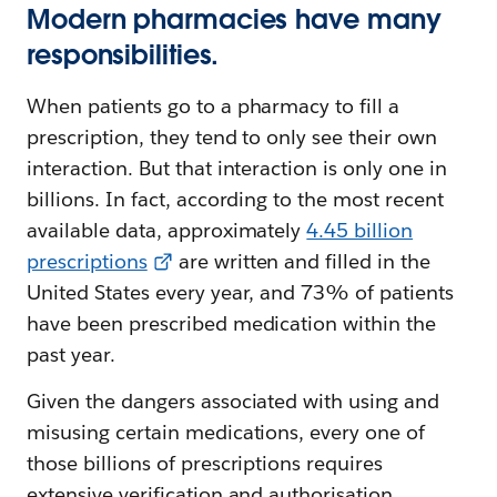
Modern pharmacies have many
responsibilities.
When patients go to a pharmacy to fill a
prescription, they tend to only see their own
interaction. But that interaction is only one in
billions. In fact, according to the most recent
available data, approximately
4.45 billion
prescriptions
are written and filled in the
United States every year, and 73% of patients
have been prescribed medication within the
past year.
Given the dangers associated with using and
misusing certain medications, every one of
those billions of prescriptions requires
extensive verification and authorisation.