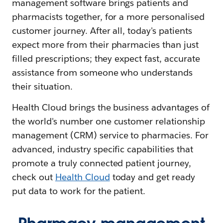
management software brings patients and
pharmacists together, for a more personalised
customer journey. After all, today's patients
expect more from their pharmacies than just
filled prescriptions; they expect fast, accurate
assistance from someone who understands
their situation.
Health Cloud brings the business advantages of
the world's number one customer relationship
management (CRM) service to pharmacies. For
advanced, industry specific capabilities that
promote a truly connected patient journey,
check out
Health Cloud
today and get ready
put data to work for the patient.