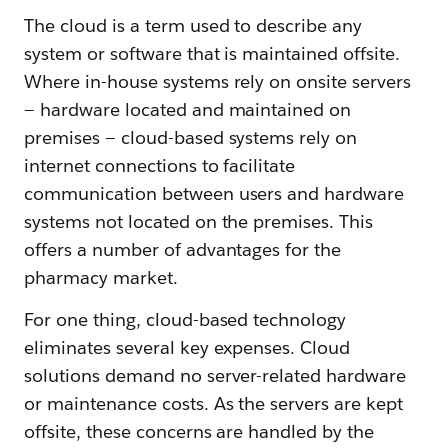
The cloud is a term used to describe any
system or software that is maintained offsite.
Where in-house systems rely on onsite servers
— hardware located and maintained on
premises — cloud-based systems rely on
internet connections to facilitate
communication between users and hardware
systems not located on the premises. This
offers a number of advantages for the
pharmacy market.
For one thing, cloud-based technology
eliminates several key expenses. Cloud
solutions demand no server-related hardware
or maintenance costs. As the servers are kept
offsite, these concerns are handled by the