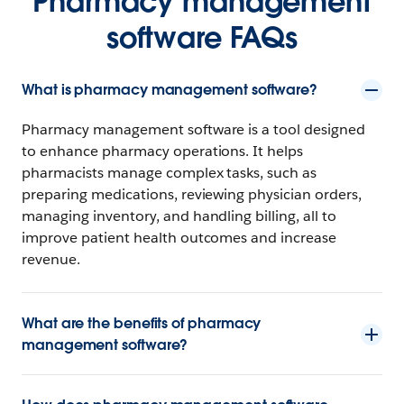
Pharmacy management
software FAQs
What is pharmacy management software?
Pharmacy management software is a tool designed
to enhance pharmacy operations. It helps
pharmacists manage complex tasks, such as
preparing medications, reviewing physician orders,
managing inventory, and handling billing, all to
improve patient health outcomes and increase
revenue.
What are the benefits of pharmacy
management software?