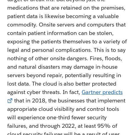
medications that are retained on the premises,
patient data is likewise becoming a valuable
commodity. Onsite servers and computers that
contain patient information can be stolen,
exposing the patients themselves to a variety of
legal and personal complications. This is to say
nothing of other onsite dangers. Fires, floods,
and natural disasters may damage in-house
servers beyond repair, potentially resulting in
lost data. The cloud is also better protected
against cyber threats. In fact,
Gartner predicts
that in 2018, the businesses that implement
appropriate cloud visibility and control tools
will experience one-third fewer security
failures, and through 2022, at least 95% of
cloud security failures will be a result of user