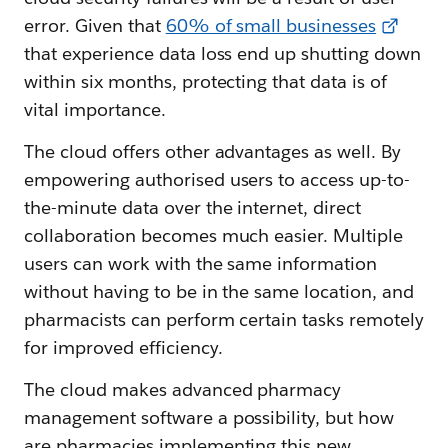
error. Given that
60% of small businesses
that experience data loss end up shutting down
within six months, protecting that data is of
vital importance.
The cloud offers other advantages as well. By
empowering authorised users to access up-to-
the-minute data over the internet, direct
collaboration becomes much easier. Multiple
users can work with the same information
without having to be in the same location, and
pharmacists can perform certain tasks remotely
for improved efficiency.
The cloud makes advanced pharmacy
management software a possibility, but how
are pharmacies implementing this new