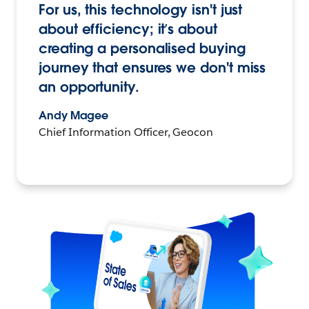
For us, this technology isn't just
about efficiency; it’s about
creating a personalised buying
journey that ensures we don't miss
an opportunity.
Andy Magee
Chief Information Officer, Geocon