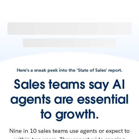
Here's a sneak peek into the 'State of Sales' report.
Sales teams say AI
agents are essential
to growth.
Nine in 10 sales teams use agents or expect to