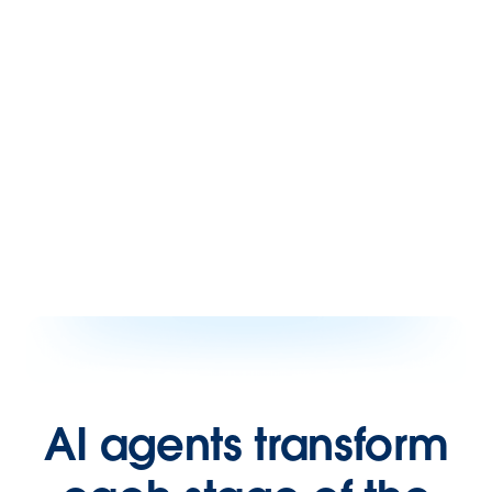
AI agents transform