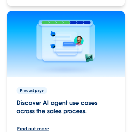
Product page
Discover AI agent use cases
across the sales process.
Find out more