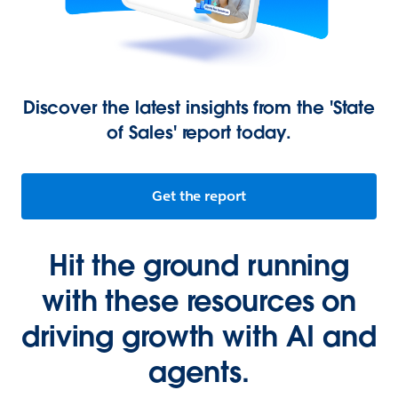
Discover the latest insights from the 'State
of Sales' report today.
Get the report
Hit the ground running
with these resources on
driving growth with AI and
agents.