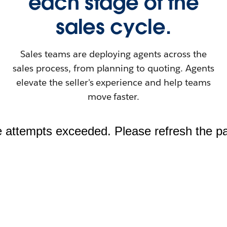
each stage of the
sales cycle.
Sales teams are deploying agents across the
sales process, from planning to quoting. Agents
elevate the seller's experience and help teams
move faster.