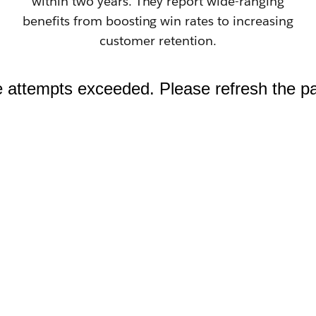
within two years. They report wide-ranging
benefits from boosting win rates to increasing
customer retention.