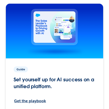
Guide
Set yourself up for AI success on a
unified platform.
Get the playbook