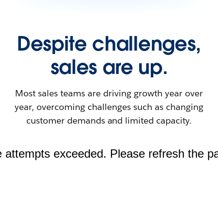
Despite challenges,
sales are up.
Most sales teams are driving growth year over
year, overcoming challenges such as changing
customer demands and limited capacity.