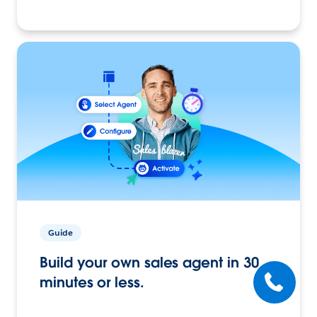
Guide
Build your own sales agent in 30
minutes or less.