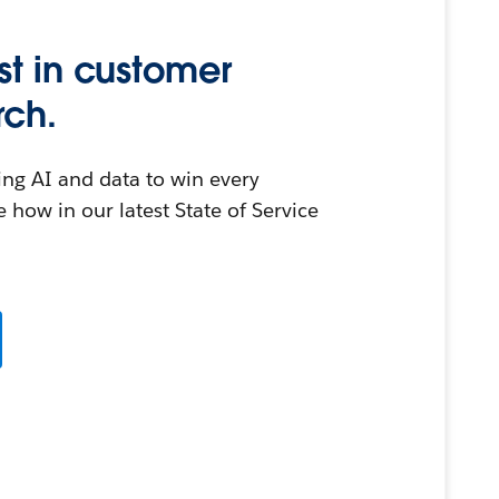
st in customer
rch.
ing AI and data to win every
 how in our latest State of Service