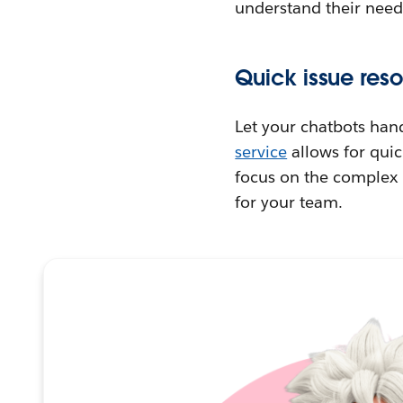
understand their need
Quick issue reso
Let your chatbots han
service
allows for quic
focus on the complex p
for your team.