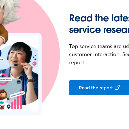
Read the late
service resea
Top service teams are us
customer interaction. See
report.
Read the report