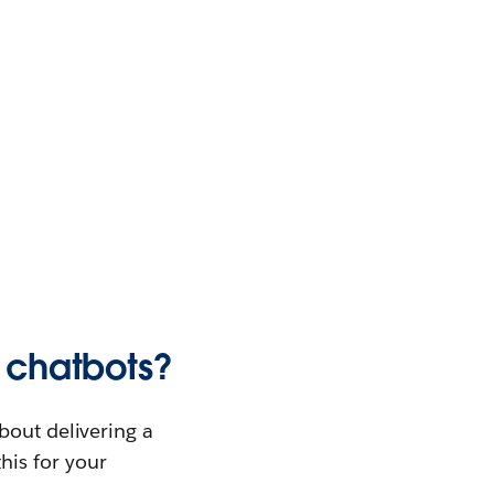
e chatbots?
bout delivering a
this for your