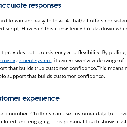
accurate responses
hard to win and easy to lose. A chatbot offers consiste
d script. However, this consistency breaks down when 
t provides both consistency and flexibility. By pulling
e management system
, it can answer a wide range of 
port that builds true customer confidence.This means 
able support that builds customer confidence.
stomer experience
ike a number. Chatbots can use customer data to prov
 tailored and engaging. This personal touch shows cu