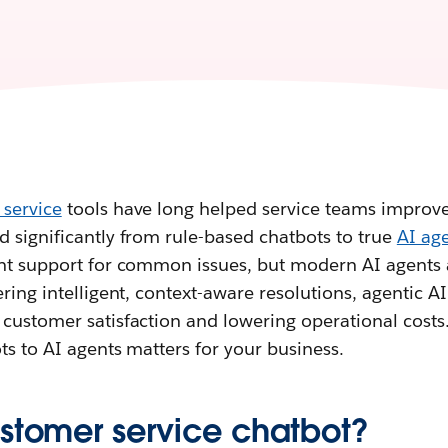
 service
tools have long helped service teams improve 
 significantly from rule-based chatbots to true
AI ag
ant support for common issues, but modern AI agents 
ring intelligent, context-aware resolutions, agentic AI 
customer satisfaction and lowering operational costs.
ts to AI agents matters for your business.
ustomer service chatbot?