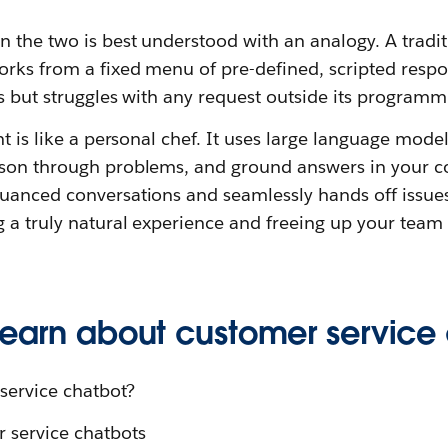
n the two is best understood with an analogy. A tradi
rks from a fixed menu of pre-defined, scripted respons
ks but struggles with any request outside its programm
nt is like a personal chef. It uses large language mode
ason through problems, and ground answers in your c
uanced conversations and seamlessly hands off issue
 a truly natural experience and freeing up your team
 learn about customer service
service chatbot?
r service chatbots