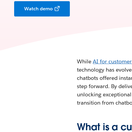
Watch demo
While
AI for customer
technology has evolved
chatbots offered inst
step forward. By delive
unlocking exceptional 
transition from chatbo
What is a c