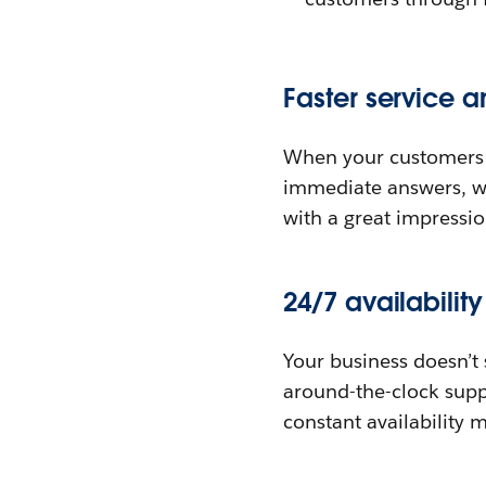
Faster service a
When your customers ha
immediate answers, w
with a great impressio
24/7 availabilit
Your business doesn’t 
around-the-clock suppo
constant availability 