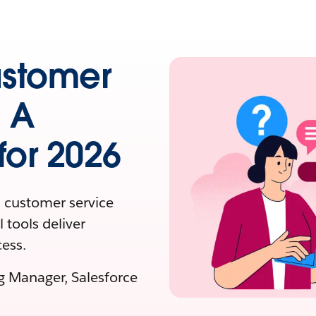
ustomer
: A
or 2026
 customer service
 tools deliver
ess.
ng Manager, Salesforce