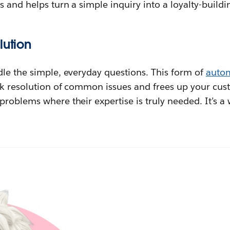
s and helps turn a simple inquiry into a loyalty-buil
lution
dle the simple, everyday questions. This form of
auto
k resolution of common issues and frees up your cust
roblems where their expertise is truly needed. It’s a 