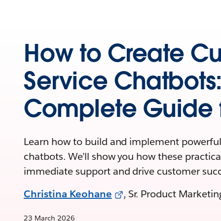
How to Create C
Service Chatbots
Complete Guide f
Learn how to build and implement powerful
chatbots. We’ll show you how these practical
immediate support and drive customer succ
Christina Keohane
, Sr. Product Marketi
23 March 2026