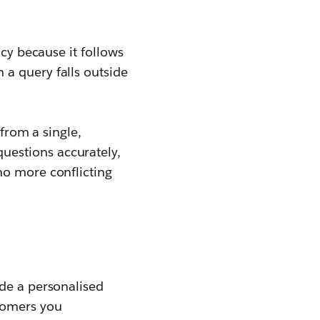
ncy because it follows
a query falls outside
 from a single,
questions accurately,
no more conflicting
ide a personalised
stomers you