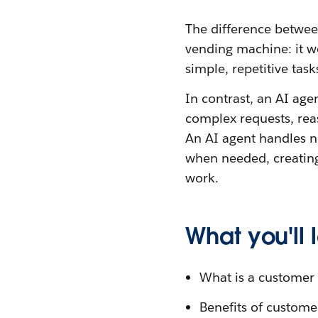
The difference betwee
vending machine: it wo
simple, repetitive tas
In contrast, an AI age
complex requests, re
An AI agent handles n
when needed, creating
work.
What you'll
What is a customer 
Benefits of custome