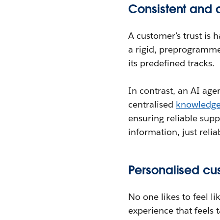
Consistent and 
A customer’s trust is 
a rigid, preprogramme
its predefined tracks.
In contrast, an AI agen
centralised
knowledg
ensuring reliable sup
information, just reli
Personalised cu
No one likes to feel l
experience that feels