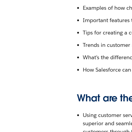
Examples of how ch
Important features 
Tips for creating a 
Trends in customer 
What’s the differen
How Salesforce can 
What are the
Using customer servi
superior and seaml
customers through f