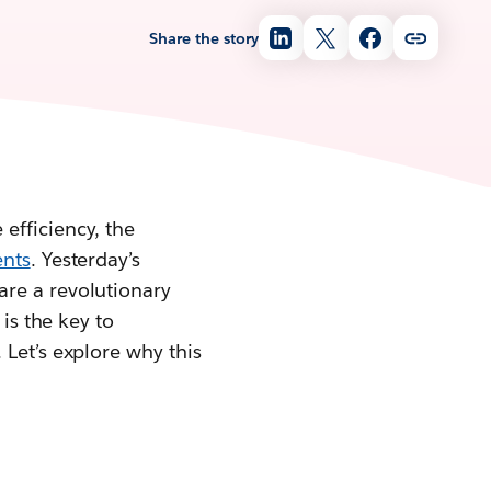
Share the story
efficiency, the
ents
. Yesterday’s
are a revolutionary
is the key to
 Let’s explore why this