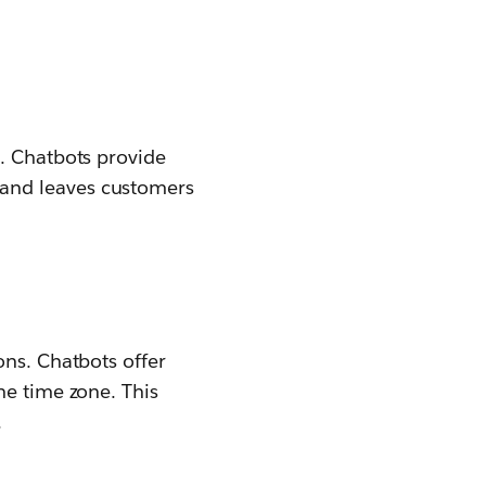
t. Chatbots provide
and leaves customers
ons. Chatbots offer
he time zone. This
.