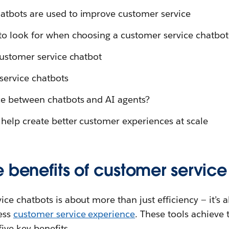
atbots are used to improve customer service
to look for when choosing a customer service chatbot
customer service chatbot
service chatbots
ce between chatbots and AI agents?
help create better customer experiences at scale
 benefits of customer servic
ce chatbots is about more than just efficiency — it’s a
ess
customer service experience
. These tools achieve 
ive key benefits.