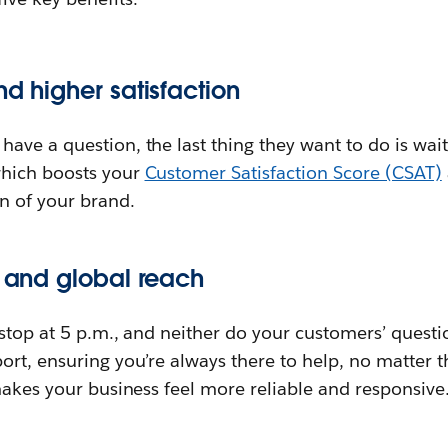
nd higher satisfaction
ve a question, the last thing they want to do is wai
hich boosts your
Customer Satisfaction Score (CSAT)
n of your brand.
y and global reach
stop at 5 p.m., and neither do your customers’ questi
rt, ensuring you’re always there to help, no matter t
makes your business feel more reliable and responsive