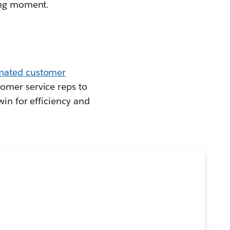
ding moment.
mated customer
omer service reps to
win for efficiency and