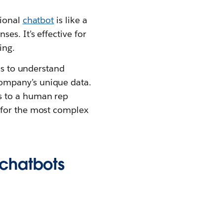
tional
chatbot
is like a
es. It’s effective for
ing.
ls to understand
ompany’s unique data.
s to a human rep
 for the most complex
 chatbots