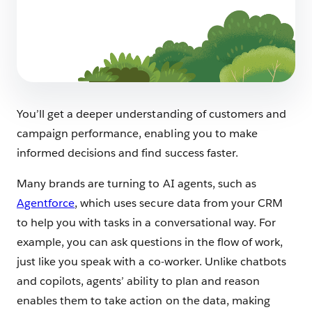
Launching a SaaS Product: Everything You
Need to Know
7 min read
You’ll get a deeper understanding of customers and
campaign performance, enabling you to make
informed decisions and find success faster.
Many brands are turning to AI agents, such as
Agentforce
, which uses secure data from your CRM
to help you with tasks in a conversational way. For
example, you can ask questions in the flow of work,
just like you speak with a co-worker. Unlike chatbots
and copilots, agents’ ability to plan and reason
enables them to take action on the data, making