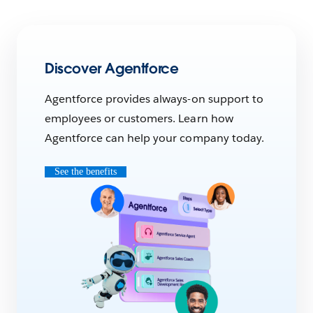
Discover Agentforce
Agentforce provides always-on support to
employees or customers. Learn how
Agentforce can help your company today.
See the benefits