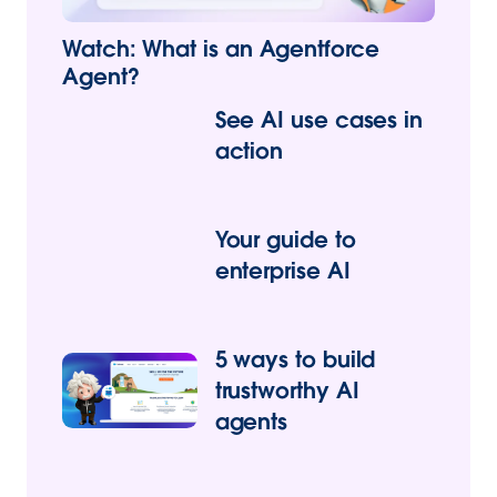
Watch: What is an Agentforce
Agent?
See AI use cases in
action
Your guide to
enterprise AI
5 ways to build
trustworthy AI
agents