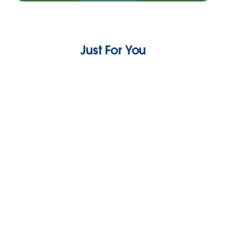
Just For You