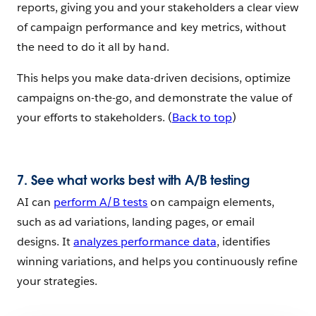
reports, giving you and your stakeholders a clear view
of campaign performance and key metrics, without
the need to do it all by hand.
This helps you make data-driven decisions, optimize
campaigns on-the-go, and demonstrate the value of
your efforts to stakeholders. (
Back to top
)
7. See what works best with A/B testing
AI can
perform A/B tests
on campaign elements,
such as ad variations, landing pages, or email
designs. It
analyzes performance data
, identifies
winning variations, and helps you continuously refine
your strategies.