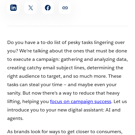
Share
article
Do you have a to-do list of pesky tasks lingering over
you? We’re talking about the ones that must be done
to execute a campaign: gathering and analyzing data,
creating catchy email subject lines, determining the
right audience to target, and so much more. These
tasks can steal your time — and maybe even your
sanity. But now there’s a way to reduce that heavy
lifting, helping you
focus on campaign success
. Let us
introduce you to your new digital assistant: AI and
agents.
As brands look for ways to get closer to consumers,