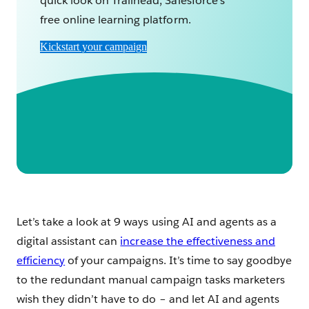
quick look on Trailhead, Salesforce's
free online learning platform.
Kickstart your campaign
Let’s take a look at 9 ways using AI and agents as a
digital assistant can
increase the effectiveness and
efficiency
of your campaigns. It’s time to say goodbye
to the redundant manual campaign tasks marketers
wish they didn’t have to do – and let AI and agents