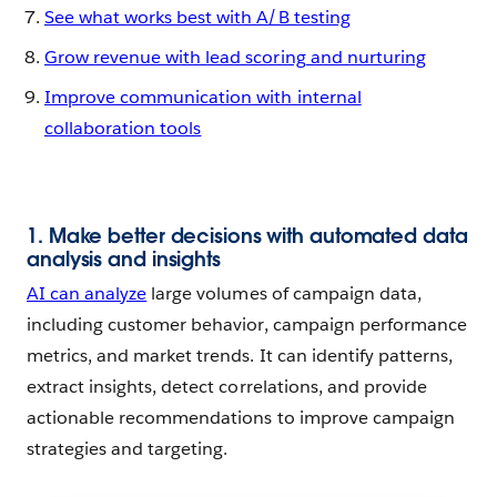
See what works best with A/B testing
Grow revenue with lead scoring and nurturing
Improve communication with internal
collaboration tools
1. Make better decisions with automated data
analysis and insights
AI can analyze
large volumes of campaign data,
including customer behavior, campaign performance
metrics, and market trends. It can identify patterns,
extract insights, detect correlations, and provide
actionable recommendations to improve campaign
strategies and targeting.