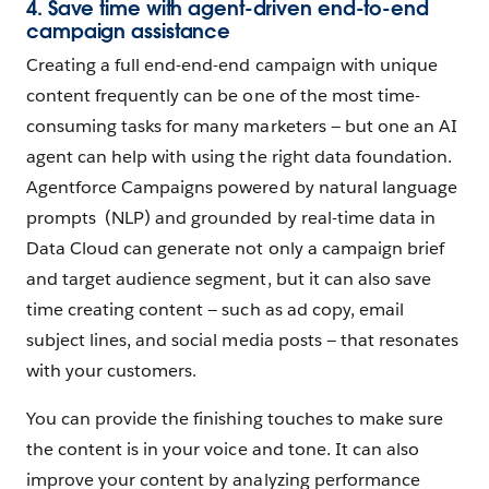
4. Save time with agent-driven end-to-end
campaign assistance
Creating a full end-end-end campaign with unique
content frequently can be one of the most time-
consuming tasks for many marketers — but one an AI
agent can help with using the right data foundation.
Agentforce Campaigns powered by natural language
prompts (NLP) and grounded by real-time data in
Data Cloud can generate not only a campaign brief
and target audience segment, but it can also save
time creating content — such as ad copy, email
subject lines, and social media posts — that resonates
with your customers.
You can provide the finishing touches to make sure
the content is in your voice and tone. It can also
improve your content by analyzing performance