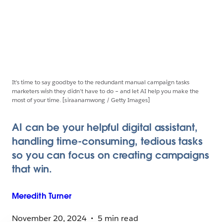
It’s time to say goodbye to the redundant manual campaign tasks
marketers wish they didn’t have to do – and let AI help you make the
most of your time. [siraanamwong / Getty Images]
AI can be your helpful digital assistant,
handling time-consuming, tedious tasks
so you can focus on creating campaigns
that win.
Meredith
Turner
November 20, 2024
5 min read