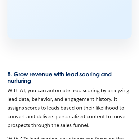
8. Grow revenue with lead scoring and
nurturing
With AI, you can automate lead scoring by analyzing
lead data, behavior, and engagement history. It
assigns scores to leads based on their likelihood to
convert and delivers personalized content to move
prospects through the sales funnel.
With AI’s lead scoring, your team can focus on the