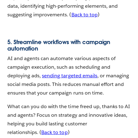
data, identifying high-performing elements, and
suggesting improvements. (
Back to top
)
5. Streamline workflows with campaign
automation
AI and agents can automate various aspects of
campaign execution, such as scheduling and
deploying ads,
sending targeted emails
, or managing
social media posts. This reduces manual effort and
ensures that your campaign runs on time.
What can you do with the time freed up, thanks to AI
and agents? Focus on strategy and innovative ideas,
helping you build lasting customer
relationships. (
Back to top
)