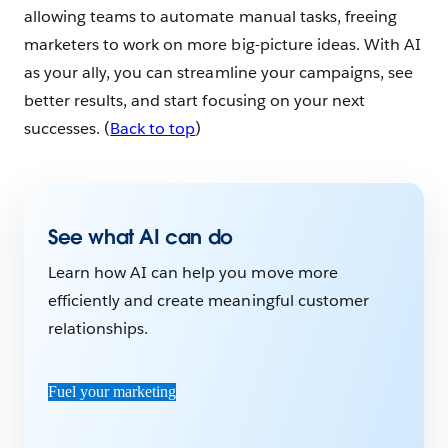
allowing teams to automate manual tasks, freeing
marketers to work on more big-picture ideas. With AI
as your ally, you can streamline your campaigns, see
better results, and start focusing on your next
successes. (
Back to top
)
See what AI can do
Learn how AI can help you move more
efficiently and create meaningful customer
relationships.
Fuel your marketing