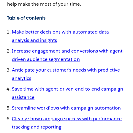
help make the most of your time.
Table of contents
Make better decisions with automated data
analysis and insights
Increase engagement and conversions with agent-
driven audience segmentation
Anticipate your customer’s needs with predictive
analytics
Save time with agent-driven end-to-end campaign
assistance
Streamline workflows with campaign automation
Clearly show campaign success with performance
tracking and reporting