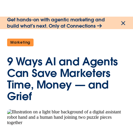
Get hands-on with agentic marketing and
build what’s next. Only at Connections
Marketing
9 Ways AI and Agents
Can Save Marketers
Time, Money — and
Grief