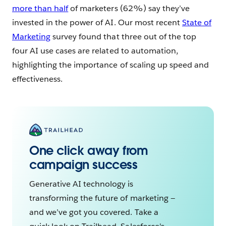
more than half
of marketers (62%) say they’ve
invested in the power of AI. Our most recent
State of
Marketing
survey found that three out of the top
four AI use cases are related to automation,
highlighting the importance of scaling up speed and
effectiveness.
One click away from
campaign success
Generative AI technology is
transforming the future of marketing —
and we’ve got you covered. Take a