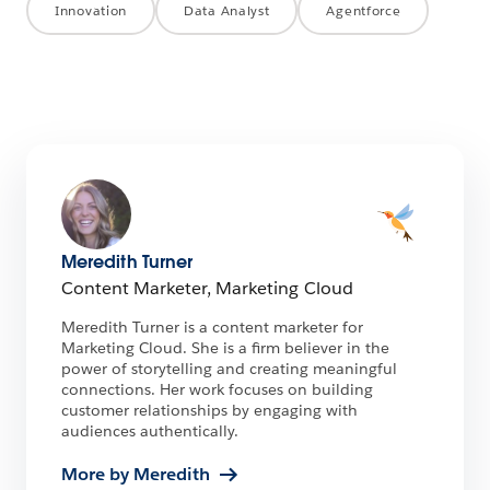
Innovation
Data Analyst
Agentforce
Meredith Turner
Content Marketer, Marketing Cloud
Meredith Turner is a content marketer for
Marketing Cloud. She is a firm believer in the
power of storytelling and creating meaningful
connections. Her work focuses on building
customer relationships by engaging with
audiences authentically.
More by Meredith