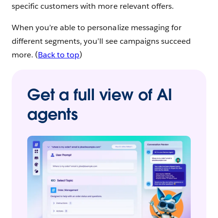
specific customers with more relevant offers.
When you’re able to personalize messaging for
different segments, you’ll see campaigns succeed
more. (
Back to top
)
Get a full view of AI
agents