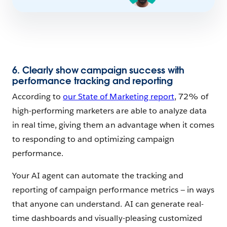
6. Clearly show campaign success with
performance tracking and reporting
According to
our State of Marketing report
, 72% of
high-performing marketers are able to analyze data
in real time, giving them an advantage when it comes
to responding to and optimizing campaign
performance.
Your AI agent can automate the tracking and
reporting of campaign performance metrics — in ways
that anyone can understand. AI can generate real-
time dashboards and visually-pleasing customized