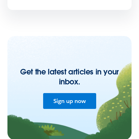
Get the latest articles in your
inbox.
Sign up now