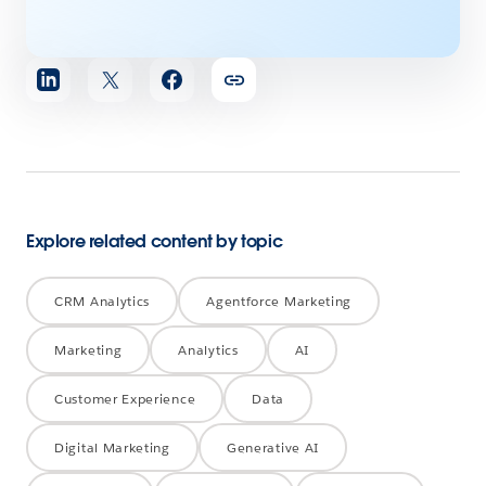
Share
article
Explore related content by topic
CRM Analytics
Agentforce Marketing
Marketing
Analytics
AI
Customer Experience
Data
Digital Marketing
Generative AI