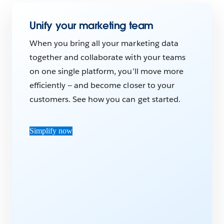
Unify your marketing team
When you bring all your marketing data
together and collaborate with your teams
on one single platform, you’ll move more
efficiently — and become closer to your
customers. See how you can get started.
Simplify now