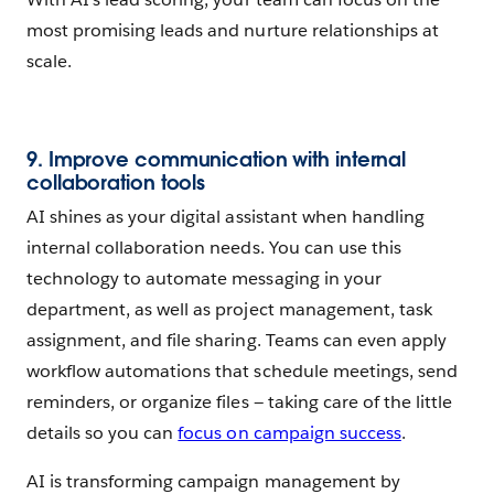
most promising leads and nurture relationships at
scale.
9. Improve communication with internal
collaboration tools
AI shines as your digital assistant when handling
internal collaboration needs. You can use this
technology to automate messaging in your
department, as well as project management, task
assignment, and file sharing. Teams can even apply
workflow automations that schedule meetings, send
reminders, or organize files — taking care of the little
details so you can
focus on campaign success
.
AI is transforming campaign management by