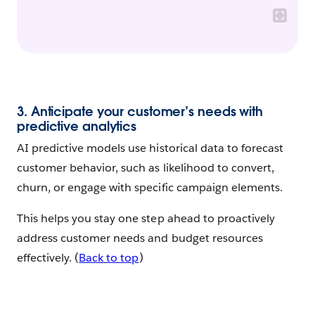
3. Anticipate your customer’s needs with
predictive analytics
AI predictive models use historical data to forecast
customer behavior, such as likelihood to convert,
churn, or engage with specific campaign elements.
This helps you stay one step ahead to proactively
address customer needs and budget resources
effectively. (
Back to top
)