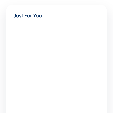
Just For You
What You Can Learn From Two Marketing
Cloud Next Onboarding Journeys
5 min read