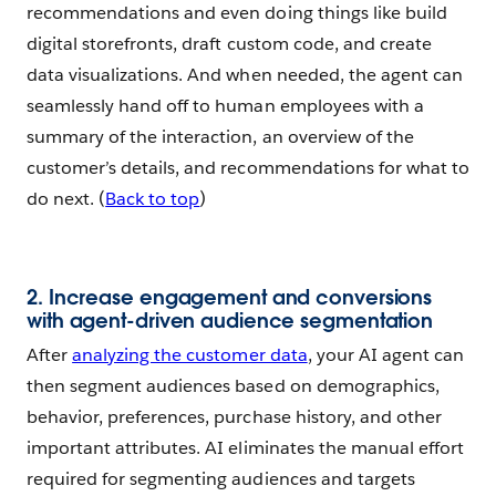
recommendations and even doing things like build
digital storefronts, draft custom code, and create
data visualizations. And when needed, the agent can
seamlessly hand off to human employees with a
summary of the interaction, an overview of the
customer’s details, and recommendations for what to
do next. (
Back to top
)
2. Increase engagement and conversions
with agent-driven audience segmentation
After
analyzing the customer data
, your AI agent can
then segment audiences based on demographics,
behavior, preferences, purchase history, and other
important attributes. AI eliminates the manual effort
required for segmenting audiences and targets