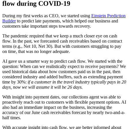
flow during COVID-19
During my first weeks as CEO, we started using
Einstein Prediction
Builder
to predict late payments, which helped our business and
customers take important steps towards recovery.
The pandemic required that we keep a much closer eye on cash
flow. In the past, we forecasted cash receivables based on contract
terms (e.g., Net 10, Net 30). But with customers struggling to pay
on time, that was no longer adequate.
AI gave us a smarter way to predict cash flow. We started with the
question: When can we realistically expect to receive payments? We
used historical data about how customers paid us in the past, then
considered industry and added buffers, such as extending payment
time by 30%:
if a customer in the travel industry typically pays in 20
days, now we will assume it will be 26 days.
With insight into payment dates, our collections agent was able to
proactively reach out to customers with flexible payment options. AI
also had an immediate impact on the business, increasing the
accuracy of our June cash receivables forecast by nearly two-and-a-
half times.
With accurate insight into cash flow, we are better informed about