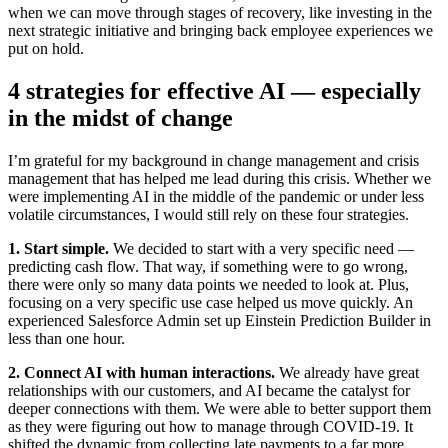
when we can move through stages of recovery, like investing in the
next strategic initiative and bringing back employee experiences we
put on hold.
4 strategies for effective AI — especially
in the midst of change
I’m grateful for my background in change management and crisis
management that has helped me lead during this crisis. Whether we
were implementing AI in the middle of the pandemic or under less
volatile circumstances, I would still rely on these four strategies.
1. Start simple.
We decided to start with a very specific need —
predicting cash flow. That way, if something were to go wrong,
there were only so many data points we needed to look at. Plus,
focusing on a very specific use case helped us move quickly. An
experienced Salesforce Admin set up Einstein Prediction Builder in
less than one hour.
2. Connect AI with human interactions.
We already have great
relationships with our customers, and AI became the catalyst for
deeper connections with them. We were able to better support them
as they were figuring out how to manage through COVID-19. It
shifted the dynamic from collecting late payments to a far more