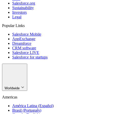
Salesforce.org
Sustainability
Investors
Legal
Popular Links
Salesforce Mobile
AppExchange
Dreamforce
CRM software
Salesforce LIVE
Salesforce for startups
Worldwide
Americas
América Latina (Español)
Brasil (Português)