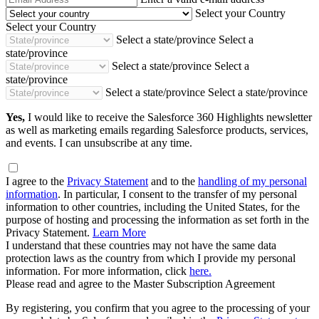
Address
Select your Country
Select your Country
Select a state/province
Select a
state/province
Select a state/province
Select a
state/province
Select a state/province
Select a state/province
Yes,
I would like to receive the Salesforce 360 Highlights newsletter
as well as marketing emails regarding Salesforce products, services,
and events. I can unsubscribe at any time.
I agree to the
Privacy Statement
and to the
handling of my personal
information
. In particular, I consent to the transfer of my personal
information to other countries, including the United States, for the
purpose of hosting and processing the information as set forth in the
Privacy Statement.
Learn More
I understand that these countries may not have the same data
protection laws as the country from which I provide my personal
information. For more information, click
here.
Please read and agree to the Master Subscription Agreement
By registering, you confirm that you agree to the processing of your