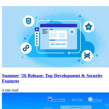
Summer ‘26 Release: Top Development & Security
Features
4 min read