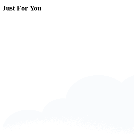
Just For You