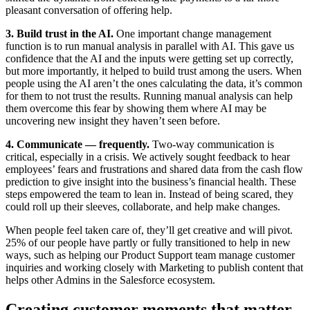
pleasant conversation of offering help.
3. Build trust in the AI.
One important change management
function is to run manual analysis in parallel with AI. This gave us
confidence that the AI and the inputs were getting set up correctly,
but more importantly, it helped to build trust among the users. When
people using the AI aren’t the ones calculating the data, it’s common
for them to not trust the results. Running manual analysis can help
them overcome this fear by showing them where AI may be
uncovering new insight they haven’t seen before.
4. Communicate — frequently.
Two-way communication is
critical, especially in a crisis. We actively sought feedback to hear
employees’ fears and frustrations and shared data from the cash flow
prediction to give insight into the business’s financial health. These
steps empowered the team to lean in. Instead of being scared, they
could roll up their sleeves, collaborate, and help make changes.
When people feel taken care of, they’ll get creative and will pivot.
25% of our people have partly or fully transitioned to help in new
ways, such as helping our Product Support team manage customer
inquiries and working closely with Marketing to publish content that
helps other Admins in the Salesforce ecosystem.
Creating customer moments that matter