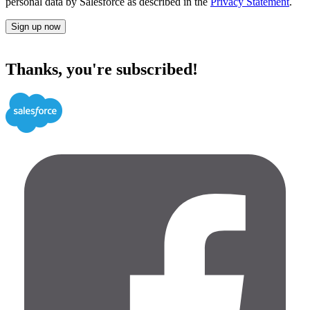
personal data by Salesforce as described in the
Privacy Statement
.
Sign up now
Thanks, you're subscribed!