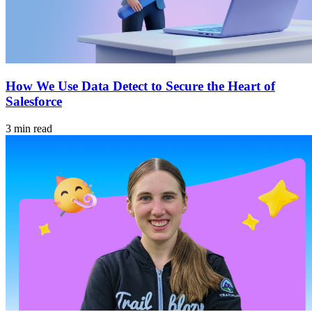
How We Use Data Detect to Secure the Heart of
Salesforce
3 min read