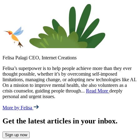
Felisa Palagi
CEO, Internet Creations
Felisa’s superpower is to help people achieve more than they ever
thought possible, whether it’s by overcoming self-imposed
limitations, managing change, or adopting new technologies like AI.
On a mission to improve mental health, she also volunteers as a
crisis counselor, guiding people through
...
Read More
deeply
personal and urgent issues.
More by Felisa
Get the latest articles in your inbox.
Sign up now