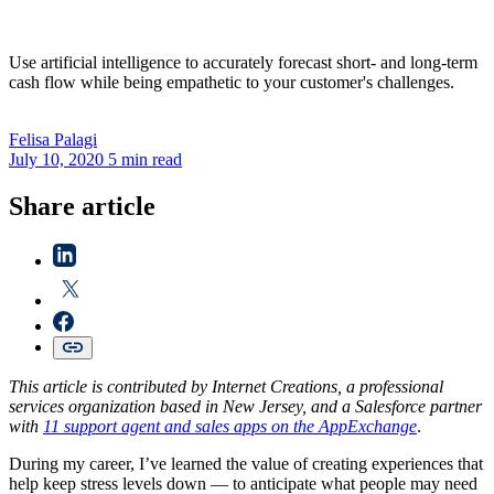
Use artificial intelligence to accurately forecast short- and long-term
cash flow while being empathetic to your customer's challenges.
Felisa
Palagi
July 10, 2020
5 min read
Share article
This article is contributed by Internet Creations, a professional
services organization based in New Jersey, and a Salesforce partner
with
11 support agent and sales apps on the AppExchange
.
During my career, I’ve learned the value of creating experiences that
help keep stress levels down — to anticipate what people may need