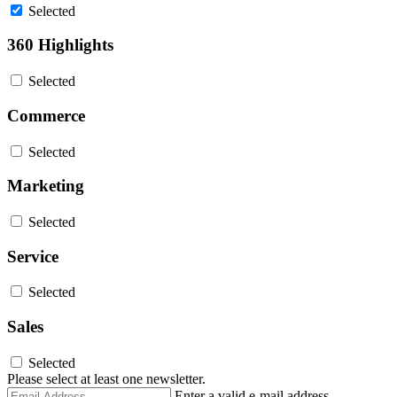
Selected
360 Highlights
Selected
Commerce
Selected
Marketing
Selected
Service
Selected
Sales
Selected
Please select at least one newsletter.
Email
Enter a valid e-mail address