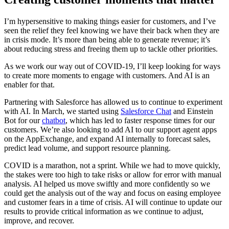
I’m hypersensitive to making things easier for customers, and I’ve
seen the relief they feel knowing we have their back when they are
in crisis mode. It’s more than being able to generate revenue; it’s
about reducing stress and freeing them up to tackle other priorities.
As we work our way out of COVID-19, I’ll keep looking for ways
to create more moments to engage with customers. And AI is an
enabler for that.
Partnering with Salesforce has allowed us to continue to experiment
with AI. In March, we started using
Salesforce Chat
and Einstein
Bot for our
chatbot
, which has led to faster response times for our
customers. We’re also looking to add AI to our support agent apps
on the AppExchange, and expand AI internally to forecast sales,
predict lead volume, and support resource planning.
COVID is a marathon, not a sprint. While we had to move quickly,
the stakes were too high to take risks or allow for error with manual
analysis. AI helped us move swiftly and more confidently so we
could get the analysis out of the way and focus on easing employee
and customer fears in a time of crisis. AI will continue to update our
results to provide critical information as we continue to adjust,
improve, and recover.