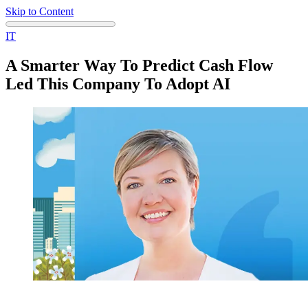
Skip to Content
IT
A Smarter Way To Predict Cash Flow
Led This Company To Adopt AI