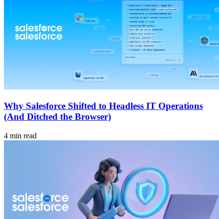
Why Salesforce Shifted to Headless IT Operations
(And Ditched the Browser)
4 min read