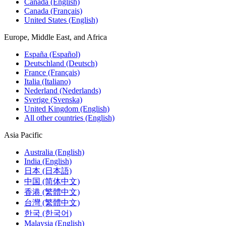
Canada (English)
Canada (Français)
United States (English)
Europe, Middle East, and Africa
España (Español)
Deutschland (Deutsch)
France (Français)
Italia (Italiano)
Nederland (Nederlands)
Sverige (Svenska)
United Kingdom (English)
All other countries (English)
Asia Pacific
Australia (English)
India (English)
日本 (日本語)
中国 (简体中文)
香港 (繁體中文)
台灣 (繁體中文)
한국 (한국어)
Malaysia (English)