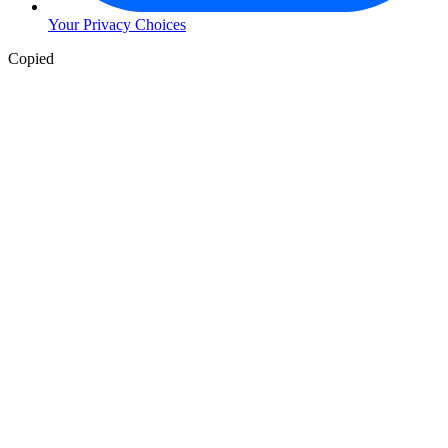
Your Privacy Choices
Copied