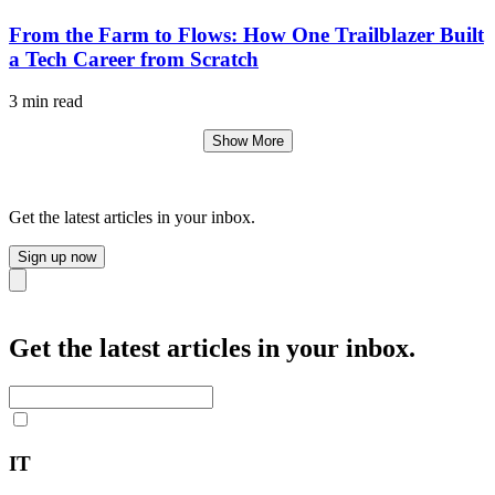
From the Farm to Flows: How One Trailblazer Built
a Tech Career from Scratch
3 min read
Show More
Get the latest articles in your inbox.
Sign up now
Close
Get the latest articles in your inbox.
IT