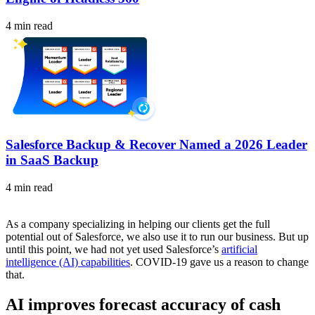
4 min read
Salesforce Backup & Recover Named a 2026 Leader
in SaaS Backup
4 min read
As a company specializing in helping our clients get the full
potential out of Salesforce, we also use it to run our business. But up
until this point, we had not yet used Salesforce’s
artificial
intelligence (AI) capabilities
. COVID-19 gave us a reason to change
that.
AI improves forecast accuracy of cash