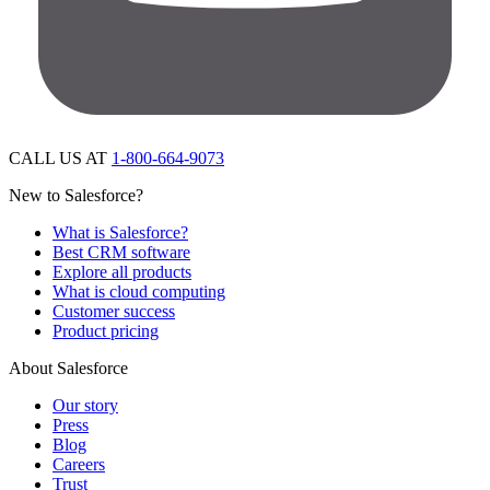
CALL US AT
1-800-664-9073
New to Salesforce?
What is Salesforce?
Best CRM software
Explore all products
What is cloud computing
Customer success
Product pricing
About Salesforce
Our story
Press
Blog
Careers
Trust