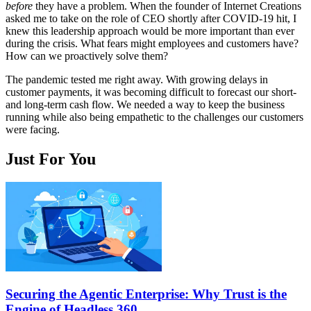
before
they have a problem. When the founder of Internet Creations
asked me to take on the role of CEO shortly after COVID-19 hit, I
knew this leadership approach would be more important than ever
during the crisis. What fears might employees and customers have?
How can we proactively solve them?
The pandemic tested me right away. With growing delays in
customer payments, it was becoming difficult to forecast our short-
and long-term cash flow. We needed a way to keep the business
running while also being empathetic to the challenges our customers
were facing.
Just For You
Securing the Agentic Enterprise: Why Trust is the
Engine of Headless 360