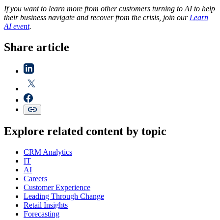
If you want to learn more from other customers turning to AI to help
their business navigate and recover from the crisis, join our
Learn
AI event
.
Share article
Explore related content by topic
CRM Analytics
IT
AI
Careers
Customer Experience
Leading Through Change
Retail Insights
Forecasting