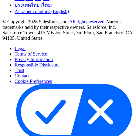
ประเทศไทย (ไทย)
All other countries (English)
© Copyright 2026 Salesforce, Inc.
All rights reserved.
Various
trademarks held by their respective owners. Salesforce, Inc.
Salesforce Tower, 415 Mission Street, 3rd Floor, San Francisco, CA
94105, United States
Legal
Terms of Service
Privacy Information
Responsible Disclosure
Trust
Contact
Cookie Preferences