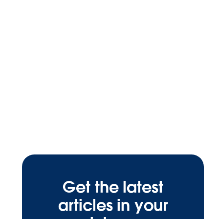
Get the latest
articles in your