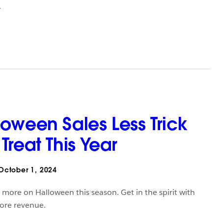
.
oween Sales Less Trick
reat This Year
ctober 1, 2024
more on Halloween this season. Get in the spirit with
more revenue.