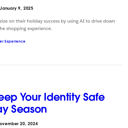
January 9, 2025
seize on their holiday success by using AI to drive down
the shopping experience.
er Experience
Keep Your Identity Safe
day Season
ovember 20, 2024