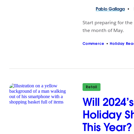
Pablo
Gallaga
Start preparing for the
the month of May.
Commerce
Holiday Rea
Retail
Will 2024
Holiday S
This Year?