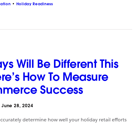
zation
Holiday Readiness
ys Will Be Different This
re’s How To Measure
mmerce Success
June 28, 2024
ccurately determine how well your holiday retail efforts