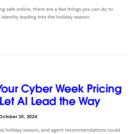
g safe online, there are a few things you can do to
 identity leading into the holiday season.
Your Cyber Week Pricing
 Let AI Lead the Way
ctober 30, 2024
l this holiday season, and agent recommendations could