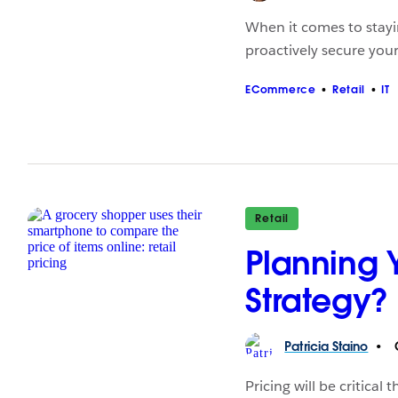
When it comes to stayin
proactively secure your
ECommerce
Retail
IT
Retail
Planning 
Strategy?
Patricia
Staino
O
Pricing will be critica