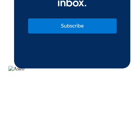
inbox.
Subscribe