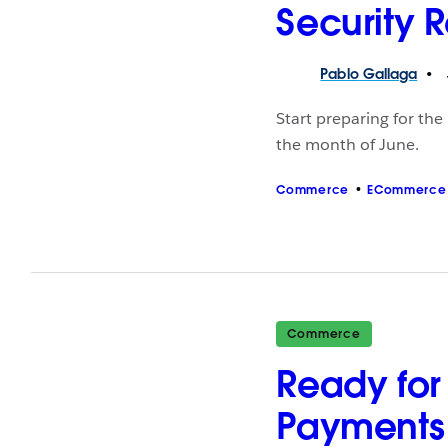
Security 
Pablo
Gallaga
Start preparing for the
the month of June.
Commerce
ECommerce
Commerce
Ready for 
Payments