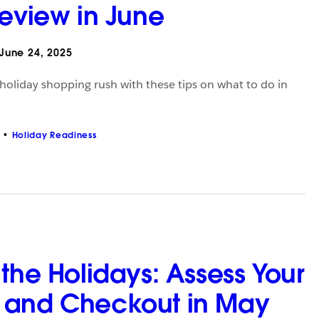
Review in June
June 24, 2025
 holiday shopping rush with these tips on what to do in
Holiday Readiness
the Holidays: Assess Your
 and Checkout in May