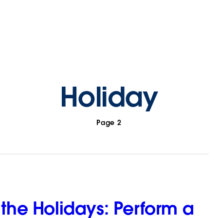
Holiday
Page 2
 the Holidays: Perform a