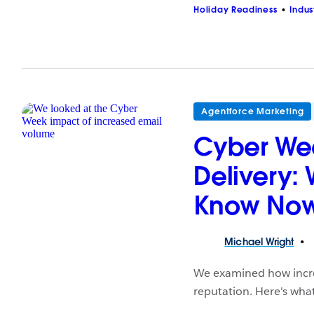
Holiday Readiness
Indus
Agentforce Marketing
Cyber We
Delivery:
Know No
Michael
Wright
We examined how incre
reputation. Here's wha