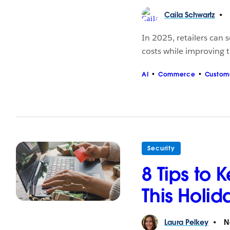
Caila
Schwartz
In 2025, retailers can 
costs while improving 
AI
Commerce
Custom
Security
8 Tips to 
This Holi
Laura
Pelkey
N