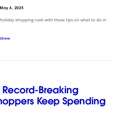
May 6, 2025
 holiday shopping rush with these tips on what to do in
diness
’s Record-Breaking
hoppers Keep Spending