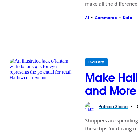
make all the difference
AI
Commerce
Data
Industry
Make Hall
and More T
Patricia
Staino
O
Shoppers are spending 
these tips for driving 