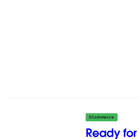
ECommerce
Ready for