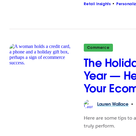
Retail Insights
Personali
Commerce
The Holida
Year — He
Your Eco
Lauren
Wallace
Here are some tips to a
truly perform.