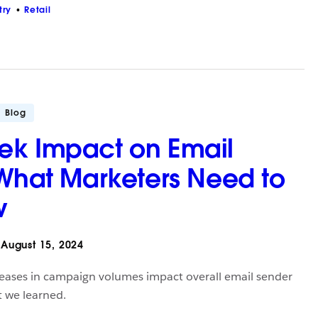
try
Retail
Blog
ek Impact on Email
 What Marketers Need to
w
August 15, 2024
ases in campaign volumes impact overall email sender
t we learned.