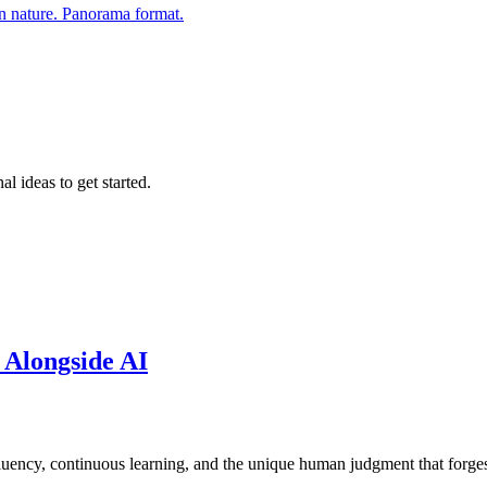
al ideas to get started.
 Alongside AI
fluency, continuous learning, and the unique human judgment that forge