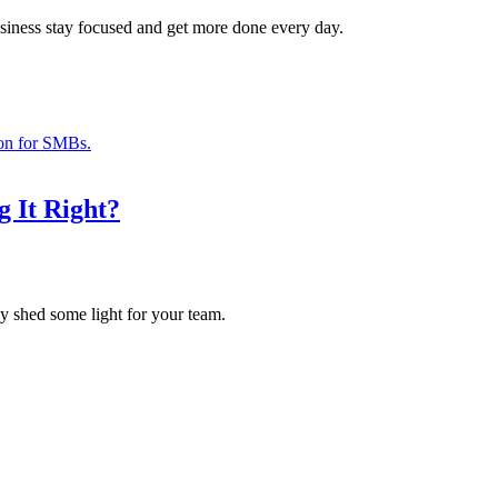
usiness stay focused and get more done every day.
g It Right?
may shed some light for your team.