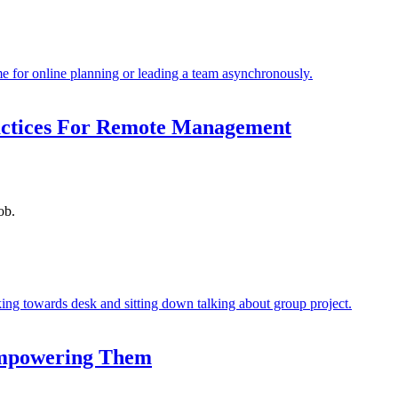
actices For Remote Management
ob.
 Empowering Them