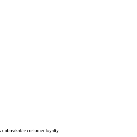
s unbreakable customer loyalty.