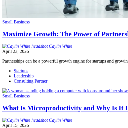
Small Business
Maximize Growth: The Power of Partners
Caylin
White
April 23, 2026
Partnerships can be a powerful growth engine for startups and growi
Startups
Leadership
Consulting Partner
Small Business
What Is Microproductivity and Why Is It
Caylin
White
April 15, 2026