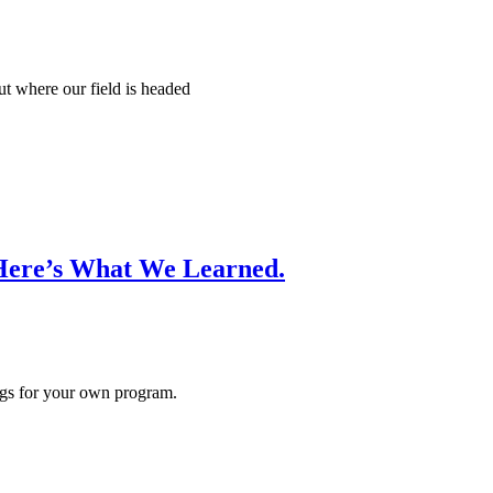
t where our field is headed
Here’s What We Learned.
ings for your own program.