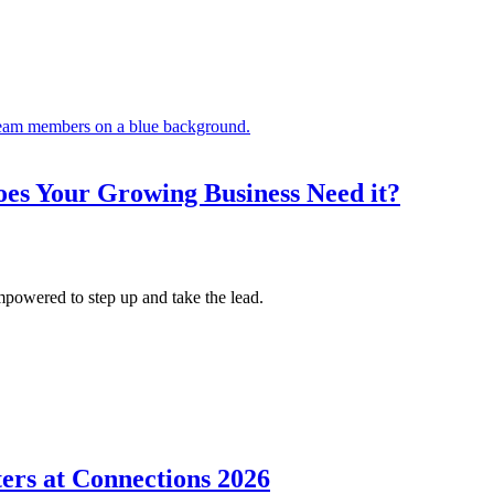
es Your Growing Business Need it?
mpowered to step up and take the lead.
ers at Connections 2026