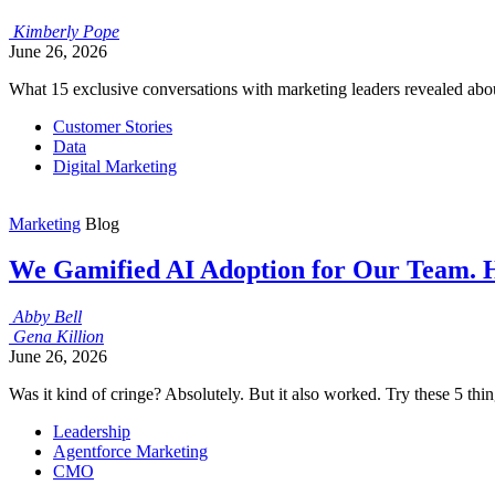
Kimberly
Pope
June 26, 2026
What 15 exclusive conversations with marketing leaders revealed abou
Customer Stories
Data
Digital Marketing
Marketing
Blog
We Gamified AI Adoption for Our Team. 
Abby
Bell
Gena
Killion
June 26, 2026
Was it kind of cringe? Absolutely. But it also worked. Try these 5 th
Leadership
Agentforce Marketing
CMO