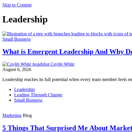
Skip to Content
Leadership
Small Business
What is Emergent Leadership And Why Do
Caylin
White
August 6, 2026
Leadership reaches its full potential when every team member feels e
Leadership
Leading Through Change
Small Business
Marketing
Blog
5 Things That Surprised Me About Market