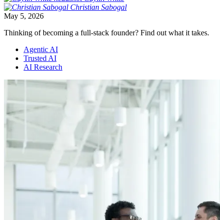
Christian
Sabogal
May 5, 2026
Thinking of becoming a full-stack founder? Find out what it takes.
Agentic AI
Trusted AI
AI Research