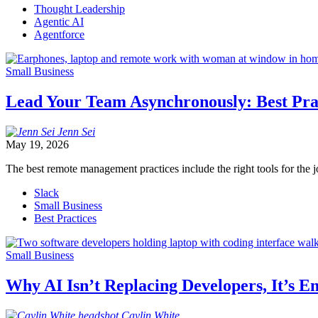
Thought Leadership
Agentic AI
Agentforce
Small Business
Lead Your Team Asynchronously: Best Pr
Jenn
Sei
May 19, 2026
The best remote management practices include the right tools for the j
Slack
Small Business
Best Practices
Small Business
Why AI Isn’t Replacing Developers, It’s
Caylin
White