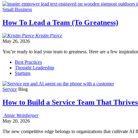
Small Business
How To Lead a Team (To Greatness)
Kristin
Pierce
May 26, 2026
You’re ready to lead your team to greatness. Here are a few inspiration
Best Practices
Thought Leadership
Startups
Service
Blog
How to Build a Service Team That Thrives
Annie
Weinberger
May 20, 2026
The new competitive edge belongs to organizations that cultivate AI 