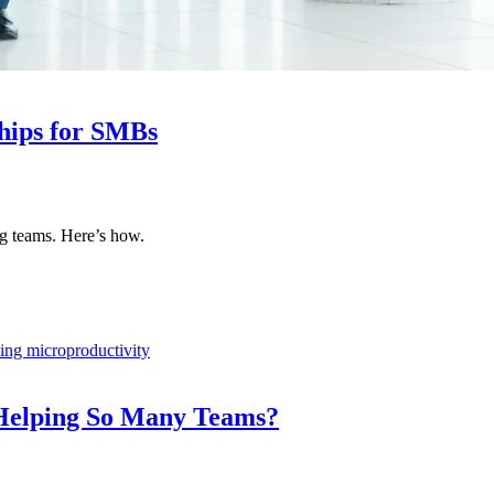
hips for SMBs
ng teams. Here’s how.
 Helping So Many Teams?