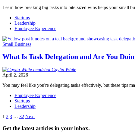
Learn how breaking big tasks into bite-sized wins helps your small b
Startups
Leadership
Employee Experience
Small Business
What Is Task Delegation and Are You Doin
Caylin
White
April 2, 2026
You may feel like you're delegating tasks effectively, but these tips 
Employee Experience
Startups
Leadership
Posts
1
2
3
…
32
Next
pagination
Get the latest articles in your inbox.