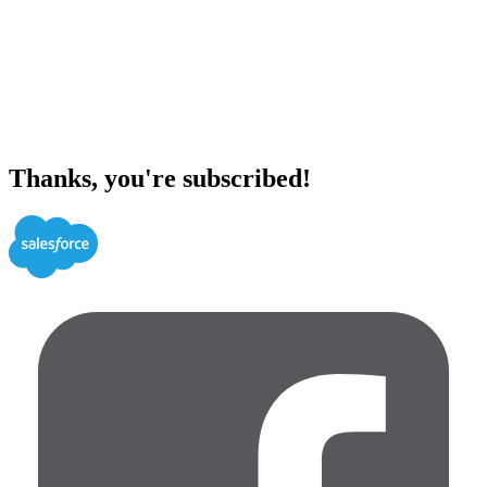
Thanks, you're subscribed!