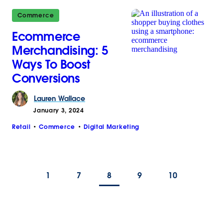
Commerce
Ecommerce
Merchandising: 5
Ways To Boost
Conversions
Lauren
Wallace
January 3, 2024
Retail
Commerce
Digital Marketing
1
7
8
9
10