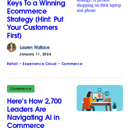
Keys To a Winning
Ecommerce
Strategy (Hint: Put
Your Customers
First)
Lauren
Wallace
January 11, 2024
Retail
Experience Cloud
Commerce
Commerce
Here’s How 2,700
Leaders Are
Navigating AI in
Commerce