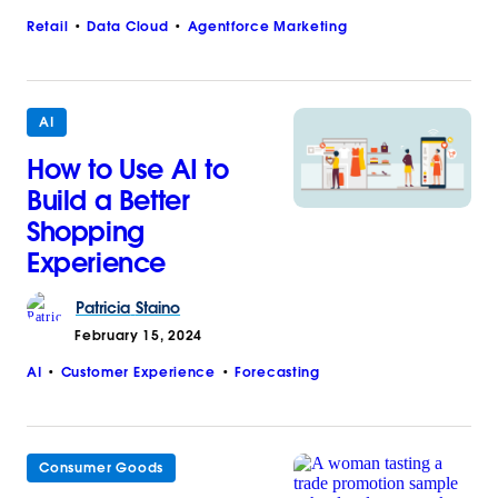
Retail
Data Cloud
Agentforce Marketing
AI
How to Use AI to
Build a Better
Shopping
Experience
Patricia
Staino
February 15, 2024
AI
Customer Experience
Forecasting
Consumer Goods