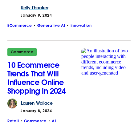
Kelly
Thacker
January 9, 2024
ECommerce
Generative AI
Innovation
Commerce
10 Ecommerce
Trends That Will
Influence Online
Shopping in 2024
Lauren
Wallace
January 8, 2024
Retail
Commerce
AI