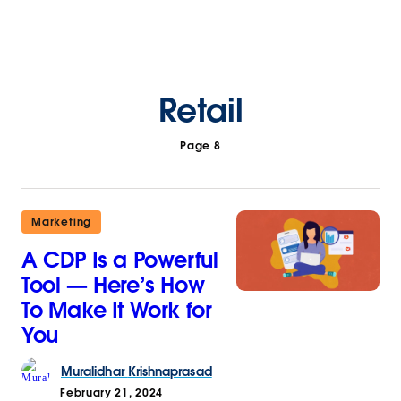
Retail
Page 8
Marketing
A CDP Is a Powerful
Tool — Here’s How
To Make It Work for
You
Muralidhar
Krishnaprasad
February 21, 2024