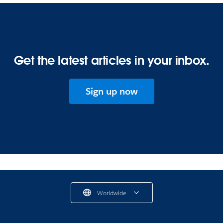
Get the latest articles in your inbox.
Sign up now
Worldwide