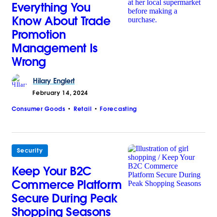
Everything You
Know About Trade
Promotion
Management Is
Wrong
Hilary
Englert
February 14, 2024
Consumer Goods
Retail
Forecasting
Security
Keep Your B2C
Commerce Platform
Secure During Peak
Shopping Seasons