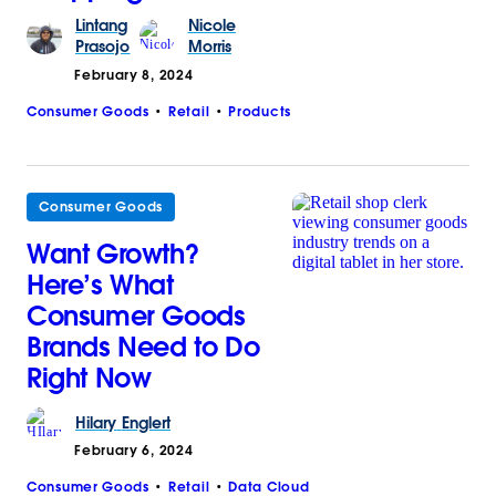
Lintang
Nicole
Prasojo
Morris
February 8, 2024
Consumer Goods
Retail
Products
Consumer Goods
Want Growth?
Here’s What
Consumer Goods
Brands Need to Do
Right Now
Hilary
Englert
February 6, 2024
Consumer Goods
Retail
Data Cloud