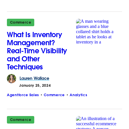
Commerce
What Is Inventory
Management?
Real-Time Visibility
and Other
Techniques
Lauren
Wallace
January 25, 2024
Agentforce Sales
Commerce
Analytics
Commerce