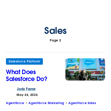
Sales
Page 2
Salesforce Platform
What Does
Salesforce Do?
Jody
Farrar
May 26, 2026
Agentforce
Agentforce Marketing
Agentforce Sales