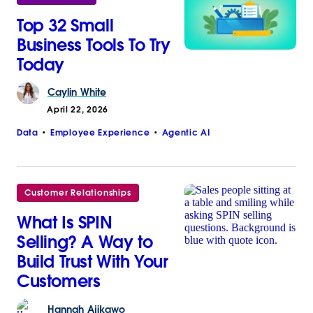
Top 32 Small
Business Tools To Try
Today
Caylin
White
April 22, 2026
Data
Employee Experience
Agentic AI
Customer Relationships
What Is SPIN
Selling? A Way to
Build Trust With Your
Customers
Hannah
Ajikawo