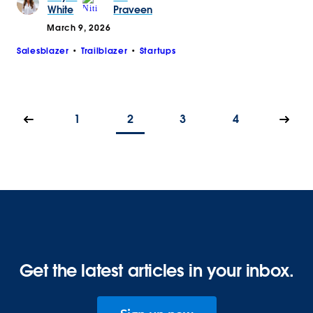
White
Praveen
March 9, 2026
Salesblazer
Trailblazer
Startups
1
2
3
4
Get the latest articles in your inbox.