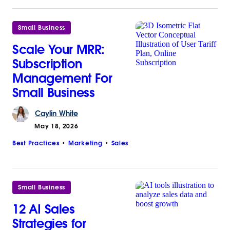
Small Business
Scale Your MRR:
Subscription
Management For
Small Business
Caylin
White
May 18, 2026
Best Practices
Marketing
Sales
Small Business
12 AI Sales
Strategies for