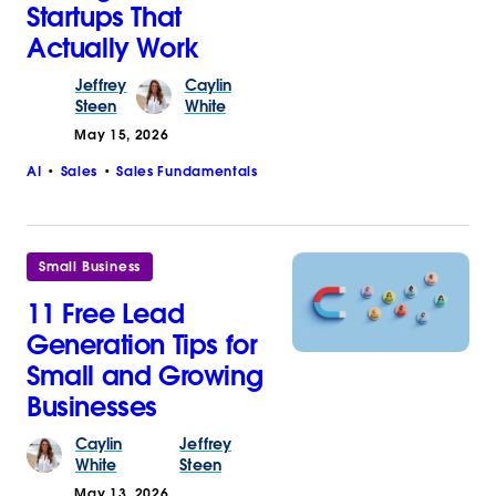
Startups That
Actually Work
Jeffrey
Caylin
Steen
White
May 15, 2026
AI
Sales
Sales Fundamentals
Small Business
11 Free Lead
Generation Tips for
Small and Growing
Businesses
Caylin
Jeffrey
White
Steen
May 13, 2026