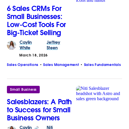
6 Sales CRMs For
Small Businesses:
Low-Cost Tools For
Big-Ticket Selling
Caylin
Jeffrey
White
Steen
March 18, 2026
Sales Operations
Sales Management
Sales Fundamentals
Small Business
Salesblazers: A Path
to Success for Small
Business Owners
Caylin
Niti