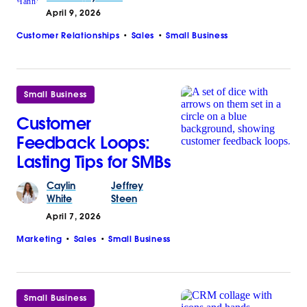
April 9, 2026
Customer Relationships
Sales
Small Business
Small Business
Customer
Feedback Loops:
Lasting Tips for SMBs
Caylin
Jeffrey
White
Steen
April 7, 2026
Marketing
Sales
Small Business
Small Business