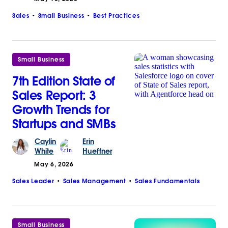
Sales
Small Business
Best Practices
Small Business
7th Edition State of
Sales Report: 3
Growth Trends for
Startups and SMBs
Caylin
Erin
White
Hueffner
May 6, 2026
Sales Leader
Sales Management
Sales Fundamentals
Small Business