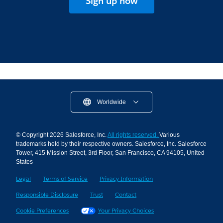
Sign up now
Worldwide
© Copyright 2026 Salesforce, Inc.
All rights reserved.
Various
trademarks held by their respective owners. Salesforce, Inc. Salesforce
Tower, 415 Mission Street, 3rd Floor, San Francisco, CA 94105, United
States
Legal
Terms of Service
Privacy Information
Responsible Disclosure
Trust
Contact
Cookie Preferences
Your Privacy Choices