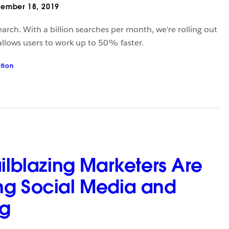
ember 18, 2019
arch. With a billion searches per month, we're rolling out
 allows users to work up to 50% faster.
ation
ailblazing Marketers Are
ng Social Media and
ng