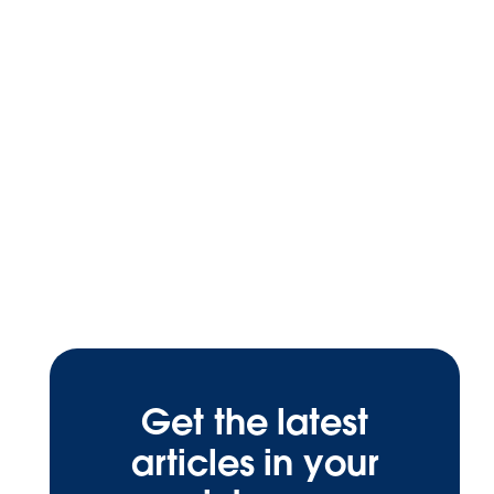
Get the latest
articles in your