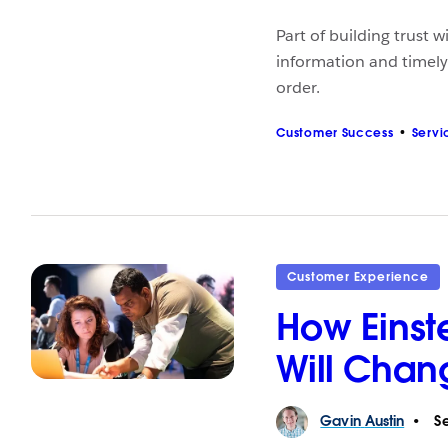
Part of building trust 
information and timel
order.
Customer Success
Servi
Customer Experience
How Einste
Will Chan
Gavin
Austin
Se