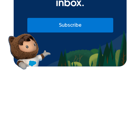
inbox.
Subscribe