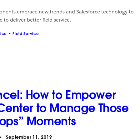
nents embrace new trends and Salesforce technology to
 to deliver better field service.
vice
Field Service
ncel: How to Empower
 Center to Manage Those
Oops” Moments
September 11, 2019