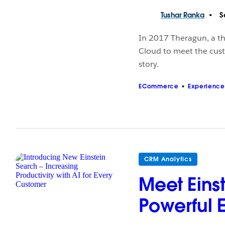
Tushar
Ranka
S
In 2017 Theragun, a t
Cloud to meet the cust
story.
ECommerce
Experience
CRM Analytics
Meet Einst
Powerful 