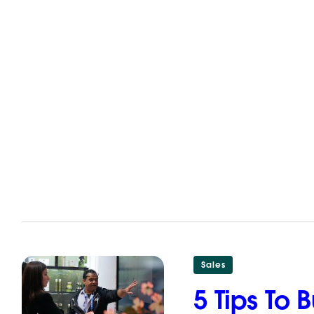
Sales
5 Tips To 