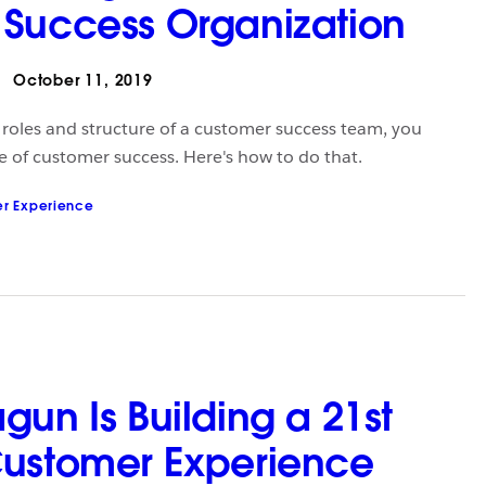
Success Organization
October 11, 2019
e roles and structure of a customer success team, you
e of customer success. Here's how to do that.
r Experience
gun Is Building a 21st
Customer Experience