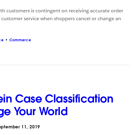
with customers is contingent on receiving accurate order
y customer service when shoppers cancel or change an
ce
Commerce
in Case Classification
ge Your World
ptember 11, 2019