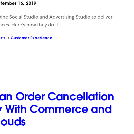
tember 16, 2019
ine Social Studio and Advertising Studio to deliver
ces. Here’s how they do it.
rts
Customer Experience
an Order Cancellation
ty With Commerce and
louds