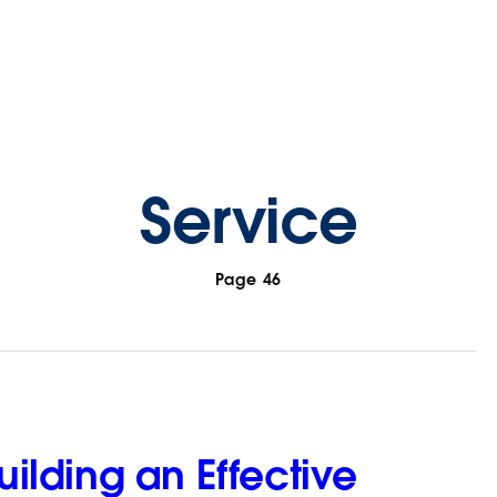
Service
Page 46
Building an Effective