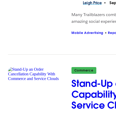
Leigh
Price
Sep
Many Trailblazers comb
amazing social experien
Mobile Advertising
Repo
Commerce
Stand-Up 
Capabili
Service C