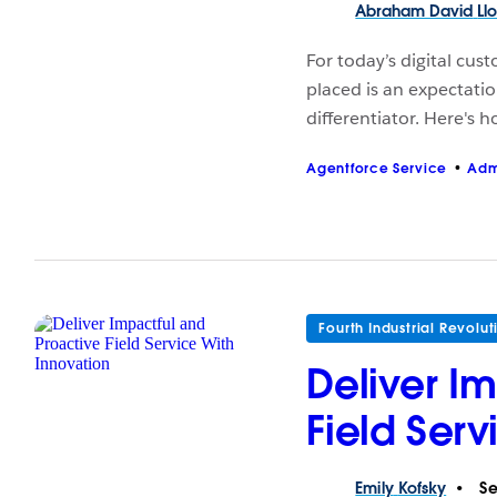
Abraham David
Ll
For today’s digital cus
placed is an expectatio
differentiator. Here's 
Agentforce Service
Adm
Fourth Industrial Revolut
Deliver I
Field Serv
Emily
Kofsky
Se