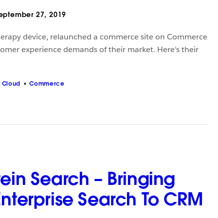
eptember 27, 2019
herapy device, relaunched a commerce site on Commerce
omer experience demands of their market. Here's their
 Cloud
Commerce
ein Search – Bringing
Enterprise Search To CRM