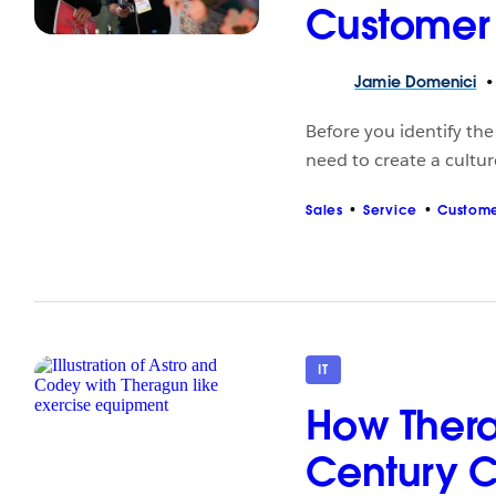
Customer 
Jamie
Domenici
Before you identify th
need to create a cultur
Sales
Service
Custome
IT
How Thera
Century 