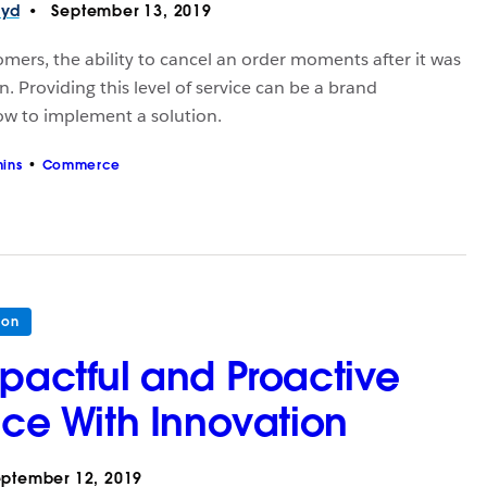
oyd
September 13, 2019
tomers, the ability to cancel an order moments after it was
n. Providing this level of service can be a brand
how to implement a solution.
ins
Commerce
ion
mpactful and Proactive
ice With Innovation
ptember 12, 2019