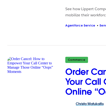
See how Lippert Compo
mobilize their workforce
Agentforce Service
Ser
Commerce
Order Ca
Your Call
Online “
Christa
Matukaitis