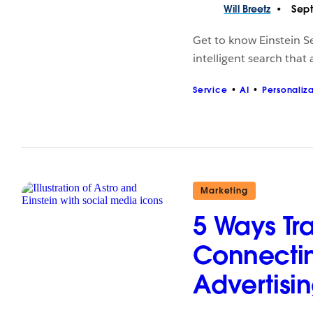
Will
Breetz
Sept
Get to know Einstein Se
intelligent search that
Service
AI
Personaliz
Marketing
5 Ways Tr
Connecti
Advertisi