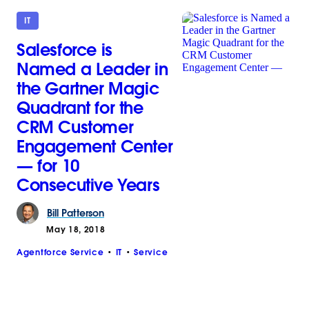
IT
Salesforce is
Named a Leader in
the Gartner Magic
Quadrant for the
CRM Customer
Engagement Center
— for 10
Consecutive Years
Bill
Patterson
May 18, 2018
Agentforce Service
IT
Service