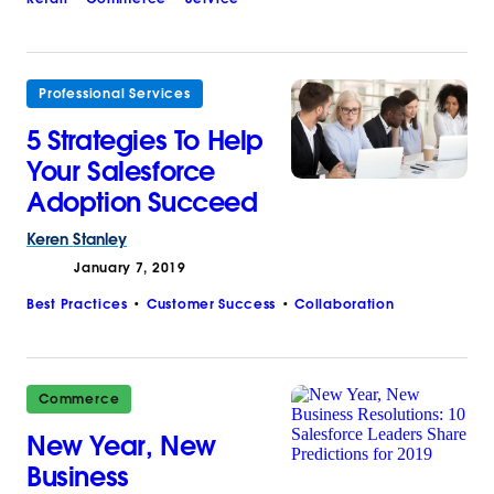
Professional Services
5 Strategies To Help
Your Salesforce
Adoption Succeed
Keren
Stanley
January 7, 2019
Best Practices
Customer Success
Collaboration
Commerce
New Year, New
Business