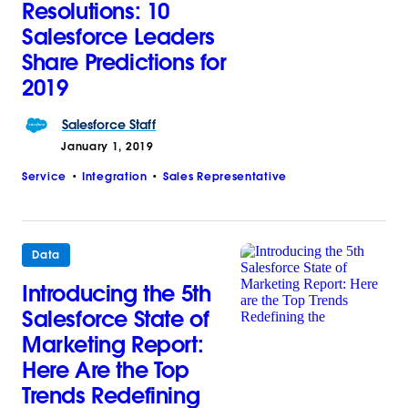
Resolutions: 10
Salesforce Leaders
Share Predictions for
2019
Salesforce
Staff
January 1, 2019
Service
Integration
Sales Representative
Data
Introducing the 5th
Salesforce State of
Marketing Report:
Here Are the Top
Trends Redefining