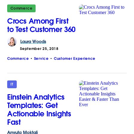
Commerce
Crocs Among First
to Test Customer 360
Laura
Woods
September 25, 2018
Commerce
Service
Customer Experience
IT
Einstein Analytics
Templates: Get
Actionable Insights
Fast
Amruta
Moktali