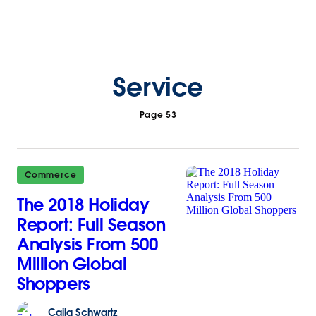
Service
Page 53
Commerce
The 2018 Holiday
Report: Full Season
Analysis From 500
Million Global
Shoppers
Caila
Schwartz