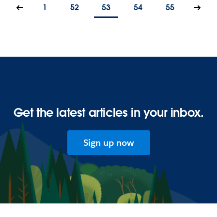
1
52
53
54
55
Get the latest articles in your inbox.
Sign up now