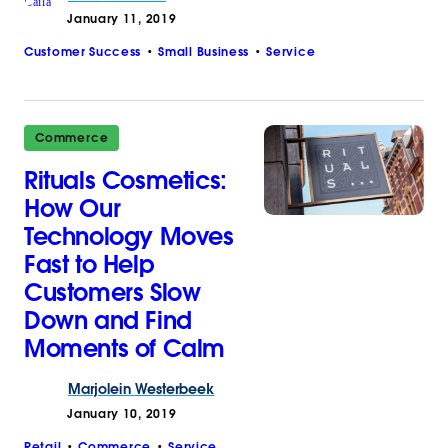
January 11, 2019
Customer Success
Small Business
Service
Commerce
Rituals Cosmetics:
How Our
Technology Moves
Fast to Help
Customers Slow
Down and Find
Moments of Calm
Marjolein
Westerbeek
January 10, 2019
Retail
Commerce
Service