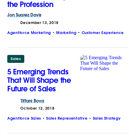
the Profession
Jon
Suarez
Davis
December 13, 2018
Agentforce Marketing
Marketing
Customer Experience
Sales
5 Emerging Trends
That Will Shape the
Future of Sales
Tiffani
Bova
October 12, 2018
Agentforce Sales
Sales Representative
Sales Strategy