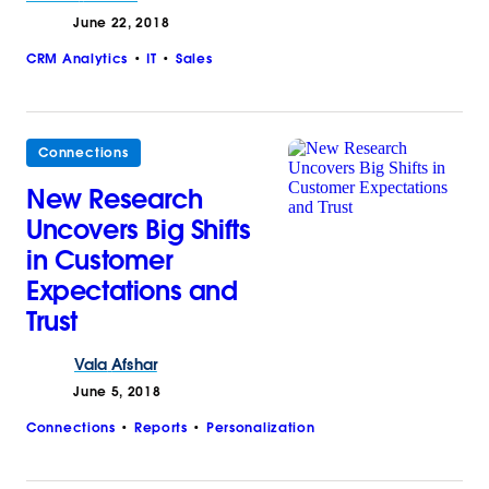
June 22, 2018
CRM Analytics
IT
Sales
Connections
New Research
Uncovers Big Shifts
in Customer
Expectations and
Trust
Vala
Afshar
June 5, 2018
Connections
Reports
Personalization