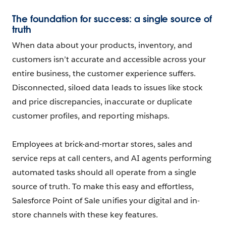
The foundation for success: a single source of
truth
When data about your products, inventory, and
customers isn’t accurate and accessible across your
entire business, the customer experience suffers.
Disconnected, siloed data leads to issues like stock
and price discrepancies, inaccurate or duplicate
customer profiles, and reporting mishaps.
Employees at brick-and-mortar stores, sales and
service reps at call centers, and AI agents performing
automated tasks should all operate from a single
source of truth. To make this easy and effortless,
Salesforce Point of Sale unifies your digital and in-
store channels with these key features.