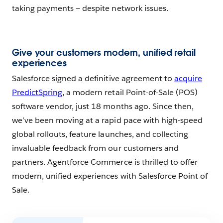
taking payments — despite network issues.
Give your customers modern, unified retail
experiences
Salesforce signed a definitive agreement to
acquire
PredictSpring
, a modern retail Point-of-Sale (POS)
software vendor, just 18 months ago. Since then,
we’ve been moving at a rapid pace with high-speed
global rollouts, feature launches, and collecting
invaluable feedback from our customers and
partners. Agentforce Commerce is thrilled to offer
modern, unified experiences with Salesforce Point of
Sale.