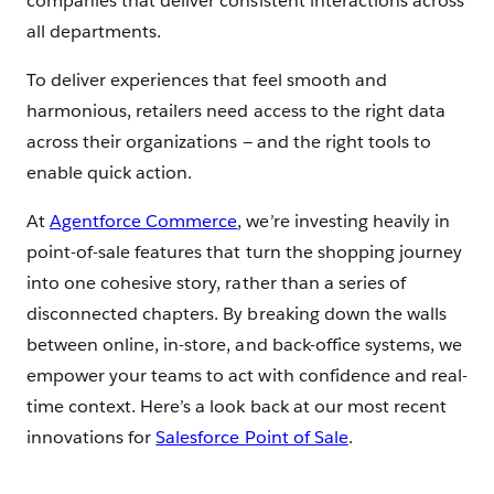
companies that deliver consistent interactions across
all departments.
To deliver experiences that feel smooth and
harmonious, retailers need access to the right data
across their organizations — and the right tools to
enable quick action.
At
Agentforce Commerce
, we’re investing heavily in
point-of-sale features that turn the shopping journey
into one cohesive story, rather than a series of
disconnected chapters. By breaking down the walls
between online, in-store, and back-office systems, we
empower your teams to act with confidence and real-
time context. Here’s a look back at our most recent
innovations for
Salesforce Point of Sale
.