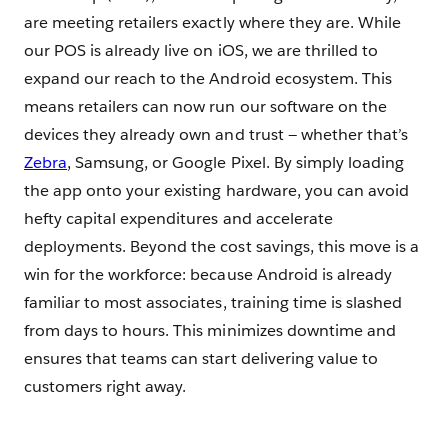
are meeting retailers exactly where they are. While
our POS is already live on iOS, we are thrilled to
expand our reach to the Android ecosystem. This
means retailers can now run our software on the
devices they already own and trust — whether that’s
Zebra
, Samsung, or Google Pixel. By simply loading
the app onto your existing hardware, you can avoid
hefty capital expenditures and accelerate
deployments. Beyond the cost savings, this move is a
win for the workforce: because Android is already
familiar to most associates, training time is slashed
from days to hours. This minimizes downtime and
ensures that teams can start delivering value to
customers right away.