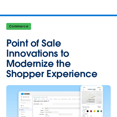
Commerce
Point of Sale
Innovations to
Modernize the
Shopper Experience