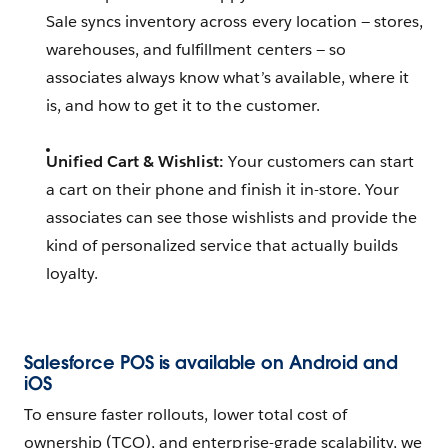
Sale syncs inventory across every location — stores,
warehouses, and fulfillment centers — so
associates always know what’s available, where it
is, and how to get it to the customer.
Unified Cart & Wishlist:
Your customers can start
a cart on their phone and finish it in-store. Your
associates can see those wishlists and provide the
kind of personalized service that actually builds
loyalty.
Salesforce POS is available on Android
and
iOS
To ensure faster rollouts, lower total cost of
ownership (TCO), and enterprise-grade scalability, we