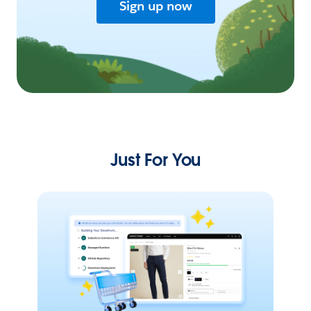
Sign up now
Just For You