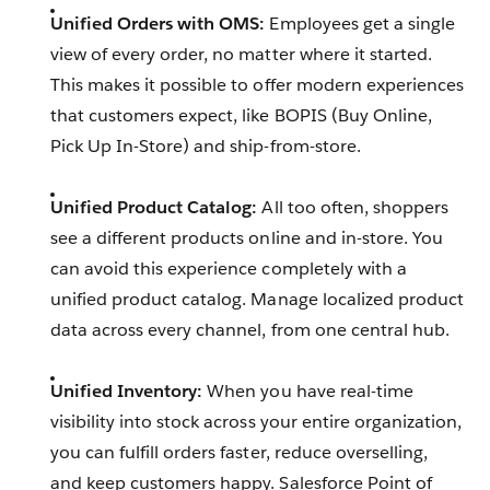
Unified Orders with OMS:
Employees get a single
view of every order, no matter where it started.
This makes it possible to offer modern experiences
that customers expect, like BOPIS (Buy Online,
Pick Up In-Store) and ship-from-store.
Unified Product Catalog:
All too often, shoppers
see a different products online and in-store. You
can avoid this experience completely with a
unified product catalog. Manage localized product
data across every channel, from one central hub.
Unified Inventory:
When you have real-time
visibility into stock across your entire organization,
you can fulfill orders faster, reduce overselling,
and keep customers happy. Salesforce Point of