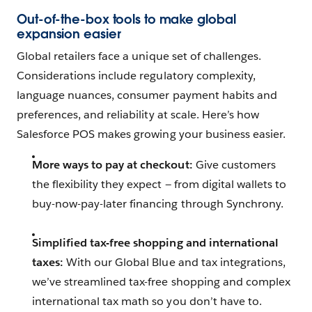
Out-of-the-box tools to make global
expansion easier
Global retailers face a unique set of challenges.
Considerations include regulatory complexity,
language nuances, consumer payment habits and
preferences, and reliability at scale. Here’s how
Salesforce POS makes growing your business easier.
More ways to pay at checkout:
Give customers
the flexibility they expect — from digital wallets to
buy-now-pay-later financing through Synchrony.
Simplified tax-free shopping and international
taxes:
With our Global Blue and tax integrations,
we’ve streamlined tax-free shopping and complex
international tax math so you don’t have to.