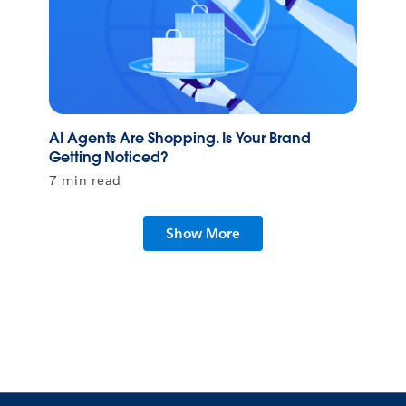
AI Agents Are Shopping. Is Your Brand
Getting Noticed?
7 min read
Show More