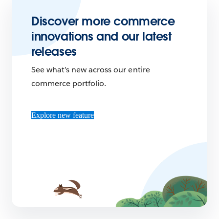
Discover more commerce
innovations and our latest
releases
See what’s new across our entire
commerce portfolio.
Explore new feature