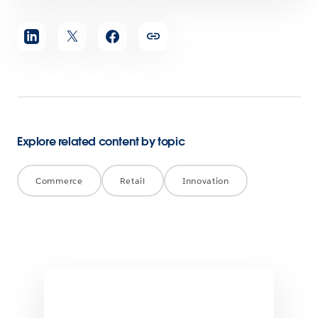
Share
article
Explore related content by topic
Commerce
Retail
Innovation