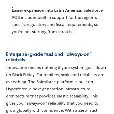
Easier expansion into Latin America:
Salesforce
POS includes built-in support for the region’s
specific regulatory and fiscal requirements, so
you’re not starting from scratch.
Enterprise-grade trust and “always-on”
reliability
Innovation means nothing if your system goes down
on Black Friday. For retailers, scale and reliability are
everything. The Salesforce platform is built on
Hyperforce, a next-generation infrastructure
architecture that provides elastic scalability. This
gives you “always-on” reliability that you need to
grow globally with confidence. With a Zero Trust