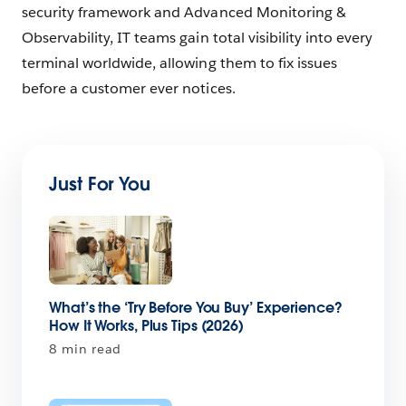
security framework and Advanced Monitoring &
Observability, IT teams gain total visibility into every
terminal worldwide, allowing them to fix issues
before a customer ever notices.
Just For You
What’s the ‘Try Before You Buy’ Experience?
How It Works, Plus Tips (2026)
8 min read