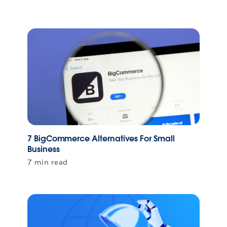
7 BigCommerce Alternatives For Small
Business
7 min read