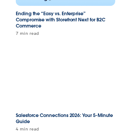
Ending the “Easy vs. Enterprise”
Compromise with Storefront Next for B2C
Commerce
7 min read
Salesforce Connections 2026: Your 5-Minute
Guide
4 min read