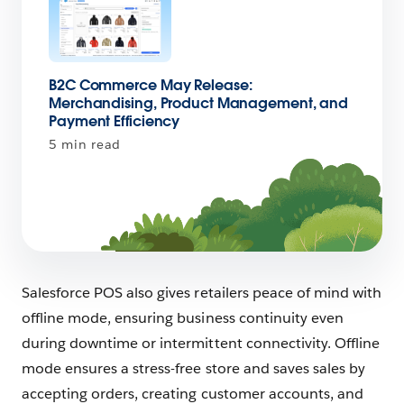
B2C Commerce May Release:
Merchandising, Product Management, and
Payment Efficiency
5 min read
Salesforce POS also gives retailers peace of mind with
offline mode, ensuring business continuity even
during downtime or intermittent connectivity. Offline
mode ensures a stress-free store and saves sales by
accepting orders, creating customer accounts, and