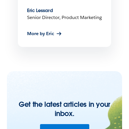
Eric Lessard
Senior Director, Product Marketing
More by Eric
Get the latest articles in your
inbox.