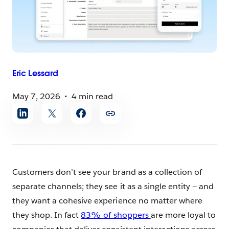
Eric
Lessard
May 7, 2026
4 min read
Share
article
Customers don’t see your brand as a collection of
separate channels; they see it as a single entity — and
they want a cohesive experience no matter where
they shop. In fact
83% of shoppers
are more loyal to