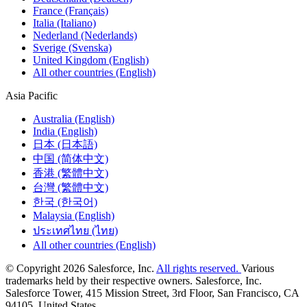
France (Français)
Italia (Italiano)
Nederland (Nederlands)
Sverige (Svenska)
United Kingdom (English)
All other countries (English)
Asia Pacific
Australia (English)
India (English)
日本 (日本語)
中国 (简体中文)
香港 (繁體中文)
台灣 (繁體中文)
한국 (한국어)
Malaysia (English)
ประเทศไทย (ไทย)
All other countries (English)
© Copyright 2026 Salesforce, Inc.
All rights reserved.
Various
trademarks held by their respective owners. Salesforce, Inc.
Salesforce Tower, 415 Mission Street, 3rd Floor, San Francisco, CA
94105, United States