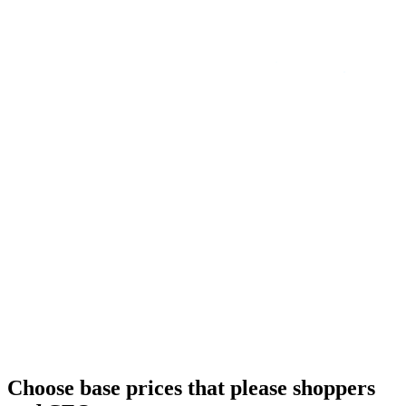
Choose base prices that please shoppers