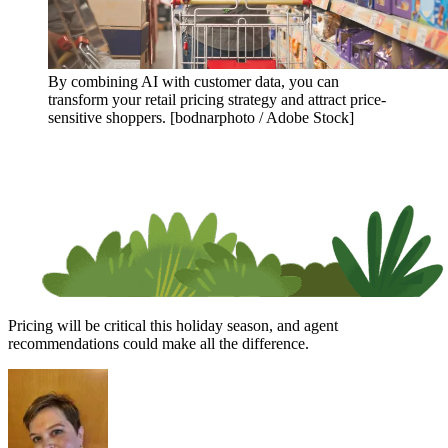
By combining AI with customer data, you can
transform your retail pricing strategy and attract price-
sensitive shoppers. [bodnarphoto / Adobe Stock]
Pricing will be critical this holiday season, and agent
recommendations could make all the difference.