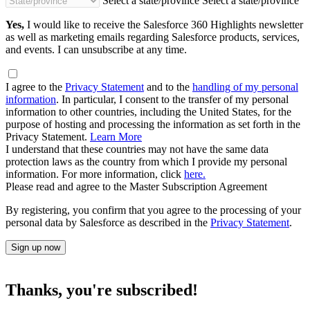
Select a state/province
Select a state/province
Yes,
I would like to receive the Salesforce 360 Highlights newsletter
as well as marketing emails regarding Salesforce products, services,
and events. I can unsubscribe at any time.
I agree to the
Privacy Statement
and to the
handling of my personal
information
. In particular, I consent to the transfer of my personal
information to other countries, including the United States, for the
purpose of hosting and processing the information as set forth in the
Privacy Statement.
Learn More
I understand that these countries may not have the same data
protection laws as the country from which I provide my personal
information. For more information, click
here.
Please read and agree to the Master Subscription Agreement
By registering, you confirm that you agree to the processing of your
personal data by Salesforce as described in the
Privacy Statement
.
Sign up now
Thanks, you're subscribed!