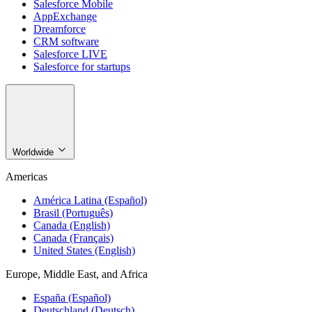
Salesforce Mobile
AppExchange
Dreamforce
CRM software
Salesforce LIVE
Salesforce for startups
Worldwide
Americas
América Latina (Español)
Brasil (Português)
Canada (English)
Canada (Français)
United States (English)
Europe, Middle East, and Africa
España (Español)
Deutschland (Deutsch)