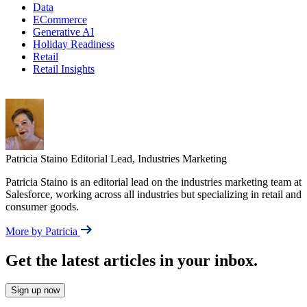
Data
ECommerce
Generative AI
Holiday Readiness
Retail
Retail Insights
Patricia Staino
Editorial Lead, Industries Marketing
Patricia Staino is an editorial lead on the industries marketing team at
Salesforce, working across all industries but specializing in retail and
consumer goods.
More by Patricia
Get the latest articles in your inbox.
Sign up now