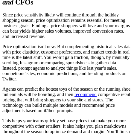
and
CFOs
Since price sensitivity likely will continue through the holiday
shopping season, price optimization remains essential for meeting
business goals. Finding a price shoppers will love and your margins
can bear yields higher sales volumes, improved conversion rates,
and increased revenue.
Price optimization isn’t new. But complementing historical sales data
with price elasticity, customer preferences, and market trends in real
time is the latest shift. You won’t gain traction, though, by manually
scrolling Instagram or comparing spreadsheets to gather data.
Instead, prompt agents to analyze things like last year’s sales,
competitors’ sites, economic predictions, and trending products on
Twitter.
Agents can predict the hottest toys of the season or the running shoe
millennials will be hoarding, and then
recommend
competitive retail
pricing that will bring shoppers to your site and stores. The
technology can build multiple models and recommend price
adjustments based on if/then prompts.
This helps your teams quickly set base prices that make you more
competitive with other retailers. It also helps you plan markdowns
throughout the season to optimize demand and margin. You’ll finish