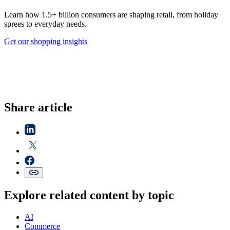
Learn how 1.5+ billion consumers are shaping retail, from holiday
sprees to everyday needs.
Get our shopping insights
Share article
Explore related content by topic
AI
Commerce