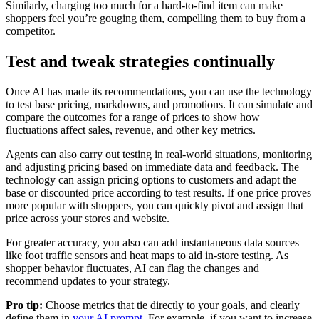
Similarly, charging too much for a hard-to-find item can make
shoppers feel you’re gouging them, compelling them to buy from a
competitor.
Test and tweak strategies continually
Once AI has made its recommendations, you can use the technology
to test base pricing, markdowns, and promotions. It can simulate and
compare the outcomes for a range of prices to show how
fluctuations affect sales, revenue, and other key metrics.
Agents can also carry out testing in real-world situations, monitoring
and adjusting pricing based on immediate data and feedback. The
technology can assign pricing options to customers and adapt the
base or discounted price according to test results. If one price proves
more popular with shoppers, you can quickly pivot and assign that
price across your stores and website.
For greater accuracy, you also can add instantaneous data sources
like foot traffic sensors and heat maps to aid in-store testing. As
shopper behavior fluctuates, AI can flag the changes and
recommend updates to your strategy.
Pro tip:
Choose metrics that tie directly to your goals, and clearly
define them in
your AI prompt
. For example, if you want to increase