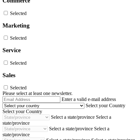
Commerce
Selected
Marketing
Selected
Service
Selected
Sales
Selected
Please select at least one newsletter.
Email
Enter a valid e-mail address
Address
Select your Country
Select your Country
Select a state/province
Select a
state/province
Select a state/province
Select a
state/province