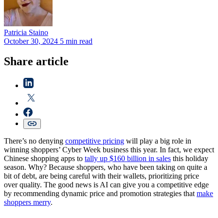
Patricia
Staino
October 30, 2024
5 min read
Share article
There’s no denying
competitive pricing
will play a big role in
winning shoppers’ Cyber Week business this year. In fact, we expect
Chinese shopping apps to
tally up $160 billion in sales
this holiday
season. Why? Because shoppers, who have been taking on quite a
bit of debt, are being careful with their wallets, prioritizing price
over quality. The good news is AI can give you a competitive edge
by recommending dynamic price and promotion strategies that
make
shoppers merry
.