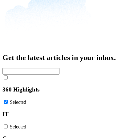
Get the latest articles in your inbox.
360 Highlights
Selected
IT
Selected