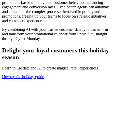
promotions based on individual customer behaviors, enhancing
engagement and conversion rates. Even better, agents can automate
and streamline the complex processes involved in pricing and
promotions, freeing up your teams to focus on strategic initiatives
and customer experiences.
By combining AI with your trusted customer data, you can inform
and transform your promotional calendar from Prime Day straight
through Cyber Monday.
Delight your loyal customers this holiday
season
Learn to use data and AI to create magical retail experiences.
Unwrap the holiday guide