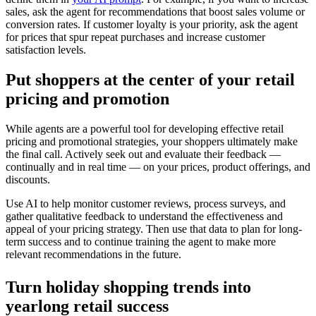
sales, ask the agent for recommendations that boost sales volume or
conversion rates. If customer loyalty is your priority, ask the agent
for prices that spur repeat purchases and increase customer
satisfaction levels.
Put shoppers at the center of your retail
pricing and promotion
While agents are a powerful tool for developing effective retail
pricing and promotional strategies, your shoppers ultimately make
the final call. Actively seek out and evaluate their feedback —
continually and in real time — on your prices, product offerings, and
discounts.
Use AI to help monitor customer reviews, process surveys, and
gather qualitative feedback to understand the effectiveness and
appeal of your pricing strategy. Then use that data to plan for long-
term success and to continue training the agent to make more
relevant recommendations in the future.
Turn holiday shopping trends into
yearlong retail success