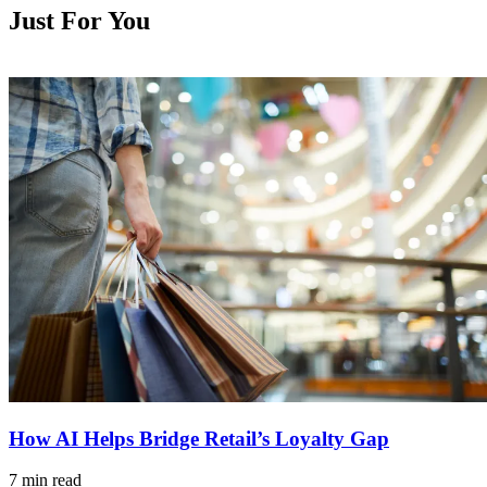
Just For You
How AI Helps Bridge Retail’s Loyalty Gap
7 min read