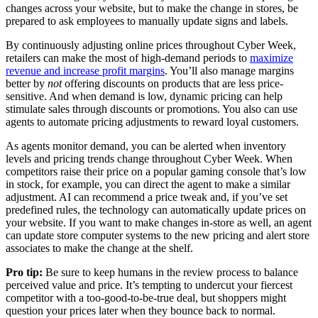
changes across your website, but to make the change in stores, be
prepared to ask employees to manually update signs and labels.
By continuously adjusting online prices throughout Cyber Week,
retailers can make the most of high-demand periods to
maximize
revenue and increase profit margins
. You’ll also manage margins
better by
not
offering discounts on products that are less price-
sensitive. And when demand is low, dynamic pricing can help
stimulate sales through discounts or promotions. You also can use
agents to automate pricing adjustments to reward loyal customers.
As agents monitor demand, you can be alerted when inventory
levels and pricing trends change throughout Cyber Week. When
competitors raise their price on a popular gaming console that’s low
in stock, for example, you can direct the agent to make a similar
adjustment. AI can recommend a price tweak and, if you’ve set
predefined rules, the technology can automatically update prices on
your website. If you want to make changes in-store as well, an agent
can update store computer systems to the new pricing and alert store
associates to make the change at the shelf.
Pro tip:
Be sure to keep humans in the review process to balance
perceived value and price. It’s tempting to undercut your fiercest
competitor with a too-good-to-be-true deal, but shoppers might
question your prices later when they bounce back to normal.