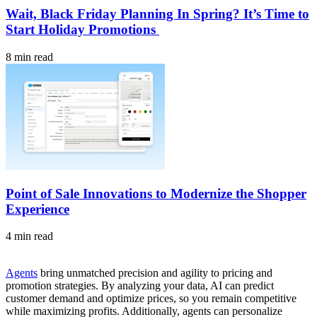
Wait, Black Friday Planning In Spring? It’s Time to
Start Holiday Promotions
8 min read
Point of Sale Innovations to Modernize the Shopper
Experience
4 min read
Agents
bring unmatched precision and agility to pricing and
promotion strategies. By analyzing your data, AI can predict
customer demand and optimize prices, so you remain competitive
while maximizing profits. Additionally, agents can personalize