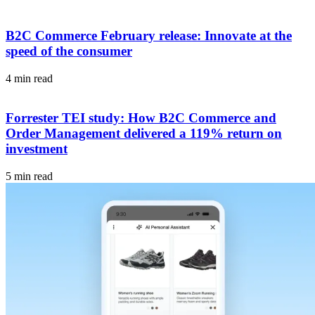
B2C Commerce February release: Innovate at the
speed of the consumer
4 min read
Forrester TEI study: How B2C Commerce and
Order Management delivered a 119% return on
investment
5 min read