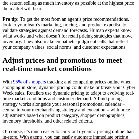
the season selling as much inventory as possible at the highest price
the market will bear.
Pro tip:
To get the most from an agent’s price recommendations,
look to your team’s marketing, pricing, and product expertise to
validate strategies against demand forecasts. Human experts know
what works and what doesn’t for retail pricing strategies that move
inventory. They also make empathetic judgment calls that reflect
your company values, social norms, and customer expectations.
Adjust prices and promotions to meet
real-time market conditions
With
95% of shoppers
tracking and comparing prices online when
shopping in-store, dynamic pricing could make or break your Cyber
Week sales. Retailers use dynamic pricing to adapt to evolving real-
time market conditions and customer demand. A fluid pricing
strategy works alongside your seasonal promotional calendar –
central to your merchandising strategy and execution – with price
adjustments based on product category, shopper demographics,
inventory thresholds, and other related criteria.
Of course, it’s much easier to carry out dynamic pricing online than
in-store. With agents, you can easily automate immediate pricing