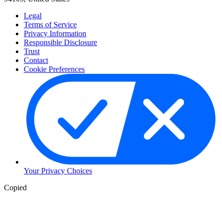
Legal
Terms of Service
Privacy Information
Responsible Disclosure
Trust
Contact
Cookie Preferences
Your Privacy Choices
Copied