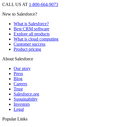
CALL US AT
1-800-664-9073
New to Salesforce?
What is Salesforce?
Best CRM software
Explore all products
What is cloud computing
Customer success
Product pricing
About Salesforce
Our story
Press
Blog
Careers
Trust
Salesforce.org
Sustainability
Investors
Legal
Popular Links