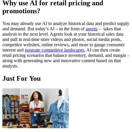
Why use AI for retail pricing and
promotions?
You may already use AI to analyze historical data and predict supply
and demand. But today’s AI – in the form of
agents
– takes that
analysis to the next level. Agents look at your historical sales data
and pull in real-time store videos and photos, social media posts,
competitor websites, online reviews, and more to gauge consumer
interest and
generate competitive landscapes
. AI can then create
retail pricing scenarios that balance inventory, demand, and margin –
along with generating new and innovative content based on that
analysis.
Just For You