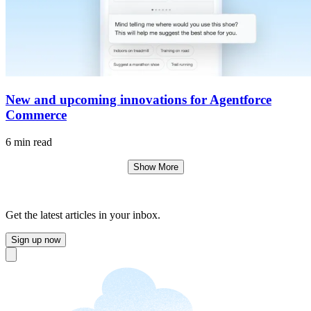
New and upcoming innovations for Agentforce
Commerce
6 min read
Show More
Get the latest articles in your inbox.
Sign up now
Close