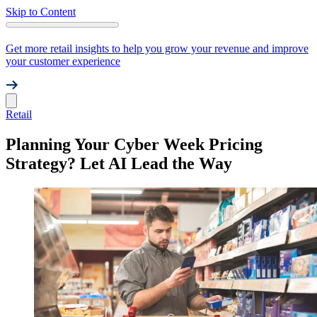
Skip to Content
Get more retail insights to help you grow your revenue and improve
your customer experience
Retail
Planning Your Cyber Week Pricing
Strategy? Let AI Lead the Way