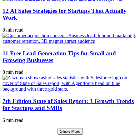
12 AI Sales Strategies for Startups That Actually
Work
8 min read
11 Free Lead Generation Tips for Small and
Growing Businesses
8 min read
7th Edition State of Sales Report: 3 Growth Trends
for Startups and SMBs
6 min read
Show More