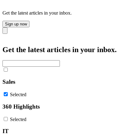
Get the latest articles in your inbox.
Sign up now
Close
Get the latest articles in your inbox.
Sales
Selected
360 Highlights
Selected
IT