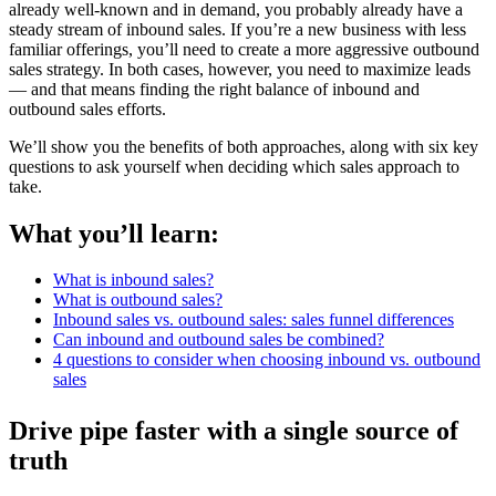
already well-known and in demand, you probably already have a
steady stream of inbound sales. If you’re a new business with less
familiar offerings, you’ll need to create a more aggressive outbound
sales strategy. In both cases, however, you need to maximize leads
— and that means finding the right balance of inbound and
outbound sales efforts.
We’ll show you the benefits of both approaches, along with six key
questions to ask yourself when deciding which sales approach to
take.
What you’ll learn:
What is inbound sales?
What is outbound sales?
Inbound sales vs. outbound sales: sales funnel differences
Can inbound and outbound sales be combined?
4 questions to consider when choosing inbound vs. outbound
sales
Drive pipe faster with a single source of
truth