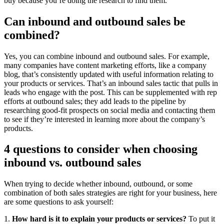
buy because you’re doing the research to find them.
Can inbound and outbound sales be
combined?
Yes, you can combine inbound and outbound sales. For example,
many companies have content marketing efforts, like a company
blog, that’s consistently updated with useful information relating to
your products or services. That’s an inbound sales tactic that pulls in
leads who engage with the post. This can be supplemented with rep
efforts at outbound sales; they add leads to the pipeline by
researching good-fit prospects on social media and contacting them
to see if they’re interested in learning more about the company’s
products.
4 questions to consider when choosing
inbound vs. outbound sales
When trying to decide whether inbound, outbound, or some
combination of both sales strategies are right for your business, here
are some questions to ask yourself:
1.
How hard is it to explain your products or services?
To put it