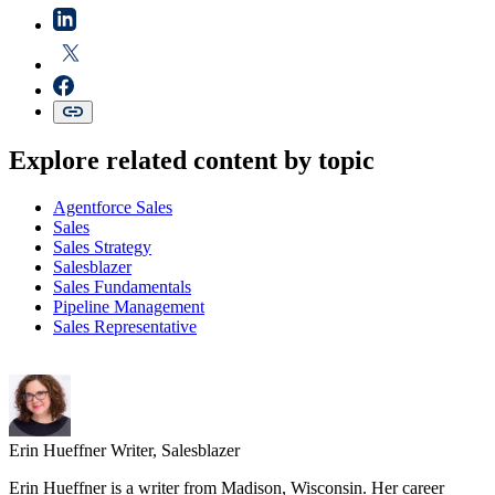
Explore related content by topic
Agentforce Sales
Sales
Sales Strategy
Salesblazer
Sales Fundamentals
Pipeline Management
Sales Representative
Erin Hueffner
Writer, Salesblazer
Erin Hueffner is a writer from Madison, Wisconsin. Her career