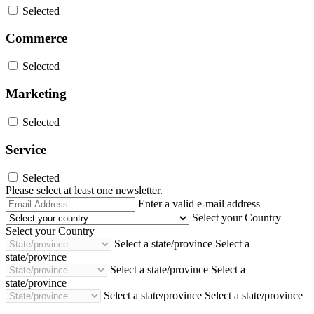
Selected
Commerce
Selected
Marketing
Selected
Service
Selected
Please select at least one newsletter.
Email
Enter a valid e-mail address
Address
Select your Country
Select your Country
Select a state/province
Select a
state/province
Select a state/province
Select a
state/province
Select a state/province
Select a state/province