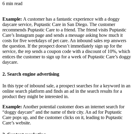
6 min read
Example:
A customer has a fantastic experience with a doggy
daycare service, Puptastic Care in San Diego. The customer
recommends Puptastic Care to a friend. The friend visits Puptastic
Care’s Instagram page and sends a message asking how much it
costs for five weekdays of pet care. An inbound sales rep answers
the question. If the prospect doesn’t immediately sign up for the
service, the rep sends a coupon code with a discount of 10%, which
entices the customer to sign up for a week of Puptastic Care’s doggy
daycare.
2.
Search engine advertising
In this type of inbound sale, a prospect searches for a keyword in an
online search platform and finds an ad in the search results for a
product they might be interested in.
Example:
Another potential customer does an internet search for
“doggy daycare” and the name of their city. An ad for Puptastic
Care pops up, and the customer clicks on it, leading to Puptastic
Care’s website.