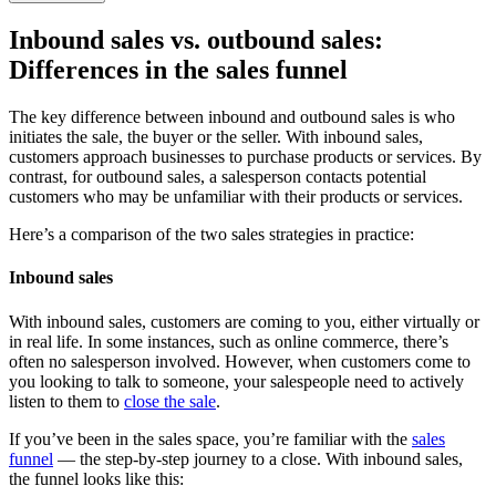
Inbound sales vs. outbound sales
:
Differences in the sales funnel
The key difference between inbound and outbound sales is who
initiates the sale, the buyer or the seller. With inbound sales,
customers approach businesses to purchase products or services. By
contrast, for outbound sales, a salesperson contacts potential
customers who may be unfamiliar with their products or services.
Here’s a comparison of the two sales strategies in practice:
Inbound sales
With inbound sales, customers are coming to you, either virtually or
in real life. In some instances, such as online commerce, there’s
often no salesperson involved. However, when customers come to
you looking to talk to someone, your salespeople need to actively
listen to them to
close the sale
.
If you’ve been in the sales space, you’re familiar with the
sales
funnel
— the step-by-step journey to a close. With inbound sales,
the funnel looks like this: