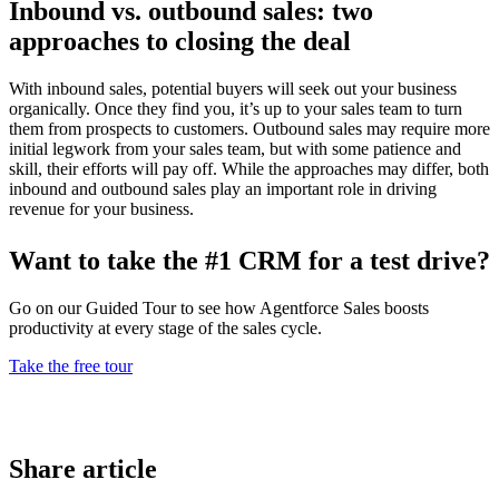
Inbound vs. outbound sales: two
approaches to closing the deal
With inbound sales, potential buyers will seek out your business
organically. Once they find you, it’s up to your sales team to turn
them from prospects to customers. Outbound sales may require more
initial legwork from your sales team, but with some patience and
skill, their efforts will pay off. While the approaches may differ, both
inbound and outbound sales play an important role in driving
revenue for your business.
Want to take the #1 CRM for a test drive?
Go on our Guided Tour to see how Agentforce Sales boosts
productivity at every stage of the sales cycle.
Take the free tour
Share article