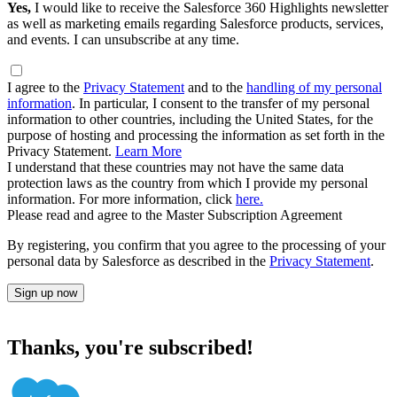
Yes,
I would like to receive the Salesforce 360 Highlights newsletter
as well as marketing emails regarding Salesforce products, services,
and events. I can unsubscribe at any time.
I agree to the
Privacy Statement
and to the
handling of my personal
information
. In particular, I consent to the transfer of my personal
information to other countries, including the United States, for the
purpose of hosting and processing the information as set forth in the
Privacy Statement.
Learn More
I understand that these countries may not have the same data
protection laws as the country from which I provide my personal
information. For more information, click
here.
Please read and agree to the Master Subscription Agreement
By registering, you confirm that you agree to the processing of your
personal data by Salesforce as described in the
Privacy Statement
.
Sign up now
Thanks, you're subscribed!