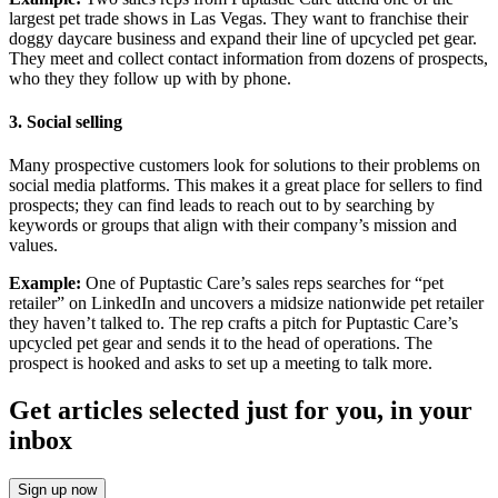
largest pet trade shows in Las Vegas. They want to franchise their
doggy daycare business and expand their line of upcycled pet gear.
They meet and collect contact information from dozens of prospects,
who they they follow up with by phone.
3.
Social selling
Many prospective customers look for solutions to their problems on
social media platforms. This makes it a great place for sellers to find
prospects; they can find leads to reach out to by searching by
keywords or groups that align with their company’s mission and
values.
Example:
One of Puptastic Care’s sales reps searches for “pet
retailer” on LinkedIn and uncovers a midsize nationwide pet retailer
they haven’t talked to. The rep crafts a pitch for Puptastic Care’s
upcycled pet gear and sends it to the head of operations. The
prospect is hooked and asks to set up a meeting to talk more.
Get articles selected just for you, in your
inbox
Sign up now