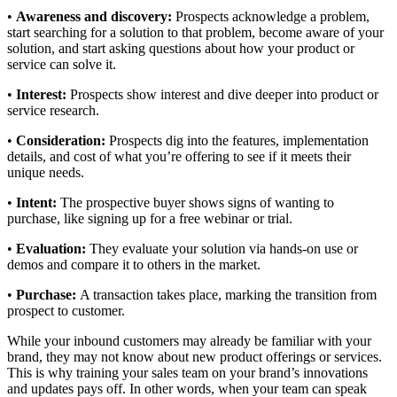
•
Awareness and discovery:
Prospects acknowledge a problem,
start searching for a solution to that problem, become aware of your
solution, and start asking questions about how your product or
service can solve it.
•
Interest:
Prospects show interest and dive deeper into product or
service research.
•
Consideration:
Prospects dig into the features, implementation
details, and cost of what you’re offering to see if it meets their
unique needs.
•
Intent:
The prospective buyer shows signs of wanting to
purchase, like signing up for a free webinar or trial.
•
Evaluation:
They evaluate your solution via hands-on use or
demos and compare it to others in the market.
•
Purchase:
A transaction takes place, marking the transition from
prospect to customer.
While your inbound customers may already be familiar with your
brand, they may not know about new product offerings or services.
This is why training your sales team on your brand’s innovations
and updates pays off. In other words, when your team can speak