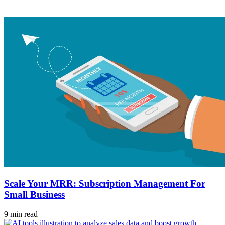
Scale Your MRR: Subscription Management For
Small Business
9 min read