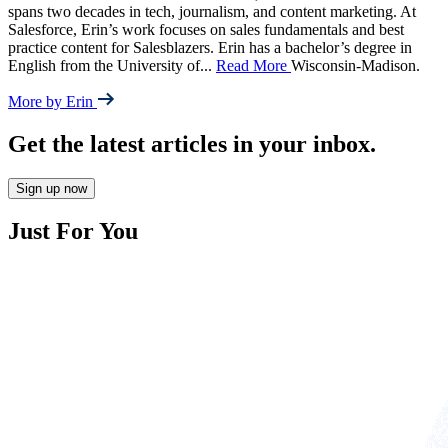
spans two decades in tech, journalism, and content marketing. At
Salesforce, Erin’s work focuses on sales fundamentals and best
practice content for Salesblazers. Erin has a bachelor’s degree in
English from the University of
...
Read More
Wisconsin-Madison.
More by Erin
Get the latest articles in your inbox.
Sign up now
Just For You