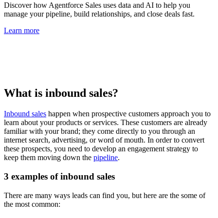
Discover how Agentforce Sales uses data and AI to help you
manage your pipeline, build relationships, and close deals fast.
Learn more
What is inbound sales?
Inbound sales
happen when prospective customers approach you to
learn about your products or services. These customers are already
familiar with your brand; they come directly to you through an
internet search, advertising, or word of mouth. In order to convert
these prospects, you need to develop an engagement strategy to
keep them moving down the
pipeline
.
3 examples of inbound sales
There are many ways leads can find you, but here are the some of
the most common: