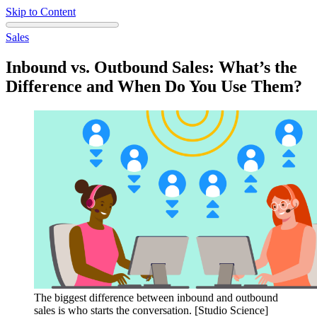
Skip to Content
Sales
Inbound vs. Outbound Sales: What’s the
Difference and When Do You Use Them?
The biggest difference between inbound and outbound
sales is who starts the conversation. [Studio Science]