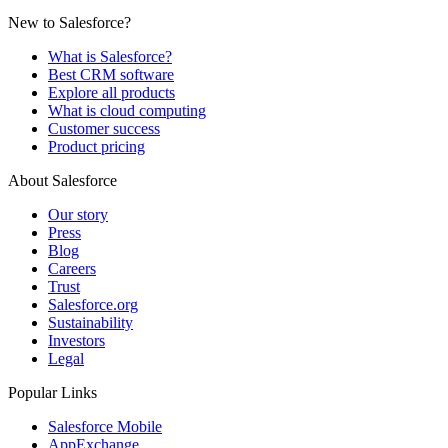
New to Salesforce?
What is Salesforce?
Best CRM software
Explore all products
What is cloud computing
Customer success
Product pricing
About Salesforce
Our story
Press
Blog
Careers
Trust
Salesforce.org
Sustainability
Investors
Legal
Popular Links
Salesforce Mobile
AppExchange