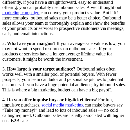
differently, if you have a straightforward, easy-to-understand
offering, you can probably use inbound sales. A well-thought-out
marketing campaign
can convey your product’s value. But if it’s
more complex, outbound sales may be a better choice. Outbound
sales allows your team to thoroughly explain and show the benefits
of your products or services to prospective customers via meetings,
calls, and email interactions.
2.
What are your margins?
If your average sale value is low, you
may not want to spend resources on outbound sales. If your
products or services have a longer average lifetime value for
customers, it might be worth the investment.
3.
How large is your target audience?
Outbound sales often
works well with a smaller pool of potential buyers. With fewer
prospects, your team can tailor and personalize pitches to potential
customers. If you have a huge potential audience, try inbound sales.
This is where a big marketing budget can have a big payoff.
4.
Do you offer impulse buys or big-ticket items?
For fun,
impulsive purchases,
social media marketing
can make buyers say,
“Take my money!” and lead to lots of inbound sales — no cold
calling required. Outbound sales are usually associated with higher-
cost B2B sales.