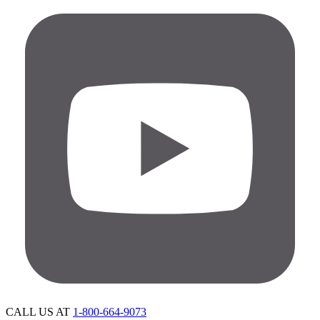
CALL US AT
1-800-664-9073