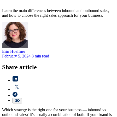
Learn the main differences between inbound and outbound sales,
and how to choose the right sales approach for your business.
Erin
Hueffner
February 5, 2024
8 min read
Share article
Which strategy is the right one for your business — inbound vs.
outbound sales? It’s usually a combination of both. If your brand is