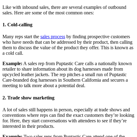
Like with inbound sales, there are several examples of outbound
sales. Here are some of the most common ones:
1.
Cold-calling
Many reps start the
sales process
by finding prospective customers
who have needs that can be addressed by their product, then calling
them to discuss the value of the product they offer. This is known as
a cold call.
Example:
A sales rep from Puptastic Care calls a nationally known
retailer to share information about its dog harnesses made from
upcycled leather jackets. The rep pitches a small run of Puptastic
Care-branded dog harnesses in Southern California and secures a
meeting to talk more about a potential deal.
2.
Trade show marketing
A lot of sales still happens in person, especially at trade shows and
conventions where reps can find the exact customers they’re looking
for. Here, they start conversations with attendees to see if they’re
interested in their products.
Example:
Two sales reps from Puptastic Care attend one of the