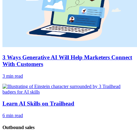
3 Ways Generative AI Will Help Marketers Connect
With Customers
3 min read
Learn AI Skills on Trailhead
6 min read
Outbound sales