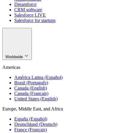
Dreamforce
CRM software
Salesforce LIVE
Salesforce for startups
Worldwide
Americas
América Latina (Español)
Brasil (Português)
Canada (English)
Canada (Français)
United States (English)
Europe, Middle East, and Africa
España (Español)
Deutschland (Deutsch)
France (Français)