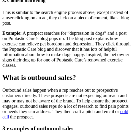
3. Content marketing
This is similar to the search engine process above, except instead of
a user clicking on an ad, they click on a piece of content, like a blog
post.
Example:
A prospect searches for “depression in dogs” and a post
on Puptastic Care’s blog pops up. The blog post explains how
exercise can relieve pet boredom and depression. They click through
the Puptastic Care blog and discover that it has lots of helpful
information about how to make dogs happy. Inspired, the pet owner
signs their dog up for one of Puptastic Care’s renowned exercise
classes.
What is outbound sales?
Outbound sales happen when a rep reaches out to prospective
customers directly. These prospects are not expecting outreach and
may or may not be aware of the brand. To help ensure the prospect
engages, outbound sales reps do a lot of research to find pain points
or needs they can address. They then craft a pitch and email or
cold
call
the prospect.
3 examples of outbound sales