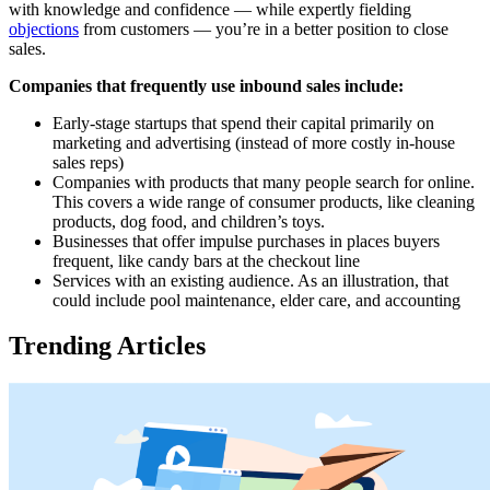
with knowledge and confidence — while expertly fielding
objections
from customers — you’re in a better position to close
sales.
Companies that frequently use inbound sales include:
Early-stage startups that spend their capital primarily on
marketing and advertising (instead of more costly in-house
sales reps)
Companies with products that many people search for online.
This covers a wide range of consumer products, like cleaning
products, dog food, and children’s toys.
Businesses that offer impulse purchases in places buyers
frequent, like candy bars at the checkout line
Services with an existing audience. As an illustration, that
could include pool maintenance, elder care, and accounting
Trending Articles