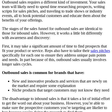
Outbound sales requires a different kind of investment. Your sales
team will likely need to spend time researching prospects, writing
scripts for sales pitches, and traveling to trade shows or industry
events, all to hook potential customers and educate them about the
benefits of your offerings.
The stages of the sales funnel for outbound sales are identical to
those for inbound sales. However, it works a little bit differently
with awareness and discovery:
First, it may take a significant amount of time to find prospects that
fit your product or service. Reps also have to tailor their
sales pitches
specifically for each one to ensure they address unique pain points
and needs. In part because of this, outbound sales usually involves
longer sales cycles.
Outbound sales is common for brands that have:
New and innovative products and services that are newly on
the market and require some explanation
Niche products that target customers may not know they need
The disadvantage to inbound sales is that it takes a lot of initial effort
to get the word out about your business. However, you’re able to
make sure the prospective customers you’re targeting are likelier to