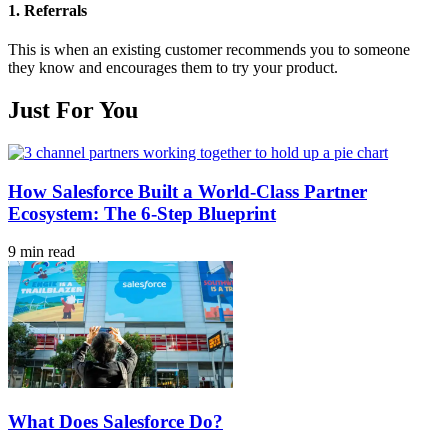
1.
Referrals
This is when an existing customer recommends you to someone
they know and encourages them to try your product.
Just For You
How Salesforce Built a World-Class Partner
Ecosystem: The 6-Step Blueprint
9 min read
What Does Salesforce Do?