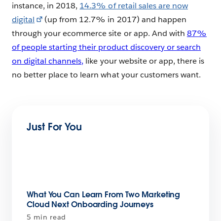
instance, in 2018,
14.3% of retail sales are now
digital
(up from 12.7% in 2017) and happen
through your ecommerce site or app. And with
87%
of people starting their product discovery or search
on digital channels,
like your website or app, there is
no better place to learn what your customers want.
Just For You
What You Can Learn From Two Marketing
Cloud Next Onboarding Journeys
5 min read