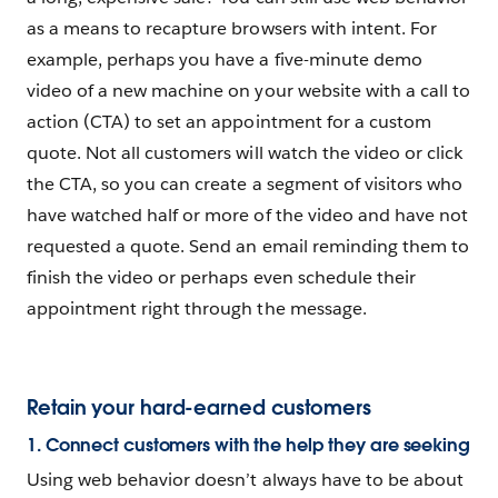
as a means to recapture browsers with intent. For
example, perhaps you have a five-minute demo
video of a new machine on your website with a call to
action (CTA) to set an appointment for a custom
quote. Not all customers will watch the video or click
the CTA, so you can create a segment of visitors who
have watched half or more of the video and have not
requested a quote. Send an email reminding them to
finish the video or perhaps even schedule their
appointment right through the message.
Retain your hard-earned customers
1. Connect customers with the help they are seeking
Using web behavior doesn’t always have to be about