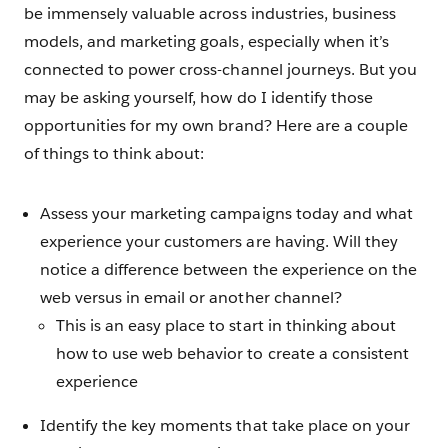
be immensely valuable across industries, business
models, and marketing goals, especially when it’s
connected to power cross-channel journeys. But you
may be asking yourself, how do I identify those
opportunities for my own brand? Here are a couple
of things to think about:
Assess your marketing campaigns today and what
experience your customers are having. Will they
notice a difference between the experience on the
web versus in email or another channel?
This is an easy place to start in thinking about
how to use web behavior to create a consistent
experience
Identify the key moments that take place on your