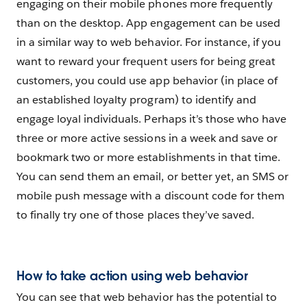
engaging on their mobile phones more frequently
than on the desktop. App engagement can be used
in a similar way to web behavior. For instance, if you
want to reward your frequent users for being great
customers, you could use app behavior (in place of
an established loyalty program) to identify and
engage loyal individuals. Perhaps it’s those who have
three or more active sessions in a week and save or
bookmark two or more establishments in that time.
You can send them an email, or better yet, an SMS or
mobile push message with a discount code for them
to finally try one of those places they’ve saved.
How to take action using web behavior
You can see that web behavior has the potential to