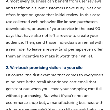
Almost every business can benefit from user reviews
and testimonials, but customers have busy lives and
often forget or ignore that initial review. In this case,
use collected web behavior like known purchasers,
downloaders, or users of your service in the past 90
days that have also not left a review to create your
audience. Then, send those individuals an email with
a reminder to leave a review (and perhaps even offer
them an incentive to make it worth their while).
2. Win-back promising visitors to your site
Of course, the first example that comes to everyone’s
mind here is the retail abandoned cart email that
gets sent out when you leave your shopping cart full
without purchasing. But what if you’re not an
ecommerce shop but, a manufacturing business with
a long, expensive sale? You can still use web behavior