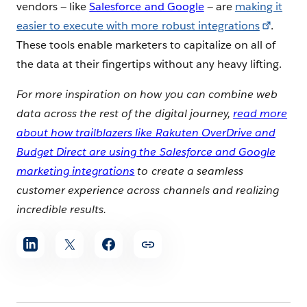
vendors — like
Salesforce and Google
— are
making it
easier to execute with more robust integrations
.
These tools enable marketers to capitalize on all of
the data at their fingertips without any heavy lifting.
For more inspiration on how you can combine web
data across the rest of the digital journey,
read more
about how trailblazers like Rakuten OverDrive and
Budget Direct are using the Salesforce and Google
marketing integrations
to create a seamless
customer experience across channels and realizing
incredible results.
Share
article