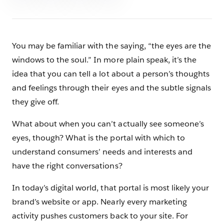
You may be familiar with the saying, “the eyes are the
windows to the soul.” In more plain speak, it’s the
idea that you can tell a lot about a person’s thoughts
and feelings through their eyes and the subtle signals
they give off.
What about when you can’t actually see someone’s
eyes, though? What is the portal with which to
understand consumers’ needs and interests and
have the right conversations?
In today’s digital world, that portal is most likely your
brand’s website or app. Nearly every marketing
activity pushes customers back to your site. For