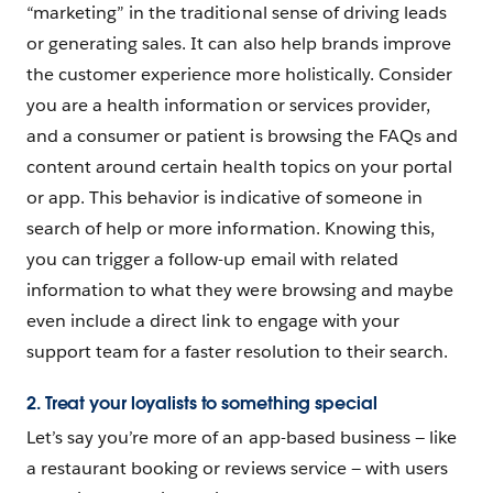
“marketing” in the traditional sense of driving leads
or generating sales. It can also help brands improve
the customer experience more holistically. Consider
you are a health information or services provider,
and a consumer or patient is browsing the FAQs and
content around certain health topics on your portal
or app. This behavior is indicative of someone in
search of help or more information. Knowing this,
you can trigger a follow-up email with related
information to what they were browsing and maybe
even include a direct link to engage with your
support team for a faster resolution to their search.
2. Treat your loyalists to something special
Let’s say you’re more of an app-based business — like
a restaurant booking or reviews service — with users