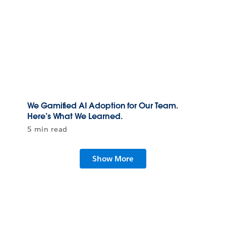
We Gamified AI Adoption for Our Team.
Here’s What We Learned.
5 min read
Show More