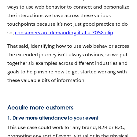
ways to use web behavior to connect and personalize
the interactions we have across these various
touchpoints because it’s not just good practice to do
so,
consumers are demanding it at a 70% clip
.
That said, identifying how to use web behavior across
the extended journey isn’t always obvious, so we put
together six examples across different industries and
goals to help inspire how to get started working with
these valuable bits of information.
Acquire more customers
1. Drive more attendance to your event
This use case could work for any brand, B2B or B2C,
promoting any sort of event, virtual or in the physical