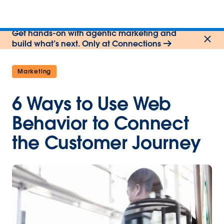
Get hands-on with agentic marketing and
build what’s next. Only at Connections
Marketing
6 Ways to Use Web
Behavior to Connect
the Customer Journey