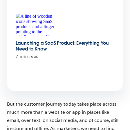
Launching a SaaS Product: Everything You
Need to Know
7 min read
But the customer journey today takes place across
much more than a website or app in places like
email, over text, on social media, and of course, still
in-store and offline. As marketers, we need to find