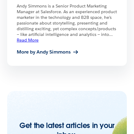
Andy Simmons is a Senior Product Marketing
Manager at Salesforce. As an experienced product
marketer in the technology and B2B space, he’s
passionate about storytelling, presenting and
distilling exciting, yet complex concepts/products
— like artificial intelligence and analytics — into
...
Read More
More by Andy Simmons
Get the latest articles in your