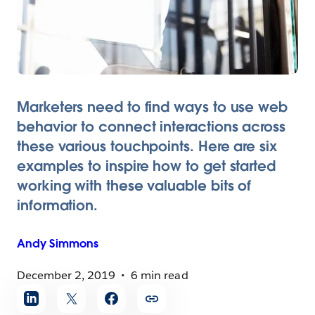
Marketers need to find ways to use web
behavior to connect interactions across
these various touchpoints. Here are six
examples to inspire how to get started
working with these valuable bits of
information.
Andy
Simmons
December 2, 2019
6 min read
Share
article