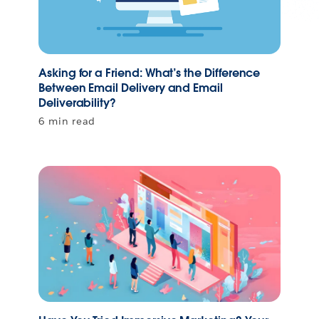
Asking for a Friend: What’s the Difference
Between Email Delivery and Email
Deliverability?
6 min read