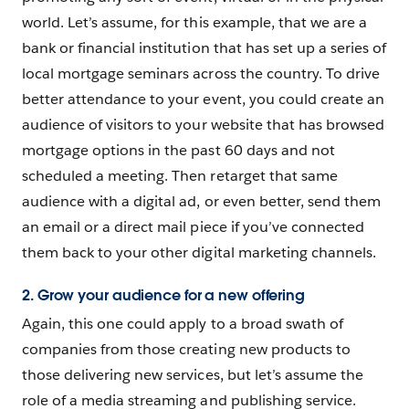
world. Let’s assume, for this example, that we are a
bank or financial institution that has set up a series of
local mortgage seminars across the country. To drive
better attendance to your event, you could create an
audience of visitors to your website that has browsed
mortgage options in the past 60 days and not
scheduled a meeting. Then retarget that same
audience with a digital ad, or even better, send them
an email or a direct mail piece if you’ve connected
them back to your other digital marketing channels.
2. Grow your audience for a new offering
Again, this one could apply to a broad swath of
companies from those creating new products to
those delivering new services, but let’s assume the
role of a media streaming and publishing service.