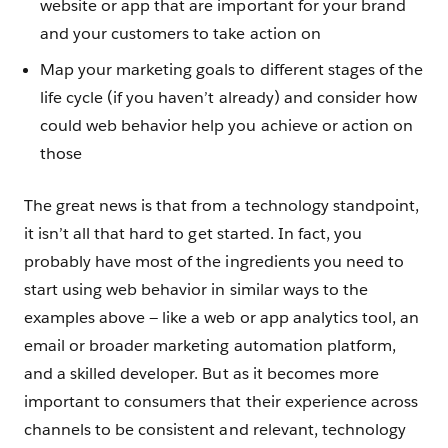
website or app that are important for your brand
and your customers to take action on
Map your marketing goals to different stages of the
life cycle (if you haven’t already) and consider how
could web behavior help you achieve or action on
those
The great news is that from a technology standpoint,
it isn’t all that hard to get started. In fact, you
probably have most of the ingredients you need to
start using web behavior in similar ways to the
examples above — like a web or app analytics tool, an
email or broader marketing automation platform,
and a skilled developer. But as it becomes more
important to consumers that their experience across
channels to be consistent and relevant, technology