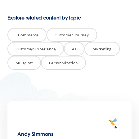
Explore related content by topic
ECommerce
Customer Journey
Customer Experience
AI
Marketing
MuleSoft
Personalization
Andy Simmons