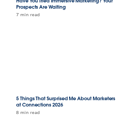
Have You Tried Immersive Marketing? Your
Prospects Are Waiting
7 min read
5 Things That Surprised Me About Marketers
at Connections 2026
8 min read