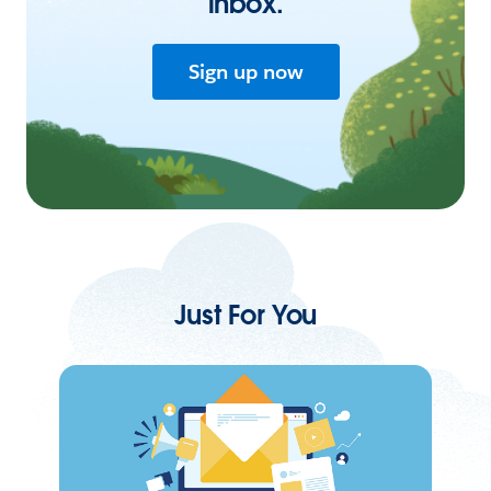
inbox.
Sign up now
Just For You