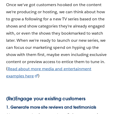
Once we’ve got customers hooked on the content
we’re producing or hosting, we can think about how
to grow a following for a new TV series based on the
shows and show categories they’re already engaged
with, or even the shows they bookmarked to watch
later. When we’re ready to launch our new series, we
can focus our marketing spend on hyping up the
show with them first, maybe even including exclusive
content or preview access to entice them to tune in.
(
Read about more media and entertainment
examples here
)
(Re)Engage your existing customers
1. Generate more site reviews and testimonials