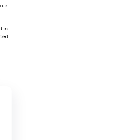
rce
d in
ated
y