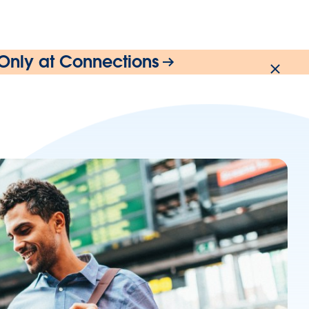
 Only at Connections