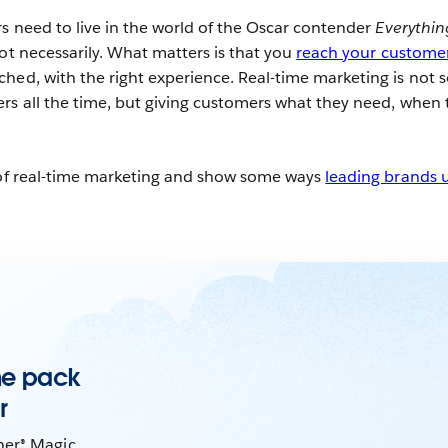
rs need to live in the world of the Oscar contender
Everythin
Not necessarily. What matters is that you
reach your custome
hed, with the right experience. Real-time marketing is not 
rs all the time, but giving customers what they need, when 
t of real-time marketing and show some ways
leading brands u
the pack
r
ner® Magic