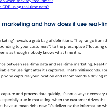
n when they say “real-time”?
a CDP using real-time data?
e marketing and how does it use real-t
rketing” reveals a grab bag of definitions. They range from t
sponding to your customers”) to the prescriptive (“focusing 
eems as though nobody knows what time it is.
rence between real-time data and real-time marketing. Real-t
able for use right after it’s captured. That’s milliseconds. Fo
 phone captures your location and recommends a driving r
o capture and process data quickly, it’s not always necessary 
 is especially true in marketing, when the customer drives the
ot have to mean right now. It’s delivering the information w