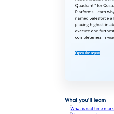
Quadrant™ for Cust
Platforms. Learn wh
named Salesforce a 
placing highest in abi
execute and furthest
completeness in visi
Open the report
What you’ll learn
What is real-time mark