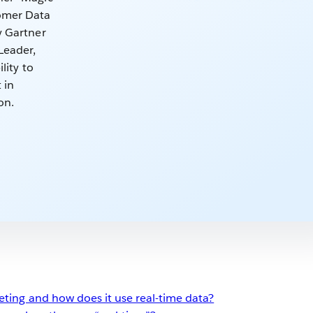
omer Data
y Gartner
Leader,
lity to
 in
on.
eting and how does it use real-time data?