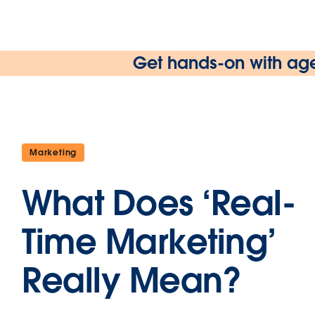
Get hands-on with age
Marketing
What Does ‘Real-
Time Marketing’
Really Mean?