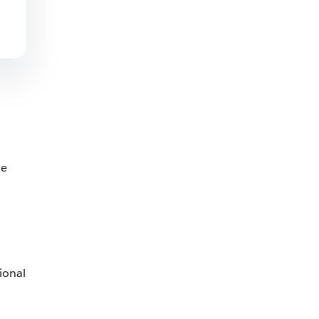
he
ional