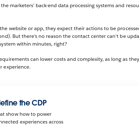
r the marketers’ back-end data processing systems and resou
he website or app, they expect their actions to be processe
ond). But there’s no reason the contact center can’t be upd
system within minutes, right?
equirements can lower costs and complexity, as long as the
r experience.
edefine the CDP
that show how to power
nnected experiences across