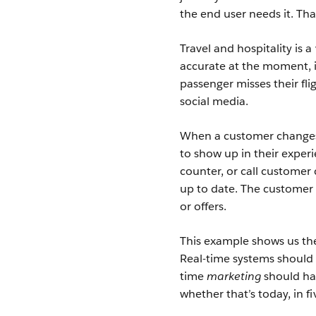
the end user needs it. Th
Travel and hospitality is a 
accurate at the moment, i
passenger misses their fli
social media.
When a customer changes th
to show up in their experi
counter, or call customer 
up to date. The customer 
or offers.
This example shows us the
Real-time systems should 
time
marketing
should hap
whether that’s today, in f