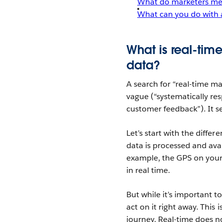
What do marketers mea
What can you do with 
What is real-tim
data?
A search for “real-time ma
vague (“systematically re
customer feedback”). It s
Let’s start with the diffe
data is processed and avail
example, the GPS on your
in real time.
But while it’s important t
act on it right away. This
journey. Real-time does n