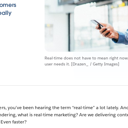
tomers
eally
Real-time does not have to mean right now.
user needs it. [Drazen_ / Getty Images]
ers, you’ve been hearing the term “real-time” a lot lately. An
ering, what is real-time marketing? Are we delivering cont
 Even faster?