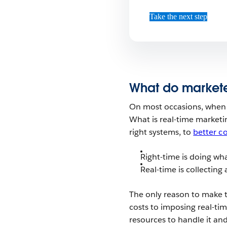
Take the next step
What do markete
On most occasions, when 
What is real-time marketing
right systems, to
better c
Right-time is doing w
Real-time is collecting
The only reason to make t
costs to imposing real-t
resources to handle it an