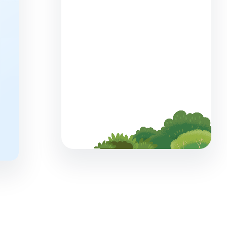
What You Can Learn From Two
Marketing Cloud Next
Onboarding Journeys
5 min read
Launching a SaaS Product:
Everything You Need to Know
7 min read