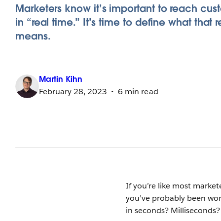
Marketers know it’s important to reach cus
in “real time.” It’s time to define what that r
means.
Martin
Kihn
February 28, 2023
6 min read
If you’re like most market
you’ve probably been wond
in seconds? Milliseconds?