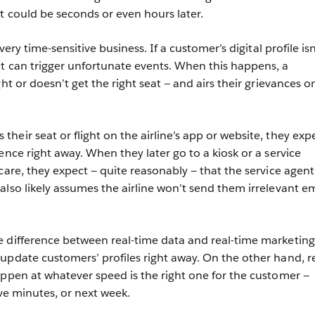
at could be seconds or even hours later.
very time-sensitive business. If a customer’s digital profile isn
t can trigger unfortunate events. When this happens, a
ght or doesn’t get the right seat — and airs their grievances o
eir seat or flight on the airline’s app or website, they expe
ence right away. When they later go to a kiosk or a service
care, they expect — quite reasonably — that the service agent 
also likely assumes the airline won’t send them irrelevant em
 difference between real-time data and real-time marketing
update customers’ profiles right away. On the other hand, re
pen at whatever speed is the right one for the customer —
ive minutes, or next week.