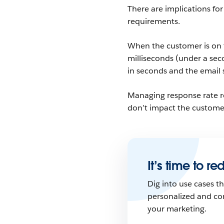
There are implications fo
requirements.
When the customer is on t
milliseconds (under a sec
in seconds and the email 
Managing response rate r
don’t impact the custome
It’s time to r
Dig into use cases 
personalized and co
your marketing.