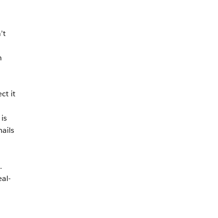
’t
n
ct it
is
ails
.
al-