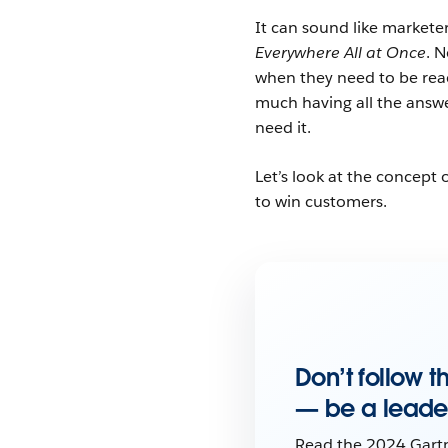
It can sound like markete
Everywhere All at Once
. 
when they need to be reac
much having all the answe
need it.
Let’s look at the concep
to win customers.
Don’t follow 
— be a leade
Read the 2024 Gart