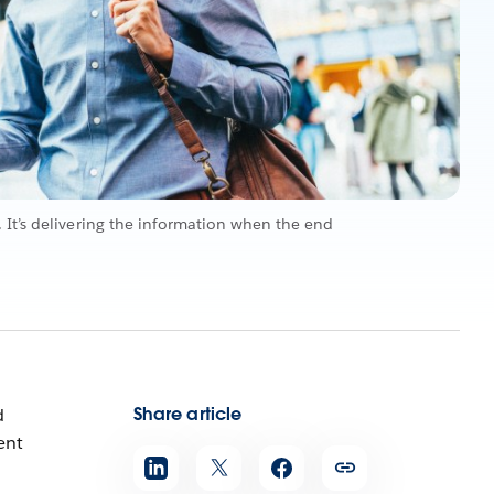
 It’s delivering the information when the end
Share article
d
ent