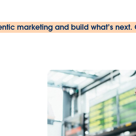
ntic marketing and build what’s next.