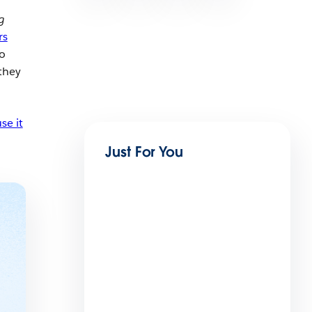
g
rs
so
they
se it
Just For You