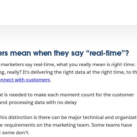
rs mean when they say “real-time”?
marketers say real-time, what you really mean is
right-time
.
, really? It’s delivering the right data at the right time, to t
onnect with customers
.
hat is needed to make each moment count for the customer
 and processing data with no delay
his distinction is there can be major technical and organizat
ime requirements on the marketing team. Some teams have
d some don’t.