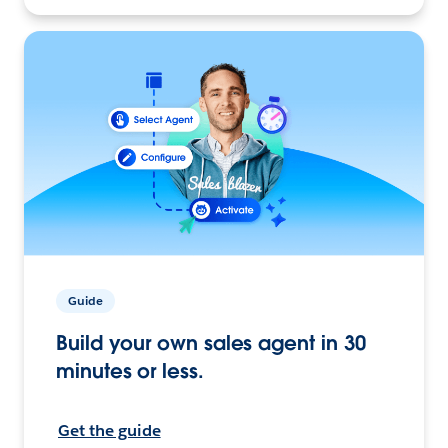
Guide
Build your own sales agent in 30
minutes or less.
Get the guide