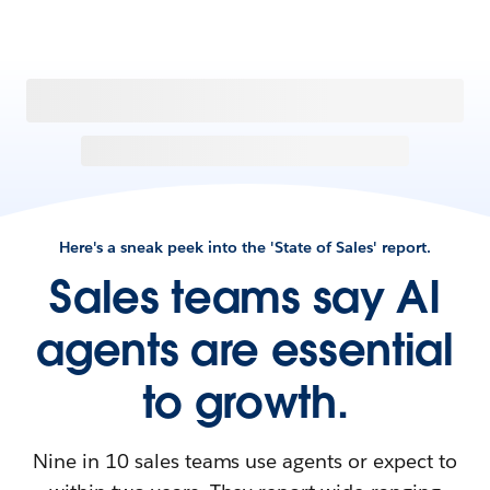
Here's a sneak peek into the 'State of Sales' report.
Sales teams say AI
agents are essential
to growth.
Nine in 10 sales teams use agents or expect to