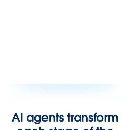
AI agents transform