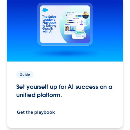
Guide
Set yourself up for AI success on a
unified platform.
Get the playbook