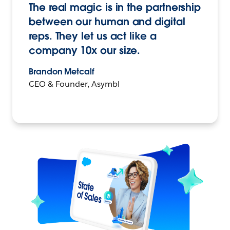
The real magic is in the partnership
between our human and digital
reps. They let us act like a
company 10x our size.
Brandon Metcalf
CEO & Founder, Asymbl