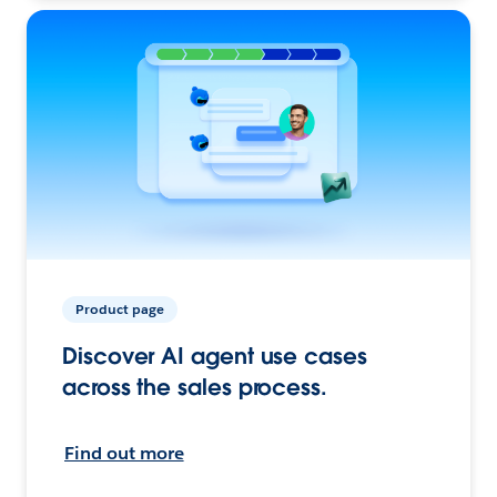
Product page
Discover AI agent use cases
across the sales process.
Find out more