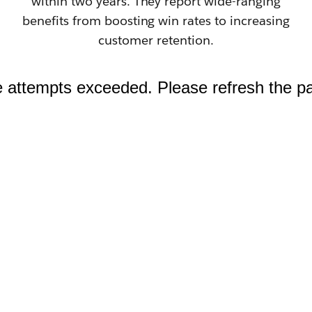
within two years. They report wide-ranging
benefits from boosting win rates to increasing
customer retention.