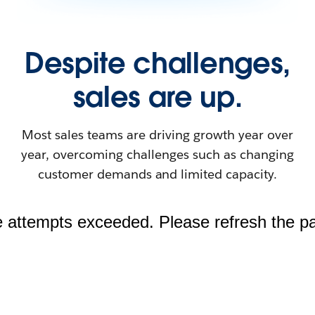
Despite challenges,
sales are up.
Most sales teams are driving growth year over
year, overcoming challenges such as changing
customer demands and limited capacity.