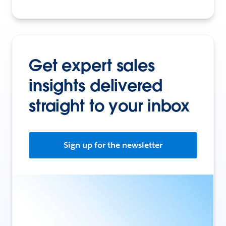
Get expert sales
insights delivered
straight to your inbox
Sign up for the newsletter