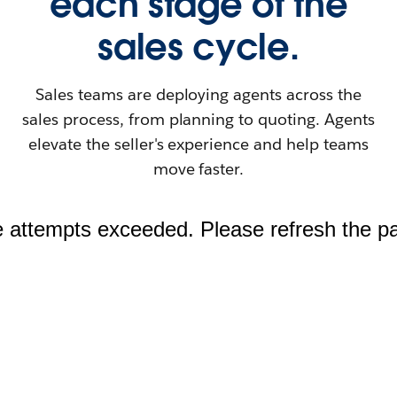
each stage of the
sales cycle.
Sales teams are deploying agents across the
sales process, from planning to quoting. Agents
elevate the seller's experience and help teams
move faster.