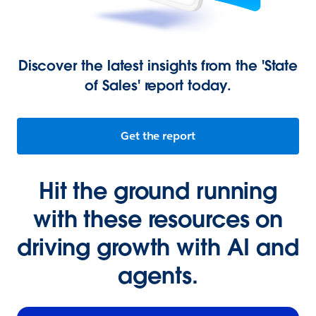
Discover the latest insights from the 'State
of Sales' report today.
Get the report
Hit the ground running
with these resources on
driving growth with AI and
agents.