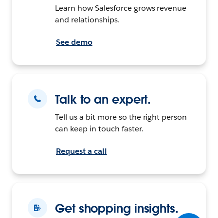
Learn how Salesforce grows revenue
and relationships.
See demo
Talk to an expert.
Tell us a bit more so the right person
can keep in touch faster.
Request a call
Get shopping insights.