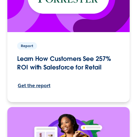
Report
Learn How Customers See 257%
ROI with Salesforce for Retail
Get the report