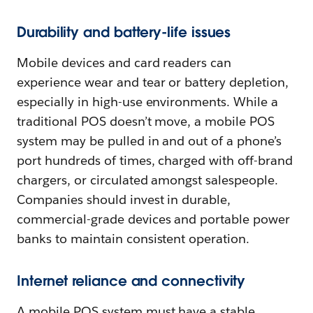
Durability and battery-life issues
Mobile devices and card readers can
experience wear and tear or battery depletion,
especially in high-use environments. While a
traditional POS doesn’t move, a mobile POS
system may be pulled in and out of a phone’s
port hundreds of times, charged with off-brand
chargers, or circulated amongst salespeople.
Companies should invest in durable,
commercial-grade devices and portable power
banks to maintain consistent operation.
Internet reliance and connectivity
A mobile POS system must have a stable