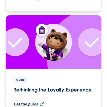
Guide
Rethinking the Loyalty Experience
Get the guide