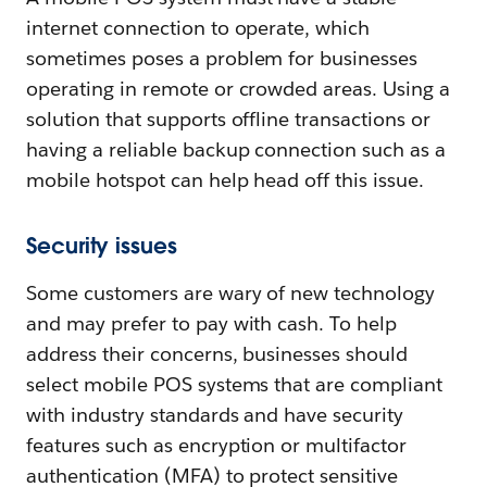
internet connection to operate, which
sometimes poses a problem for businesses
operating in remote or crowded areas. Using a
solution that supports offline transactions or
having a reliable backup connection such as a
mobile hotspot can help head off this issue.
Security issues
Some customers are wary of new technology
and may prefer to pay with cash. To help
address their concerns, businesses should
select mobile POS systems that are compliant
with industry standards and have security
features such as encryption or multifactor
authentication (MFA) to protect sensitive