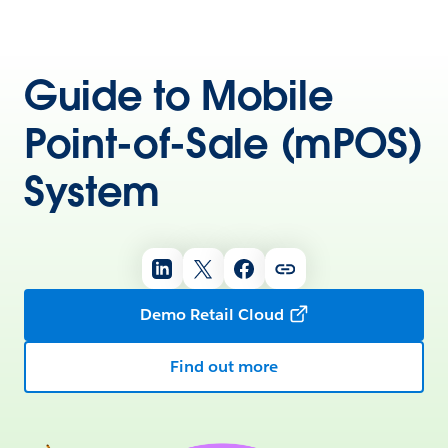
Guide to Mobile
Point-of-Sale (mPOS)
System
Demo Retail Cloud
Find out more