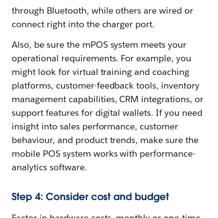
through Bluetooth, while others are wired or
connect right into the charger port.
Also, be sure the mPOS system meets your
operational requirements. For example, you
might look for virtual training and coaching
platforms, customer-feedback tools, inventory
management capabilities, CRM integrations, or
support features for digital wallets. If you need
insight into sales performance, customer
behaviour, and product trends, make sure the
mobile POS system works with performance-
analytics software.
Step 4: Consider cost and budget
Factor in hardware costs, monthly or one-time