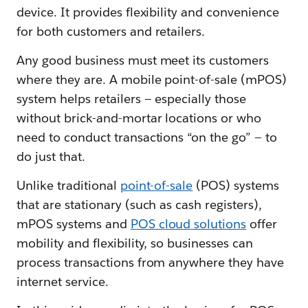
device. It provides flexibility and convenience
for both customers and retailers.
Any good business must meet its customers
where they are. A mobile point-of-sale (mPOS)
system helps retailers — especially those
without brick-and-mortar locations or who
need to conduct transactions “on the go” — to
do just that.
Unlike traditional
point-of-sale
(POS) systems
that are stationary (such as cash registers),
mPOS systems and
POS cloud solutions
offer
mobility and flexibility, so businesses can
process transactions from anywhere they have
internet service.