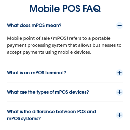
Mobile POS FAQ
What does mPOS mean?
Mobile point of sale (mPOS) refers to a portable
payment processing system that allows businesses to
accept payments using mobile devices.
What is an mPOS terminal?
What are the types of mPOS devices?
What is the difference between POS and
mPOS systems?