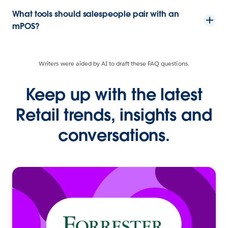
What tools should salespeople pair with an
mPOS?
Writers were aided by AI to draft these FAQ questions.
Keep up with the latest
Retail trends, insights and
conversations.