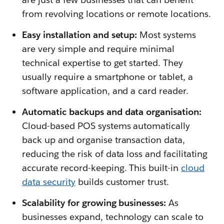
from revolving locations or remote locations.
Easy installation and setup:
Most systems
are very simple and require minimal
technical expertise to get started. They
usually require a smartphone or tablet, a
software application, and a card reader.
Automatic backups and data organisation:
Cloud-based POS systems automatically
back up and organise transaction data,
reducing the risk of data loss and facilitating
accurate record-keeping. This built-in
cloud
data security
builds customer trust.
Scalability for growing businesses:
As
businesses expand, technology can scale to