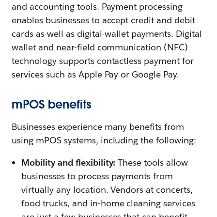
and accounting tools. Payment processing
enables businesses to accept credit and debit
cards as well as digital-wallet payments. Digital
wallet and near-field communication (NFC)
technology supports contactless payment for
services such as Apple Pay or Google Pay.
mPOS benefits
Businesses experience many benefits from
using mPOS systems, including the following:
Mobility and flexibility:
These tools allow
businesses to process payments from
virtually any location. Vendors at concerts,
food trucks, and in-home cleaning services
are just a few businesses that can benefit