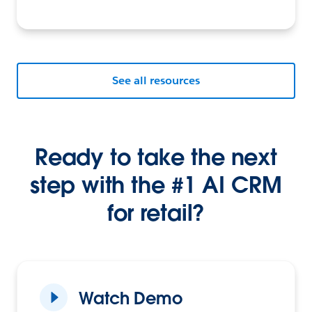
See all resources
Ready to take the next
step with the #1 AI CRM
for retail?
Watch Demo