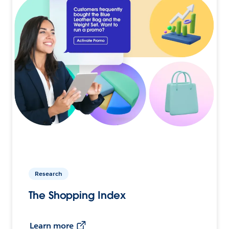
Research
The Shopping Index
Learn more