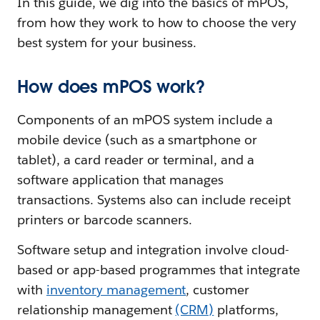
In this guide, we dig into the basics of mPOS,
from how they work to how to choose the very
best system for your business.
How does mPOS work?
Components of an mPOS system include a
mobile device (such as a smartphone or
tablet), a card reader or terminal, and a
software application that manages
transactions. Systems also can include receipt
printers or barcode scanners.
Software setup and integration involve cloud-
based or app-based programmes that integrate
with
inventory management
, customer
relationship management
(CRM)
platforms,