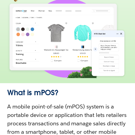
What is mPOS?
A mobile point-of-sale (mPOS) system is a
portable device or application that lets retailers
process transactions and manage sales directly
from a smartphone, tablet, or other mobile