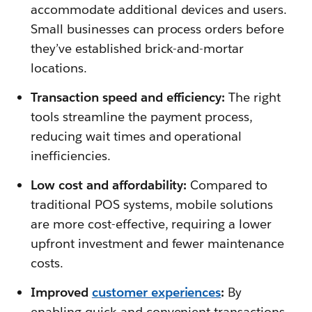
accommodate additional devices and users.
Small businesses can process orders before
they’ve established brick-and-mortar
locations.
Transaction speed and efficiency:
The right
tools streamline the payment process,
reducing wait times and operational
inefficiencies.
Low cost and affordability:
Compared to
traditional POS systems, mobile solutions
are more cost-effective, requiring a lower
upfront investment and fewer maintenance
costs.
Improved
customer experiences
:
By
enabling quick and convenient transactions,