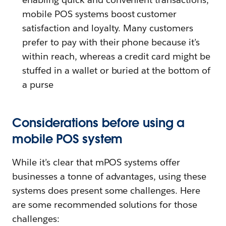
mobile POS systems boost customer
satisfaction and loyalty. Many customers
prefer to pay with their phone because it’s
within reach, whereas a credit card might be
stuffed in a wallet or buried at the bottom of
a purse
Considerations before using a
mobile POS system
While it’s clear that mPOS systems offer
businesses a tonne of advantages, using these
systems does present some challenges. Here
are some recommended solutions for those
challenges: