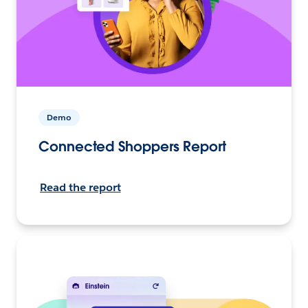
Demo
Connected Shoppers Report
Read the report