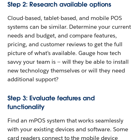
Step 2: Research available options
Cloud-based, tablet-based, and mobile POS
systems can be similar. Determine your current
needs and budget, and compare features,
pricing, and customer reviews to get the full
picture of what’s available. Gauge how tech
savvy your team is — will they be able to install
new technology themselves or will they need
additional support?
Step 3: Evaluate features and
functionality
Find an mPOS system that works seamlessly
with your existing devices and software. Some
card readers connect to the mobile device