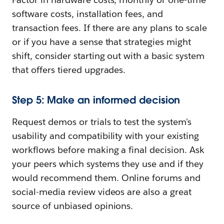
software costs, installation fees, and
transaction fees. If there are any plans to scale
or if you have a sense that strategies might
shift, consider starting out with a basic system
that offers tiered upgrades.
Step 5: Make an informed decision
Request demos or trials to test the system's
usability and compatibility with your existing
workflows before making a final decision. Ask
your peers which systems they use and if they
would recommend them. Online forums and
social-media review videos are also a great
source of unbiased opinions.