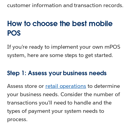
customer information and transaction records.
How to choose the best mobile
POS
If you’re ready to implement your own mPOS
system, here are some steps to get started.
Step 1: Assess your business needs
Assess store or
retail operations
to determine
your business needs. Consider the number of
transactions you’ll need to handle and the
types of payment your system needs to
process.